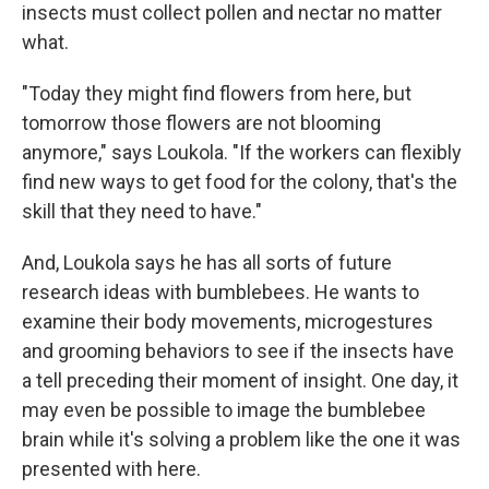
insects must collect pollen and nectar no matter
what.
"Today they might find flowers from here, but
tomorrow those flowers are not blooming
anymore," says Loukola. "If the workers can flexibly
find new ways to get food for the colony, that's the
skill that they need to have."
And, Loukola says he has all sorts of future
research ideas with bumblebees. He wants to
examine their body movements, microgestures
and grooming behaviors to see if the insects have
a tell preceding their moment of insight. One day, it
may even be possible to image the bumblebee
brain while it's solving a problem like the one it was
presented with here.