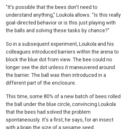
"It's possible that the bees don't need to
understand anything," Loukola allows. "Is this really
goal-directed behavior or is this just playing with
the balls and solving these tasks by chance?"
So in a subsequent experiment, Loukola and his
colleagues introduced barriers within the arena to
block the blue dot from view. The bee could no
longer see the dot unless it maneuvered around
the barrier. The ball was then introduced in a
different part of the enclosure.
This time, some 80% of a new batch of bees rolled
the ball under the blue circle, convincing Loukola
that the bees had solved the problem
spontaneously. It's a first, he says, for an insect
with a brain the size of a sesame seed.