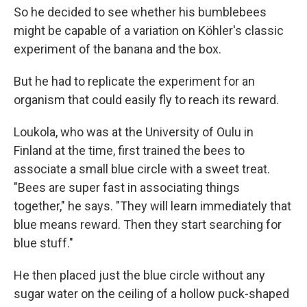
So he decided to see whether his bumblebees
might be capable of a variation on Köhler's classic
experiment of the banana and the box.
But he had to replicate the experiment for an
organism that could easily fly to reach its reward.
Loukola, who was at the University of Oulu in
Finland at the time, first trained the bees to
associate a small blue circle with a sweet treat.
"Bees are super fast in associating things
together," he says. "They will learn immediately that
blue means reward. Then they start searching for
blue stuff."
He then placed just the blue circle without any
sugar water on the ceiling of a hollow puck-shaped