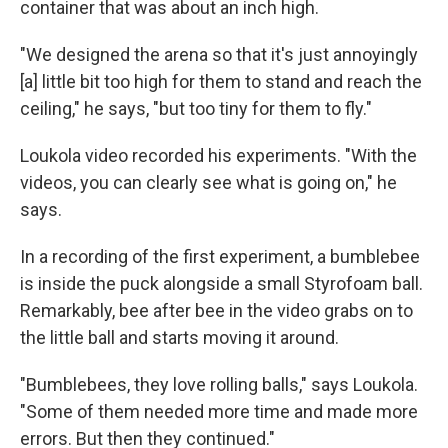
container that was about an inch high.
"We designed the arena so that it's just annoyingly
[a] little bit too high for them to stand and reach the
ceiling," he says, "but too tiny for them to fly."
Loukola video recorded his experiments. "With the
videos, you can clearly see what is going on," he
says.
In a recording of the first experiment, a bumblebee
is inside the puck alongside a small Styrofoam ball.
Remarkably, bee after bee in the video grabs on to
the little ball and starts moving it around.
"Bumblebees, they love rolling balls," says Loukola.
"Some of them needed more time and made more
errors. But then they continued."