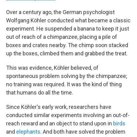
Over a century ago, the German psychologist
Wolfgang Köhler conducted what became a classic
experiment. He suspended a banana to keep it just
out of reach of a chimpanzee, placing a pile of
boxes and crates nearby. The chimp soon stacked
up the boxes, climbed them and grabbed the treat.
This was evidence, Köhler believed, of
spontaneous problem solving by the chimpanzee;
no training was required. It was the kind of thing
that humans do all the time.
Since Köhler's early work, researchers have
conducted similar experiments involving an out-of-
reach reward and an object to stand upon in
birds
and
elephants
. And both have solved the problem