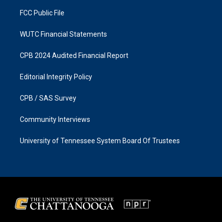
m
FCC Public File
WUTC Financial Statements
CPB 2024 Audited Financial Report
Editorial Integrity Policy
CPB / SAS Survey
Community Interviews
University of Tennessee System Board Of Trustees