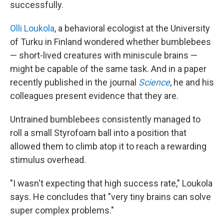
successfully.
Olli Loukola
, a behavioral ecologist at the University
of Turku in Finland wondered whether bumblebees
— short-lived creatures with miniscule brains —
might be capable of the same task. And in a paper
recently published in the journal
Science
, he and his
colleagues present evidence that they are.
Untrained bumblebees consistently managed to
roll a small Styrofoam ball into a position that
allowed them to climb atop it to reach a rewarding
stimulus overhead.
"I wasn't expecting that high success rate," Loukola
says. He concludes that "very tiny brains can solve
super complex problems."