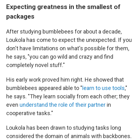
Expecting greatness in the smallest of
packages
After studying bumblebees for about a decade,
Loukola has come to expect the unexpected. If you
don't have limitations on what's possible for them,
he says, "you can go wild and crazy and find
completely novel stuff."
His early work proved him right. He showed that
bumblebees appeared able to "
learn to use tools
,"
he says. "They learn socially from each other; they
even
understand the role of their partner
in
cooperative tasks."
Loukola has been drawn to studying tasks long
considered the domain of animals with backbones.