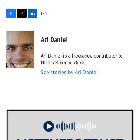
F
T
L
E
a
w
i
m
c
i
n
a
e
t
k
i
Ari Daniel
b
t
e
l
o
e
d
o
r
I
Ari Daniel is a freelance contributor to
k
n
NPR's Science desk.
See stories by Ari Daniel