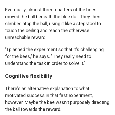
Eventually, almost three-quarters of the bees
moved the ball beneath the blue dot. They then
climbed atop the ball, using it like a stepstool to
touch the ceiling and reach the otherwise
unreachable reward.
"I planned the experiment so that it's challenging
for the bees," he says. "They really need to
understand the task in order to solve it."
Cognitive flexibility
There's an alternative explanation to what
motivated success in that first experiment,
however. Maybe the bee wasn't purposely directing
the ball towards the reward.