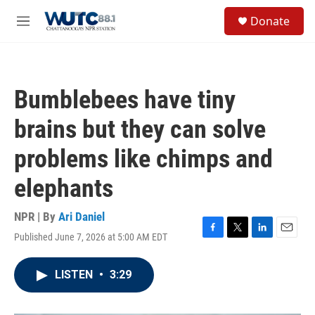
Skip to main content
S
Donate
e
M
a
e
r
n
c
u
h
Bumblebees have tiny
u
e
brains but they can solve
r
y
problems like chimps and
elephants
NPR | By
Ari Daniel
Published June 7, 2026 at 5:00 AM EDT
F
T
L
E
a
w
i
m
c
i
n
a
LISTEN
•
3:29
e
t
k
i
b
t
e
l
o
e
d