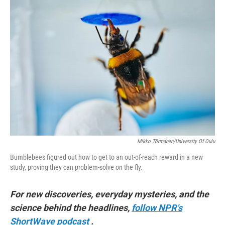
o
r
I
k
n
Mikko Törmänen/University Of Oulu
Bumblebees figured out how to get to an out-of-reach reward in a new
study, proving they can problem-solve on the fly.
For new discoveries, everyday mysteries, and the
science behind the headlines,
follow NPR's
ShortWave podcast
.