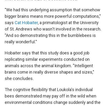
"We had this underlying assumption that somehow
bigger brains means more powerful computations,"
says
Cat Hobaiter
, a primatologist at the University
of St. Andrews who wasn't involved in the research.
"And so demonstrating this in the bumblebees is
really wonderful."
Hobaiter says that this study does a good job
replicating similar experiments conducted on
animals across the animal kingdom. "Intelligent
brains come in really diverse shapes and sizes,"
she concludes.
The cognitive flexibility that Loukola's individual
bees demonstrated may pay off in the wild when
environmental conditions change suddenly and the