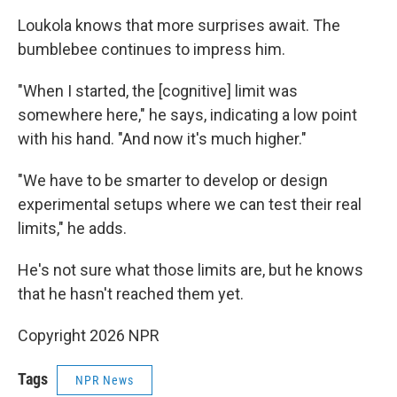
Loukola knows that more surprises await. The
bumblebee continues to impress him.
"When I started, the [cognitive] limit was
somewhere here," he says, indicating a low point
with his hand. "And now it's much higher."
"We have to be smarter to develop or design
experimental setups where we can test their real
limits," he adds.
He's not sure what those limits are, but he knows
that he hasn't reached them yet.
Copyright 2026 NPR
Tags
NPR News