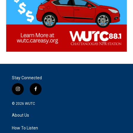
Stay Connected
i
f
n
a
s
c
© 2026
WUTC
t
e
a
b
About Us
g
o
r
o
a
k
How To Listen