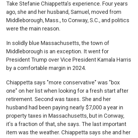
Take Stefanie Chiappetta's experience. Four years
ago, she and her husband, Samuel, moved from
Middleborough, Mass., to Conway, S.C., and politics
were the main reason.
In solidly blue Massachusetts, the town of
Middleborough is an exception. It went for
President Trump over Vice President Kamala Harris
by a comfortable margin in 2024.
Chiappetta says "more conservative" was "box
one" on her list when looking for a fresh start after
retirement. Second was taxes. She and her
husband had been paying nearly $7,000 a year in
property taxes in Massachusetts, but in Conway,
it's a fraction of that, she says. The last important
item was the weather. Chiappetta says she and her