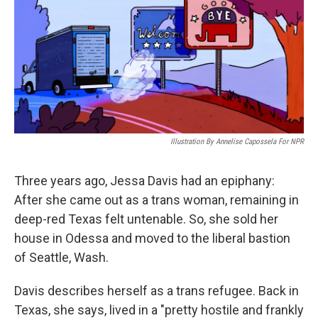
Illustration By Annelise Capossela For NPR
Three years ago, Jessa Davis had an epiphany:
After she came out as a trans woman, remaining in
deep-red Texas felt untenable. So, she sold her
house in Odessa and moved to the liberal bastion
of Seattle, Wash.
Davis describes herself as a trans refugee. Back in
Texas, she says, lived in a "pretty hostile and frankly