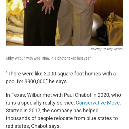
Courtesy Of Kirby Wilbur /
Kirby Wilbur, with wife Trina, in a photo taken last year.
"There were like 3,000 square foot homes with a
pool for $300,000," he says.
In Texas, Wilbur met with Paul Chabot in 2020, who
runs a specialty realty service,
Conservative Move
.
Started in 2017, the company has helped
thousands of
people relocate from blue states to
red states, Chabot says.