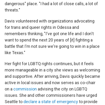
dangerous" place. "I had a lot of close calls, a lot of
threats."
Davis volunteered with organizations advocating
for trans and queer rights in Odessa and
remembers thinking, "I've got one life and I don't
want to spend the next 20 years of [it] fighting a
battle that I'm not sure we're going to win in a place
like Texas."
Her fight for LGBTQ rights continues, but it feels
more manageable in a city she views as welcoming
and supportive. After arriving, Davis quickly became
active in local issues and now serves as co-chair
on a
commission
advising the city on LGBTQ
issues. She and other commissioners have urged
Seattle to
declare a state of emergency
to provide