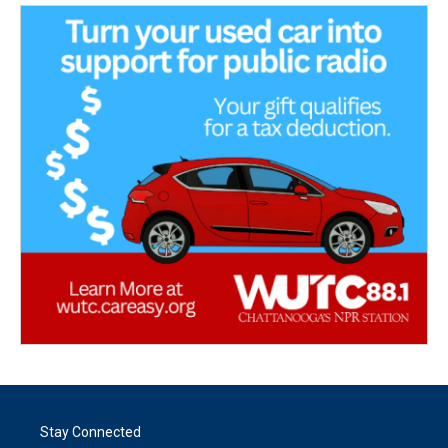
Stay Connected