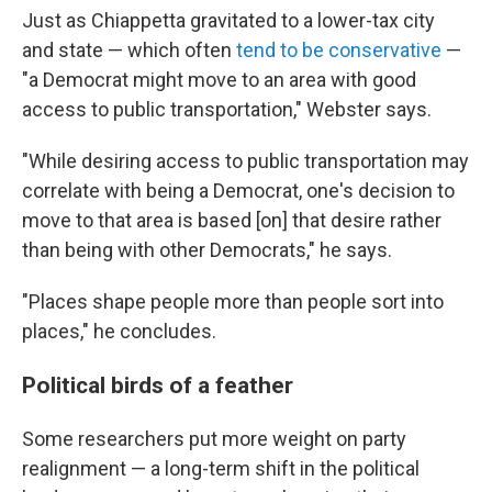
Just as Chiappetta gravitated to a lower-tax city
and state — which often
tend to be conservative
—
"a Democrat might move to an area with good
access to public transportation," Webster says.
"While desiring access to public transportation may
correlate with being a Democrat, one's decision to
move to that area is based [on] that desire rather
than being with other Democrats," he says.
"Places shape people more than people sort into
places," he concludes.
Political birds of a feather
Some researchers put more weight on party
realignment — a long-term shift in the political