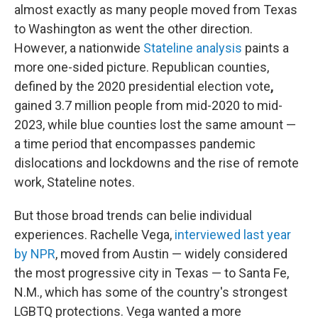
almost exactly as many people moved from Texas
to Washington as went the other direction.
However, a nationwide
Stateline analysis
paints a
more one-sided picture. Republican counties,
defined by the 2020 presidential election vote
,
gained 3.7 million people from mid-2020 to mid-
2023, while blue counties lost the same amount —
a time period that encompasses pandemic
dislocations and lockdowns and the rise of remote
work, Stateline notes.
But those broad trends can belie individual
experiences. Rachelle Vega,
interviewed last year
by NPR
, moved from Austin — widely considered
the most progressive city in Texas — to Santa Fe,
N.M., which has some of the country's strongest
LGBTQ protections. Vega wanted a more