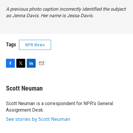
A previous photo caption incorrectly identified the subject
as Jenna Davis. Her name is Jessa Davis.
Tags
NPR News
F
T
L
E
a
w
i
m
c
i
n
a
e
t
k
i
Scott Neuman
b
t
e
l
o
e
d
o
r
I
Scott Neuman is a correspondent for NPR's General
k
n
Assignment Desk.
See stories by Scott Neuman