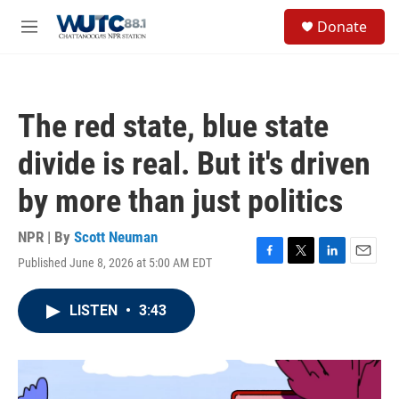
Skip to main content
S
Donate
e
M
a
e
r
n
c
u
h
The red state, blue state
u
e
divide is real. But it's driven
r
y
by more than just politics
NPR | By
Scott Neuman
Published June 8, 2026 at 5:00 AM EDT
F
T
L
E
a
w
i
m
c
i
n
a
LISTEN
•
3:43
e
t
k
i
b
t
e
l
o
e
d
o
r
I
k
n