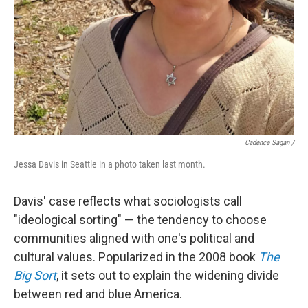
Cadence Sagan /
Jessa Davis in Seattle in a photo taken last month.
Davis' case reflects what sociologists call
"ideological sorting" — the tendency to choose
communities aligned with one's political and
cultural values. Popularized in the 2008 book
The
Big Sort
, it sets out to explain the widening divide
between red and blue America.