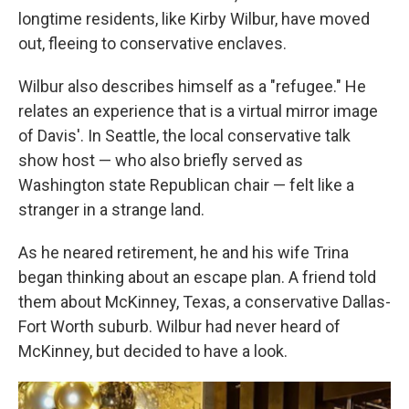
longtime residents, like Kirby Wilbur, have moved
out, fleeing to conservative enclaves.
Wilbur also describes himself as a "refugee." He
relates an experience that is a virtual mirror image
of Davis'. In Seattle, the local conservative talk
show host — who also briefly served as
Washington state Republican chair — felt like a
stranger in a strange land.
As he neared retirement, he and his wife Trina
began thinking about an escape plan. A friend told
them about McKinney, Texas, a conservative Dallas-
Fort Worth suburb. Wilbur had never heard of
McKinney, but decided to have a look.