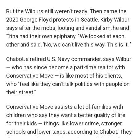
But the Wilburs
still weren't ready. Then came the
2020 George Floyd protests in Seattle. Kirby Wilbur
says after the mobs, looting and vandalism, he and
Trina
had their own epiphany. "We looked at each
other and said, 'No, we can't live this way. This is it.'"
Chabot, a retired U.S. Navy commander, says Wilbur
— who has since become a part-time realtor with
Conservative Move — is like most of his clients,
who "feel like they can't talk politics with people on
their street."
Conservative Move assists a lot of families
with
children who say they want a better quality of life
for their kids — things like lower crime, stronger
schools and lower taxes, according to Chabot. They