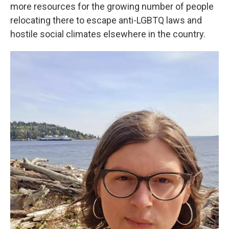
more resources for the growing number of people
relocating there to escape anti-LGBTQ laws and
hostile social climates elsewhere in the country.