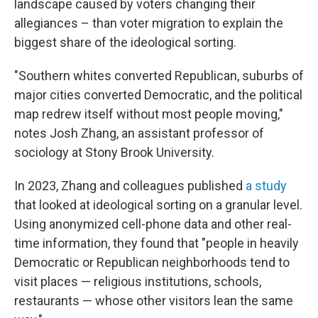
landscape caused by voters changing their
allegiances – than voter migration to explain the
biggest share of the ideological sorting.
"Southern whites converted Republican, suburbs of
major cities converted Democratic, and the political
map redrew itself without most people moving,"
notes Josh Zhang, an assistant professor of
sociology at Stony Brook University.
In 2023, Zhang and colleagues published
a study
that looked at ideological sorting on a granular level.
Using anonymized cell-phone data and other real-
time information, they found that "people in heavily
Democratic or Republican neighborhoods tend to
visit places — religious institutions, schools,
restaurants — whose other visitors lean the same