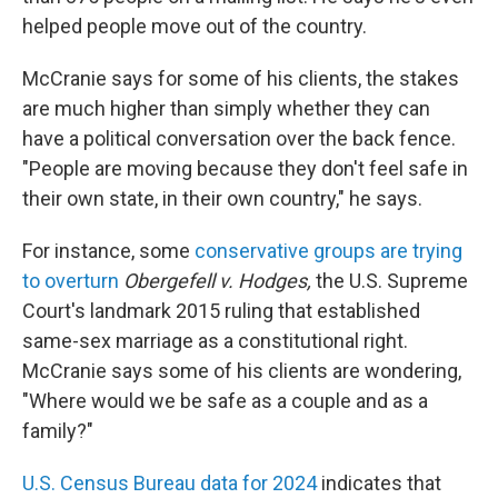
helped people move out of the country.
McCranie says for some of his clients, the stakes
are much higher than simply whether they can
have a political conversation over the back fence.
"People are moving because they don't feel safe in
their own state, in their own country," he says.
For instance, some
conservative groups are trying
to overturn
Obergefell v. Hodges,
the U.S. Supreme
Court's landmark 2015 ruling that established
same-sex marriage as a constitutional right.
McCranie says some of his clients are wondering,
"Where would we be safe as a couple and as a
family?"
U.S. Census Bureau data for 2024
indicates that