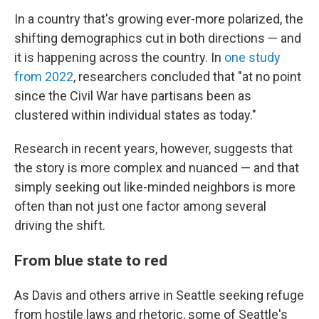
In a country that's growing ever-more polarized, the
shifting demographics cut in both directions — and
it is happening across the country. In
one study
from 2022
, researchers concluded that "at no point
since the Civil War have partisans been as
clustered within individual states as today."
Research in recent years, however, suggests that
the story is more complex and nuanced — and that
simply seeking out like-minded neighbors is more
often than not just one factor among several
driving the shift.
From blue state to red
As Davis and others arrive in Seattle seeking refuge
from hostile laws and rhetoric, some of Seattle's