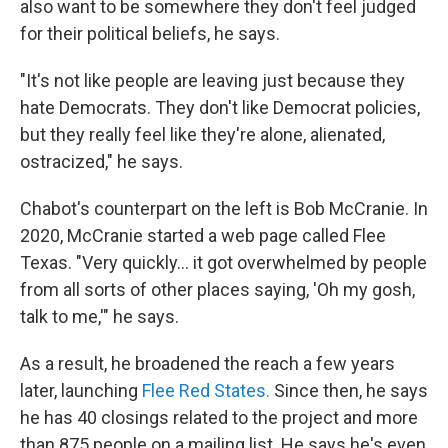
also want to be somewhere they don't feel judged
for their political beliefs, he says.
"It's not like people are leaving just because they
hate Democrats. They don't like Democrat policies,
but they really feel like they're alone, alienated,
ostracized," he says.
Chabot's counterpart on the left is Bob McCranie. In
2020, McCranie started a web page called Flee
Texas. "Very quickly… it got overwhelmed by people
from all sorts of other places saying, 'Oh my gosh,
talk to me,'" he says.
As a result, he broadened the reach a few years
later, launching
Flee Red States.
Since then, he
says
he has 40 closings related to the project and more
than 875 people on a mailing list. He says he's even