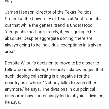
way."
James Henson, director of the Texas Politics
Project at the University of Texas at Austin, points
out that while the general trend is understood,
"geographic sorting is rarely, if ever, going to be
absolute. Despite aggregate sorting, there are
always going to be individual exceptions in a given
area."
Despite Wilbur's decision to move to be closer to
fellow conservatives, he readily acknowledges that
such ideological sorting is a negative for the
country as a whole. "Nobody talks to each other
anymore," he says. The divisions in our political
discourse
have increasingly led to physical division,
he says.