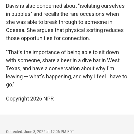
Davis is also concerned about "isolating ourselves
in bubbles" and recalls the rare occasions when
she was able to break through to someone in
Odessa. She argues that physical sorting reduces
those opportunities for connection.
"That's the importance of being able to sit down
with someone, share a beer in a dive bar in West
Texas, and have a conversation about why I'm
leaving — what's happening, and why I feel I have to
go."
Copyright 2026 NPR
Corrected: June 8, 2026 at 12:06 PM EDT