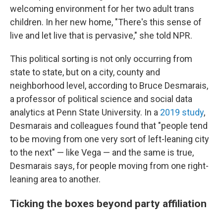
welcoming environment for her two adult trans
children. In her new home, "There's this sense of
live and let live that is pervasive," she told NPR.
This political sorting is not only occurring from
state to state, but on a city, county and
neighborhood level, according to Bruce Desmarais,
a professor of political science and social data
analytics at Penn State University. In a
2019 study
,
Desmarais and colleagues found that "people tend
to be moving from one very sort of left-leaning city
to the next" — like Vega — and the same is true,
Desmarais says, for people moving from one right-
leaning area to another.
Ticking the boxes beyond party affiliation