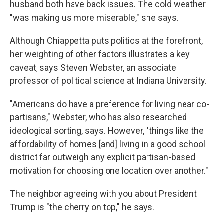
husband both have back issues. The cold weather
"was making us more miserable," she says.
Although Chiappetta puts politics at the forefront,
her weighting of other factors illustrates a key
caveat, says Steven Webster, an associate
professor of political science at Indiana University.
"Americans do have a preference for living near co-
partisans," Webster, who has also researched
ideological sorting, says. However, "things like the
affordability of homes [and] living in a good school
district far outweigh any explicit partisan-based
motivation for choosing one location over another."
The neighbor agreeing with you about President
Trump is "the cherry on top," he says.