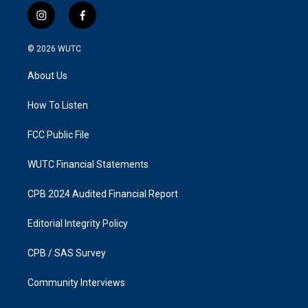
i
f
n
a
s
c
© 2026
WUTC
t
e
a
b
About Us
g
o
r
o
a
k
How To Listen
m
FCC Public File
WUTC Financial Statements
CPB 2024 Audited Financial Report
Editorial Integrity Policy
CPB / SAS Survey
Community Interviews