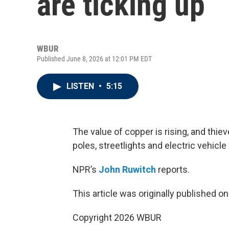
are ticking up
WBUR
Published June 8, 2026 at 12:01 PM EDT
LISTEN
•
5:15
The value of copper is rising, and thi
poles, streetlights and electric vehicle
NPR’s
John Ruwitch
reports.
This article was originally published o
Copyright 2026 WBUR