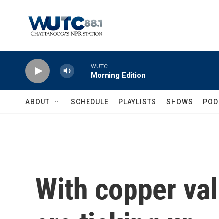
Skip to main content
WUTC
Morning Edition
ABOUT
SCHEDULE
PLAYLISTS
SHOWS
POD
With copper val