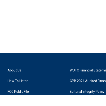
About Us
WUTC Financial Statem
How To Listen
CPB 2024 Audited Financ
FCC Public File
Editorial Integrity Policy