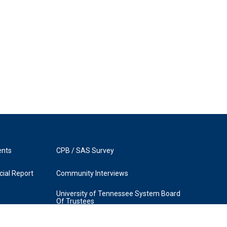
ents
CPB / SAS Survey
ial Report
Community Interviews
University of Tennessee System Board
Of Trustees