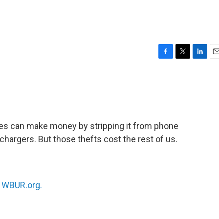
F
T
L
E
a
w
i
m
c
i
n
a
e
t
k
i
b
t
e
l
o
e
d
o
r
I
eves can make money by stripping it from phone
k
n
 chargers. But those thefts cost the rest of us.
n
WBUR.org.