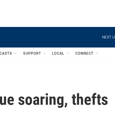
NEXT U
CASTS
SUPPORT
LOCAL
CONNECT
ue soaring, thefts