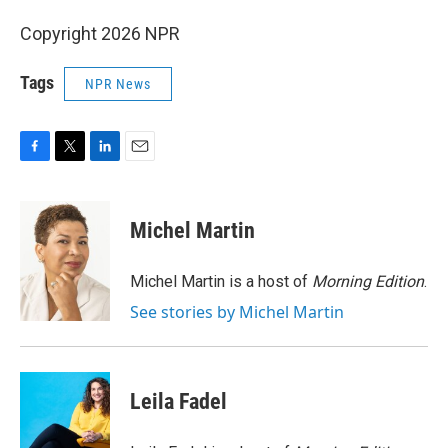
Copyright 2026 NPR
Tags
NPR News
F
T
L
E
a
w
i
m
c
i
n
a
e
t
k
i
Michel Martin
b
t
e
l
o
e
d
o
r
I
Michel Martin is a host of
Morning Edition
.
k
n
See stories by Michel Martin
Leila Fadel