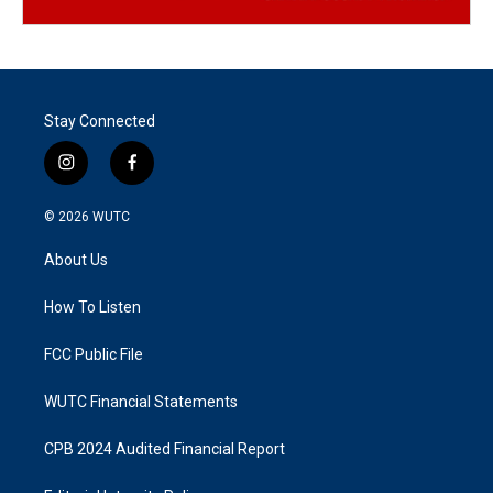
Stay Connected
i
f
n
a
s
c
© 2026
WUTC
t
e
a
b
About Us
g
o
r
o
a
k
How To Listen
m
FCC Public File
WUTC Financial Statements
CPB 2024 Audited Financial Report