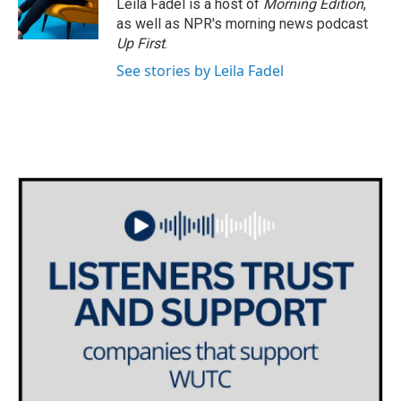
Leila Fadel is a host of
Morning Edition
,
as well as NPR's morning news podcast
Up First
.
See stories by Leila Fadel