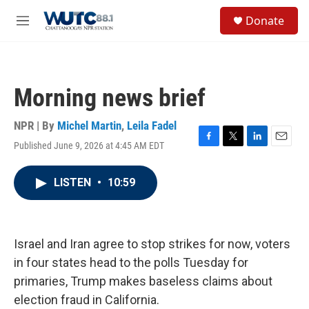
Skip to main content
S
Donate
e
M
a
e
r
n
c
u
h
Morning news brief
u
e
r
NPR | By
Michel Martin
,
Leila Fadel
y
Published June 9, 2026 at 4:45 AM EDT
F
T
L
E
a
w
i
m
c
i
n
a
LISTEN
•
10:59
e
t
k
i
b
t
e
l
o
e
d
o
r
I
k
n
Israel and Iran agree to stop strikes for now, voters
in four states head to the polls Tuesday for
primaries, Trump makes baseless claims about
election fraud in California.