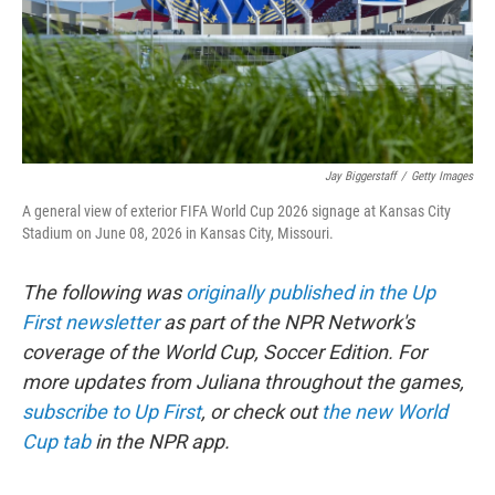
Jay Biggerstaff
/
Getty Images
A general view of exterior FIFA World Cup 2026 signage at Kansas City
Stadium on June 08, 2026 in Kansas City, Missouri.
The following was
originally published in the Up
First newsletter
as part of the NPR Network's
coverage of the World Cup, Soccer Edition. For
more updates from Juliana throughout the games,
subscribe to Up First
, or check out
the new World
Cup tab
in the NPR app.