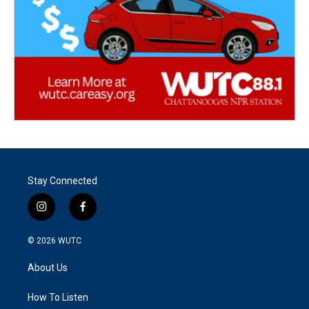
Stay Connected
i
f
n
a
s
c
© 2026
WUTC
t
e
a
b
About Us
g
o
r
o
a
k
How To Listen