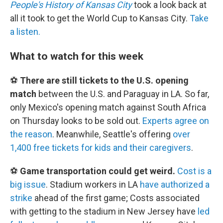
People's History of Kansas City
took a look back at
all it took to get the World Cup to Kansas City.
Take
a listen.
What to watch for this week
⚽
There are still tickets to the U.S. opening
match
between the U.S. and Paraguay in LA. So far,
only Mexico's opening match against South Africa
on Thursday looks to be sold out.
Experts agree on
the reason
. Meanwhile, Seattle's offering
over
1,400 free tickets for kids and their caregivers
.
⚽
Game transportation could get weird.
Cost is a
big issue
. Stadium workers in LA
have authorized a
strike
ahead of the first game; Costs associated
with getting to the stadium in New Jersey have
led