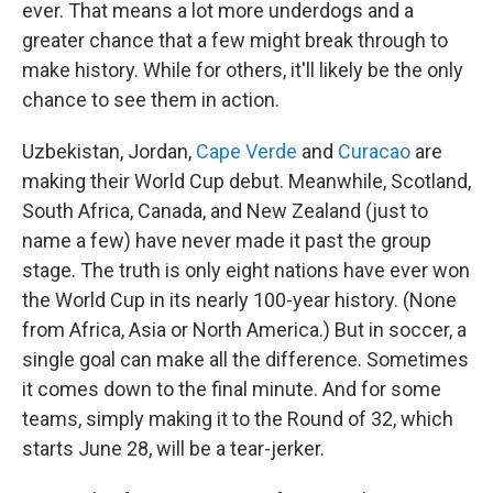
ever. That means a lot more underdogs and a
greater chance that a few might break through to
make history. While for others, it'll likely be the only
chance to see them in action.
Uzbekistan, Jordan,
Cape Verde
and
Curacao
are
making their World Cup debut. Meanwhile, Scotland,
South Africa, Canada, and New Zealand (just to
name a few) have never made it past the group
stage. The truth is only eight nations have ever won
the World Cup in its nearly 100-year history. (None
from Africa, Asia or North America.) But in soccer, a
single goal can make all the difference. Sometimes
it comes down to the final minute. And for some
teams, simply making it to the Round of 32, which
starts June 28, will be a tear-jerker.