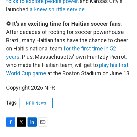
folks to explore peddle power
, and Kansas City's
launched
all-new shuttle service
.
⚽
It's an exciting time for Haitian soccer fans.
After decades of rooting for soccer powerhouse
Brazil, many Haitian fans have the chance to cheer
on Haiti's national team
for the first time in 52
years
. Plus, Massachusetts' own Frantzdy Pierrot,
who made the Haitian team, will get to
play his first
World Cup game
at the Boston Stadium on June 13.
Copyright 2026 NPR
Tags
NPR News
F
T
L
E
a
w
i
m