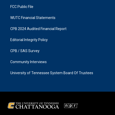
m
FCC Public File
WUTC Financial Statements
CPB 2024 Audited Financial Report
Editorial Integrity Policy
CPB / SAS Survey
Community Interviews
University of Tennessee System Board Of Trustees