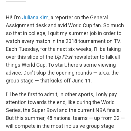
Hi! I'm
Juliana Kim
, a reporter on the General
Assignment desk and avid World Cup fan. So much
so that in college, I quit my summer job in order to
watch every match in the 2018 tournament on TV.
Each Tuesday, for the next six weeks, I'll be taking
over this slice of the
Up First
newsletter to talk all
things World Cup. To start, here's some viewing
advice: Don't skip the opening rounds — a.k.a. the
group stage — that kicks off June 11.
I'll be the first to admit, in other sports, I only pay
attention towards the end, like during the World
Series, the Super Bowl and the current NBA finals.
But this summer, 48 national teams — up from 32 —
will compete in the most inclusive group stage