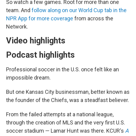
So watch a few games. Root for more than one
team. And
follow along on our World Cup tab in the
NPR App for more coverage
from across the
Network.
Video highlights
Podcast highlights
Professional soccer in the U.S. once felt like an
impossible dream.
But one Kansas City businessman, better known as
the founder of the Chiefs, was a steadfast believer.
From the failed attempts at a national league,
through the creation of MLS and the very first U.S.
soccer stadium — Lamar Hunt was there. KCUR's
A