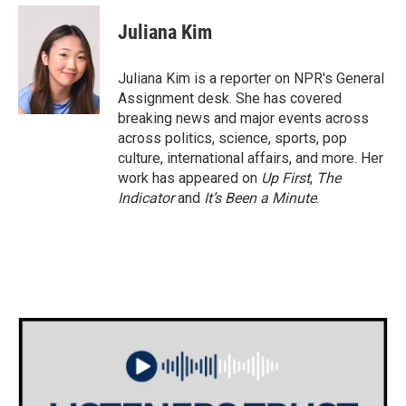
c
i
n
a
e
t
k
i
Juliana Kim
b
t
e
l
o
e
d
o
r
I
Juliana Kim is a reporter on NPR's General
k
n
Assignment desk. She has covered
breaking news and major events across
across politics, science, sports, pop
culture, international affairs, and more. Her
work has appeared on
Up First
,
The
Indicator
and
It’s Been a Minute
.