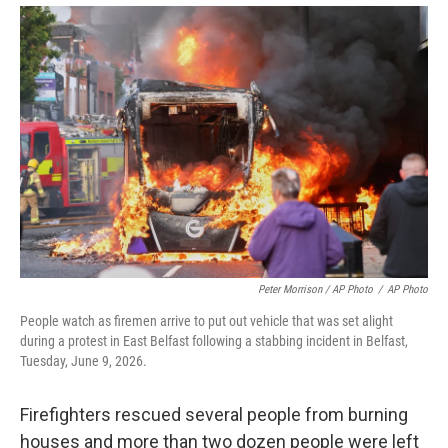
Peter Morrison / AP Photo
/
AP Photo
People watch as firemen arrive to put out vehicle that was set alight
during a protest in East Belfast following a stabbing incident in Belfast,
Tuesday, June 9, 2026.
Firefighters rescued several people from burning
houses and more than two dozen people were left