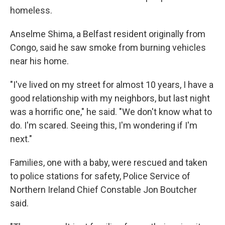
homeless.
Anselme Shima, a Belfast resident originally from
Congo, said he saw smoke from burning vehicles
near his home.
"I've lived on my street for almost 10 years, I have a
good relationship with my neighbors, but last night
was a horrific one," he said. "We don't know what to
do. I'm scared. Seeing this, I'm wondering if I'm
next."
Families, one with a baby, were rescued and taken
to police stations for safety, Police Service of
Northern Ireland Chief Constable Jon Boutcher
said.