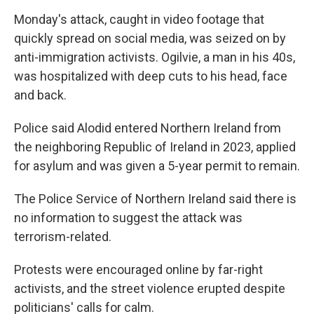
Monday's attack, caught in video footage that
quickly spread on social media, was seized on by
anti-immigration activists. Ogilvie, a man in his 40s,
was hospitalized with deep cuts to his head, face
and back.
Police said Alodid entered Northern Ireland from
the neighboring Republic of Ireland in 2023, applied
for asylum and was given a 5-year permit to remain.
The Police Service of Northern Ireland said there is
no information to suggest the attack was
terrorism-related.
Protests were encouraged online by far-right
activists, and the street violence erupted despite
politicians' calls for calm.