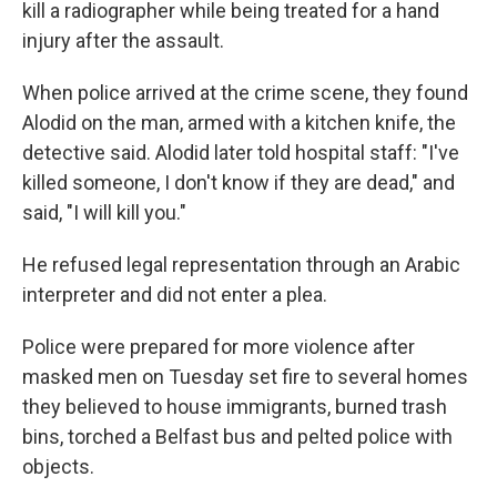
kill a radiographer while being treated for a hand
injury after the assault.
When police arrived at the crime scene, they found
Alodid on the man, armed with a kitchen knife, the
detective said. Alodid later told hospital staff: "I've
killed someone, I don't know if they are dead," and
said, "I will kill you."
He refused legal representation through an Arabic
interpreter and did not enter a plea.
Police were prepared for more violence after
masked men on Tuesday set fire to several homes
they believed to house immigrants, burned trash
bins, torched a Belfast bus and pelted police with
objects.