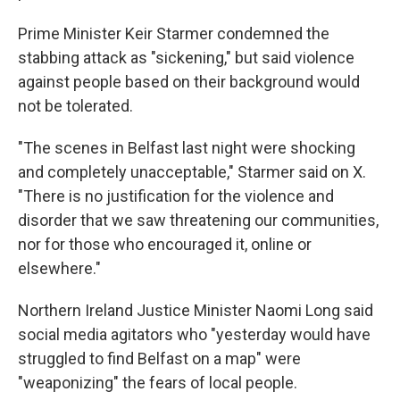
Prime Minister Keir Starmer condemned the
stabbing attack as "sickening," but said violence
against people based on their background would
not be tolerated.
"The scenes in Belfast last night were shocking
and completely unacceptable," Starmer said on X.
"There is no justification for the violence and
disorder that we saw threatening our communities,
nor for those who encouraged it, online or
elsewhere."
Northern Ireland Justice Minister Naomi Long said
social media agitators who "yesterday would have
struggled to find Belfast on a map" were
"weaponizing" the fears of local people.