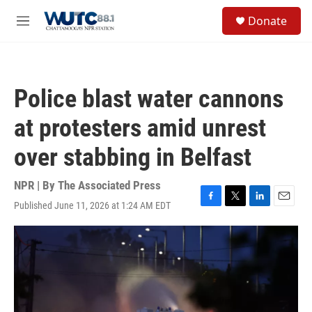
Skip to main content
S
Donate
e
M
a
e
r
n
c
u
h
Police blast water cannons
u
e
at protesters amid unrest
r
y
over stabbing in Belfast
NPR | By
The Associated Press
Published June 11, 2026 at 1:24 AM EDT
F
T
L
E
a
w
i
m
c
i
n
a
e
t
k
i
b
t
e
l
o
e
d
o
r
I
k
n