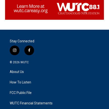
Stay Connected
i
f
n
a
s
c
© 2026
WUTC
t
e
a
b
About Us
g
o
r
o
a
k
How To Listen
m
FCC Public File
WUTC Financial Statements