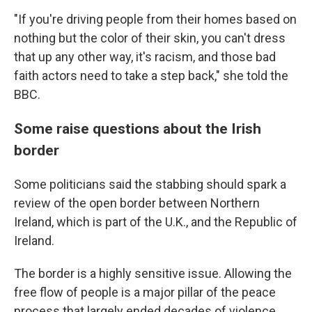
"If you're driving people from their homes based on
nothing but the color of their skin, you can't dress
that up any other way, it's racism, and those bad
faith actors need to take a step back," she told the
BBC.
Some raise questions about the Irish
border
Some politicians said the stabbing should spark a
review of the open border between Northern
Ireland, which is part of the U.K., and the Republic of
Ireland.
The border is a highly sensitive issue. Allowing the
free flow of people is a major pillar of the peace
process that largely ended decades of violence