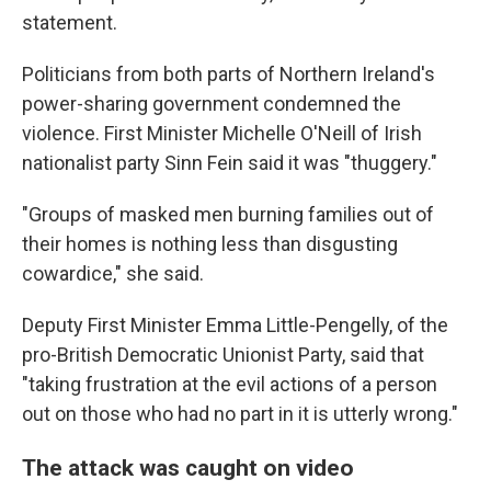
statement.
Politicians from both parts of Northern Ireland's
power-sharing government condemned the
violence. First Minister Michelle O'Neill of Irish
nationalist party Sinn Fein said it was "thuggery."
"Groups of masked men burning families out of
their homes is nothing less than disgusting
cowardice," she said.
Deputy First Minister Emma Little-Pengelly, of the
pro-British Democratic Unionist Party, said that
"taking frustration at the evil actions of a person
out on those who had no part in it is utterly wrong."
The attack was caught on video