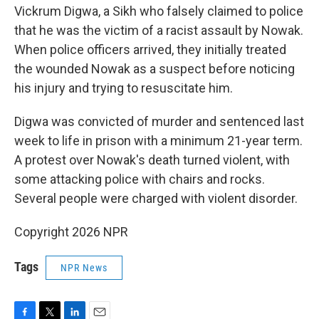
Vickrum Digwa, a Sikh who falsely claimed to police
that he was the victim of a racist assault by Nowak.
When police officers arrived, they initially treated
the wounded Nowak as a suspect before noticing
his injury and trying to resuscitate him.
Digwa was convicted of murder and sentenced last
week to life in prison with a minimum 21-year term.
A protest over Nowak's death turned violent, with
some attacking police with chairs and rocks.
Several people were charged with violent disorder.
Copyright 2026 NPR
Tags
NPR News