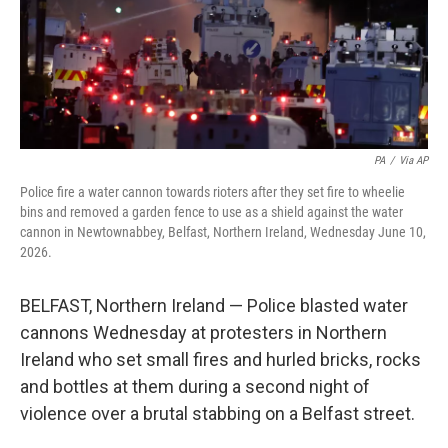
PA
/
Via AP
Police fire a water cannon towards rioters after they set fire to wheelie
bins and removed a garden fence to use as a shield against the water
cannon in Newtownabbey, Belfast, Northern Ireland, Wednesday June 10,
2026.
BELFAST, Northern Ireland — Police blasted water
cannons Wednesday at protesters in Northern
Ireland who set small fires and hurled bricks, rocks
and bottles at them during a second night of
violence over a brutal stabbing on a Belfast street.