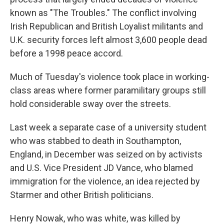
known as "The Troubles." The conflict involving
Irish Republican and British Loyalist militants and
U.K. security forces left almost 3,600 people dead
before a 1998 peace accord.
Much of Tuesday's violence took place in working-
class areas where former paramilitary groups still
hold considerable sway over the streets.
Last week a separate case of a university student
who was stabbed to death in Southampton,
England, in December was seized on by activists
and U.S. Vice President JD Vance, who blamed
immigration for the violence, an idea rejected by
Starmer and other British politicians.
Henry Nowak, who was white, was killed by