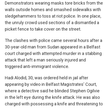
Demonstrators wearing masks tore bricks from the
walls outside homes and smashed sidewalks with
sledgehammers to toss at riot police. In one place,
the unruly crowd used sections of a dismantled a
picket fence to take cover on the street.
The clashes with police came several hours after a
30-year-old man from Sudan appeared in a Belfast
court charged with attempted murder in a stabbing
attack that left a man seriously injured and
triggered anti-immigrant violence.
Hadi Alodid, 30, was ordered held in jail after
appearing by video in Belfast Magistrates' Court,
where a detective said he blinded Stephen Ogilvie
in the left eye during the knife attack. He was also
charged with possessing a knife and threatening to