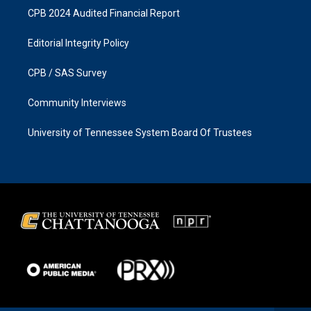
CPB 2024 Audited Financial Report
Editorial Integrity Policy
CPB / SAS Survey
Community Interviews
University of Tennessee System Board Of Trustees