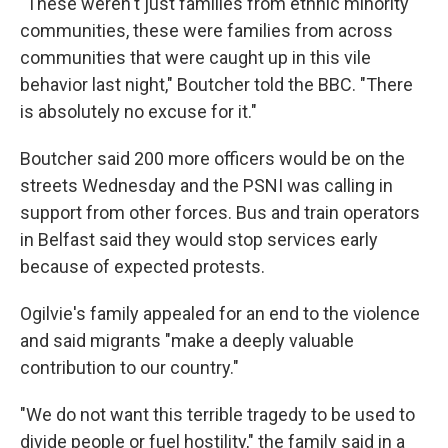
"These weren't just families from ethnic minority
communities, these were families from across
communities that were caught up in this vile
behavior last night," Boutcher told the BBC. "There
is absolutely no excuse for it."
Boutcher said 200 more officers would be on the
streets Wednesday and the PSNI was calling in
support from other forces. Bus and train operators
in Belfast said they would stop services early
because of expected protests.
Ogilvie's family appealed for an end to the violence
and said migrants "make a deeply valuable
contribution to our country."
"We do not want this terrible tragedy to be used to
divide people or fuel hostility," the family said in a