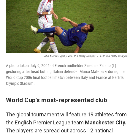
John MacDougall / AFP Via Getty Images
/
AFP Via Getty Images
A photo taken July 9, 2006 of French midfielder Zinedine Zidane (L)
gesturing after head butting Italian defender Marco Materazzi during the
World Cup 2006 final football match between Italy and France at Berlin's
Olympic Stadium.
World Cup's most-represented club
The global tournament will feature 19 athletes from
the English Premier League team
Manchester City.
The players are spread out across 12 national