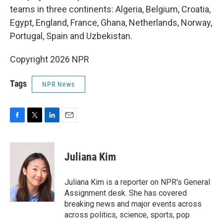
teams in three continents: Algeria, Belgium, Croatia,
Egypt, England, France, Ghana, Netherlands, Norway,
Portugal, Spain and Uzbekistan.
Copyright 2026 NPR
Tags
NPR News
F
T
L
E
a
w
i
m
c
i
n
a
e
t
k
i
Juliana Kim
b
t
e
l
o
e
d
o
r
I
Juliana Kim is a reporter on NPR's General
k
n
Assignment desk. She has covered
breaking news and major events across
across politics, science, sports, pop