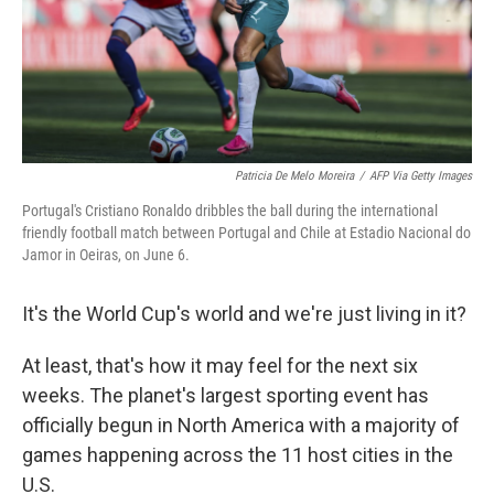
Patricia De Melo Moreira
/
AFP Via Getty Images
Portugal's Cristiano Ronaldo dribbles the ball during the international
friendly football match between Portugal and Chile at Estadio Nacional do
Jamor in Oeiras, on June 6.
It's the World Cup's world and we're just living in it?
At least, that's how it may feel for the next six
weeks. The planet's largest sporting event has
officially begun in North America with a majority of
games happening across the 11 host cities in the
U.S.