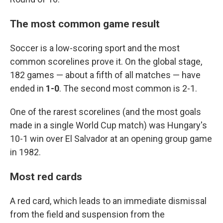
The most common game result
Soccer is a low-scoring sport and the most
common scorelines prove it. On the global stage,
182 games — about a fifth of all matches — have
ended in
1-0
. The second most common is 2-1.
One of the rarest scorelines (and the most goals
made in a single World Cup match) was Hungary's
10-1 win over El Salvador at an opening group game
in 1982.
Most red cards
A red card, which leads to an immediate dismissal
from the field and suspension from the