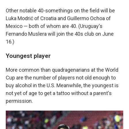
Other notable 40-somethings on the field will be
Luka Modrić of Croatia and Guillermo Ochoa of
Mexico — both of whom are 40. (Uruguay's
Fernando Muslera will join the 40s club on June
16.)
Youngest player
More common than quadragenarians at the World
Cup are the number of players not old enough to
buy alcohol in the U.S. Meanwhile, the youngest is
not yet of age to get a tattoo without a parent's
permission.