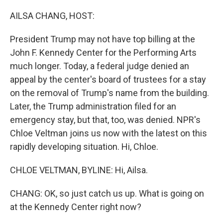
o
r
I
k
n
AILSA CHANG, HOST:
President Trump may not have top billing at the
John F. Kennedy Center for the Performing Arts
much longer. Today, a federal judge denied an
appeal by the center's board of trustees for a stay
on the removal of Trump's name from the building.
Later, the Trump administration filed for an
emergency stay, but that, too, was denied. NPR's
Chloe Veltman joins us now with the latest on this
rapidly developing situation. Hi, Chloe.
CHLOE VELTMAN, BYLINE: Hi, Ailsa.
CHANG: OK, so just catch us up. What is going on
at the Kennedy Center right now?