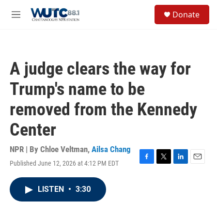
Skip to main content
S
Donate
e
M
a
e
r
n
c
u
h
A judge clears the way for
u
e
Trump's name to be
r
y
removed from the Kennedy
Center
NPR | By
Chloe Veltman
,
Ailsa Chang
Published June 12, 2026 at 4:12 PM EDT
F
T
L
E
a
w
i
m
c
i
n
a
LISTEN
•
3:30
e
t
k
i
b
t
e
l
o
e
d