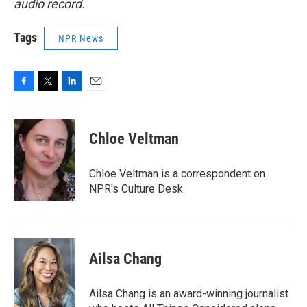
audio record.
Tags
NPR News
F
T
L
E
a
w
i
m
c
i
n
a
e
t
k
i
Chloe Veltman
b
t
e
l
o
e
d
o
r
I
Chloe Veltman is a correspondent on
k
n
NPR's Culture Desk.
Ailsa Chang
Ailsa Chang is an award-winning journalist