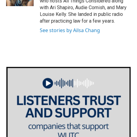
who hosts All Things Considered along
with Ari Shapiro, Audie Cornish, and Mary
Louise Kelly. She landed in public radio
after practicing law for a few years.
See stories by Ailsa Chang