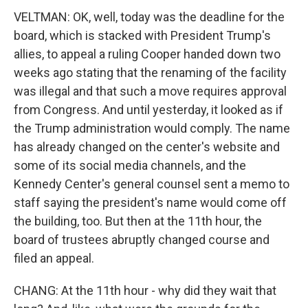
VELTMAN: OK, well, today was the deadline for the
board, which is stacked with President Trump's
allies, to appeal a ruling Cooper handed down two
weeks ago stating that the renaming of the facility
was illegal and that such a move requires approval
from Congress. And until yesterday, it looked as if
the Trump administration would comply. The name
has already changed on the center's website and
some of its social media channels, and the
Kennedy Center's general counsel sent a memo to
staff saying the president's name would come off
the building, too. But then at the 11th hour, the
board of trustees abruptly changed course and
filed an appeal.
CHANG: At the 11th hour - why did they wait that