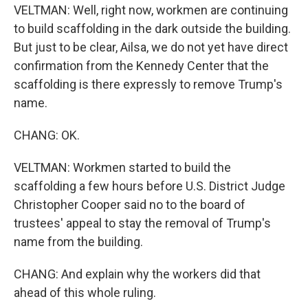
VELTMAN: Well, right now, workmen are continuing
to build scaffolding in the dark outside the building.
But just to be clear, Ailsa, we do not yet have direct
confirmation from the Kennedy Center that the
scaffolding is there expressly to remove Trump's
name.
CHANG: OK.
VELTMAN: Workmen started to build the
scaffolding a few hours before U.S. District Judge
Christopher Cooper said no to the board of
trustees' appeal to stay the removal of Trump's
name from the building.
CHANG: And explain why the workers did that
ahead of this whole ruling.