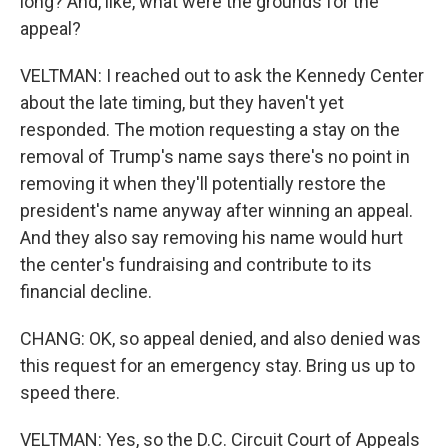
long? And, like, what were the grounds for the
appeal?
VELTMAN: I reached out to ask the Kennedy Center
about the late timing, but they haven't yet
responded. The motion requesting a stay on the
removal of Trump's name says there's no point in
removing it when they'll potentially restore the
president's name anyway after winning an appeal.
And they also say removing his name would hurt
the center's fundraising and contribute to its
financial decline.
CHANG: OK, so appeal denied, and also denied was
this request for an emergency stay. Bring us up to
speed there.
VELTMAN: Yes, so the D.C. Circuit Court of Appeals