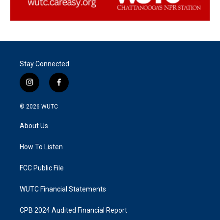
Stay Connected
i
f
n
a
s
c
© 2026
WUTC
t
e
a
b
About Us
g
o
r
o
a
k
How To Listen
m
FCC Public File
WUTC Financial Statements
CPB 2024 Audited Financial Report