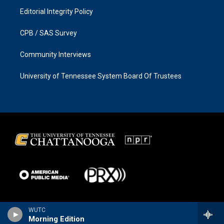
Editorial Integrity Policy
CPB / SAS Survey
Community Interviews
University of Tennessee System Board Of Trustees
WUTC
Morning Edition