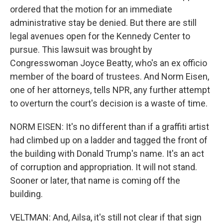
ordered that the motion for an immediate
administrative stay be denied. But there are still
legal avenues open for the Kennedy Center to
pursue. This lawsuit was brought by
Congresswoman Joyce Beatty, who's an ex officio
member of the board of trustees. And Norm Eisen,
one of her attorneys, tells NPR, any further attempt
to overturn the court's decision is a waste of time.
NORM EISEN: It's no different than if a graffiti artist
had climbed up on a ladder and tagged the front of
the building with Donald Trump's name. It's an act
of corruption and appropriation. It will not stand.
Sooner or later, that name is coming off the
building.
VELTMAN: And, Ailsa, it's still not clear if that sign