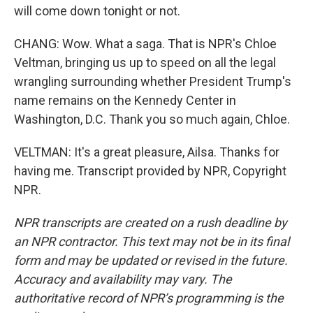
will come down tonight or not.
CHANG: Wow. What a saga. That is NPR's Chloe
Veltman, bringing us up to speed on all the legal
wrangling surrounding whether President Trump's
name remains on the Kennedy Center in
Washington, D.C. Thank you so much again, Chloe.
VELTMAN: It's a great pleasure, Ailsa. Thanks for
having me. Transcript provided by NPR, Copyright
NPR.
NPR transcripts are created on a rush deadline by
an NPR contractor. This text may not be in its final
form and may be updated or revised in the future.
Accuracy and availability may vary. The
authoritative record of NPR’s programming is the