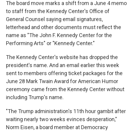
The board move marks a shift from a June 4 memo
to staff from the Kennedy Center's Office of
General Counsel saying email signatures,
letterhead and other documents must reflect the
name as "The John F. Kennedy Center for the
Performing Arts" or "Kennedy Center."
The Kennedy Center's website has dropped the
president's name. And an email earlier this week
sent to members offering ticket packages for the
June 28 Mark Twain Award for American Humor
ceremony came from the Kennedy Center without
including Trump's name.
"The Trump administration's 11th hour gambit after
waiting nearly two weeks evinces desperation,"
Norm Eisen, a board member at Democracy