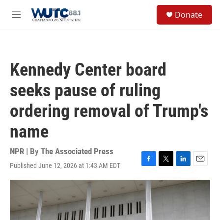
Skip to main content
S
Donate
e
M
a
e
r
n
c
u
h
Kennedy Center board
u
e
seeks pause of ruling
r
y
ordering removal of Trump's
name
NPR | By
The Associated Press
Published June 12, 2026 at 1:43 AM EDT
F
T
L
E
a
w
i
m
c
i
n
a
e
t
k
i
b
t
e
l
o
e
d