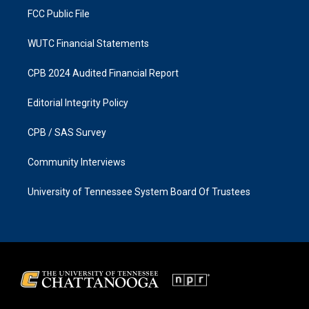
FCC Public File
WUTC Financial Statements
CPB 2024 Audited Financial Report
Editorial Integrity Policy
CPB / SAS Survey
Community Interviews
University of Tennessee System Board Of Trustees