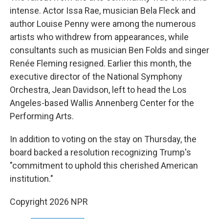
intense. Actor Issa Rae, musician Bela Fleck and
author Louise Penny were among the numerous
artists who withdrew from appearances, while
consultants such as musician Ben Folds and singer
Renée Fleming resigned. Earlier this month, the
executive director of the National Symphony
Orchestra, Jean Davidson, left to head the Los
Angeles-based Wallis Annenberg Center for the
Performing Arts.
In addition to voting on the stay on Thursday, the
board backed a resolution recognizing Trump's
"commitment to uphold this cherished American
institution."
Copyright 2026 NPR