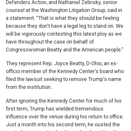
Defenders Action, and Nathaniel Zelinsky, senior
counsel at the Washington Litigation Group, said in
a statement. "That is what they should be feeling
because they don't have a legal leg to stand on. We
will be vigorously contesting this latest ploy as we
have throughout the case on behalf of
Congresswoman Beatty and the American people."
They represent Rep. Joyce Beatty, D-Ohio, an ex-
officio member of the Kennedy Center's board who
filed the lawsuit seeking to remove Trump's name
from the institution.
After ignoring the Kennedy Center for much of his
first term, Trump has wielded tremendous
influence over the venue during his return to office.
Just a month into his second term, he ousted the