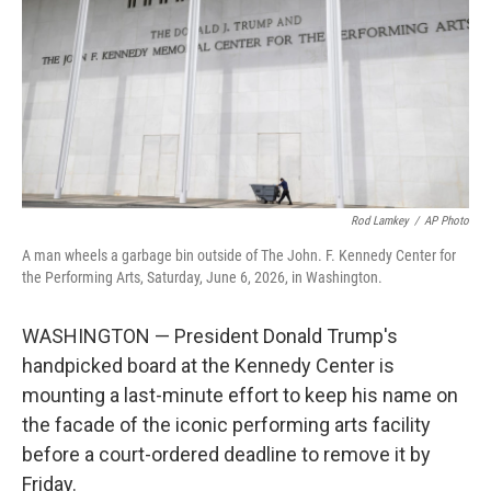
o
r
I
k
n
Rod Lamkey
/
AP Photo
A man wheels a garbage bin outside of The John. F. Kennedy Center for
the Performing Arts, Saturday, June 6, 2026, in Washington.
WASHINGTON — President Donald Trump's
handpicked board at the Kennedy Center is
mounting a last-minute effort to keep his name on
the facade of the iconic performing arts facility
before a court-ordered deadline to remove it by
Friday.