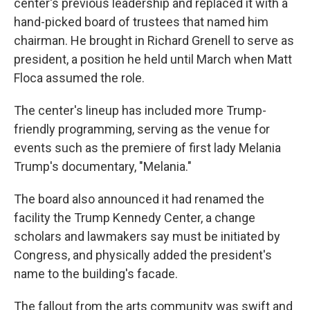
center's previous leadership and replaced it with a
hand-picked board of trustees that named him
chairman. He brought in Richard Grenell to serve as
president, a position he held until March when Matt
Floca assumed the role.
The center's lineup has included more Trump-
friendly programming, serving as the venue for
events such as the premiere of first lady Melania
Trump's documentary, "Melania."
The board also announced it had renamed the
facility the Trump Kennedy Center, a change
scholars and lawmakers say must be initiated by
Congress, and physically added the president's
name to the building's facade.
The fallout from the arts community was swift and