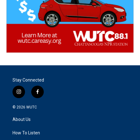
Stay Connected
i
f
n
a
s
c
© 2026
WUTC
t
e
a
b
About Us
g
o
r
o
a
k
How To Listen
m