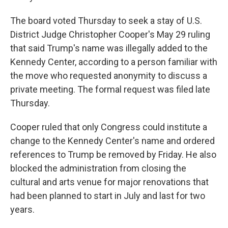
The board voted Thursday to seek a stay of U.S.
District Judge Christopher Cooper's May 29 ruling
that said Trump's name was illegally added to the
Kennedy Center, according to a person familiar with
the move who requested anonymity to discuss a
private meeting. The formal request was filed late
Thursday.
Cooper ruled that only Congress could institute a
change to the Kennedy Center's name and ordered
references to Trump be removed by Friday. He also
blocked the administration from closing the
cultural and arts venue for major renovations that
had been planned to start in July and last for two
years.