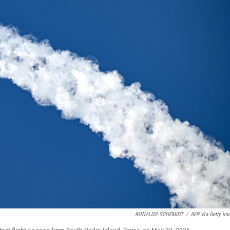
RONALDO SCHEMIDT
/
AFP Via Getty Im