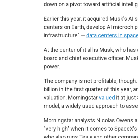
down on a pivot toward artificial intelli
Earlier this year, it acquired Musk's AI
centers on Earth, develop AI microchips
infrastructure" —
data centers in spac
At the center of it all is Musk, who ha
board and chief executive officer. Mus
power.
The company is not profitable, though.
billion in the first quarter of this year
valuation. Morningstar
valued
it at jus
model, a widely used approach to asse
Morningstar analysts Nicolas Owens a
"very high" when it comes to SpaceX's
who also runs Tesla and other compan