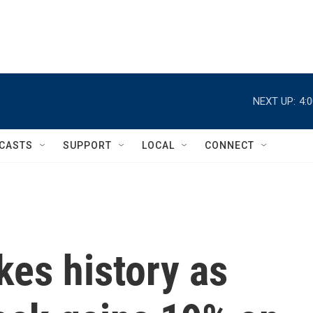
NEXT UP:
4:
CASTS
SUPPORT
LOCAL
CONNECT
es history as