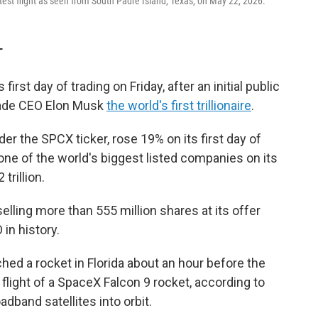
test flight as seen from South Padre Island, Texas, on May 22, 2026.
T
first day of trading on Friday, after an initial public
made CEO Elon Musk
the world's first trillionaire
.
r the SPCX ticker, rose 19% on its first day of
one of the world's biggest listed companies on its
trillion.
lling more than 555 million shares at its offer
 in history.
hed a rocket in Florida about an hour before the
flight of a SpaceX Falcon 9 rocket, according to
oadband satellites into orbit.