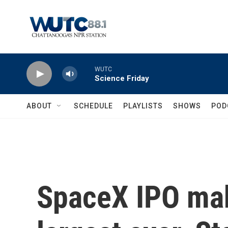
Skip to main content
WUTC
Science Friday
ABOUT
SCHEDULE
PLAYLISTS
SHOWS
POD
SpaceX IPO mak