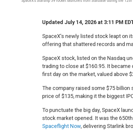
SpaceX's Starship 39 rocket launches from Starbase during the 12th 
Updated July 14, 2026 at 3:11 PM ED
SpaceX's newly listed stock leapt on its 
offering that shattered records and 
SpaceX stock, listed on the Nasdaq unde
trading to close at $160.95. It became 
first day on the market, valued above $2 
The company raised some $75 billion se
price of $135,
making it the biggest IPO
To punctuate the big day, SpaceX launc
stock market opened. It was the 650th 
Spaceflight Now
, delivering Starlink br