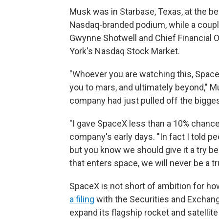
Musk was in Starbase, Texas, at the beg
Nasdaq-branded podium, while a couple
Gwynne Shotwell and Chief Financial O
York's Nasdaq Stock Market.
"Whoever you are watching this, SpaceX
you to mars, and ultimately beyond," Mu
company had just pulled off the bigges
"I gave SpaceX less than a 10% chance o
company's early days. "In fact I told peop
but you know we should give it a try b
that enters space, we will never be a tru
SpaceX is not short of ambition for how
a filing
with the Securities and Exchan
expand its flagship rocket and satelli