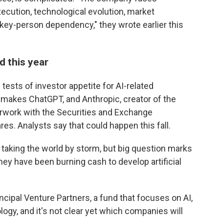
execution, technological evolution, market
 key-person dependency," they wrote earlier this
d this year
 tests of investor appetite for AI-related
makes ChatGPT, and Anthropic, creator of the
erwork with the Securities and Exchange
res. Analysts say that could happen this fall.
s taking the world by storm, but big question marks
 they have been burning cash to develop artificial
cipal Venture Partners, a fund that focuses on AI,
nology, and it's not clear yet which companies will