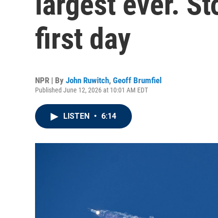
largest ever. S
first day
NPR | By
John Ruwitch
,
Geoff Brumfiel
Published June 12, 2026 at 10:01 AM EDT
LISTEN
•
6:14