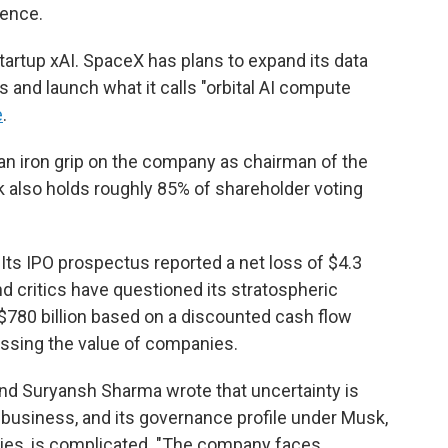
gence.
 startup xAI. SpaceX has plans to expand its data
 and launch what it calls "orbital AI compute
e
.
s an iron grip on the company as chairman of the
k also holds roughly 85% of shareholder voting
 Its IPO prospectus reported a net loss of $4.3
, and critics have questioned its stratospheric
t $780 billion based on a discounted cash flow
ssing the value of companies.
nd Suryansh Sharma wrote that uncertainty is
 business, and its governance profile under Musk,
ies, is complicated. "The company faces