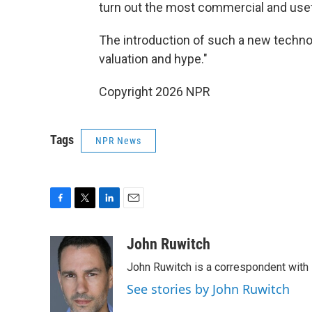
turn out the most commercial and use
The introduction of such a new technol
valuation and hype."
Copyright 2026 NPR
Tags
NPR News
F
T
L
E
a
w
i
m
c
i
n
a
John Ruwitch
e
t
k
i
John Ruwitch is a correspondent with 
b
t
e
l
o
e
d
See stories by John Ruwitch
o
r
I