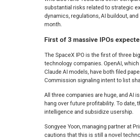
substantial risks related to strategic 
dynamics, regulations, AI buildout, and
month.
First of 3 massive IPOs expecte
The SpaceX IPO is the first of three big
technology companies. OpenAI, which 
Claude AI models, have both filed pap
Commission signaling intent to list sha
All three companies are huge, and AI i
hang over future profitability. To date,
intelligence and subsidize usership.
Songyee Yoon, managing partner at Prin
cautions that this is still a novel tech