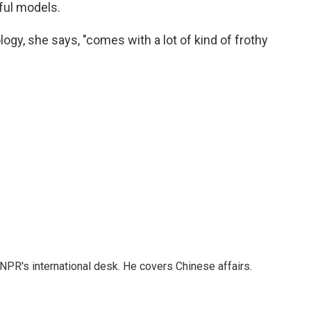
ful models.
ogy, she says, "comes with a lot of kind of frothy
NPR's international desk. He covers Chinese affairs.