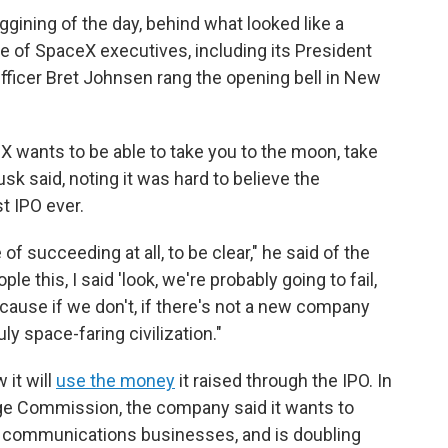
gining of the day, behind what looked like a
 of SpaceX executives, including its President
fficer Bret Johnsen rang the opening bell in New
 wants to be able to take you to the moon, take
sk said, noting it was hard to believe the
t IPO ever.
f succeeding at all, to be clear," he said of the
le this, I said 'look, we're probably going to fail,
ecause if we don't, if there's not a new company
ly space-faring civilization."
 it will
use the money
it raised through the IPO. In
ge Commission, the company said it wants to
te communications businesses, and is doubling