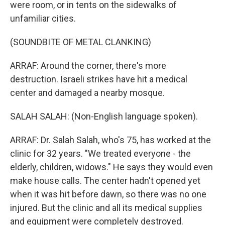
were room, or in tents on the sidewalks of
unfamiliar cities.
(SOUNDBITE OF METAL CLANKING)
ARRAF: Around the corner, there's more
destruction. Israeli strikes have hit a medical
center and damaged a nearby mosque.
SALAH SALAH: (Non-English language spoken).
ARRAF: Dr. Salah Salah, who's 75, has worked at the
clinic for 32 years. "We treated everyone - the
elderly, children, widows." He says they would even
make house calls. The center hadn't opened yet
when it was hit before dawn, so there was no one
injured. But the clinic and all its medical supplies
and equipment were completely destroyed.