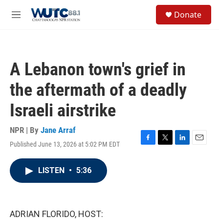
Skip to main content
S
Donate
e
M
a
e
r
n
c
u
h
A Lebanon town's grief in
u
e
the aftermath of a deadly
r
y
Israeli airstrike
NPR | By
Jane Arraf
Published June 13, 2026 at 5:02 PM EDT
F
T
L
E
a
w
i
m
c
i
n
a
LISTEN
•
5:36
e
t
k
i
b
t
e
l
o
e
d
o
r
I
k
n
ADRIAN FLORIDO, HOST: