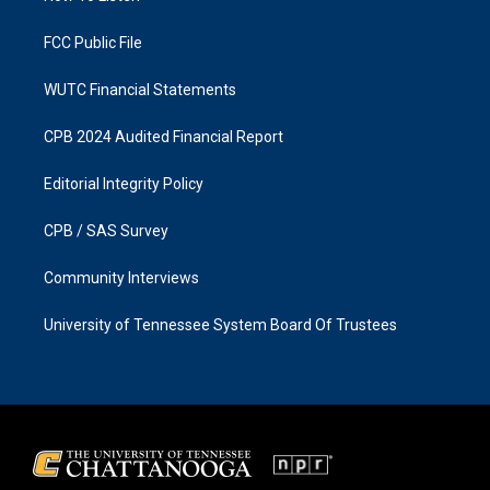
m
FCC Public File
WUTC Financial Statements
CPB 2024 Audited Financial Report
Editorial Integrity Policy
CPB / SAS Survey
Community Interviews
University of Tennessee System Board Of Trustees