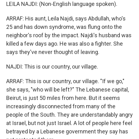
LEILA NAJDI: (Non-English language spoken).
ARRAF: His aunt, Leila Najdi, says Abdullah, who's
25 and has down syndrome, was flung onto the
neighbor's roof by the impact. Najdi's husband was
killed a few days ago. He was also a fighter. She
says they've never thought of leaving.
NAJDI: This is our country, our village.
ARRAF: This is our country, our village. "If we go,"
she says, "who will be left?" The Lebanese capital,
Beirut, is just 50 miles from here. But it seems
increasingly disconnected from many of the
people of the South. They are understandably angry
at Israel, but not just Israel. A lot of people here feel
betrayed by a Lebanese government they say has