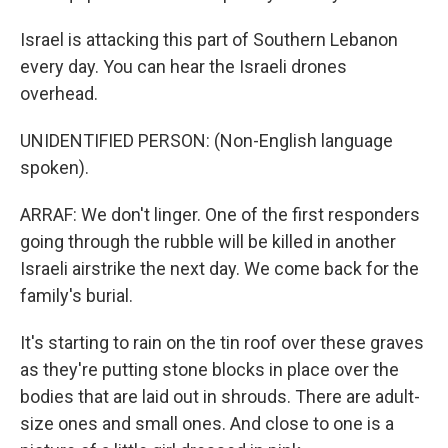
Israel is attacking this part of Southern Lebanon
every day. You can hear the Israeli drones
overhead.
UNIDENTIFIED PERSON: (Non-English language
spoken).
ARRAF: We don't linger. One of the first responders
going through the rubble will be killed in another
Israeli airstrike the next day. We come back for the
family's burial.
It's starting to rain on the tin roof over these graves
as they're putting stone blocks in place over the
bodies that are laid out in shrouds. There are adult-
size ones and small ones. And close to one is a