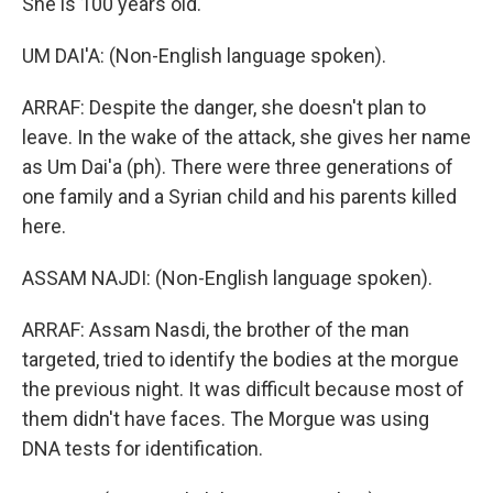
She is 100 years old.
UM DAI'A: (Non-English language spoken).
ARRAF: Despite the danger, she doesn't plan to
leave. In the wake of the attack, she gives her name
as Um Dai'a (ph). There were three generations of
one family and a Syrian child and his parents killed
here.
ASSAM NAJDI: (Non-English language spoken).
ARRAF: Assam Nasdi, the brother of the man
targeted, tried to identify the bodies at the morgue
the previous night. It was difficult because most of
them didn't have faces. The Morgue was using
DNA tests for identification.