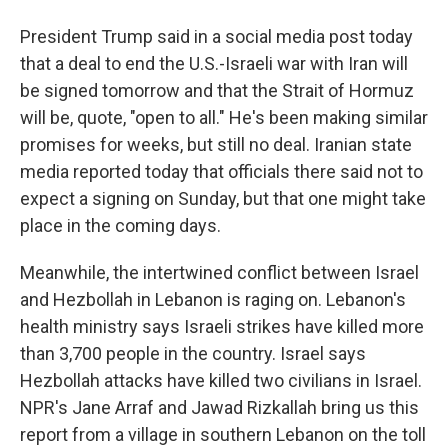
President Trump said in a social media post today
that a deal to end the U.S.-Israeli war with Iran will
be signed tomorrow and that the Strait of Hormuz
will be, quote, "open to all." He's been making similar
promises for weeks, but still no deal. Iranian state
media reported today that officials there said not to
expect a signing on Sunday, but that one might take
place in the coming days.
Meanwhile, the intertwined conflict between Israel
and Hezbollah in Lebanon is raging on. Lebanon's
health ministry says Israeli strikes have killed more
than 3,700 people in the country. Israel says
Hezbollah attacks have killed two civilians in Israel.
NPR's Jane Arraf and Jawad Rizkallah bring us this
report from a village in southern Lebanon on the toll