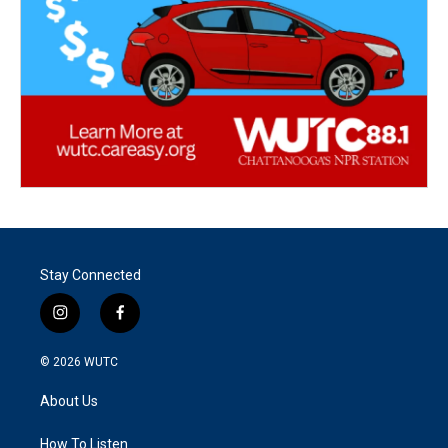
Stay Connected
i
f
n
a
s
c
© 2026
WUTC
t
e
a
b
About Us
g
o
r
o
a
k
How To Listen