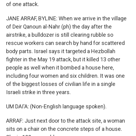
of one attack.
JANE ARRAF, BYLINE: When we arrive in the village
of Deir Qanoun al-Nahr (ph) the day after the
airstrike, a bulldozer is still clearing rubble so
rescue workers can search by hand for scattered
body parts. Israel says it targeted a Hezbollah
fighter in the May 19 attack, but it killed 13 other
people as well when it bombed a house here,
including four women and six children. It was one
of the biggest losses of civilian life in a single
Israeli strike in three years.
UM DAI'A: (Non-English language spoken).
ARRAF: Just next door to the attack site, a woman
sits on a chair on the concrete steps of a house.