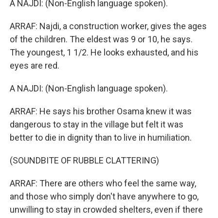
A NAJDI: (Non-English language spoken).
ARRAF: Najdi, a construction worker, gives the ages
of the children. The eldest was 9 or 10, he says.
The youngest, 1 1/2. He looks exhausted, and his
eyes are red.
A NAJDI: (Non-English language spoken).
ARRAF: He says his brother Osama knew it was
dangerous to stay in the village but felt it was
better to die in dignity than to live in humiliation.
(SOUNDBITE OF RUBBLE CLATTERING)
ARRAF: There are others who feel the same way,
and those who simply don't have anywhere to go,
unwilling to stay in crowded shelters, even if there