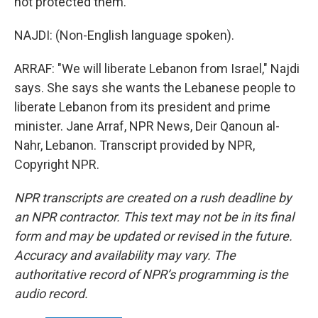
not protected them.
NAJDI: (Non-English language spoken).
ARRAF: "We will liberate Lebanon from Israel," Najdi
says. She says she wants the Lebanese people to
liberate Lebanon from its president and prime
minister. Jane Arraf, NPR News, Deir Qanoun al-
Nahr, Lebanon. Transcript provided by NPR,
Copyright NPR.
NPR transcripts are created on a rush deadline by
an NPR contractor. This text may not be in its final
form and may be updated or revised in the future.
Accuracy and availability may vary. The
authoritative record of NPR’s programming is the
audio record.