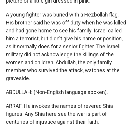
picture of a little girl dressed in pink.
A young fighter was buried with a Hezbollah flag.
His brother said he was off duty when he was killed
and had gone home to see his family. Israel called
him a terrorist, but didn't give his name or position,
as it normally does for a senior fighter. The Israeli
military did not acknowledge the killings of the
women and children. Abdullah, the only family
member who survived the attack, watches at the
graveside.
ABDULLAH: (Non-English language spoken).
ARRAF: He invokes the names of revered Shia
figures. Any Shia here see the war is part of
centuries of injustice against their faith.