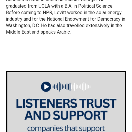
graduated from UCLA with a B.A. in Political Science.
Before coming to NPR, Levitt worked in the solar energy
industry and for the National Endowment for Democracy in
Washington, D.C. He has also travelled extensively in the
Middle East and speaks Arabic.