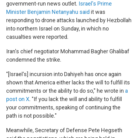
government-run news outlet.
Israel's Prime
Minister Benjamin Netanyahu said
it was
responding to drone attacks launched by Hezbollah
into northern Israel on Sunday, in which no
casualties were reported.
Iran's chief negotiator Mohammad Bagher Ghalibaf
condemned the strike.
"[Israel's] incursion into Dahiyeh has once again
shown that America either lacks the will to fulfill its
commitments or the ability to do so," he wrote in
a
post on X
. "If you lack the will and ability to fulfill
your commitments, speaking of continuing the
path is not possible."
Meanwhile, Secretary of Defense Pete Hegseth