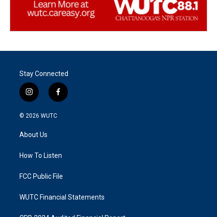
Stay Connected
i
f
n
a
s
c
© 2026
WUTC
t
e
a
b
About Us
g
o
r
o
a
k
How To Listen
m
FCC Public File
WUTC Financial Statements