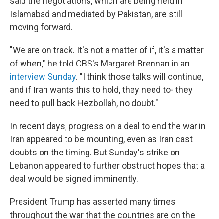
said the negotiations, which are being held in
Islamabad and mediated by Pakistan, are still
moving forward.
"We are on track. It's not a matter of if, it's a matter
of when," he told CBS's Margaret Brennan in an
interview Sunday
. "I think those talks will continue,
and if Iran wants this to hold, they need to- they
need to pull back Hezbollah, no doubt."
In recent days, progress on a deal to end the war in
Iran appeared to be mounting, even as Iran cast
doubts on the timing. But Sunday's strike on
Lebanon appeared to further obstruct hopes that a
deal would be signed imminently.
President Trump has asserted many times
throughout the war that the countries are on the