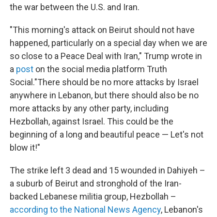
the war between the U.S. and Iran.
"This morning's attack on Beirut should not have
happened, particularly on a special day when we are
so close to a Peace Deal with Iran," Trump wrote in
a
post
on the social media platform Truth
Social."There should be no more attacks by Israel
anywhere in Lebanon, but there should also be no
more attacks by any other party, including
Hezbollah, against Israel. This could be the
beginning of a long and beautiful peace — Let's not
blow it!"
The strike left 3 dead and 15 wounded in Dahiyeh –
a suburb of Beirut and stronghold of the Iran-
backed Lebanese militia group, Hezbollah –
according to the National News Agency
, Lebanon's