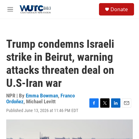
Skip to main content
S
Donate
e
M
a
e
r
n
c
u
h
Trump condemns Israeli
u
e
strike in Beirut, warning
r
y
attacks threaten deal on
U.S-Iran war
NPR | By
Emma Bowman
,
Franco
Ordoñez
,
Michael Levitt
F
T
L
E
Published June 13, 2026 at 11:46 PM EDT
a
w
i
m
c
i
n
a
e
t
k
i
b
t
e
l
o
e
d