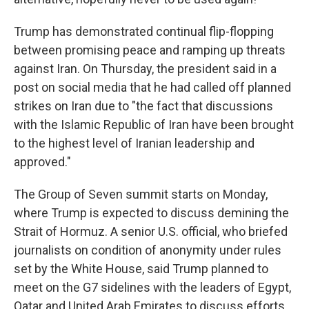
Trump has demonstrated continual flip-flopping
between promising peace and ramping up threats
against Iran. On Thursday, the president said in a
post on social media that he had called off planned
strikes on Iran due to "the fact that discussions
with the Islamic Republic of Iran have been brought
to the highest level of Iranian leadership and
approved."
The Group of Seven summit starts on Monday,
where Trump is expected to discuss demining the
Strait of Hormuz. A senior U.S. official, who briefed
journalists on condition of anonymity under rules
set by the White House, said Trump planned to
meet on the G7 sidelines with the leaders of Egypt,
Qatar and United Arab Emirates to discuss efforts