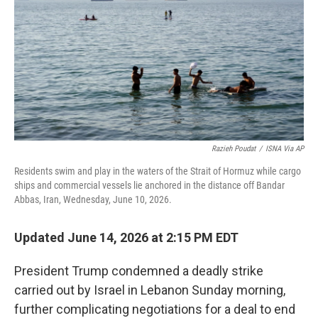
o
r
I
k
n
Razieh Poudat
/
ISNA Via AP
Residents swim and play in the waters of the Strait of Hormuz while cargo
ships and commercial vessels lie anchored in the distance off Bandar
Abbas, Iran, Wednesday, June 10, 2026.
Updated June 14, 2026 at 2:15 PM EDT
President Trump condemned a deadly strike
carried out by Israel in Lebanon Sunday morning,
further complicating negotiations for a deal to end