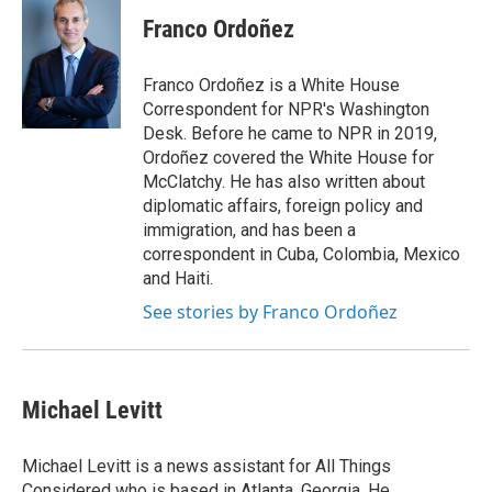
Franco Ordoñez
Franco Ordoñez is a White House
Correspondent for NPR's Washington
Desk. Before he came to NPR in 2019,
Ordoñez covered the White House for
McClatchy. He has also written about
diplomatic affairs, foreign policy and
immigration, and has been a
correspondent in Cuba, Colombia, Mexico
and Haiti.
See stories by Franco Ordoñez
Michael Levitt
Michael Levitt is a news assistant for All Things
Considered who is based in Atlanta, Georgia. He