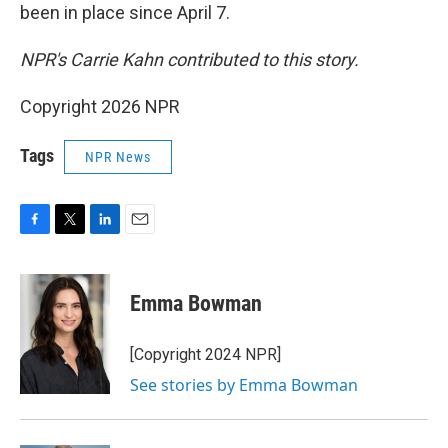
been in place since April 7.
NPR's Carrie Kahn contributed to this story.
Copyright 2026 NPR
Tags
NPR News
F
T
L
E
a
w
i
m
c
i
n
a
e
t
k
i
Emma Bowman
b
t
e
l
o
e
d
o
r
I
[Copyright 2024 NPR]
k
n
See stories by Emma Bowman