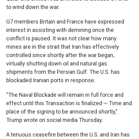
to wind down the war.
G7 members Britain and France have expressed
interest in assisting with demining once the
conflict is paused. It was not clear how many
mines are in the strait that Iran has effectively
controlled since shortly after the war began,
virtually shutting down oil and natural gas
shipments from the Persian Gulf. The U.S. has
blockaded Iranian ports in response.
"The Naval Blockade will remain in full force and
effect until this Transaction is finalized — Time and
place of the signing to be announced shortly,"
Trump wrote on social media Thursday.
A tenuous ceasefire between the U.S. and Iran has