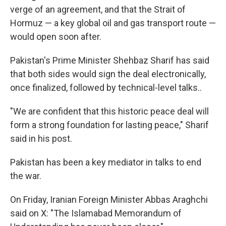
verge of an agreement, and that the Strait of
Hormuz — a key global oil and gas transport route —
would open soon after.
Pakistan's Prime Minister Shehbaz Sharif has said
that both sides would sign the deal electronically,
once finalized, followed by technical-level talks..
"We are confident that this historic peace deal will
form a strong foundation for lasting peace," Sharif
said in his post.
Pakistan has been a key mediator in talks to end
the war.
On Friday, Iranian Foreign Minister Abbas Araghchi
said on X: "The Islamabad Memorandum of