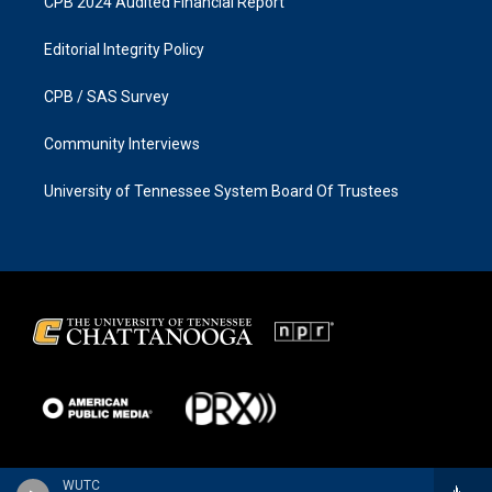
CPB 2024 Audited Financial Report
Editorial Integrity Policy
CPB / SAS Survey
Community Interviews
University of Tennessee System Board Of Trustees
WUTC