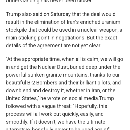
Understanding has never been closer."
Trump also said on Saturday that the deal would
result in the elimination of Iran's enriched uranium
stockpile that could be used in a nuclear weapon, a
main sticking point in negotiations. But the exact
details of the agreement are not yet clear.
"At the appropriate time, when all is calm, we will go
in and get the Nuclear Dust, buried deep under the
powerful sunken granite mountains, thanks to our
beautiful B-2 Bombers and their brilliant pilots, and
downblend and destroy it, whether in Iran, or the
United States," he wrote on social media.Trump
followed with a vague threat: "Hopefully, this
process will all work out quickly, easily, and
smoothly. If it doesn't, we have the ultimate
alternative, hopefully never to be used again!"