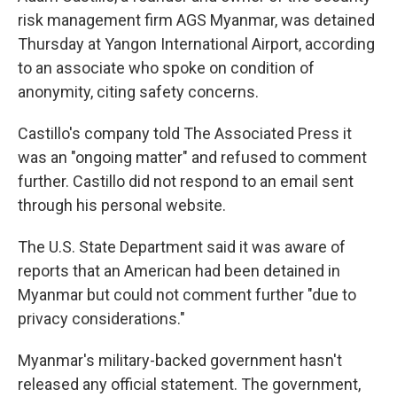
risk management firm AGS Myanmar, was detained
Thursday at Yangon International Airport, according
to an associate who spoke on condition of
anonymity, citing safety concerns.
Castillo's company told The Associated Press it
was an "ongoing matter" and refused to comment
further. Castillo did not respond to an email sent
through his personal website.
The U.S. State Department said it was aware of
reports that an American had been detained in
Myanmar but could not comment further "due to
privacy considerations."
Myanmar's military-backed government hasn't
released any official statement. The government,