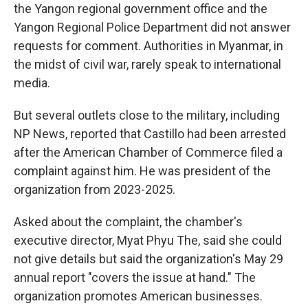
the Yangon regional government office and the
Yangon Regional Police Department did not answer
requests for comment. Authorities in Myanmar, in
the midst of civil war, rarely speak to international
media.
But several outlets close to the military, including
NP News, reported that Castillo had been arrested
after the American Chamber of Commerce filed a
complaint against him. He was president of the
organization from 2023-2025.
Asked about the complaint, the chamber's
executive director, Myat Phyu The, said she could
not give details but said the organization's May 29
annual report "covers the issue at hand." The
organization promotes American businesses.