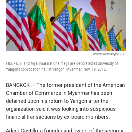
o
r
I
k
n
Gemunu Amarasinghe
/
AP
FILE - U.S. and Myanmar national flags are decorated at University of
Yangon's convocation hall in Yangon, Myanmar, Nov. 19, 2012.
BANGKOK — The former president of the American
Chamber of Commerce in Myanmar has been
detained upon his return to Yangon after the
organization said it was looking into suspicious
financial transactions by ex-board members.
Adam Castillo, a founder and owner of the security