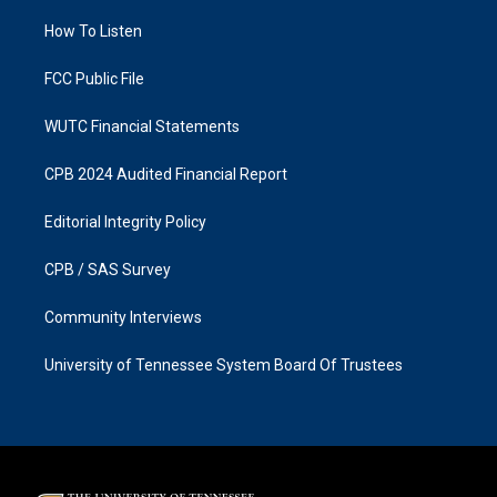
r
o
a
k
How To Listen
m
FCC Public File
WUTC Financial Statements
CPB 2024 Audited Financial Report
Editorial Integrity Policy
CPB / SAS Survey
Community Interviews
University of Tennessee System Board Of Trustees