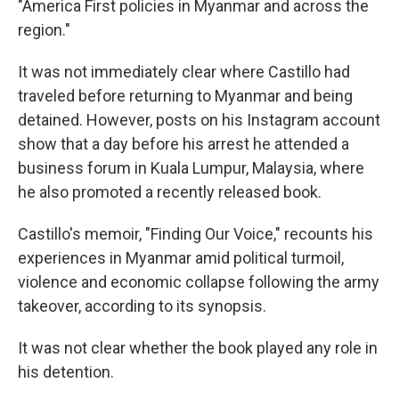
"America First policies in Myanmar and across the
region."
It was not immediately clear where Castillo had
traveled before returning to Myanmar and being
detained. However, posts on his Instagram account
show that a day before his arrest he attended a
business forum in Kuala Lumpur, Malaysia, where
he also promoted a recently released book.
Castillo's memoir, "Finding Our Voice," recounts his
experiences in Myanmar amid political turmoil,
violence and economic collapse following the army
takeover, according to its synopsis.
It was not clear whether the book played any role in
his detention.