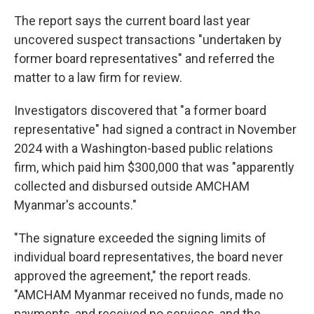
The report says the current board last year
uncovered suspect transactions "undertaken by
former board representatives" and referred the
matter to a law firm for review.
Investigators discovered that "a former board
representative" had signed a contract in November
2024 with a Washington-based public relations
firm, which paid him $300,000 that was "apparently
collected and disbursed outside AMCHAM
Myanmar's accounts."
"The signature exceeded the signing limits of
individual board representatives, the board never
approved the agreement," the report reads.
"AMCHAM Myanmar received no funds, made no
payments, and received no services, and the