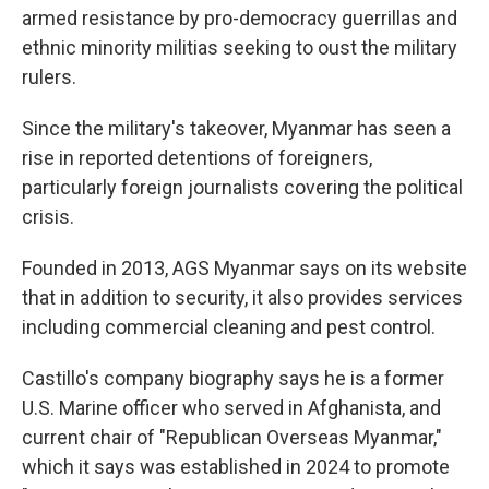
armed resistance by pro-democracy guerrillas and
ethnic minority militias seeking to oust the military
rulers.
Since the military's takeover, Myanmar has seen a
rise in reported detentions of foreigners,
particularly foreign journalists covering the political
crisis.
Founded in 2013, AGS Myanmar says on its website
that in addition to security, it also provides services
including commercial cleaning and pest control.
Castillo's company biography says he is a former
U.S. Marine officer who served in Afghanista, and
current chair of "Republican Overseas Myanmar,"
which it says was established in 2024 to promote