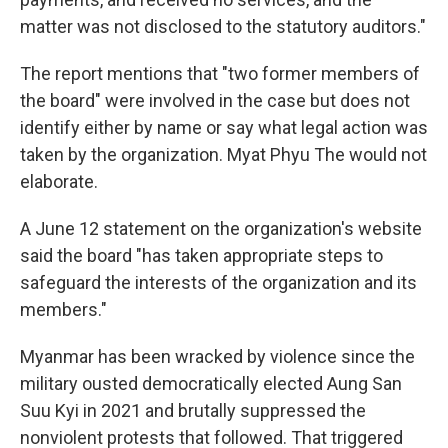
matter was not disclosed to the statutory auditors."
The report mentions that "two former members of
the board" were involved in the case but does not
identify either by name or say what legal action was
taken by the organization. Myat Phyu The would not
elaborate.
A June 12 statement on the organization's website
said the board "has taken appropriate steps to
safeguard the interests of the organization and its
members."
Myanmar has been wracked by violence since the
military ousted democratically elected Aung San
Suu Kyi in 2021 and brutally suppressed the
nonviolent protests that followed. That triggered