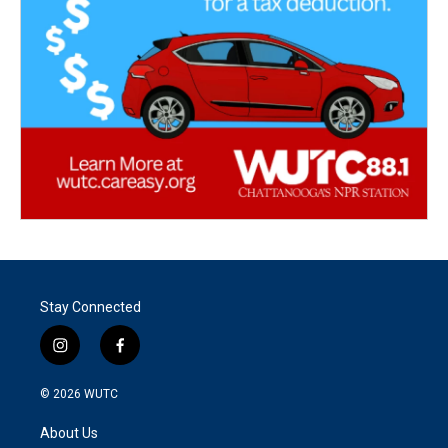
Stay Connected
i
f
n
a
s
c
© 2026
WUTC
t
e
a
b
About Us
g
o