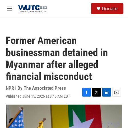
Skip to main content
S
Donate
e
M
a
e
r
n
c
u
h
Former American
u
e
businessman detained in
r
y
Myanmar after alleged
financial misconduct
NPR | By
The Associated Press
Published June 15, 2026 at 8:45 AM EDT
F
T
L
E
a
w
i
m
c
i
n
a
e
t
k
i
b
t
e
l
o
e
d