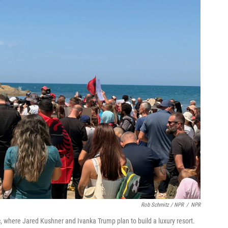
Rob Schmitz / NPR
/
NPR
, where Jared Kushner and Ivanka Trump plan to build a luxury resort.