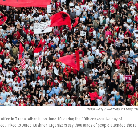
Vlasov Sulaj
/
NurPhoto Via Getty Im
office in Tirana, Albania, on June 10, during the 10th consecutive day of
ct linked to Jared Kushner. Organizers say thousands of people attended the rall