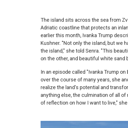
The island sits across the sea from Zvé
Adriatic coastline that protects an inla
earlier this month, Ivanka Trump descr
Kushner. "Not only the island, but we h
the island," she told Senra. "This beau
on the other, and beautiful white sand
In an episode called "Ivanka Trump on B
over the course of many years, she an
realize the land's potential and transfo
anything else, the culmination of all of 
of reflection on how I want to live," she