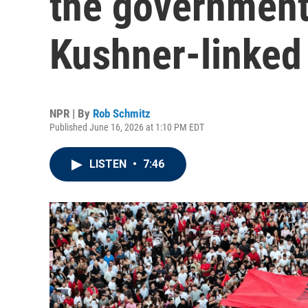
the government
Kushner-linked 
NPR | By
Rob Schmitz
Published June 16, 2026 at 1:10 PM EDT
LISTEN
•
7:46