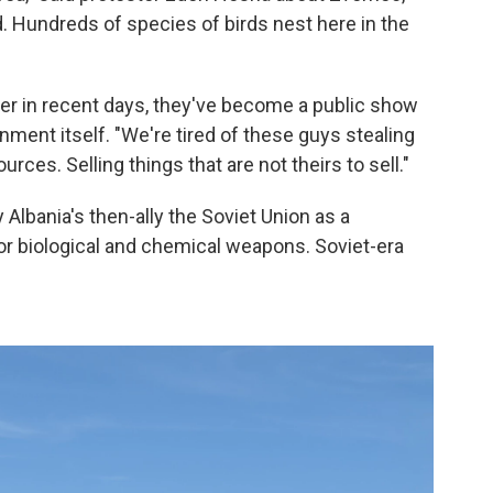
d. Hundreds of species of birds nest here in the
er in recent days, they've become a public show
nment itself. "We're tired of these guys stealing
rces. Selling things that are not theirs to sell."
Albania's then-ally the Soviet Union as a
r biological and chemical weapons. Soviet-era