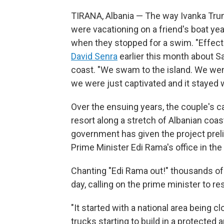
TIRANA, Albania — The way Ivanka Trum
were vacationing on a friend's boat yea
when they stopped for a swim. "Effecti
David Senra
earlier this month about Sa
coast. "We swam to the island. We went 
we were just captivated and it stayed w
Over the ensuing years, the couple's cap
resort along a stretch of Albanian coast
government has given the project preli
Prime Minister Edi Rama's office in the 
Chanting "Edi Rama out!" thousands of 
day, calling on the prime minister to re
"It started with a national area being c
trucks starting to build in a protected