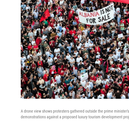
A drone view shows protesters gathered outside the prime minister's 
demonstrations against a proposed luxury tourism development proje