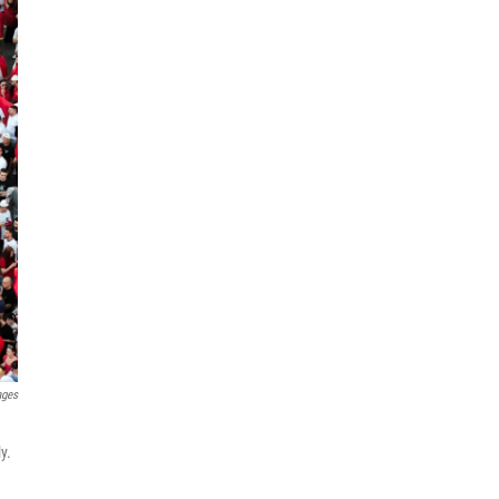
ages
y.