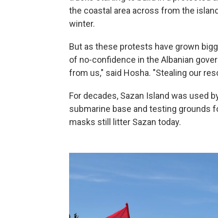
the coastal area across from the islan
winter.
But as these protests have grown bigg
of no-confidence in the Albanian gover
from us," said Hosha. "Stealing our resou
For decades, Sazan Island was used by 
submarine base and testing grounds fo
masks still litter Sazan today.