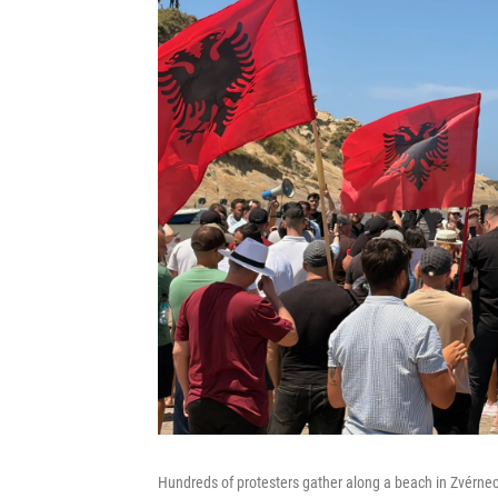
Hundreds of protesters gather along a beach in Zvérnec