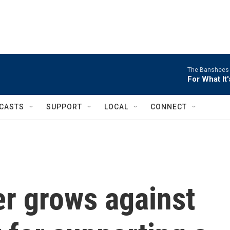
The Banshees
For What It
CASTS
SUPPORT
LOCAL
CONNECT
er grows against