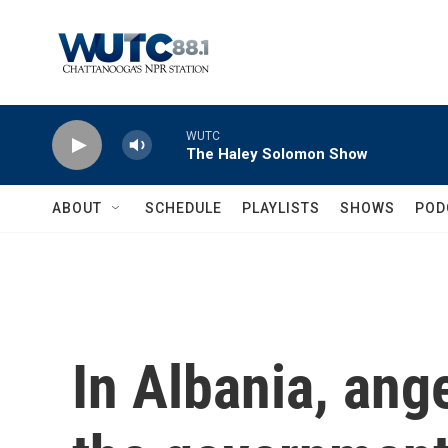
Skip to main content
WUTC
The Haley Solomon Show
ABOUT
SCHEDULE
PLAYLISTS
SHOWS
POD
In Albania, ang