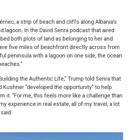
rnec, a strip of beach and cliffs along Albania's
nd lagoon. In the David Senra podcast that aired
ibed both plots of land as belonging to her and
ave five miles of beachfront directly across from
tiful peninsula with a lagoon on one side, the ocean
 beaches."
uilding the Authentic Life," Trump told Senra that
d Kushner "developed the opportunity" to help
rm it. "For me, this feels more like a challenge than
my experience in real estate, all of my travel, a lot
 said.