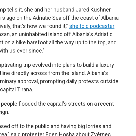
p tells it, she and her husband Jared Kushner
rs ago on the Adriatic Sea off the coast of Albania
vely, that's how we found it,"
she told podcaster
zan, an uninhabited island off Albania's Adriatic
on a hike barefoot all the way up to the top, and
ith us ever since."
tivating trip evolved into plans to build a luxury
line directly across from the island. Albania's
minary approval, prompting daily protests outside
capital Tirana.
people flooded the capital's streets on a recent
sign.
losed off to the public and having big lorries and
 area," said protester Eden Hosha about Zvérnec,