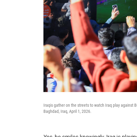
Iraqis gather on the streets to watch Iraq play against B
Baghdad, Iraq, April 1, 2026.
Yes, he smiles knowingly, Iraq is play