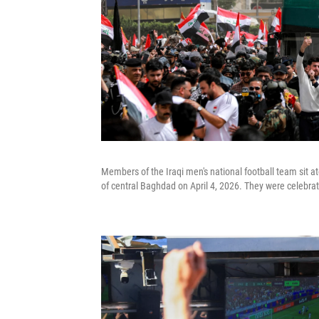
Members of the Iraqi men's national football team sit a
of central Baghdad on April 4, 2026. They were celebrati