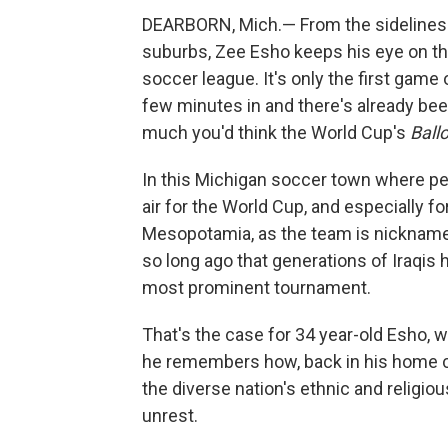
DEARBORN, Mich.— From the sidelines o
suburbs, Zee Esho keeps his eye on th
soccer league. It's only the first game
few minutes in and there's already been
much you'd think the World Cup's
Ball
In this Michigan soccer town where peo
air for the World Cup, and especially fo
Mesopotamia, as the team is nicknamed
so long ago that generations of Iraqis
most prominent tournament.
That's the case for 34 year-old Esho, w
he remembers how, back in his home co
the diverse nation's ethnic and religio
unrest.