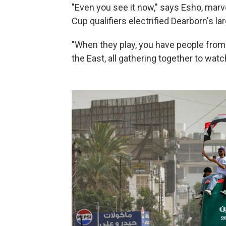
"Even you see it now," says Esho, marve
Cup qualifiers electrified Dearborn's lar
"When they play, you have people from
the East, all gathering together to wat