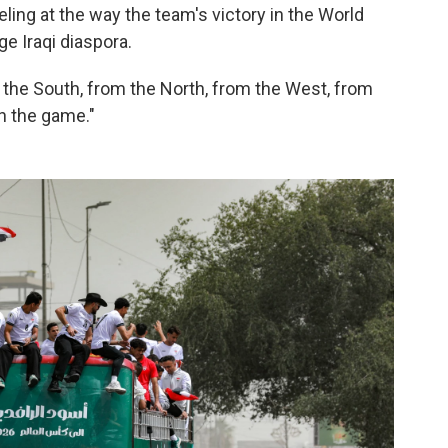
ling at the way the team's victory in the World
ge Iraqi diaspora.
 the South, from the North, from the West, from
ch the game."