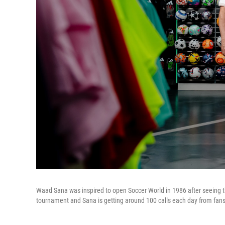
Waad Sana was inspired to open Soccer World in 1986 after seeing the 
tournament and Sana is getting around 100 calls each day from fans 