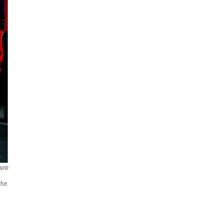
 NPR
the