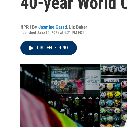
40-year World 
NPR | By
Jasmine Garsd
,
Liz Baker
Published June 16, 2026 at 4:21 PM EDT
LISTEN
•
4:40