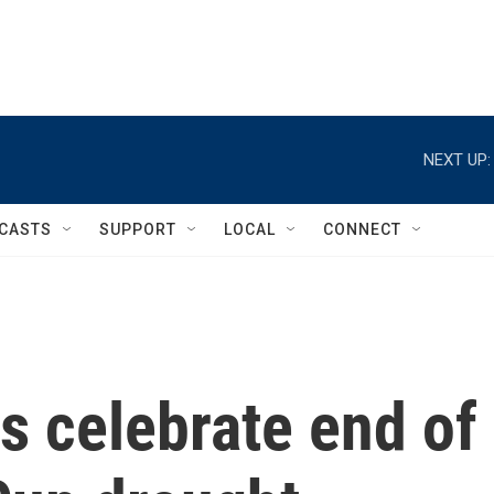
NEXT UP:
CASTS
SUPPORT
LOCAL
CONNECT
ns celebrate end of