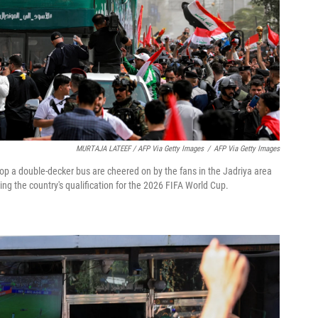
MURTAJA LATEEF / AFP Via Getty Images
/
AFP Via Getty Images
top a double-decker bus are cheered on by the fans in the Jadriya area
ng the country's qualification for the 2026 FIFA World Cup.