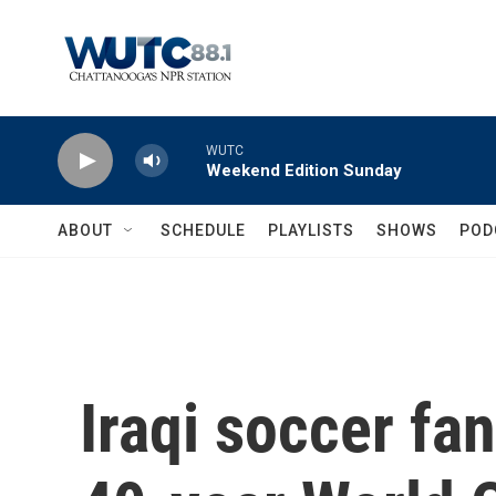
Skip to main content
WUTC
Weekend Edition Sunday
ABOUT
SCHEDULE
PLAYLISTS
SHOWS
POD
Iraqi soccer fa