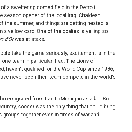
f a sweltering domed field in the Detroit
e season opener of the local Iraqi Chaldean
 of the summer, and things are getting heated: a
 a yellow card. One of the goalies is yelling so
on d'Or
was at stake.
ple take the game seriously, excitement is in the
r one team in particular: Iraq. The Lions of
, haven't qualified for the World Cup since 1986,
 have never seen their team compete in the world's
ho emigrated from Iraq to Michigan as a kid. But
untry, soccer was the only thing that could bring
us groups together even in times of war and