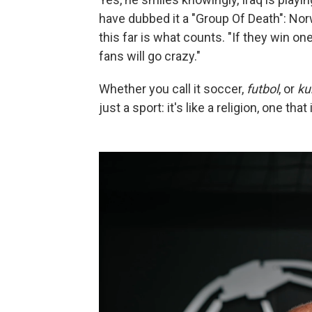
have dubbed it a "Group Of Death": Nor
this far is what counts. "If they win o
fans will go crazy."
Whether you call it soccer,
futbol
, or
ku
just a sport: it's like a religion, one t