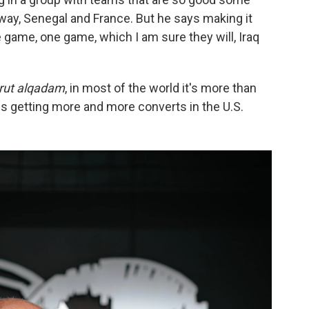
way, Senegal and France. But he says making it
ne game,
one game, which I am sure they will, Iraq
rut alqadam
, in most of the world it's more than
hat is getting more and more converts in the U.S.