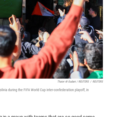
Thaier Al-Sudani / REUTERS
/
REUTERS
olivia during the FIFA World Cup inter-confederation playoff, in
ing in a group with teams that are so good some