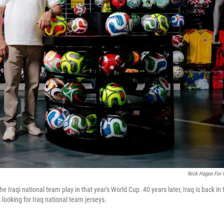
Nick Hagen For
Iraqi national team play in that year's World Cup. 40 years later, Iraq is back in 
looking for Iraq national team jerseys.