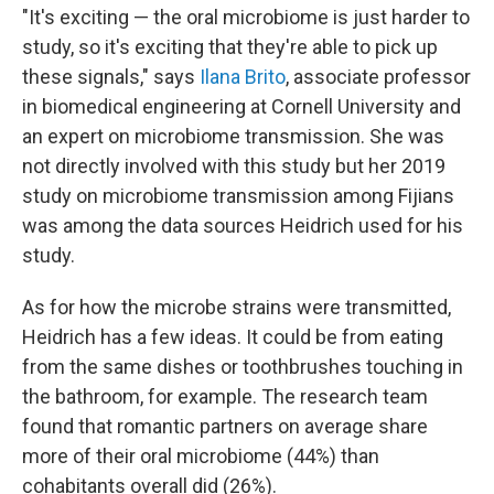
"It's exciting — the oral microbiome is just harder to
study, so it's exciting that they're able to pick up
these signals," says
Ilana Brito
, associate professor
in biomedical engineering at Cornell University and
an expert on microbiome transmission. She was
not directly involved with this study but her 2019
study on microbiome transmission among Fijians
was among the data sources Heidrich used for his
study.
As for how the microbe strains were transmitted,
Heidrich has a few ideas. It could be from eating
from the same dishes or toothbrushes touching in
the bathroom, for example. The research team
found that romantic partners on average share
more of their oral microbiome (44%) than
cohabitants overall did (26%).