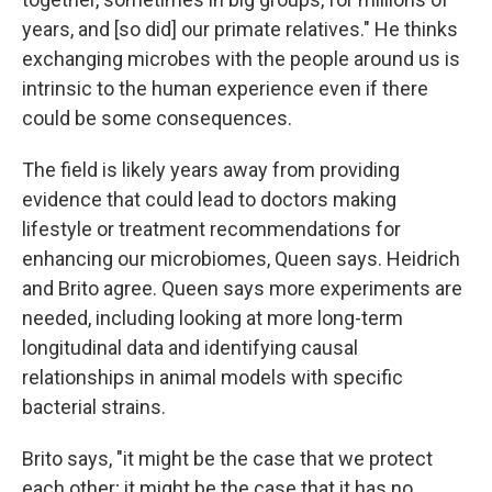
years, and [so did] our primate relatives." He thinks
exchanging microbes with the people around us is
intrinsic to the human experience even if there
could be some consequences.
The field is likely years away from providing
evidence that could lead to doctors making
lifestyle or treatment recommendations for
enhancing our microbiomes, Queen says. Heidrich
and Brito agree. Queen says more experiments are
needed, including looking at more long-term
longitudinal data and identifying causal
relationships in animal models with specific
bacterial strains.
Brito says, "it might be the case that we protect
each other; it might be the case that it has no