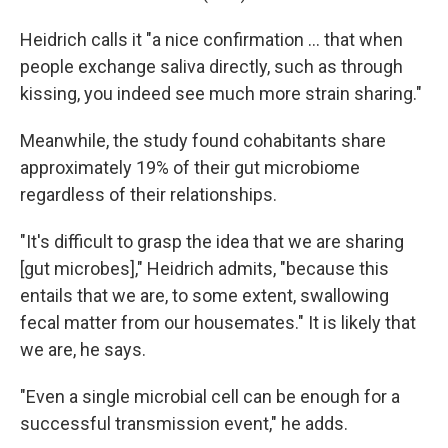
Heidrich calls it "a nice confirmation … that when
people exchange saliva directly, such as through
kissing, you indeed see much more strain sharing."
Meanwhile, the study found cohabitants share
approximately 19% of their gut microbiome
regardless of their relationships.
"It's difficult to grasp the idea that we are sharing
[gut microbes]," Heidrich admits, "because this
entails that we are, to some extent, swallowing
fecal matter from our housemates." It is likely that
we are, he says.
"Even a single microbial cell can be enough for a
successful transmission event," he adds.