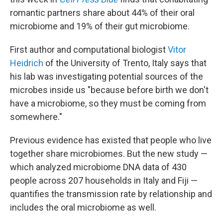
romantic partners share about 44% of their oral
microbiome and 19% of their gut microbiome.
First author and computational biologist
Vitor
Heidrich
of the University of Trento, Italy says that
his lab was investigating potential sources of the
microbes inside us "because before birth we don't
have a microbiome, so they must be coming from
somewhere."
Previous evidence has existed that people who live
together share microbiomes. But the new study —
which analyzed microbiome DNA data of 430
people across 207 households in Italy and Fiji —
quantifies the transmission rate by relationship and
includes the oral microbiome as well.