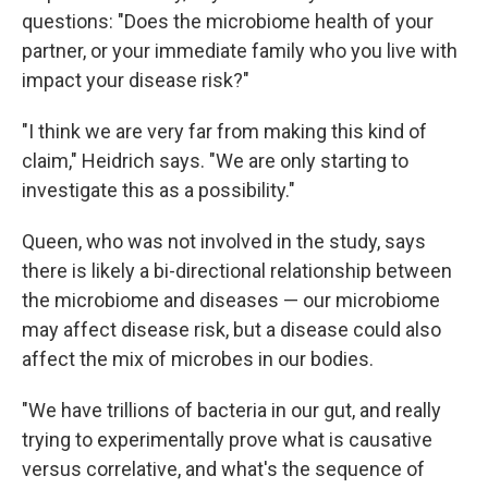
questions: "Does the microbiome health of your
partner, or your immediate family who you live with
impact your disease risk?"
"I think we are very far from making this kind of
claim," Heidrich says. "We are only starting to
investigate this as a possibility."
Queen, who was not involved in the study, says
there is likely a bi-directional relationship between
the microbiome and diseases — our microbiome
may affect disease risk, but a disease could also
affect the mix of microbes in our bodies.
"We have trillions of bacteria in our gut, and really
trying to experimentally prove what is causative
versus correlative, and what's the sequence of