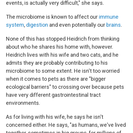
events, is actually very difficult," she says.
The microbiome is known to affect our
immune
system
,
digestion
and even potentially our
brains
.
None of this has stopped Heidrich from thinking
about who he shares his home with, however.
Heidrich lives with his wife and two cats, and he
admits they are probably contributing to his
microbiome to some extent. He isn't too worried
when it comes to pets as there are "bigger
ecological barriers" to crossing over because pets
have very different gastrointestinal tract
environments.
As for living with his wife, he says he isn't
concerned either. He says, "as humans, we've lived
together, sometimes in big groups, for millions of