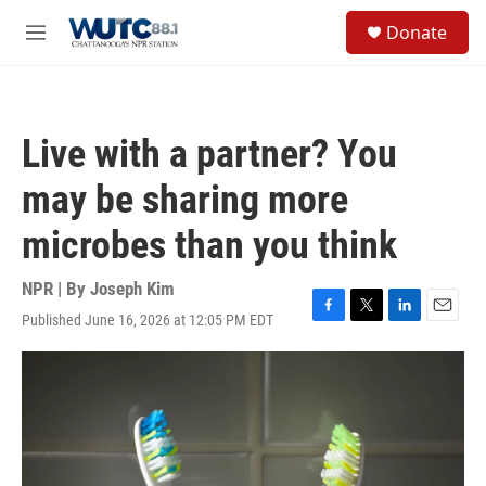
Skip to main content
S
Donate
e
M
a
e
r
n
c
u
h
Live with a partner? You
u
e
may be sharing more
r
y
microbes than you think
NPR | By
Joseph Kim
Published June 16, 2026 at 12:05 PM EDT
F
T
L
E
a
w
i
m
c
i
n
a
e
t
k
i
b
t
e
l
o
e
d
o
r
I
k
n