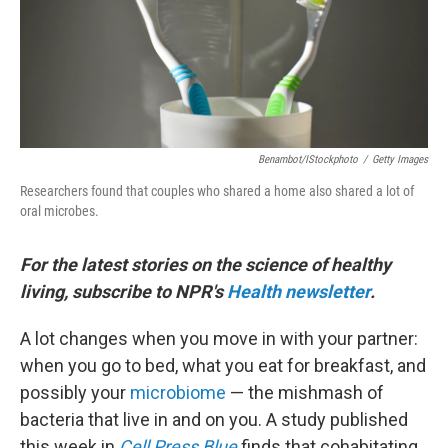
Benambot/iStockphoto
/
Getty Images
Researchers found that couples who shared a home also shared a lot of
oral microbes.
For the latest stories on the science of healthy
living, subscribe to NPR's
Health newsletter
.
A lot changes when you move in with your partner:
when you go to bed, what you eat for breakfast, and
possibly your
microbiome
— the mishmash of
bacteria that live in and on you. A study published
this week in
Cell Press Blue
finds that cohabitating