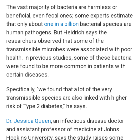
The vast majority of bacteria are harmless or
beneficial, even fecal ones; some experts estimate
that only about
one in a billion
bacterial species are
human pathogens. But Heidrich says the
researchers observed that some of the
transmissible microbes were associated with poor
health. In previous studies, some of these bacteria
were found to be more common in patients with
certain diseases.
Specifically, "we found that a lot of the very
transmissible species are also linked with higher
risk of Type 2 diabetes," he says.
Dr. Jessica Queen
, an infectious disease doctor
and assistant professor of medicine at Johns
Hopkins University, says the study raises some