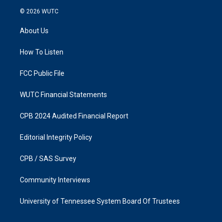
s
c
© 2026
WUTC
t
e
a
b
About Us
g
o
r
o
a
k
How To Listen
m
FCC Public File
WUTC Financial Statements
CPB 2024 Audited Financial Report
Editorial Integrity Policy
CPB / SAS Survey
Community Interviews
University of Tennessee System Board Of Trustees