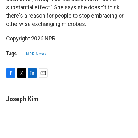
substantial effect." She says she doesn't think
there's a reason for people to stop embracing or
otherwise exchanging microbes.
Copyright 2026 NPR
Tags
NPR News
F
T
L
E
a
w
i
m
c
i
n
a
e
t
k
i
Joseph Kim
b
t
e
l
o
e
d
o
r
I
k
n