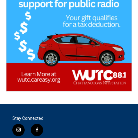
Stay Connected
i
f
n
a