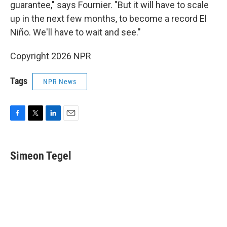
guarantee," says Fournier. "But it will have to scale
up in the next few months, to become a record El
Niño. We'll have to wait and see."
Copyright 2026 NPR
Tags
NPR News
F
T
L
E
a
w
i
m
c
i
n
a
e
t
k
i
Simeon Tegel
b
t
e
l
o
e
d
o
r
I
k
n