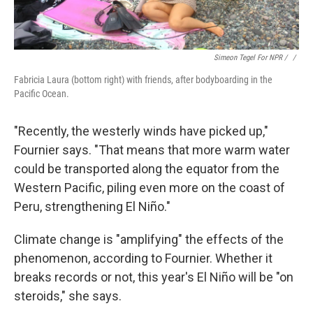
Simeon Tegel For NPR / ‎
/
Fabricia Laura (bottom right) with friends, after bodyboarding in the
Pacific Ocean.
"Recently, the westerly winds have picked up,"
Fournier says. "That means that more warm water
could be transported along the equator from the
Western Pacific, piling even more on the coast of
Peru, strengthening El Niño."
Climate change is "amplifying" the effects of the
phenomenon, according to Fournier. Whether it
breaks records or not, this year's El Niño will be "on
steroids," she says.