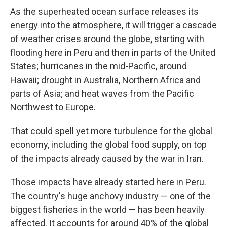
As the superheated ocean surface releases its
energy into the atmosphere, it will trigger a cascade
of weather crises around the globe, starting with
flooding here in Peru and then in parts of the United
States; hurricanes in the mid-Pacific, around
Hawaii; drought in Australia, Northern Africa and
parts of Asia; and heat waves from the Pacific
Northwest to Europe.
That could spell yet more turbulence for the global
economy, including the global food supply, on top
of the impacts already caused by the war in Iran.
Those impacts have already started here in Peru.
The country's huge anchovy industry — one of the
biggest fisheries in the world — has been heavily
affected. It accounts for around 40% of the global