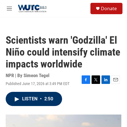
Skip to main content
S
Donate
e
M
a
e
r
n
c
u
h
Scientists warn 'Godzilla' El
u
e
Niño could intensify climate
r
y
impacts worldwide
NPR | By
Simeon Tegel
Published June 17, 2026 at 3:49 PM EDT
F
T
L
E
a
w
i
m
c
i
n
a
LISTEN
•
2:50
e
t
k
i
b
t
e
l
o
e
d
o
r
I
k
n