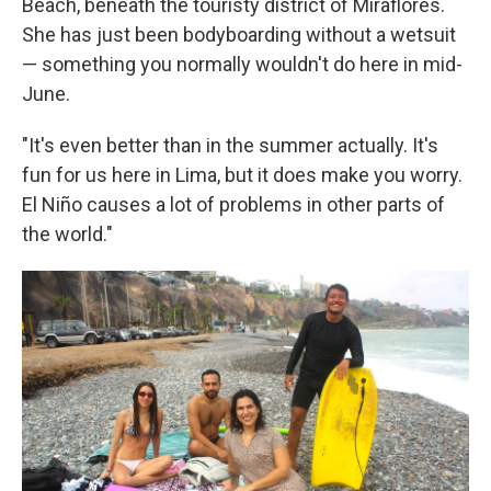
Beach, beneath the touristy district of Miraflores.
She has just been bodyboarding without a wetsuit
— something you normally wouldn't do here in mid-
June.
"It's even better than in the summer actually. It's
fun for us here in Lima, but it does make you worry.
El Niño causes a lot of problems in other parts of
the world."