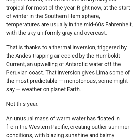
tropical for most of the year. Right now, at the start
of winter in the Southern Hemisphere,
temperatures are usually in the mid-60s Fahrenheit,
with the sky uniformly gray and overcast.
That is thanks to a thermal inversion, triggered by
the Andes trapping air cooled by the Humboldt
Current, an upwelling of Antarctic water off the
Peruvian coast. That inversion gives Lima some of
the most predictable — monotonous, some might
say — weather on planet Earth.
Not this year.
An unusual mass of warm water has floated in
from the Western Pacific, creating outlier summer
conditions, with blazing sunshine and balmy