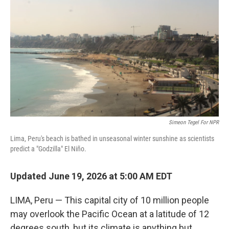
Simeon Tegel For NPR
Lima, Peru's beach is bathed in unseasonal winter sunshine as scientists
predict a "Godzilla" El Niño.
Updated June 19, 2026 at 5:00 AM EDT
LIMA, Peru — This capital city of 10 million people
may overlook the Pacific Ocean at a latitude of 12
degrees south, but its climate is anything but