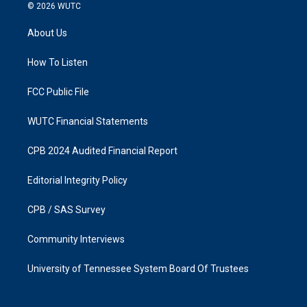
s
c
© 2026
WUTC
t
e
a
b
About Us
g
o
r
o
a
k
How To Listen
m
FCC Public File
WUTC Financial Statements
CPB 2024 Audited Financial Report
Editorial Integrity Policy
CPB / SAS Survey
Community Interviews
University of Tennessee System Board Of Trustees