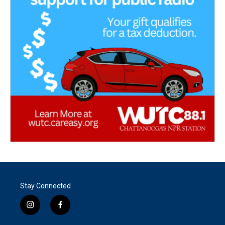
Stay Connected
i
f
n
a