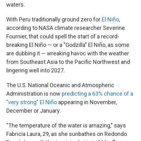
waters.
With Peru traditionally ground zero for
El Niño
,
according to NASA climate researcher Severine
Fournier, that could spell the start of a record-
breaking El Niño — or a "Godzilla" El Niño, as some
are dubbing it — wreaking havoc with the weather
from Southeast Asia to the Pacific Northwest and
lingering well into 2027.
The U.S. National Oceanic and Atmospheric
Administration is now
predicting a 63% chance of a
"very strong" El Niño
appearing in November,
December or January.
"The temperature of the water is amazing," says
Fabricia Laura, 29, as she sunbathes on Redondo