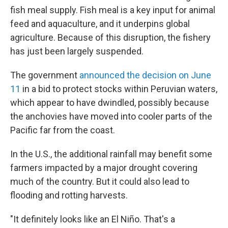
fish meal supply. Fish meal is a key input for animal
feed and aquaculture, and it underpins global
agriculture. Because of this disruption, the fishery
has just been largely suspended.
The government
announced the decision on June
11
in a bid to protect stocks within Peruvian waters,
which appear to have dwindled, possibly because
the anchovies have moved into cooler parts of the
Pacific far from the coast.
In the U.S., the additional rainfall may benefit some
farmers impacted by a major drought covering
much of the country. But it could also lead to
flooding and rotting harvests.
"It definitely looks like an El Niño. That's a