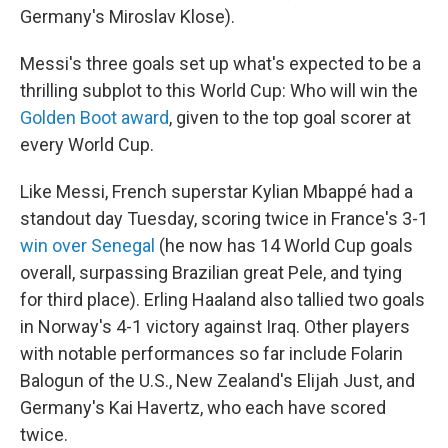
Germany's Miroslav Klose).
Messi's three goals set up what's expected to be a
thrilling subplot to this World Cup: Who will win the
Golden Boot award
, given to the top goal scorer at
every World Cup.
Like Messi, French superstar Kylian Mbappé had a
standout day Tuesday, scoring twice in France's 3-1
win over Senegal
(he now has 14 World Cup goals
overall, surpassing Brazilian great Pele, and tying
for third place). Erling Haaland also tallied two goals
in Norway's 4-1 victory against Iraq. Other players
with notable performances so far include Folarin
Balogun of the U.S., New Zealand's Elijah Just, and
Germany's Kai Havertz, who each have scored
twice.