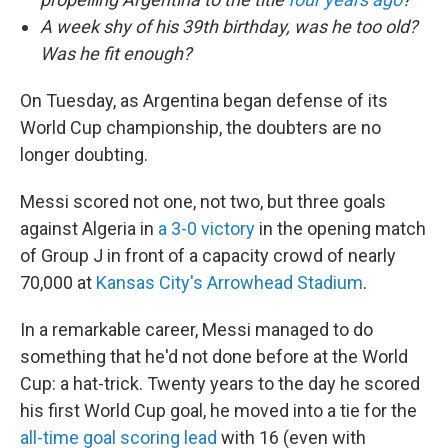
A week shy of his 39th birthday, was he too old?
Was he fit enough?
On Tuesday, as Argentina began defense of its
World Cup championship, the doubters are no
longer doubting.
Messi scored not one, not two, but three goals
against Algeria in
a 3-0 victory
in the opening match
of Group J in front of a capacity crowd of nearly
70,000 at
Kansas City's Arrowhead Stadium
.
In a remarkable career, Messi managed to do
something that he'd not done before at the World
Cup: a hat-trick. Twenty years to the day he scored
his first World Cup goal, he moved into a tie for the
all-time goal scoring lead
with 16 (even with