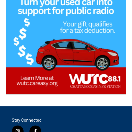
Stay Connected