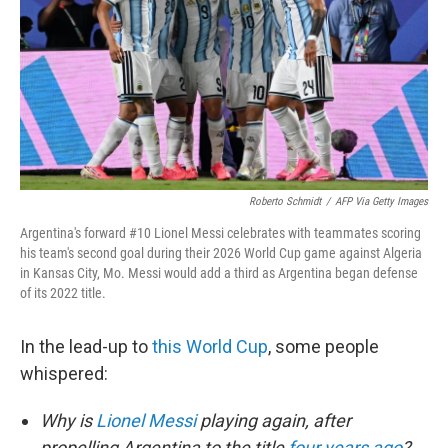
o
r
I
k
n
Roberto Schmidt
/
AFP Via Getty Images
Argentina's forward #10 Lionel Messi celebrates with teammates scoring
his team's second goal during their 2026 World Cup game against Algeria
in Kansas City, Mo. Messi would add a third as Argentina began defense
of its 2022 title.
In the lead-up to
this World Cup
, some people
whispered:
Why is
Lionel Messi
playing again, after
propelling Argentina to the title
four years ago
?