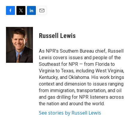
F
T
L
E
a
w
i
m
c
i
n
a
e
t
k
i
Russell Lewis
b
t
e
l
o
e
d
o
r
I
As NPR's Southern Bureau chief, Russell
k
n
Lewis covers issues and people of the
Southeast for NPR — from Florida to
Virginia to Texas, including West Virginia,
Kentucky, and Oklahoma. His work brings
context and dimension to issues ranging
from immigration, transportation, and oil
and gas drilling for NPR listeners across
the nation and around the world.
See stories by Russell Lewis