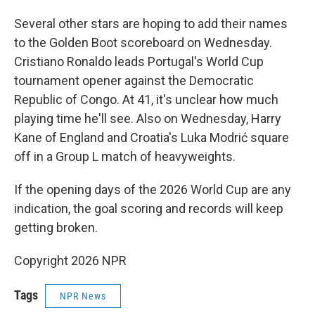
Several other stars are hoping to add their names
to the Golden Boot scoreboard on Wednesday.
Cristiano Ronaldo leads Portugal's World Cup
tournament opener against the Democratic
Republic of Congo. At 41, it's unclear how much
playing time he'll see. Also on Wednesday, Harry
Kane of England and Croatia's Luka Modrić square
off in a Group L match of heavyweights.
If the opening days of the 2026 World Cup are any
indication, the goal scoring and records will keep
getting broken.
Copyright 2026 NPR
Tags
NPR News