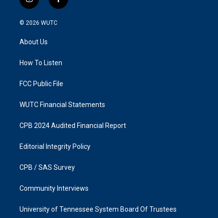
i
f
n
a
s
c
© 2026
WUTC
t
e
a
b
About Us
g
o
r
o
a
k
How To Listen
m
FCC Public File
WUTC Financial Statements
CPB 2024 Audited Financial Report
Editorial Integrity Policy
CPB / SAS Survey
Community Interviews
University of Tennessee System Board Of Trustees