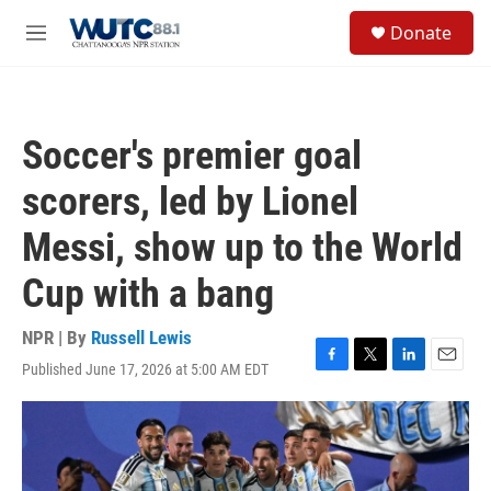
Skip to main content
S
Donate
e
M
a
e
r
n
c
u
h
Soccer's premier goal
u
e
scorers, led by Lionel
r
y
Messi, show up to the World
Cup with a bang
NPR | By
Russell Lewis
Published June 17, 2026 at 5:00 AM EDT
F
T
L
E
a
w
i
m
c
i
n
a
e
t
k
i
b
t
e
l
o
e
d