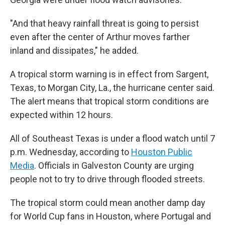
"And that heavy rainfall threat is going to persist
even after the center of Arthur moves farther
inland and dissipates," he added.
A tropical storm warning is in effect from Sargent,
Texas, to Morgan City, La., the hurricane center said.
The alert means that tropical storm conditions are
expected within 12 hours.
All of Southeast Texas is under a flood watch until 7
p.m. Wednesday, according to
Houston Public
Media
. Officials in Galveston County are urging
people not to try to drive through flooded streets.
The tropical storm could mean another damp day
for World Cup fans in Houston, where Portugal and