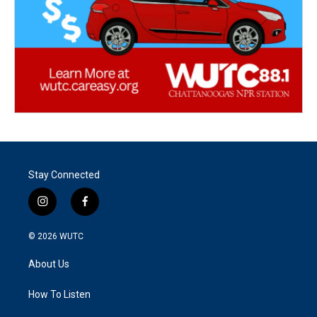
Stay Connected
i
f
n
a
s
c
© 2026
WUTC
t
e
a
b
About Us
g
o
r
o
a
k
How To Listen
m