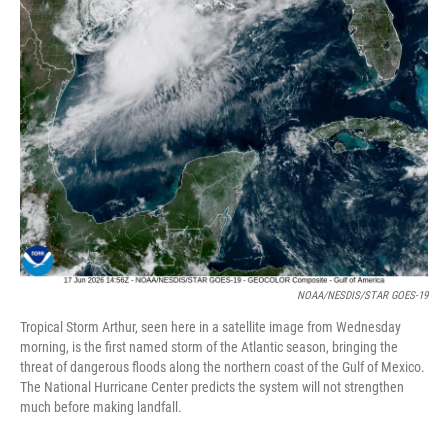
NOAA/NESDIS/STAR GOES-19
Tropical Storm Arthur, seen here in a satellite image from Wednesday
morning, is the first named storm of the Atlantic season, bringing the
threat of dangerous floods along the northern coast of the Gulf of Mexico.
The National Hurricane Center predicts the system will not strengthen
much before making landfall.