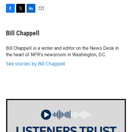
F
T
L
E
a
w
i
m
c
i
n
a
e
t
k
i
Bill Chappell
b
t
e
l
o
e
d
o
r
I
Bill Chappell is a writer and editor on the News Desk in
k
n
the heart of NPR's newsroom in Washington, D.C.
See stories by Bill Chappell