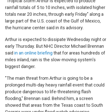
"Tropical Storm Arthur is expected to produce
rainfall totals of 5 to 10 inches, with isolated higher
totals near 20 inches, through early Friday" along a
large part of the U.S. coast of the Gulf of Mexico,
the hurricane center said in its advisory.
Arthur is expected to dissipate Wednesday night or
early Thursday. But NHC Director Michael Brennan
said
in an online briefing
that for areas hundreds of
miles inland, rain is the slow-moving system's
biggest danger.
"The main threat from Arthur is going to be a
prolonged multi-day heavy rainfall event that could
produce dangerous to life-threatening flash
flooding," Brennan said. Behind him, a screen
showed that areas from the Texas coast to South
Georgia were under flood watch advisories.