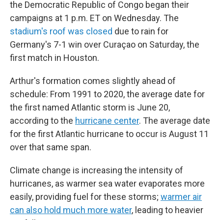
the Democratic Republic of Congo began their
campaigns at 1 p.m. ET on Wednesday. The
stadium's roof was closed
due to rain for
Germany's 7-1 win over Curaçao on Saturday, the
first match in Houston.
Arthur's formation comes slightly ahead of
schedule: From 1991 to 2020, the average date for
the first named Atlantic storm is June 20,
according to the
hurricane center
. The average date
for the first Atlantic hurricane to occur is August 11
over that same span.
Climate change is increasing the intensity of
hurricanes, as warmer sea water evaporates more
easily, providing fuel for these storms;
warmer air
can also hold much more water
, leading to heavier