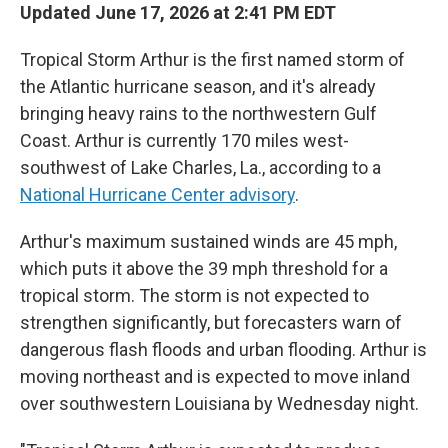
Updated June 17, 2026 at 2:41 PM EDT
Tropical Storm Arthur is the first named storm of
the Atlantic hurricane season, and it's already
bringing heavy rains to the northwestern Gulf
Coast. Arthur is currently 170 miles west-
southwest of Lake Charles, La., according to a
National Hurricane Center advisory
.
Arthur's maximum sustained winds are 45 mph,
which puts it above the 39 mph threshold for a
tropical storm. The storm is not expected to
strengthen significantly, but forecasters warn of
dangerous flash floods and urban flooding. Arthur is
moving northeast and is expected to move inland
over southwestern Louisiana by Wednesday night.