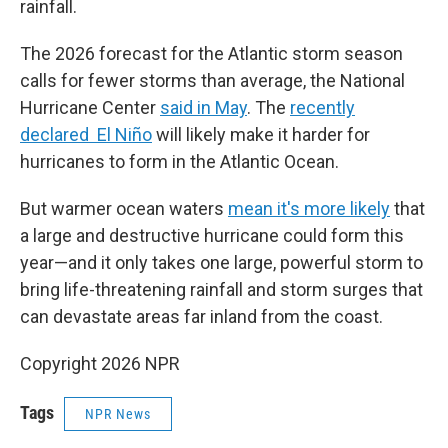
rainfall.
The 2026 forecast for the Atlantic storm season
calls for fewer storms than average, the National
Hurricane Center
said in May
. The
recently
declared El Niño
will likely make it harder for
hurricanes to form in the Atlantic Ocean.
But warmer ocean waters
mean it's more likely
that
a large and destructive hurricane could form this
year—and it only takes one large, powerful storm to
bring life-threatening rainfall and storm surges that
can devastate areas far inland from the coast.
Copyright 2026 NPR
Tags
NPR News