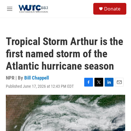
Skip to main content
S
Donate
e
M
a
e
r
n
c
u
h
Tropical Storm Arthur is the
u
e
first named storm of the
r
y
Atlantic hurricane season
NPR | By
Bill Chappell
Published June 17, 2026 at 12:43 PM EDT
F
T
L
E
a
w
i
m
c
i
n
a
e
t
k
i
b
t
e
l
o
e
d
o
r
I
k
n