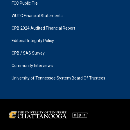
FCC Public File
WUTC Financial Statements
CPB 2024 Audited Financial Report
Editorial Integrity Policy
CPB / SAS Survey
Community Interviews
University of Tennessee System Board Of Trustees