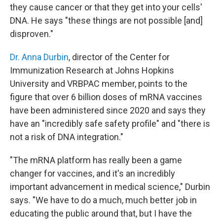
they cause cancer or that they get into your cells'
DNA. He says "these things are not possible [and]
disproven."
Dr. Anna Durbin
, director of the Center for
Immunization Research at Johns Hopkins
University and VRBPAC member, points to the
figure that over 6 billion doses of mRNA vaccines
have been administered since 2020 and says they
have an "incredibly safe safety profile" and "there is
not a risk of DNA integration."
"The mRNA platform has really been a game
changer for vaccines, and it's an incredibly
important advancement in medical science," Durbin
says. "We have to do a much, much better job in
educating the public around that, but I have the