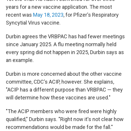
years for a new vaccine application. The most
recent was
May 18, 2023
, for Pfizer's Respiratory
Syncytial Virus vaccine.
Durbin agrees the VRBPAC has had fewer meetings
since January 2025. A flu meeting normally held
every spring did not happen in 2025, Durbin says as
an example.
Durbin is more concerned about the other vaccine
committee, CDC's ACIP, however. She explains,
"ACIP has a different purpose than VRBPAC — they
will determine how these vaccines are used."
"The ACIP members who were fired were highly
qualified," Durbin says. "Right now it's not clear how
recommendations would be made for the fall."