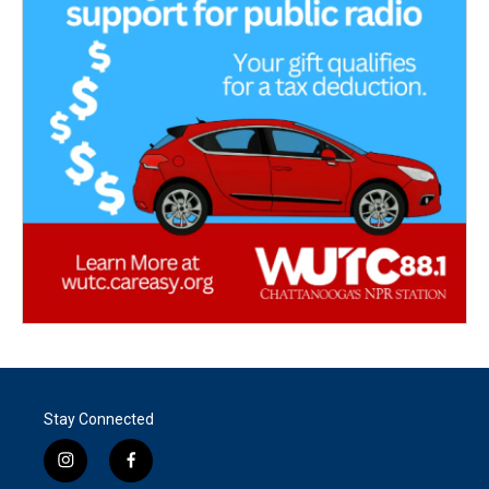
Stay Connected
i
f
n
a