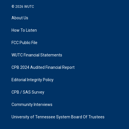
s
c
© 2026
WUTC
t
e
a
b
About Us
g
o
r
o
a
k
How To Listen
m
FCC Public File
WUTC Financial Statements
CPB 2024 Audited Financial Report
Editorial Integrity Policy
CPB / SAS Survey
Community Interviews
University of Tennessee System Board Of Trustees