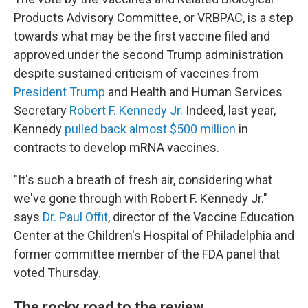
Products Advisory Committee, or VRBPAC, is a step
towards what may be the first vaccine filed and
approved under the second Trump administration
despite sustained criticism of vaccines from
President Trump
and Health and Human Services
Secretary
Robert F. Kennedy Jr.
Indeed, last year,
Kennedy
pulled back almost $500 million
in
contracts to develop mRNA vaccines.
"It's such a breath of fresh air, considering what
we've gone through with Robert F. Kennedy Jr."
says
Dr. Paul Offit
, director of the Vaccine Education
Center at the Children's Hospital of Philadelphia and
former committee member of the FDA panel that
voted Thursday.
The rocky road to the review