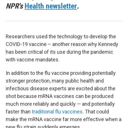
NPR's
Health newsletter
.
Researchers used the technology to develop the
COVID-19 vaccine – another reason why Kennedy
has been critical of its use during the pandemic
with vaccine mandates.
In addition to the flu vaccine providing potentially
stronger protection, many public health and
infectious disease experts are excited about the
shot because mRNA vaccines can be produced
much more reliably and quickly — and potentially
faster than
traditional flu vaccines
. That could
make the mRNA vaccine far more effective when a
new flu strain suddenly emerges.