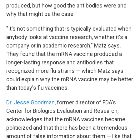
produced, but how good the antibodies were and
why that might be the case.
"It's not something that is typically evaluated when
anybody looks at vaccine research, whether it's a
company or in academic research," Matz says.
They found that the mRNA vaccine produced a
longer-lasting response and antibodies that
recognized more flu strains — which Matz says
could explain why the mRNA vaccine may be better
than today's flu vaccines.
Dr. Jesse Goodman
, former director of FDA's
Center for Biologics Evaluation and Research,
acknowledges that the mRNA vaccines became
politicized and that there has been a tremendous
amount of false information about them — like that