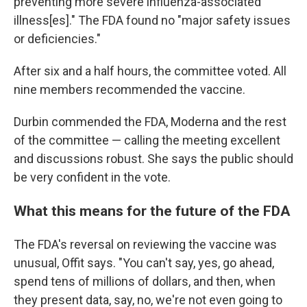
preventing more severe influenza-associated
illness[es]." The FDA found no "major safety issues
or deficiencies."
After six and a half hours, the committee voted. All
nine members recommended the vaccine.
Durbin commended the FDA, Moderna and the rest
of the committee — calling the meeting excellent
and discussions robust. She says the public should
be very confident in the vote.
What this means for the future of the FDA
The FDA's reversal on reviewing the vaccine was
unusual, Offit says. "You can't say, yes, go ahead,
spend tens of millions of dollars, and then, when
they present data, say, no, we're not even going to