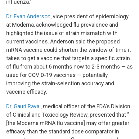
influenza."
Dr. Evan Anderson
, vice president of epidemiology
at Moderna, acknowledged flu prevalence and
highlighted the issue of strain mismatch with
current vaccines. Anderson said the proposed
mRNA vaccine could shorten the window of time it
takes to get a vaccine that targets a specific strain
of flu from about 6 months now to 2-3 months — as
used for COVID-19 vaccines — potentially
improving the strain-selection accuracy and
vaccine efficacy.
Dr. Gauri Raval
, medical officer of the FDA's Division
of Clinical and Toxicology Review, presented that "
[the Moderna mRNA flu vaccine] may offer greater
efficacy than the standard dose comparator in