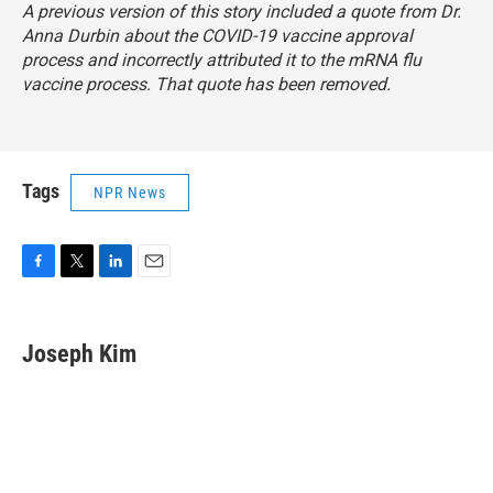
A previous version of this story included a quote from Dr.
Anna Durbin about the COVID-19 vaccine approval
process and incorrectly attributed it to the mRNA flu
vaccine process. That quote has been removed.
Tags
NPR News
F
T
L
E
a
w
i
m
c
i
n
a
e
t
k
i
Joseph Kim
b
t
e
l
o
e
d
o
r
I
k
n