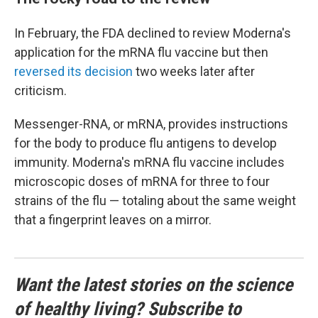
In February, the FDA declined to review Moderna's
application for the mRNA flu vaccine but then
reversed its decision
two weeks later after
criticism.
Messenger-RNA, or mRNA, provides instructions
for the body to produce flu antigens to develop
immunity. Moderna's mRNA flu vaccine includes
microscopic doses of mRNA for three to four
strains of the flu — totaling about the same weight
that a fingerprint leaves on a mirror.
Want the latest stories on the science
of healthy living? Subscribe to