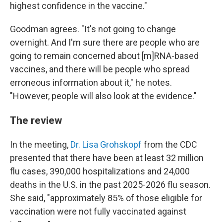
highest confidence in the vaccine."
Goodman agrees. "It's not going to change
overnight. And I'm sure there are people who are
going to remain concerned about [m]RNA-based
vaccines, and there will be people who spread
erroneous information about it," he notes.
"However, people will also look at the evidence."
The review
In the meeting,
Dr. Lisa Grohskopf
from the CDC
presented that there have been at least 32 million
flu cases, 390,000 hospitalizations and 24,000
deaths in the U.S. in the past 2025-2026 flu season.
She said, "approximately 85% of those eligible for
vaccination were not fully vaccinated against