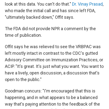
look at this data. You can't do that."
Dr. Vinay Prasad
,
who made the initial call and has since left FDA,
"ultimately backed down," Offit says.
The FDA did not provide NPR a comment by the
time of publication.
Offit says he was relieved to see the VRBPAC was
left mostly intact in contrast to the CDC's gutted
Advisory Committee on Immunization Practices, or
ACIP. "It's great. It's just what you want. You want to
have a lively, open discussion, a discussion that's
open to the public."
Goodman concurs: "I'm encouraged that this is
happening, and in what appears to be a balanced
way that's paying attention to the feedback of the