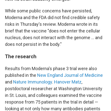
While some public concerns have persisted,
Moderna and the FDA did not find credible safety
risks in Thursday's review. Moderna wrote in its
brief that the vaccine "does not enter the cellular
nucleus, does not interact with the genome … and
does not persist in the body."
The research
Results from Moderna's phase 3 trial were also
published in the
New England Journal of Medicine
and
Nature Immunology
.
Hanover Matz
,
postdoctoral researcher at Washington University
in St. Louis, and colleagues examined the vaccine
response from 75 patients in the trial in detail —
looking at not only how many antibodies patients