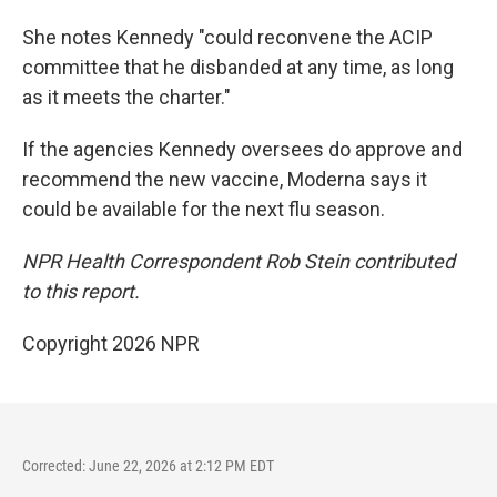
She notes Kennedy "could reconvene the ACIP
committee that he disbanded at any time, as long
as it meets the charter."
If the agencies Kennedy oversees do approve and
recommend the new vaccine, Moderna says it
could be available for the next flu season.
NPR Health Correspondent Rob Stein contributed
to this report.
Copyright 2026 NPR
Corrected: June 22, 2026 at 2:12 PM EDT