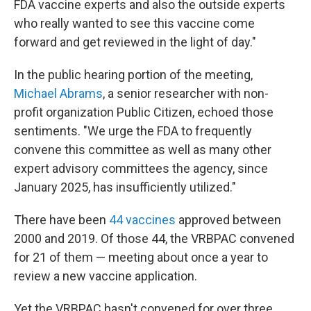
FDA vaccine experts and also the outside experts
who really wanted to see this vaccine come
forward and get reviewed in the light of day."
In the public hearing portion of the meeting,
Michael Abrams
, a senior researcher with non-
profit organization Public Citizen, echoed those
sentiments. "We urge the FDA to frequently
convene this committee as well as many other
expert advisory committees the agency, since
January 2025, has insufficiently utilized."
There have been
44 vaccines
approved between
2000 and 2019. Of those 44, the VRBPAC convened
for 21 of them — meeting about once a year to
review a new vaccine application.
Yet the VRBPAC hasn't convened for over three