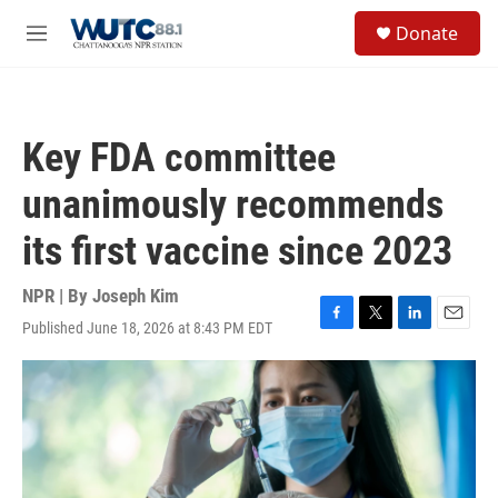
Skip to main content
S
Donate
e
M
a
e
r
n
c
u
h
Key FDA committee
u
e
unanimously recommends
r
y
its first vaccine since 2023
NPR | By
Joseph Kim
Published June 18, 2026 at 8:43 PM EDT
F
T
L
E
a
w
i
m
c
i
n
a
e
t
k
i
b
t
e
l
o
e
d
o
r
I
k
n