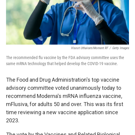
Visoot Uthairam/Moment RF
/
Getty Images
The recommended flu vaccine by the FDA advisory committee uses the
same mRNA technology that helped develop the COVID-19 vaccine.
The Food and Drug Administration's top vaccine
advisory committee voted unanimously today to
recommend Moderna's mRNA influenza vaccine,
mFlusiva, for adults 50 and over. This was its first
time reviewing a new vaccine application since
2023.
The vote by the Vaccines and Related Biological