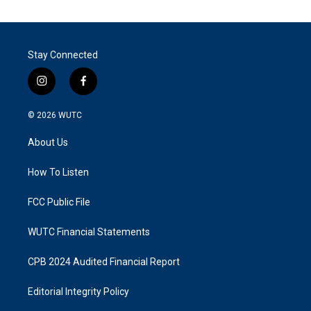
Stay Connected
i
f
n
a
s
c
© 2026
WUTC
t
e
a
b
About Us
g
o
r
o
a
k
How To Listen
m
FCC Public File
WUTC Financial Statements
CPB 2024 Audited Financial Report
Editorial Integrity Policy