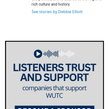
rich culture and history.
See stories by Debbie Elliott