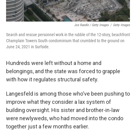
Joe Raedle / Getty Images
/
Getty Images
Search and rescue personnel work in the rubble of the 12-story, beachfront
Champlain Towers South condominium that crumbled to the ground on
June 24, 2021 in Surfside.
Hundreds were left without a home and
belongings, and the state was forced to grapple
with how it regulates structural safety.
Langesfeld is among those who've been pushing to
improve what they consider a lax system of
building oversight. His sister and brother-in-law
were newlyweds, who had moved into the condo
together just a few months earlier.