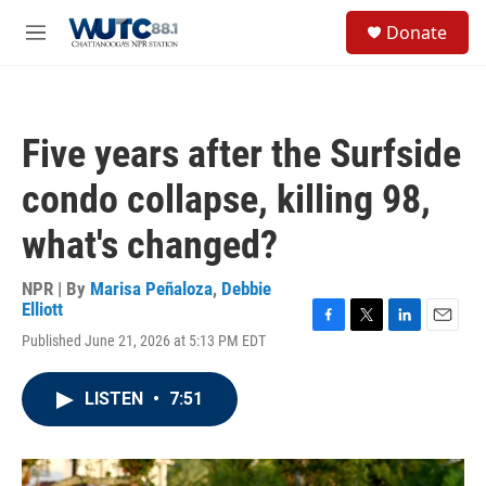
Skip to main content
S
Donate
e
M
a
e
r
n
c
u
h
Five years after the Surfside
u
e
condo collapse, killing 98,
r
y
what's changed?
NPR | By
Marisa Peñaloza
,
Debbie
Elliott
F
T
L
E
Published June 21, 2026 at 5:13 PM EDT
a
w
i
m
c
i
n
a
e
t
k
i
LISTEN
•
7:51
b
t
e
l
o
e
d
o
r
I
k
n