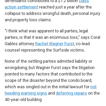
defendants contributed to a $1.2 billion
class
action settlement
reached just a year after the
collapse to address wrongful death, personal injury
and property loss claims.
"I think what was apparent to all parties, legal
parties, is that it was an enormous loss," says Coral
Gables attorney
Rachel Wagner Furst
, co-lead
counsel representing the Surfside victims.
None of the settling parties admitted liability or
wrongdoing, but Wagner Furst says the litigation
pointed to many factors that contributed to the
scope of the disaster beyond the condo board,
which was singled out in the initial lawsuit for
not
heeding warning signs
and
deferring repairs
on the
40-year-old building.