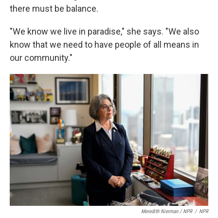
there must be balance.
"We know we live in paradise," she says. "We also
know that we need to have people of all means in
our community."
Meredith Nierman / NPR
/
NPR