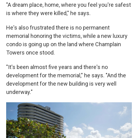
"A dream place, home, where you feel you're safest
is where they were killed," he says.
He's also frustrated there is no permanent
memorial honoring the victims, while a new luxury
condo is going up on the land where Champlain
Towers once stood.
"It's been almost five years and there's no
development for the memorial," he says. "And the
development for the new building is very well
underway."