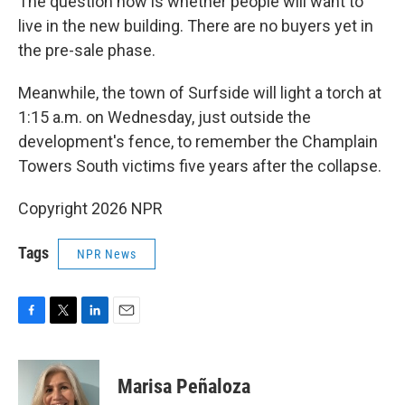
The question now is whether people will want to
live in the new building. There are no buyers yet in
the pre-sale phase.
Meanwhile, the town of Surfside will light a torch at
1:15 a.m. on Wednesday, just outside the
development's fence, to remember the Champlain
Towers South victims five years after the collapse.
Copyright 2026 NPR
Tags
NPR News
F
T
L
E
a
w
i
m
c
i
n
a
e
t
k
i
Marisa Peñaloza
b
t
e
l