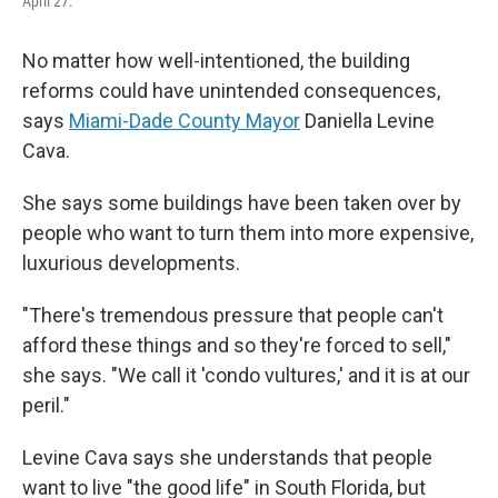
April 27.
No matter how well-intentioned, the building
reforms could have unintended consequences,
says
Miami-Dade County Mayor
Daniella Levine
Cava.
She says some buildings have been taken over by
people who want to turn them into more expensive,
luxurious developments.
"There's tremendous pressure that people can't
afford these things and so they're forced to sell,"
she says. "We call it 'condo vultures,' and it is at our
peril."
Levine Cava says she understands that people
want to live "the good life" in South Florida, but