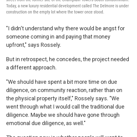
Today, a new luxury residential development called The Delmore is under
construction on the empty lot where the tower once stood.
"I didn't understand why there would be angst for
someone coming in and paying that money
upfront," says Rossely.
But in retrospect, he concedes, the project needed
a different approach.
"We should have spent a bit more time on due
diligence, on community reaction, rather than on
the physical property itself," Rossely says. "We
went through what I would call the traditional due
diligence. Maybe we should have gone through
emotional due diligence, as well."