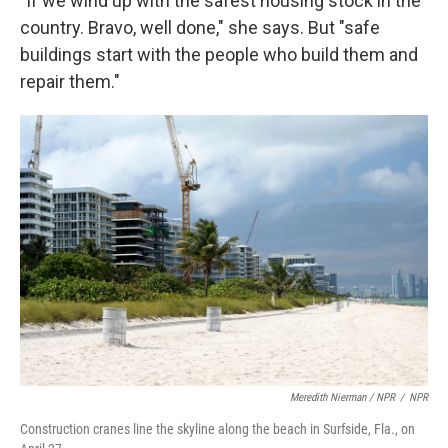
"If we wind up with the safest housing stock in the
country. Bravo, well done," she says. But "safe
buildings start with the people who build them and
repair them."
Meredith Nierman / NPR
/
NPR
Construction cranes line the skyline along the beach in Surfside, Fla., on