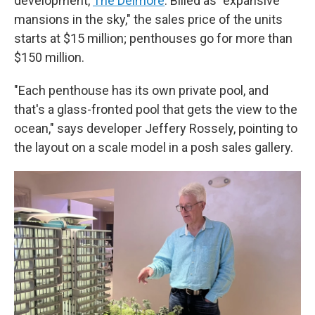
development,
The Delmore
. Billed as "expansive
mansions in the sky," the sales price of the units
starts at $15 million; penthouses go for more than
$150 million.
"Each penthouse has its own private pool, and
that's a glass-fronted pool that gets the view to the
ocean," says developer Jeffery Rossely, pointing to
the layout on a scale model in a posh sales gallery.