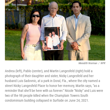
Meredith Nierman
/
NPR
Andrea (left), Pablo (center), and Martin Langesfeld (right) hold a
photograph of their daughter and sister, Nicky Langesfeld and her
husband Luis Sadovnic, at a park in Doral, Fla., where the city named a
street Nicky Langesfeld Place to honor her memory, Martin says, "as a
reminder that she'll be here with us forever." Nicole "Nicky" and Luis were
two of the 98 people killed when the Champlain Towers South
condominium building collapsed in Surfside on June 24, 2021.