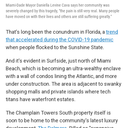
Miami-Dade Mayor Daniella Levine Cava says her community was
severely changed by this tragedy, "the pain is still very real. Many people
have moved on with their lives and others are still suffering greatly."
That's long been the conundrum in Florida, a
trend
that accelerated during the COVID-19 pandemic
when people flocked to the Sunshine State.
And it's evident in Surfside, just north of Miami
Beach, which is becoming an ultra-wealthy enclave
with a wall of condos lining the Atlantic, and more
under construction. The area is adjacent to swanky
shopping malls and private islands where tech
titans have waterfront estates.
The Champlain Towers South property itself is
soon to be home to the community's latest luxury