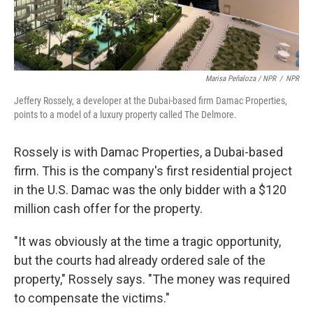
Marisa Peñaloza / NPR
/
NPR
Jeffery Rossely, a developer at the Dubai-based firm Damac Properties,
points to a model of a luxury property called The Delmore.
Rossely is with Damac Properties, a Dubai-based
firm. This is the company's first residential project
in the U.S. Damac was the only bidder with a $120
million cash offer for the property.
"It was obviously at the time a tragic opportunity,
but the courts had already ordered sale of the
property," Rossely says. "The money was required
to compensate the victims."