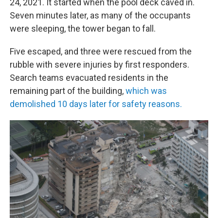
24, 2021. It started when the pool deck caved in.
Seven minutes later, as many of the occupants
were sleeping, the tower began to fall.
Five escaped, and three were rescued from the
rubble with severe injuries by first responders.
Search teams evacuated residents in the
remaining part of the building,
which was
demolished 10 days later for safety reasons.