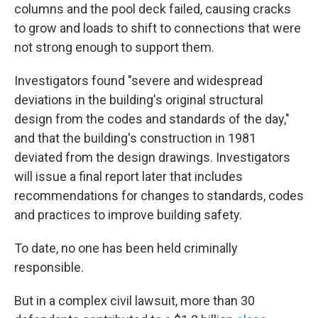
columns and the pool deck failed, causing cracks
to grow and loads to shift to connections that were
not strong enough to support them.
Investigators found "severe and widespread
deviations in the building's original structural
design from the codes and standards of the day,"
and that the building's construction in 1981
deviated from the design drawings. Investigators
will issue a final report later that includes
recommendations for changes to standards, codes
and practices to improve building safety.
To date, no one has been held criminally
responsible.
But in a complex civil lawsuit, more than 30