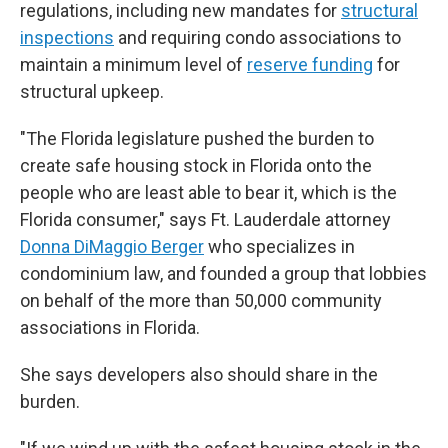
regulations, including new mandates for
structural
inspections
and requiring condo associations to
maintain a minimum level of
reserve funding
for
structural upkeep.
"The Florida legislature pushed the burden to
create safe housing stock in Florida onto the
people who are least able to bear it, which is the
Florida consumer," says Ft. Lauderdale attorney
Donna DiMaggio Berger
who specializes in
condominium law, and founded a group that lobbies
on behalf of the more than 50,000 community
associations in Florida.
She says developers also should share in the
burden.