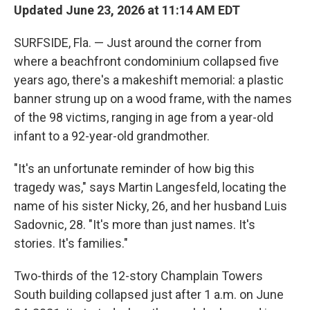
Updated June 23, 2026 at 11:14 AM EDT
SURFSIDE, Fla. — Just around the corner from
where a beachfront condominium collapsed five
years ago, there's a makeshift memorial: a plastic
banner strung up on a wood frame, with the names
of the 98 victims, ranging in age from a year-old
infant to a 92-year-old grandmother.
"It's an unfortunate reminder of how big this
tragedy was," says Martin Langesfeld, locating the
name of his sister Nicky, 26, and her husband Luis
Sadovnic, 28. "It's more than just names. It's
stories. It's families."
Two-thirds of the 12-story Champlain Towers
South building collapsed just after 1 a.m. on June