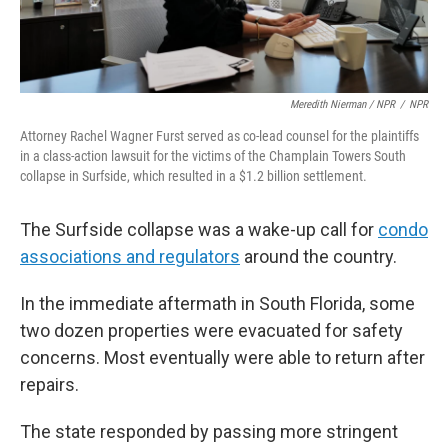
Meredith Nierman / NPR
/
NPR
Attorney Rachel Wagner Furst served as co-lead counsel for the plaintiffs
in a class-action lawsuit for the victims of the Champlain Towers South
collapse in Surfside, which resulted in a $1.2 billion settlement.
The Surfside collapse was a wake-up call for
condo
associations and regulators
around the country.
In the immediate aftermath in South Florida, some
two dozen properties were evacuated for safety
concerns. Most eventually were able to return after
repairs.
The state responded by passing more stringent