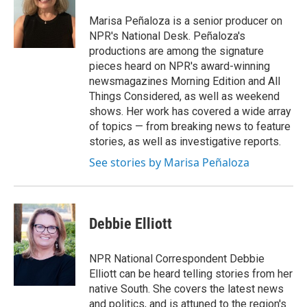
o
e
d
o
r
I
Marisa Peñaloza is a senior producer on
k
n
NPR's National Desk. Peñaloza's
productions are among the signature
pieces heard on NPR's award-winning
newsmagazines Morning Edition and All
Things Considered, as well as weekend
shows. Her work has covered a wide array
of topics — from breaking news to feature
stories, as well as investigative reports.
See stories by Marisa Peñaloza
Debbie Elliott
NPR National Correspondent Debbie
Elliott can be heard telling stories from her
native South. She covers the latest news
and politics, and is attuned to the region's