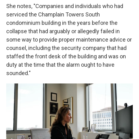
She notes, "Companies and individuals who had
serviced the Champlain Towers South
condominium building in the years before the
collapse that had arguably or allegedly failed in
some way to provide proper maintenance advice or
counsel, including the security company that had
staffed the front desk of the building and was on
duty at the time that the alarm ought to have
sounded."