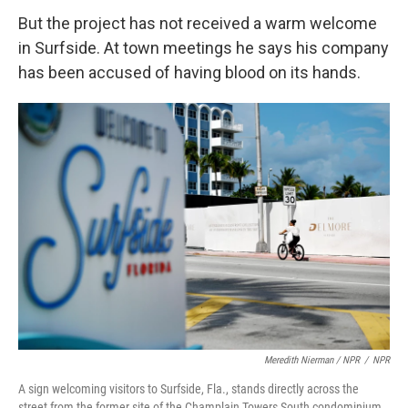
But the project has not received a warm welcome
in Surfside. At town meetings he says his company
has been accused of having blood on its hands.
Meredith Nierman / NPR
/
NPR
A sign welcoming visitors to Surfside, Fla., stands directly across the
street from the former site of the Champlain Towers South condominium.