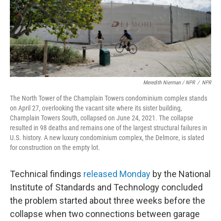
Meredith Nierman / NPR
/
NPR
The North Tower of the Champlain Towers condominium complex stands
on April 27, overlooking the vacant site where its sister building,
Champlain Towers South, collapsed on June 24, 2021. The collapse
resulted in 98 deaths and remains one of the largest structural failures in
U.S. history. A new luxury condominium complex, the Delmore, is slated
for construction on the empty lot.
Technical findings
released Monday
by the National
Institute of Standards and Technology concluded
the problem started about three weeks before the
collapse when two connections between garage