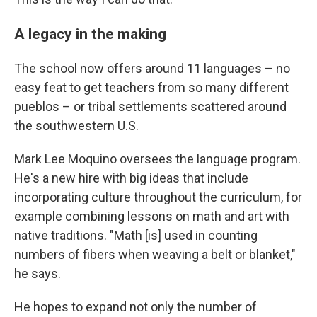
A legacy in the making
The school now offers around 11 languages – no
easy feat to get teachers from so many different
pueblos – or tribal settlements scattered around
the southwestern U.S.
Mark Lee Moquino oversees the language program.
He's a new hire with big ideas that include
incorporating culture throughout the curriculum, for
example combining lessons on math and art with
native traditions. "Math [is] used in counting
numbers of fibers when weaving a belt or blanket,"
he says.
He hopes to expand not only the number of