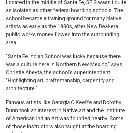
Located in the middle of Santa Fe, SFIS wasn't quite
as isolated as other federal boarding schools. The
school became a training ground for many Native
artists as early as the 1930s, after New Deal-era
public works money flowed into the surrounding
area.
"Santa Fe Indian School was lucky because there
was a culture here in Northern New Mexico," says
Christie Abeyta, the school's superintendent.
"Highlighting art, craftsmanship, carpentry and
architecture."
Famous artists like Georgia O'Keeffe and Dorothy
Dunn took an interest in Native art and the Institute
of American Indian Art was founded nearby. Some
of those instructors also taught at the boarding