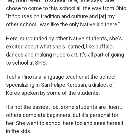
"My mom went to school here," she says. She
chose to come to this school all the way from Ohio.
"It focuses on tradition and culture and [at] my
other school I was like the only Native kid there."
Here, surrounded by other Native students, she's
excited about what she's learned, like buffalo
dances and making Pueblo art. It's all part of going
to school at SFIS.
Tasha Pino is a language teacher at the school,
specializing in San Felipe Keresan, a dialect of
Keres spoken by some of the students.
It's not the easiest job, some students are fluent,
others complete beginners, but it's personal for
her. She went to school here too and sees herself
in the kids.