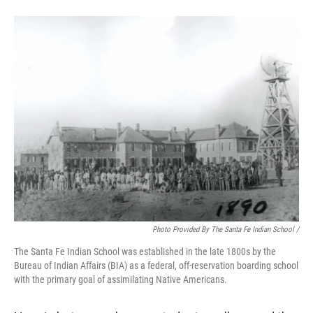
Photo Provided By The Santa Fe Indian School /
The Santa Fe Indian School was established in the late 1800s by the
Bureau of Indian Affairs (BIA) as a federal, off-reservation boarding school
with the primary goal of assimilating Native Americans.