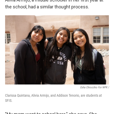
the school, had a similar thought process.
Esha Chiocchio For NPR /
Clarissa Quintana, Alivia Armijo, and Addison Tenorio, are students at
SFIS.