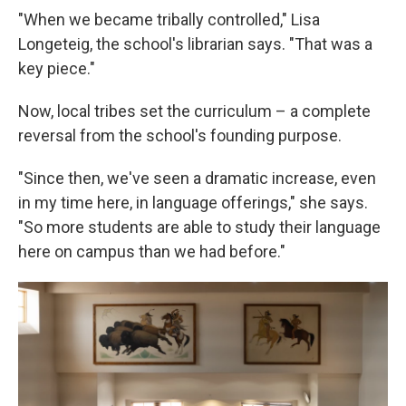
"When we became tribally controlled," Lisa
Longeteig, the school's librarian says. "That was a
key piece."
Now, local tribes set the curriculum – a complete
reversal from the school's founding purpose.
"Since then, we've seen a dramatic increase, even
in my time here, in language offerings," she says.
"So more students are able to study their language
here on campus than we had before."