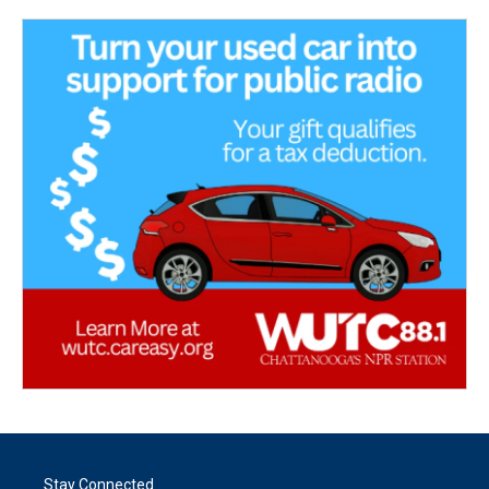
Stay Connected