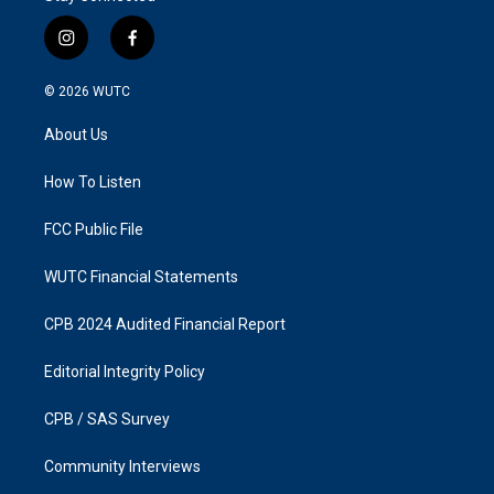
i
f
n
a
s
c
© 2026
WUTC
t
e
a
b
About Us
g
o
r
o
a
k
How To Listen
m
FCC Public File
WUTC Financial Statements
CPB 2024 Audited Financial Report
Editorial Integrity Policy
CPB / SAS Survey
Community Interviews