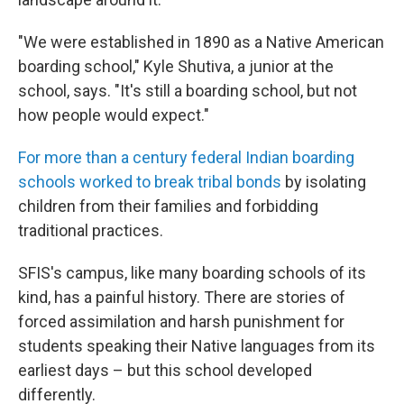
"We were established in 1890 as a Native American
boarding school," Kyle Shutiva, a junior at the
school, says. "It's still a boarding school, but not
how people would expect."
For more than a century federal Indian boarding
schools worked to break tribal bonds
by isolating
children from their families and forbidding
traditional practices.
SFIS's campus, like many boarding schools of its
kind, has a painful history. There are stories of
forced assimilation and harsh punishment for
students speaking their Native languages from its
earliest days – but this school developed
differently.