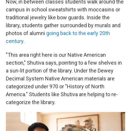
Now, in between classes students walk around the
campus in school sweatshirts with moccasins or
traditional jewelry like bow guards. Inside the
library, students gather surrounded by murals and
photos of alumni
going back to the early 20th
century.
"This area right here is our Native American
section," Shutiva says, pointing to a few shelves in
a sun-lit portion of the library. Under the Dewey
Decimal System Native American materials are
categorized under 970 or "History of North
America." Students like Shutiva are helping to re-
categorize the library.