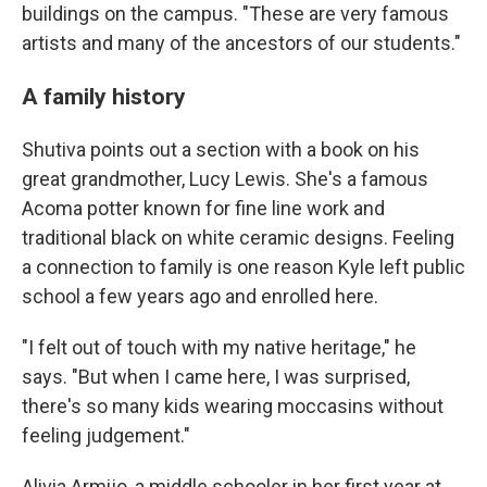
buildings on the campus. "These are very famous
artists and many of the ancestors of our students."
A family history
Shutiva points out a section with a book on his
great grandmother, Lucy Lewis. She's a famous
Acoma potter known for fine line work and
traditional black on white ceramic designs. Feeling
a connection to family is one reason Kyle left public
school a few years ago and enrolled here.
"I felt out of touch with my native heritage," he
says. "But when I came here, I was surprised,
there's so many kids wearing moccasins without
feeling judgement."
Alivia Armijo, a middle schooler in her first year at