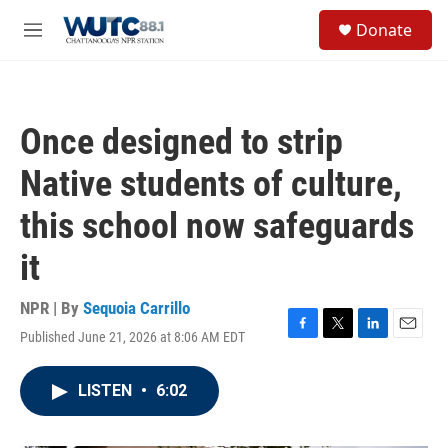
Skip to main content
S
Donate
e
M
a
e
r
n
c
u
h
Once designed to strip
u
e
Native students of culture,
r
y
this school now safeguards
it
NPR | By
Sequoia Carrillo
Published June 21, 2026 at 8:06 AM EDT
F
T
L
E
a
w
i
m
c
i
n
a
LISTEN
•
6:02
e
t
k
i
b
t
e
l
o
e
d