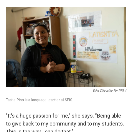
Esha Chiocchio For NPR /
Tasha Pino is a language teacher at SFIS.
"It's a huge passion for me," she says. "Being able
to give back to my community and to my students.
This is the way I can do that."