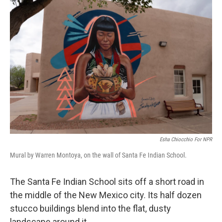
o
r
I
k
n
Esha Chiocchio For NPR
Mural by Warren Montoya, on the wall of Santa Fe Indian School.
The Santa Fe Indian School sits off a short road in
the middle of the New Mexico city. Its half dozen
stucco buildings blend into the flat, dusty
landscape around it.