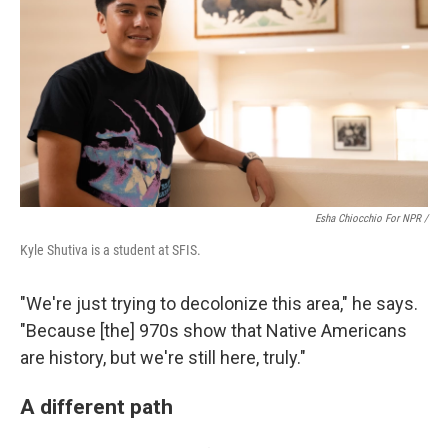
Esha Chiocchio For NPR /
Kyle Shutiva is a student at SFIS.
"We're just trying to decolonize this area," he says.
"Because [the] 970s show that Native Americans
are history, but we're still here, truly."
A different path