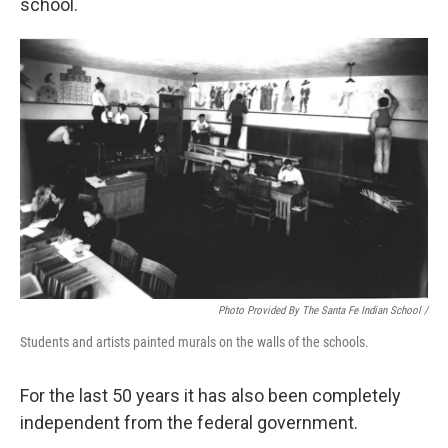
school.
Photo Provided By The Santa Fe Indian School /
Students and artists painted murals on the walls of the schools.
For the last 50 years it has also been completely
independent from the federal government.