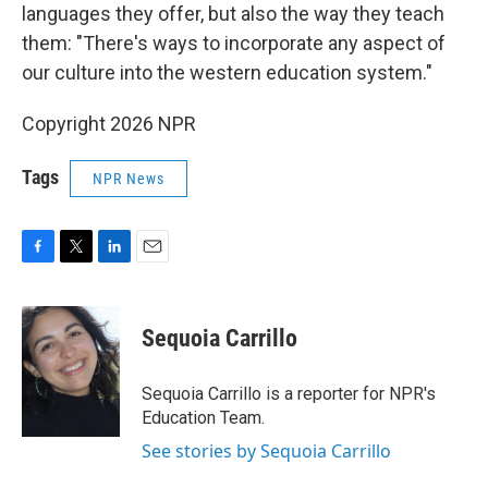
languages they offer, but also the way they teach
them: "There's ways to incorporate any aspect of
our culture into the western education system."
Copyright 2026 NPR
Tags
NPR News
F
T
L
E
a
w
i
m
c
i
n
a
e
t
k
i
Sequoia Carrillo
b
t
e
l
o
e
d
o
r
I
Sequoia Carrillo is a reporter for NPR's
k
n
Education Team.
See stories by Sequoia Carrillo