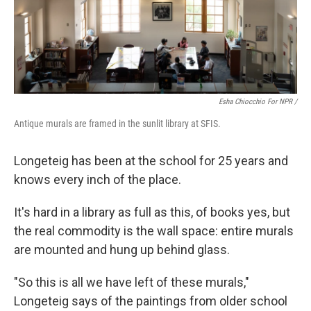
Esha Chiocchio For NPR /
Antique murals are framed in the sunlit library at SFIS.
Longeteig has been at the school for 25 years and
knows every inch of the place.
It's hard in a library as full as this, of books yes, but
the real commodity is the wall space: entire murals
are mounted and hung up behind glass.
"So this is all we have left of these murals,"
Longeteig says of the paintings from older school