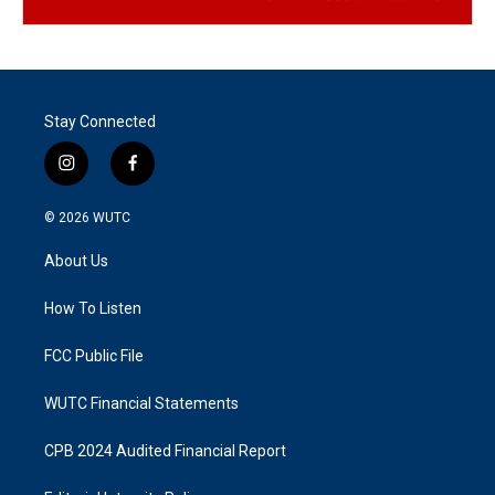
Stay Connected
i
f
n
a
s
c
© 2026
WUTC
t
e
a
b
About Us
g
o
r
o
a
k
How To Listen
m
FCC Public File
WUTC Financial Statements
CPB 2024 Audited Financial Report