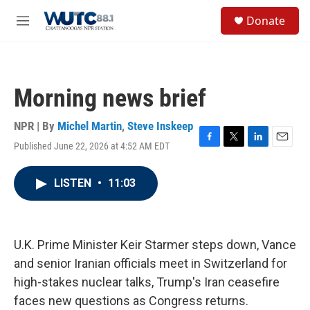
Skip to main content
S
Donate
e
M
a
e
r
n
c
u
h
Morning news brief
u
e
r
NPR | By
Michel Martin
,
Steve Inskeep
y
Published June 22, 2026 at 4:52 AM EDT
F
T
L
E
a
w
i
m
c
i
n
a
LISTEN
•
11:03
e
t
k
i
b
t
e
l
o
e
d
o
r
I
k
n
U.K. Prime Minister Keir Starmer steps down, Vance
and senior Iranian officials meet in Switzerland for
high-stakes nuclear talks, Trump's Iran ceasefire
faces new questions as Congress returns.