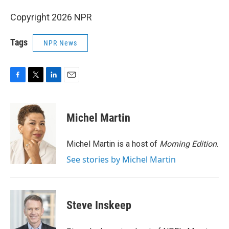
Copyright 2026 NPR
Tags
NPR News
F
T
L
E
a
w
i
m
c
i
n
a
e
t
k
i
Michel Martin
b
t
e
l
o
e
d
o
r
I
Michel Martin is a host of
Morning Edition
.
k
n
See stories by Michel Martin
Steve Inskeep