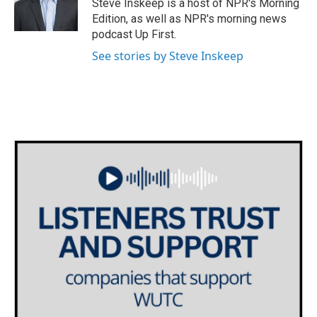
Steve Inskeep is a host of NPR's Morning
Edition, as well as NPR's morning news
podcast Up First.
See stories by Steve Inskeep