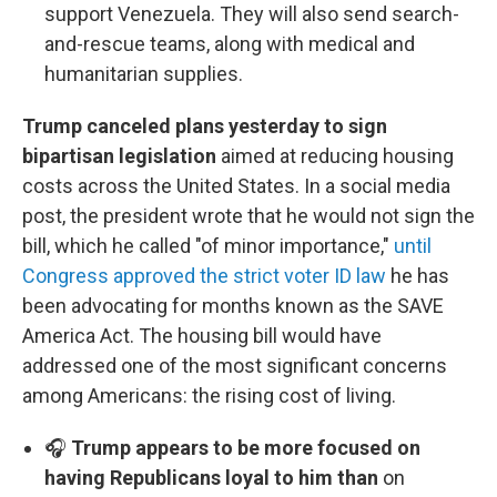
support Venezuela. They will also send search-
and-rescue teams, along with medical and
humanitarian supplies.
Trump canceled plans yesterday to sign
bipartisan legislation
aimed at reducing housing
costs across the United States. In a social media
post, the president wrote that he would not sign the
bill, which he called "of minor importance,"
until
Congress approved the strict voter ID law
he has
been advocating for months known as the SAVE
America Act. The housing bill would have
addressed one of the most significant concerns
among Americans: the rising cost of living.
🎧
Trump appears to be more focused on
having Republicans loyal to him than
on