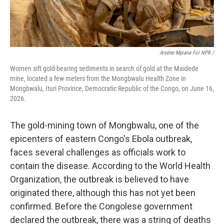
Arséne Mpiana For NPR /
Women sift gold-bearing sediments in search of gold at the Maidede
mine, located a few meters from the Mongbwalu Health Zone in
Mongbwalu, Ituri Province, Democratic Republic of the Congo, on June 16,
2026.
The gold-mining town of Mongbwalu, one of the
epicenters of eastern Congo's Ebola outbreak,
faces several challenges as officials work to
contain the disease. According to the World Health
Organization, the outbreak is believed to have
originated there, although this has not yet been
confirmed. Before the Congolese government
declared the outbreak, there was a string of deaths