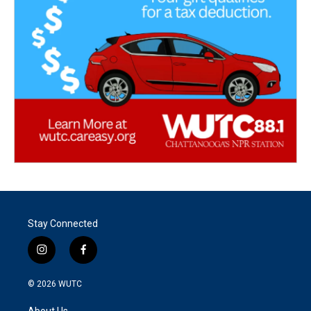
Stay Connected
i
f
n
a
s
c
© 2026
WUTC
t
e
a
b
About Us