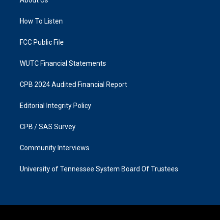
g
o
r
o
a
k
How To Listen
m
FCC Public File
WUTC Financial Statements
CPB 2024 Audited Financial Report
Editorial Integrity Policy
CPB / SAS Survey
Community Interviews
University of Tennessee System Board Of Trustees