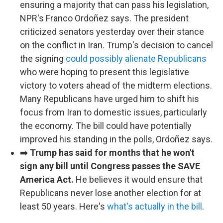
ensuring a majority that can pass his legislation,
NPR's Franco Ordoñez says. The president
criticized senators yesterday over their stance
on the conflict in Iran. Trump's decision to cancel
the signing
could possibly alienate Republicans
who were hoping to present this legislative
victory to voters ahead of the midterm elections.
Many Republicans have urged him to shift his
focus from Iran to domestic issues, particularly
the economy. The bill could have potentially
improved his standing in the polls, Ordoñez says.
➡️
Trump has said for months that he won't
sign any bill until Congress passes the SAVE
America Act.
He believes it would ensure that
Republicans never lose another election for at
least 50 years. Here's
what's actually in the bill
.