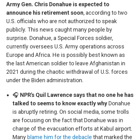
Army Gen. Chris Donahue is expected to
announce his retirement soon
, according to two
U.S. officials who are not authorized to speak
publicly. This news caught many people by
surprise. Donahue, a Special Forces soldier,
currently oversees U.S. Army operations across
Europe and Africa. He is possibly best known as
the last American soldier to leave Afghanistan in
2021 during the chaotic withdrawal of U.S. forces
under the Biden administration.
🎧
NPR's Quil Lawrence says that no one he has
talked to seems to know exactly why
Donahue
is abruptly retiring. On social media, some trolls
are focusing on the fact that Donahue was in
charge of the evacuation efforts at Kabul airport.
Many
blame him for the debacle
that marked the