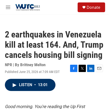
Skip to main content
S
Donate
e
M
a
e
r
n
c
u
h
2 earthquakes in Venezuela
u
e
kill at least 164. And, Trump
r
y
cancels housing bill signing
NPR | By
Brittney Melton
Published June 25, 2026 at 7:09 AM EDT
F
T
L
E
a
w
i
m
c
i
n
a
LISTEN
•
13:01
e
t
k
i
b
t
e
l
o
e
d
o
r
I
k
n
Good morning. You're reading the Up First