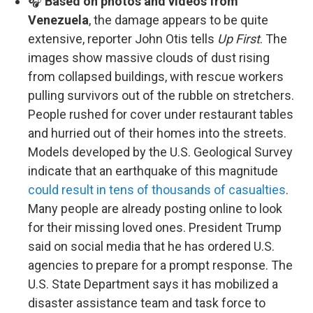
🎧
Based on photos and videos from
Venezuela
, the damage appears to be quite
extensive, reporter John Otis tells
Up First
. The
images show massive clouds of dust rising
from collapsed buildings, with rescue workers
pulling survivors out of the rubble on stretchers.
People rushed for cover under restaurant tables
and hurried out of their homes into the streets.
Models developed by the U.S. Geological Survey
indicate that an earthquake of this magnitude
could result in tens of thousands of casualties
.
Many people are already posting online to look
for their missing loved ones. President Trump
said on social media that he has ordered U.S.
agencies to prepare for a prompt response. The
U.S. State Department says it has mobilized a
disaster assistance team and task force to