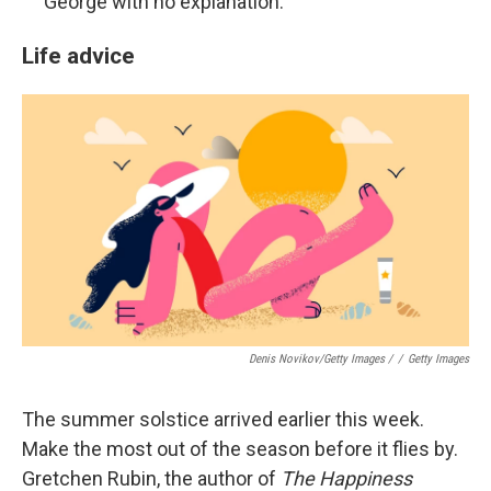
George with no explanation.
Life advice
Denis Novikov/Getty Images /
/
Getty Images
The summer solstice arrived earlier this week.
Make the most out of the season before it flies by.
Gretchen Rubin, the author of
The Happiness