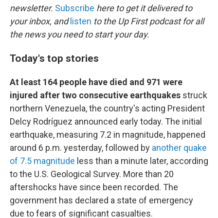
newsletter.
Subscribe
here to get it delivered to
your inbox, and
listen
to the Up First podcast for all
the news you need to start your day.
Today's top stories
At least 164 people have died and 971 were
injured after two consecutive earthquakes
struck
northern Venezuela, the country's acting President
Delcy Rodríguez announced early today. The initial
earthquake, measuring 7.2 in magnitude, happened
around 6 p.m. yesterday, followed by
another quake
of 7.5 magnitude
less than a minute later, according
to the U.S. Geological Survey. More than 20
aftershocks have since been recorded. The
government has declared a state of emergency
due to fears of significant casualties.