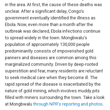
in the area. At first, the cause of these deaths was
unclear. After a significant delay, Congo's
government eventually identified the illness as
Ebola. Now, even more than a month after the
outbreak was declared, Ebola infections continue
to spread widely in the town. Mongbwalu's
population of approximately 130,000 people
predominantly consists of impoverished gold
panners and diseases are common among this
marginalized community. Driven by deep-rooted
superstition and fear, many residents are reluctant
to seek medical care when they become ill. The
rapid spread of the disease is exacerbated by the
nature of gold mining, which involves muddy pits
filled with miners surrounding the town. Take a look
at Mongbwalu
through NPR's reporting and photos
.