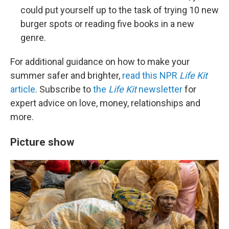
could put yourself up to the task of trying 10 new
burger spots or reading five books in a new
genre.
For additional guidance on how to make your
summer safer and brighter,
read this NPR
Life Kit
article
. Subscribe to
the
Life Kit
newsletter
for
expert advice on love, money, relationships and
more.
Picture show