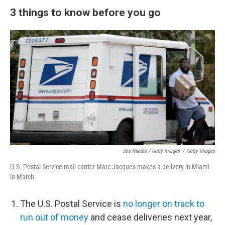
3 things to know before you go
Joe Raedle / Getty Images
/
Getty Images
U.S. Postal Service mail carrier Marc Jacques makes a delivery in Miami
in March.
The U.S. Postal Service is
no longer on track to
run out of money
and cease deliveries next year,