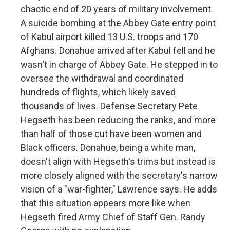
chaotic end of 20 years of military involvement.
A suicide bombing at the Abbey Gate entry point
of Kabul airport killed 13 U.S. troops and 170
Afghans. Donahue arrived after Kabul fell and he
wasn't in charge of Abbey Gate. He stepped in to
oversee the withdrawal and coordinated
hundreds of flights, which likely saved
thousands of lives. Defense Secretary Pete
Hegseth has been reducing the ranks, and more
than half of those cut have been women and
Black officers. Donahue, being a white man,
doesn't align with Hegseth's trims but instead is
more closely aligned with the secretary's narrow
vision of a "war-fighter," Lawrence says. He adds
that this situation appears more like when
Hegseth fired Army Chief of Staff Gen. Randy