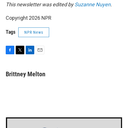
This newsletter was edited by
Suzanne Nuyen
.
Copyright 2026 NPR
Tags
NPR News
F
T
L
E
a
w
i
m
c
i
n
a
e
t
k
i
Brittney Melton
b
t
e
l
o
e
d
o
r
I
k
n