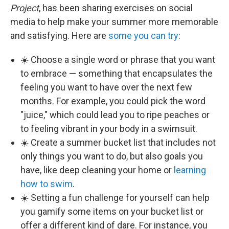
Project
, has been sharing exercises on social
media to help make your summer more memorable
and satisfying. Here are
some you can try
:
☀️ Choose a single word or phrase that you want
to embrace — something that encapsulates the
feeling you want to have over the next few
months. For example, you could pick the word
"juice," which could lead you to ripe peaches or
to feeling vibrant in your body in a swimsuit.
☀️ Create a summer bucket list that includes not
only things you want to do, but also goals you
have, like deep cleaning your home or
learning
how to swim
.
☀️ Setting a fun challenge for yourself can help
you gamify some items on your bucket list or
offer a different kind of dare. For instance, you