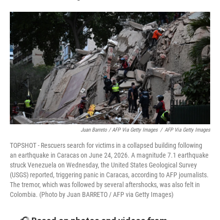
Juan Barreto / AFP Via Getty Images
/
AFP Via Getty Images
TOPSHOT - Rescuers search for victims in a collapsed building following
an earthquake in Caracas on June 24, 2026. A magnitude 7.1 earthquake
struck Venezuela on Wednesday, the United States Geological Survey
(USGS) reported, triggering panic in Caracas, according to AFP journalists.
The tremor, which was followed by several aftershocks, was also felt in
Colombia. (Photo by Juan BARRETO / AFP via Getty Images)