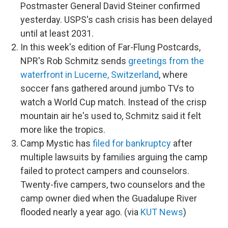
Postmaster General David Steiner confirmed
yesterday. USPS's cash crisis has been delayed
until at least 2031.
In this week's edition of Far-Flung Postcards,
NPR's Rob Schmitz sends
greetings from the
waterfront in Lucerne, Switzerland
, where
soccer fans gathered around jumbo TVs to
watch a World Cup match. Instead of the crisp
mountain air he's used to, Schmitz said it felt
more like the tropics.
Camp Mystic has
filed for bankruptcy
after
multiple lawsuits by families arguing the camp
failed to protect campers and counselors.
Twenty-five campers, two counselors and the
camp owner died when the Guadalupe River
flooded nearly a year ago. (via
KUT News
)