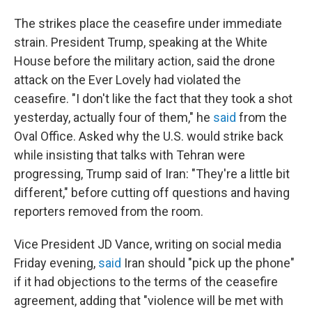
The strikes place the ceasefire under immediate
strain. President Trump, speaking at the White
House before the military action, said the drone
attack on the Ever Lovely had violated the
ceasefire. "I don't like the fact that they took a shot
yesterday, actually four of them," he
said
from the
Oval Office. Asked why the U.S. would strike back
while insisting that talks with Tehran were
progressing, Trump said of Iran: "They're a little bit
different," before cutting off questions and having
reporters removed from the room.
Vice President JD Vance, writing on social media
Friday evening,
said
Iran should "pick up the phone"
if it had objections to the terms of the ceasefire
agreement, adding that "violence will be met with