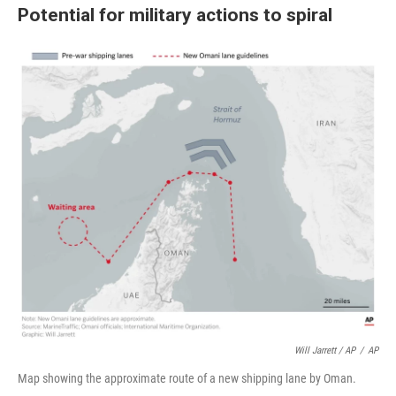
Potential for military actions to spiral
Will Jarrett / AP
/
AP
Map showing the approximate route of a new shipping lane by Oman.