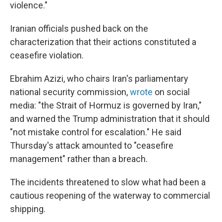
violence."
Iranian officials pushed back on the
characterization that their actions constituted a
ceasefire violation.
Ebrahim Azizi, who chairs Iran's parliamentary
national security commission,
wrote
on social
media: "the Strait of Hormuz is governed by Iran,"
and warned the Trump administration that it should
"not mistake control for escalation." He said
Thursday's attack amounted to "ceasefire
management" rather than a breach.
The incidents threatened to slow what had been a
cautious reopening of the waterway to commercial
shipping.