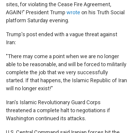
sites, for violating the Cease Fire Agreement,
AGAIN!" President Trump
wrote
on his Truth Social
platform Saturday evening.
Trump's post ended with a vague threat against
Iran:
"There may come a point when we are no longer
able to be reasonable, and will be forced to militarily
complete the job that we very successfully
started. If that happens, the Islamic Republic of Iran
will no longer exist!"
Iran's Islamic Revolutionary Guard Corps
threatened a complete halt to negotiations if
Washington continued its attacks.
U.S. Central Command said Iranian forces hit the