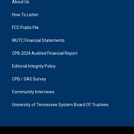
About Us
g
o
r
o
a
k
How To Listen
m
FCC Public File
WUTC Financial Statements
CPB 2024 Audited Financial Report
Editorial Integrity Policy
CPB / SAS Survey
Community Interviews
University of Tennessee System Board Of Trustees