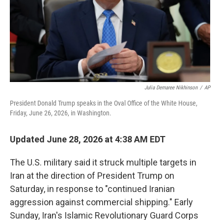
Julia Demaree Nikhinson
/
AP
President Donald Trump speaks in the Oval Office of the White House,
Friday, June 26, 2026, in Washington.
Updated June 28, 2026 at 4:38 AM EDT
The U.S. military said it struck multiple targets in
Iran at the direction of President Trump on
Saturday, in response to "continued Iranian
aggression against commercial shipping." Early
Sunday, Iran's Islamic Revolutionary Guard Corps