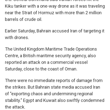
Kiku tanker with a one-way drone as it was traveling
near the Strait of Hormuz with more than 2 million
barrels of crude oil.
Earlier Saturday, Bahrain accused Iran of targeting it
with drones.
The United Kingdom Maritime Trade Operations
Centre, a British maritime security agency, also
reported an attack on a commercial vessel
Saturday, close to the coast of Oman.
There were no immediate reports of damage from
the strikes. But Bahrain state media accused Iran
of "exporting chaos and undermining regional
stability." Egypt and Kuwait also swiftly condemned
the attack.