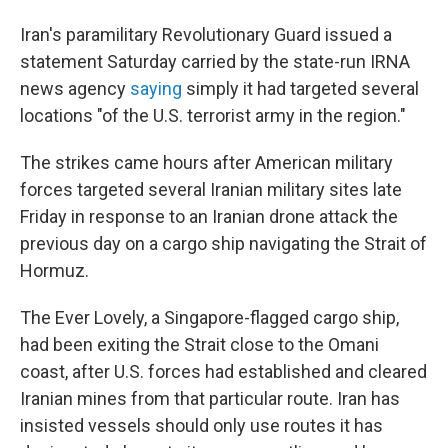
Iran's paramilitary Revolutionary Guard issued a
statement Saturday carried by the state-run IRNA
news agency
saying
simply it had targeted several
locations "of the U.S. terrorist army in the region."
The strikes came hours after American military
forces targeted several Iranian military sites late
Friday in response to an Iranian drone attack the
previous day on a cargo ship navigating the Strait of
Hormuz.
The Ever Lovely, a Singapore-flagged cargo ship,
had been exiting the Strait close to the Omani
coast, after U.S. forces had established and cleared
Iranian mines from that particular route. Iran has
insisted vessels should only use routes it has