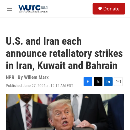
Skip to main content
S
Donate
e
M
a
e
r
n
c
u
h
U.S. and Iran each
u
e
announce retaliatory strikes
r
y
in Iran, Kuwait and Bahrain
NPR | By
Willem Marx
Published June 27, 2026 at 12:12 AM EDT
F
T
L
E
a
w
i
m
c
i
n
a
e
t
k
i
b
t
e
l
o
e
d
o
r
I
k
n