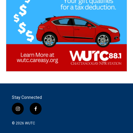
Stay Connected
i
f
n
a
s
c
© 2026
WUTC
t
e
a
b