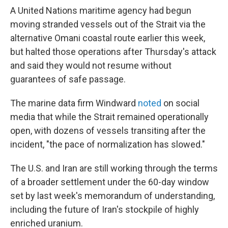
A United Nations maritime agency had begun
moving stranded vessels out of the Strait via the
alternative Omani coastal route earlier this week,
but halted those operations after Thursday's attack
and said they would not resume without
guarantees of safe passage.
The marine data firm Windward
noted
on social
media that while the Strait remained operationally
open, with dozens of vessels transiting after the
incident, "the pace of normalization has slowed."
The U.S. and Iran are still working through the terms
of a broader settlement under the 60-day window
set by last week's memorandum of understanding,
including the future of Iran's stockpile of highly
enriched uranium.