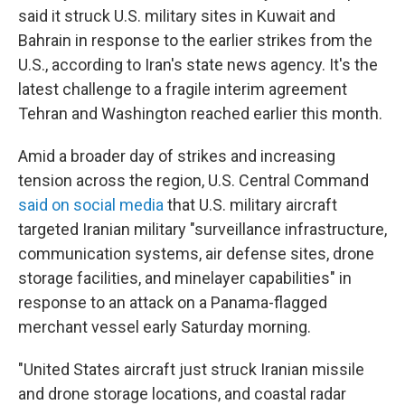
said it struck U.S. military sites in Kuwait and
Bahrain in response to the earlier strikes from the
U.S., according to Iran's state news agency. It's the
latest challenge to a fragile interim agreement
Tehran and Washington reached earlier this month.
Amid a broader day of strikes and increasing
tension across the region, U.S. Central Command
said on social media
that U.S. military aircraft
targeted Iranian military "surveillance infrastructure,
communication systems, air defense sites, drone
storage facilities, and minelayer capabilities" in
response to an attack on a Panama-flagged
merchant vessel early Saturday morning.
"United States aircraft just struck Iranian missile
and drone storage locations, and coastal radar