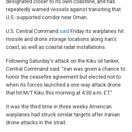
designated closer to its own coastline, and has
repeatedly warned vessels against transiting that
U.S.-supported corridor near Oman.
U.S. Central Command
said
Friday its warplanes hit
missile and drone storage locations along Iran's
coast, as well as coastal radar installations.
Following Saturday's attack on the Kiku oil tanker,
Central Command said: "Iran was given a chance to
honor the ceasefire agreement but elected not to
when its forces launched a one-way attack drone
that hit M/T Kiku this morning at 4:30 a.m. ET."
It was the third time in three weeks American
warplanes had struck similar targets after Iranian
drone attacks in the strait.