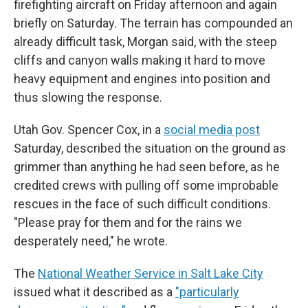
firefighting aircraft on Friday afternoon and again
briefly on Saturday. The terrain has compounded an
already difficult task, Morgan said, with the steep
cliffs and canyon walls making it hard to move
heavy equipment and engines into position and
thus slowing the response.
Utah Gov. Spencer Cox, in a
social media post
Saturday, described the situation on the ground as
grimmer than anything he had seen before, as he
credited crews with pulling off some improbable
rescues in the face of such difficult conditions.
"Please pray for them and for the rains we
desperately need," he wrote.
The
National Weather Service in Salt Lake City
issued what it described as a
"particularly