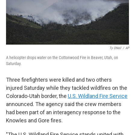
Ty ONeil
/
AP
A helicopter drops water on the Cottonwood Fire in Beaver, Utah, on
Saturday.
Three firefighters were killed and two others
injured Saturday while they tackled wildfires on the
Colorado-Utah border, the
U.S. Wildland Fire Service
announced. The agency said the crew members
had been part of an interagency response to the
Knowles and Gore fires.
"The U.S. Wildland Fire Service stands united with