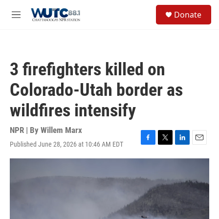
Skip to main content
S
Donate
e
M
a
e
r
n
c
u
h
3 firefighters killed on
u
e
Colorado-Utah border as
r
y
wildfires intensify
NPR | By
Willem Marx
Published June 28, 2026 at 10:46 AM EDT
F
T
L
E
a
w
i
m
c
i
n
a
e
t
k
i
b
t
e
l
o
e
d
o
r
I
k
n