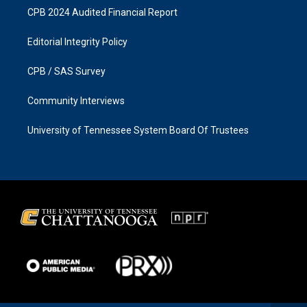
CPB 2024 Audited Financial Report
Editorial Integrity Policy
CPB / SAS Survey
Community Interviews
University of Tennessee System Board Of Trustees