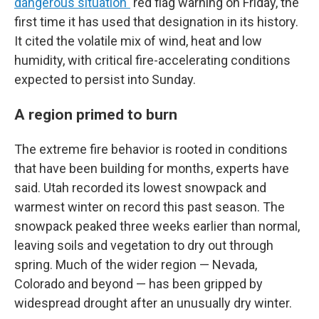
dangerous situation"
red flag warning on Friday, the
first time it has used that designation in its history.
It cited the volatile mix of wind, heat and low
humidity, with critical fire-accelerating conditions
expected to persist into Sunday.
A region primed to burn
The extreme fire behavior is rooted in conditions
that have been building for months, experts have
said. Utah recorded its lowest snowpack and
warmest winter on record this past season. The
snowpack peaked three weeks earlier than normal,
leaving soils and vegetation to dry out through
spring. Much of the wider region — Nevada,
Colorado and beyond — has been gripped by
widespread drought after an unusually dry winter.