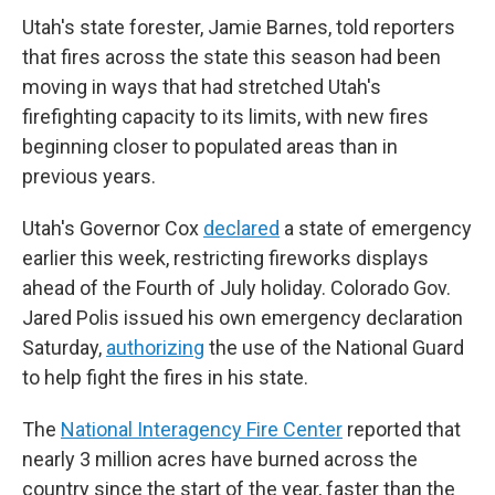
Utah's state forester, Jamie Barnes, told reporters
that fires across the state this season had been
moving in ways that had stretched Utah's
firefighting capacity to its limits, with new fires
beginning closer to populated areas than in
previous years.
Utah's Governor Cox
declared
a state of emergency
earlier this week, restricting fireworks displays
ahead of the Fourth of July holiday. Colorado Gov.
Jared Polis issued his own emergency declaration
Saturday,
authorizing
the use of the National Guard
to help fight the fires in his state.
The
National Interagency Fire Center
reported that
nearly 3 million acres have burned across the
country since the start of the year, faster than the