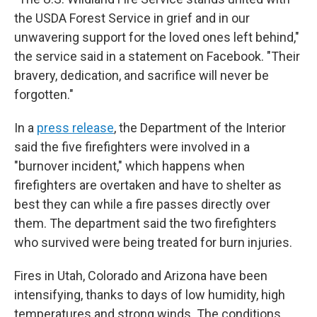
the USDA Forest Service in grief and in our
unwavering support for the loved ones left behind,"
the service said in a statement on Facebook. "Their
bravery, dedication, and sacrifice will never be
forgotten."
In a
press release
, the Department of the Interior
said the five firefighters were involved in a
"burnover incident," which happens when
firefighters are overtaken and have to shelter as
best they can while a fire passes directly over
them. The department said the two firefighters
who survived were being treated for burn injuries.
Fires in Utah, Colorado and Arizona have been
intensifying, thanks to days of low humidity, high
temperatures and strong winds. The conditions