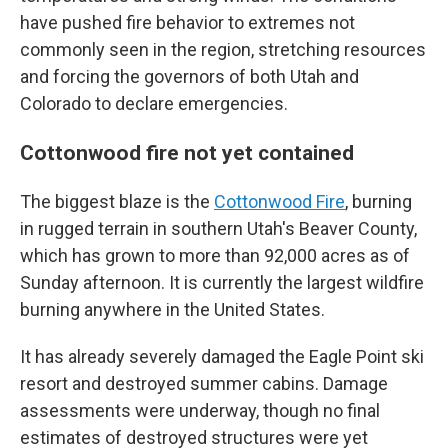
have pushed fire behavior to extremes not
commonly seen in the region, stretching resources
and forcing the governors of both Utah and
Colorado to declare emergencies.
Cottonwood fire not yet contained
The biggest blaze is the
Cottonwood Fire
, burning
in rugged terrain in southern Utah's Beaver County,
which has grown to more than 92,000 acres as of
Sunday afternoon. It is currently the largest wildfire
burning anywhere in the United States.
It has already severely damaged the Eagle Point ski
resort and destroyed summer cabins. Damage
assessments were underway, though no final
estimates of destroyed structures were yet