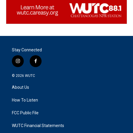
Stay Connected
i
f
n
a
s
c
© 2026
WUTC
t
e
a
b
About Us
g
o
r
o
a
k
How To Listen
m
FCC Public File
WUTC Financial Statements