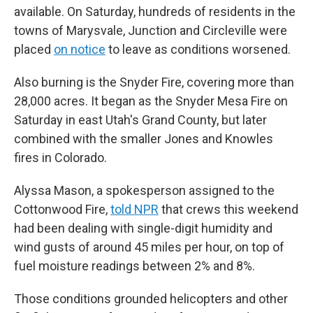
available. On Saturday, hundreds of residents in the
towns of Marysvale, Junction and Circleville were
placed
on notice
to leave as conditions worsened.
Also burning is the Snyder Fire, covering more than
28,000 acres. It began as the Snyder Mesa Fire on
Saturday in east Utah's Grand County, but later
combined with the smaller Jones and Knowles
fires in Colorado.
Alyssa Mason, a spokesperson assigned to the
Cottonwood Fire,
told NPR
that crews this weekend
had been dealing with single-digit humidity and
wind gusts of around 45 miles per hour, on top of
fuel moisture readings between 2% and 8%.
Those conditions grounded helicopters and other