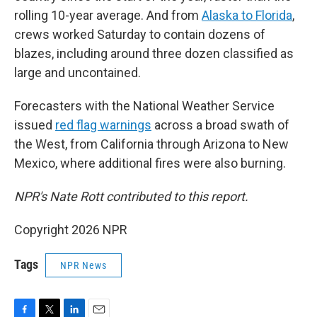
rolling 10-year average. And from
Alaska to Florida
,
crews worked Saturday to contain dozens of
blazes, including around three dozen classified as
large and uncontained.
Forecasters with the National Weather Service
issued
red flag warnings
across a broad swath of
the West, from California through Arizona to New
Mexico, where additional fires were also burning.
NPR's Nate Rott contributed to this report.
Copyright 2026 NPR
Tags
NPR News