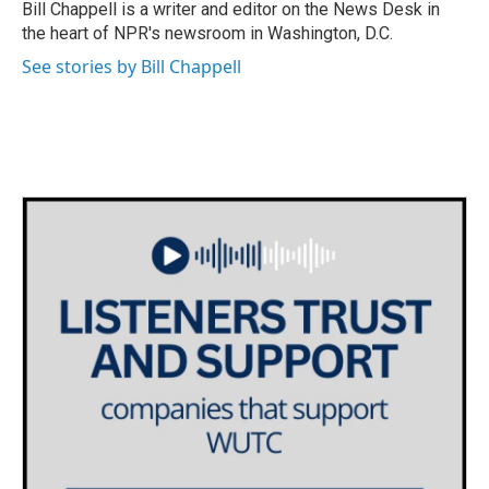
o
r
I
Bill Chappell is a writer and editor on the News Desk in
k
n
the heart of NPR's newsroom in Washington, D.C.
See stories by Bill Chappell