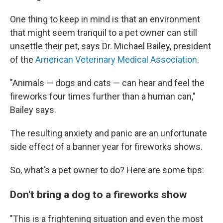
One thing to keep in mind is that an environment
that might seem tranquil to a pet owner can still
unsettle their pet, says Dr. Michael Bailey, president
of the
American Veterinary Medical Association
.
"Animals — dogs and cats — can hear and feel the
fireworks four times further than a human can,"
Bailey says.
The resulting anxiety and panic are an unfortunate
side effect of a banner year for fireworks shows.
So, what's a pet owner to do? Here are some tips:
Don't bring a dog to a fireworks show
"This is a frightening situation and even the most