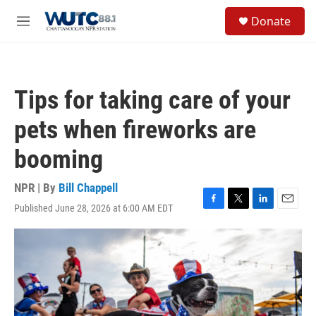
Skip to main content
S
Donate
e
M
a
e
r
n
c
u
h
Tips for taking care of your
u
e
pets when fireworks are
r
y
booming
NPR | By
Bill Chappell
Published June 28, 2026 at 6:00 AM EDT
F
T
L
E
a
w
i
m
c
i
n
a
e
t
k
i
b
t
e
l
o
e
d
o
r
I
k
n