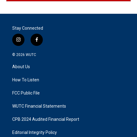
Stay Connected
i
f
n
a
s
c
© 2026
WUTC
t
e
a
b
About Us
g
o
r
o
a
k
How To Listen
m
FCC Public File
WUTC Financial Statements
CPB 2024 Audited Financial Report
Editorial Integrity Policy