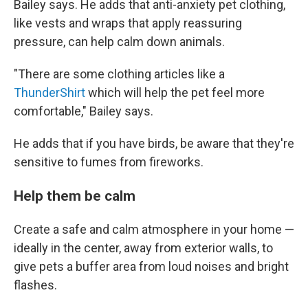
Bailey says. He adds that anti-anxiety pet clothing,
like vests and wraps that apply reassuring
pressure, can help calm down animals.
"There are some clothing articles like a
ThunderShirt
which will help the pet feel more
comfortable," Bailey says.
He adds that if you have birds, be aware that they're
sensitive to fumes from fireworks.
Help them be calm
Create a safe and calm atmosphere in your home —
ideally in the center, away from exterior walls, to
give pets a buffer area from loud noises and bright
flashes.