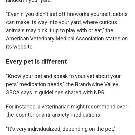
"Even if you didn't set off fireworks yourself, debris
can make its way into your yard, where curious
animals may pick it up to play with or eat," the
American Veterinary Medical Association states on
its website.
Every pet is different
"Know your pet and speak to your vet about your
pets' medication needs," the Brandywine Valley
SPCA says in guidelines shared with NPR.
For instance, a veterinarian might recommend over-
the-counter or anti-anxiety medications.
"It's very individualized, depending on the pet,"