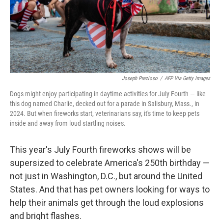
Joseph Prezioso
/
AFP Via Getty Images
Dogs might enjoy participating in daytime activities for July Fourth — like
this dog named Charlie, decked out for a parade in Salisbury, Mass., in
2024. But when fireworks start, veterinarians say, it's time to keep pets
inside and away from loud startling noises.
This year's July Fourth fireworks shows will be
supersized to celebrate America's 250th birthday —
not just in Washington, D.C., but around the United
States. And that has pet owners looking for ways to
help their animals get through the loud explosions
and bright flashes.