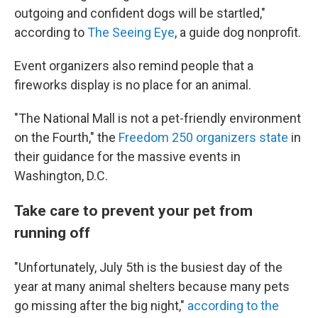
outgoing and confident dogs will be startled,"
according to
The Seeing Eye
, a guide dog nonprofit.
Event organizers also remind people that a
fireworks display is no place for an animal.
"The National Mall is not a pet-friendly environment
on the Fourth," the
Freedom 250 organizers state
in
their guidance for the massive events in
Washington, D.C.
Take care to prevent your pet from
running off
"Unfortunately, July 5th is the busiest day of the
year at many animal shelters because many pets
go missing after the big night,"
according to the