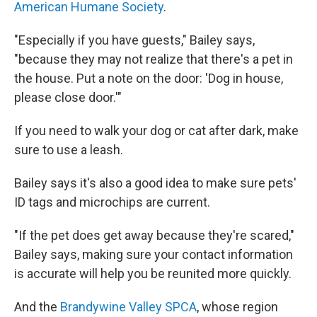
American Humane Society
.
"Especially if you have guests," Bailey says,
"because they may not realize that there's a pet in
the house. Put a note on the door: 'Dog in house,
please close door.'"
If you need to walk your dog or cat after dark, make
sure to use a leash.
Bailey says it's also a good idea to make sure pets'
ID tags and microchips are current.
"If the pet does get away because they're scared,"
Bailey says, making sure your contact information
is accurate will help you be reunited more quickly.
And the
Brandywine Valley SPCA
, whose region