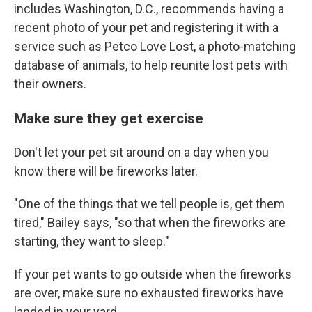
includes Washington, D.C., recommends having a
recent photo of your pet and registering it with a
service such as Petco Love Lost, a photo-matching
database of animals, to help reunite lost pets with
their owners.
Make sure they get exercise
Don't let your pet sit around on a day when you
know there will be fireworks later.
"One of the things that we tell people is, get them
tired," Bailey says, "so that when the fireworks are
starting, they want to sleep."
If your pet wants to go outside when the fireworks
are over, make sure no exhausted fireworks have
landed in your yard.