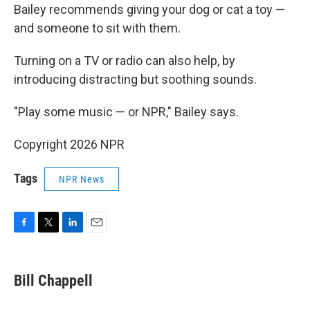
Bailey recommends giving your dog or cat a toy —
and someone to sit with them.
Turning on a TV or radio can also help, by
introducing distracting but soothing sounds.
"Play some music — or NPR," Bailey says.
Copyright 2026 NPR
Tags
NPR News
F
T
L
E
a
w
i
m
c
i
n
a
e
t
k
i
Bill Chappell
b
t
e
l
o
e
d