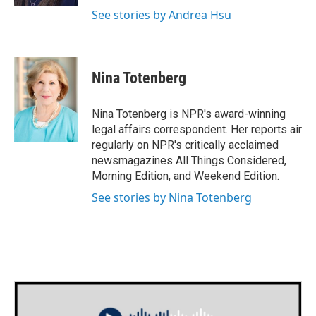
See stories by Andrea Hsu
Nina Totenberg
Nina Totenberg is NPR's award-winning
legal affairs correspondent. Her reports air
regularly on NPR's critically acclaimed
newsmagazines All Things Considered,
Morning Edition, and Weekend Edition.
See stories by Nina Totenberg