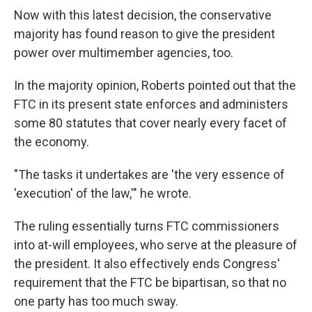
Now with this latest decision, the conservative
majority has found reason to give the president
power over multimember agencies, too.
In the majority opinion, Roberts pointed out that the
FTC in its present state enforces and administers
some 80 statutes that cover nearly every facet of
the economy.
"The tasks it undertakes are 'the very essence of
'execution' of the law,'" he wrote.
The ruling essentially turns FTC commissioners
into at-will employees, who serve at the pleasure of
the president. It also effectively ends Congress'
requirement that the FTC be bipartisan, so that no
one party has too much sway.