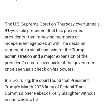
The U.S. Supreme Court on Thursday overturned a
91-year-old precedent that has prevented
presidents from removing members of
independent agencies at will. The decision
represents a significant win for the Trump
administration and a major expansion of the
president's control over parts of the government
once seen as a check on his powers.
In a 6-3 ruling, the court found that President
Trump's March 2025 firing of Federal Trade
Commissioner Rebecca Kelly Slaughter without
cause was lawful.