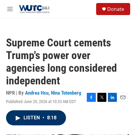
Skip to main content
S
Donate
e
M
a
e
r
n
c
u
h
Supreme Court cements
u
e
Trump's power over
r
y
agencies long considered
independent
NPR | By
Andrea Hsu
,
Nina Totenberg
Published June 29, 2026 at 10:33 AM EDT
F
T
L
E
a
w
i
m
c
i
n
a
LISTEN
•
8:18
e
t
k
i
b
t
e
l
o
e
d