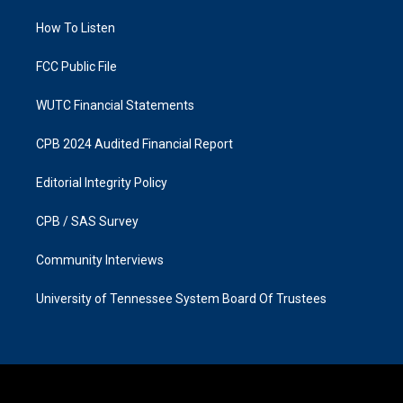
r
o
a
k
How To Listen
m
FCC Public File
WUTC Financial Statements
CPB 2024 Audited Financial Report
Editorial Integrity Policy
CPB / SAS Survey
Community Interviews
University of Tennessee System Board Of Trustees