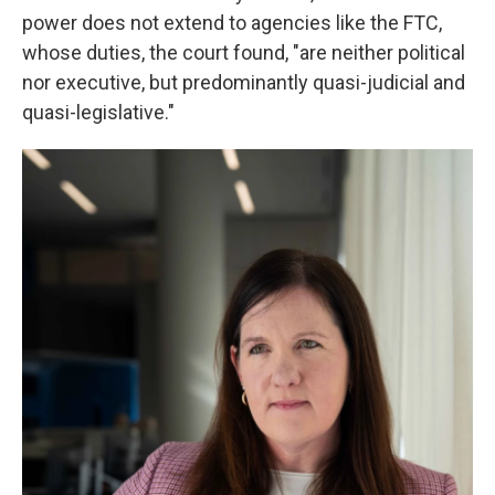
power does not extend to agencies like the FTC,
whose duties, the court found, "are neither political
nor executive, but predominantly quasi-judicial and
quasi-legislative."