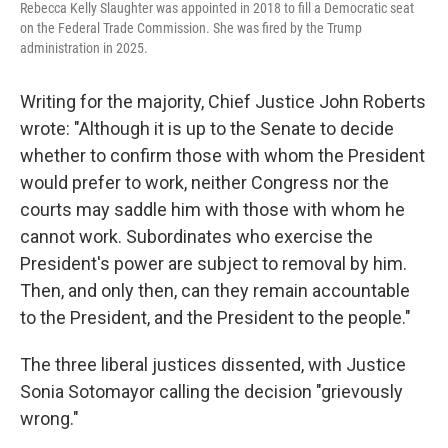
Rebecca Kelly Slaughter was appointed in 2018 to fill a Democratic seat
on the Federal Trade Commission. She was fired by the Trump
administration in 2025.
Writing for the majority, Chief Justice John Roberts
wrote: "Although it is up to the Senate to decide
whether to confirm those with whom the President
would prefer to work, neither Congress nor the
courts may saddle him with those with whom he
cannot work. Subordinates who exercise the
President's power are subject to removal by him.
Then, and only then, can they remain accountable
to the President, and the President to the people."
The three liberal justices dissented, with Justice
Sonia Sotomayor calling the decision "grievously
wrong."