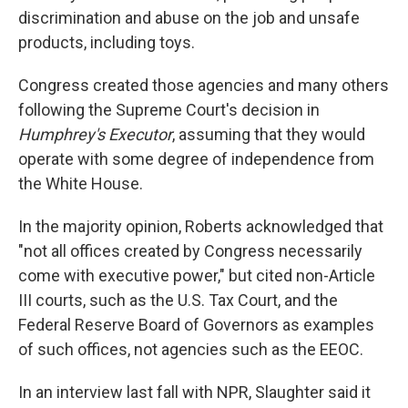
discrimination and abuse on the job and unsafe
products, including toys.
Congress created those agencies and many others
following the Supreme Court's decision in
Humphrey's Executor
, assuming that they would
operate with some degree of independence from
the White House.
In the majority opinion, Roberts acknowledged that
"not all offices created by Congress necessarily
come with executive power," but cited non-Article
III courts, such as the U.S. Tax Court, and the
Federal Reserve Board of Governors as examples
of such offices, not agencies such as the EEOC.
In an interview last fall with NPR, Slaughter said it