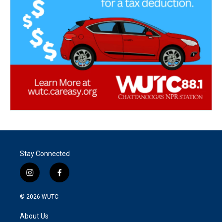
Stay Connected
i
f
n
a
s
c
© 2026
WUTC
t
e
a
b
About Us
g
o