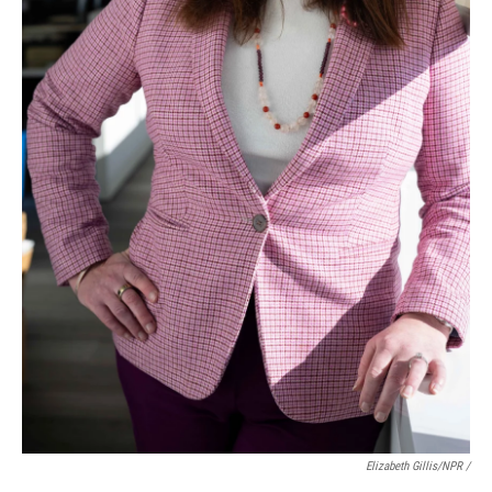
Elizabeth Gillis/NPR /