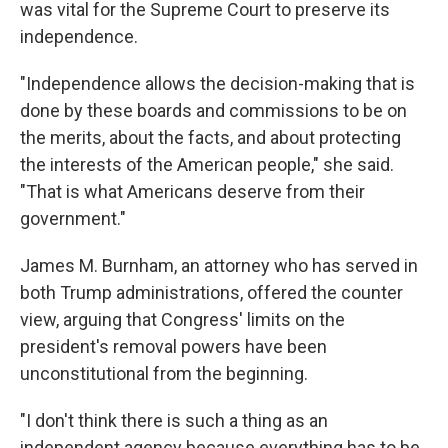
was vital for the Supreme Court to preserve its
independence.
"Independence allows the decision-making that is
done by these boards and commissions to be on
the merits, about the facts, and about protecting
the interests of the American people," she said.
"That is what Americans deserve from their
government."
James M. Burnham, an attorney who has served in
both Trump administrations, offered the counter
view, arguing that Congress' limits on the
president's removal powers have been
unconstitutional from the beginning.
"I don't think there is such a thing as an
independent agency because everything has to be