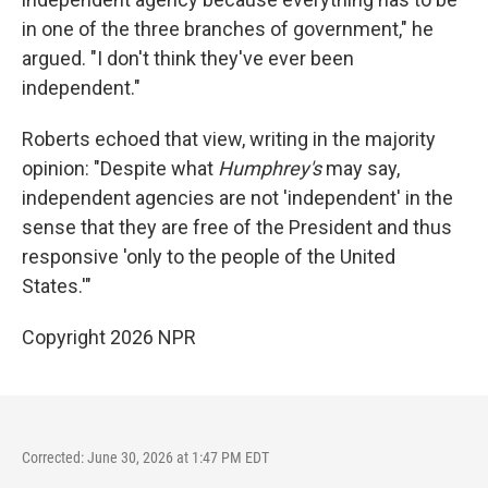
in one of the three branches of government," he
argued. "I don't think they've ever been
independent."
Roberts echoed that view, writing in the majority
opinion: "Despite what
Humphrey's
may say,
independent agencies are not 'independent' in the
sense that they are free of the President and thus
responsive 'only to the people of the United
States.'"
Copyright 2026 NPR
Corrected: June 30, 2026 at 1:47 PM EDT