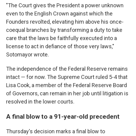
"The Court gives the President a power unknown
even to the English Crown against which the
Founders revolted, elevating him above his once-
coequal branches by transforming a duty to take
care that the laws be faithfully executed into a
license to act in defiance of those very laws,"
Sotomayor wrote.
The independence of the Federal Reserve remains
intact — for now. The Supreme Court ruled 5-4 that
Lisa Cook, a member of the Federal Reserve Board
of Governors, can remain in her job until litigation is
resolved in the lower courts.
A final blow to a 91-year-old precedent
Thursday's decision marks a final blow to