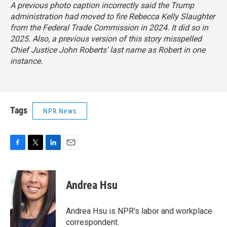
A previous photo caption incorrectly said the Trump
administration had moved to fire Rebecca Kelly Slaughter
from the Federal Trade Commission in 2024. It did so in
2025. Also, a previous version of this story misspelled
Chief Justice John Roberts' last name as Robert in one
instance.
Tags
NPR News
F
T
L
E
a
w
i
m
c
i
n
a
e
t
k
i
Andrea Hsu
b
t
e
l
o
e
d
o
r
I
Andrea Hsu is NPR's labor and workplace
k
n
correspondent.