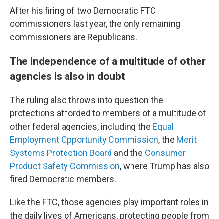
After his firing of two Democratic FTC
commissioners last year, the only remaining
commissioners are Republicans.
The independence of a multitude of other
agencies is also in doubt
The ruling also throws into question the
protections afforded to members of a multitude of
other federal agencies, including the
Equal
Employment Opportunity Commission
, the
Merit
Systems Protection Board
and the
Consumer
Product Safety Commission
, where Trump has also
fired Democratic members.
Like the FTC, those agencies play important roles in
the daily lives of Americans, protecting people from