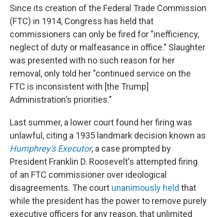
Since its creation of the Federal Trade Commission
(FTC) in 1914, Congress has held that
commissioners can only be fired for "inefficiency,
neglect of duty or malfeasance in office." Slaughter
was presented with no such reason for her
removal, only told her "continued service on the
FTC is inconsistent with [the Trump]
Administration's priorities."
Last summer, a lower court found her firing was
unlawful, citing a 1935 landmark decision known as
Humphrey's Executor
, a case prompted by
President Franklin D. Roosevelt's attempted firing
of an FTC commissioner over ideological
disagreements. The court
unanimously held
that
while the president has the power to remove purely
executive officers for any reason, that unlimited