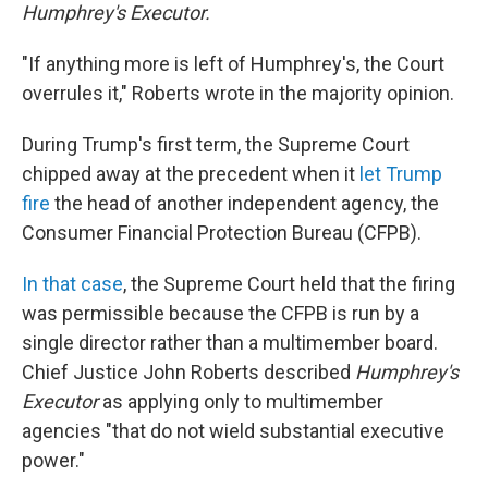
Humphrey's Executor.
"If anything more is left of Humphrey's, the Court
overrules it," Roberts wrote in the majority opinion.
During Trump's first term, the Supreme Court
chipped away at the precedent when it
let Trump
fire
the head of another independent agency, the
Consumer Financial Protection Bureau (CFPB).
In that case
, the Supreme Court held that the firing
was permissible because the CFPB is run by a
single director rather than a multimember board.
Chief Justice John Roberts described
Humphrey's
Executor
as applying only to multimember
agencies "that do not wield substantial executive
power."