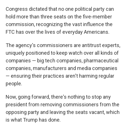
Congress dictated that no one political party can
hold more than three seats on the five-member
commission, recognizing the vast influence the
FTC has over the lives of everyday Americans.
The agency's commissioners are antitrust experts,
uniquely positioned to keep watch over all kinds of
companies — big tech companies, pharmaceutical
companies, manufacturers and media companies
— ensuring their practices aren't harming regular
people.
Now, going forward, there's nothing to stop any
president from removing commissioners from the
opposing party and leaving the seats vacant, which
is what Trump has done.