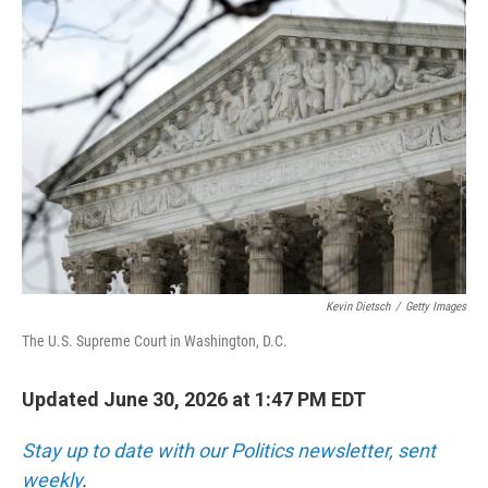
o
r
I
k
n
Kevin Dietsch
/
Getty Images
The U.S. Supreme Court in Washington, D.C.
Updated June 30, 2026 at 1:47 PM EDT
Stay up to date with our Politics newsletter, sent
weekly
.