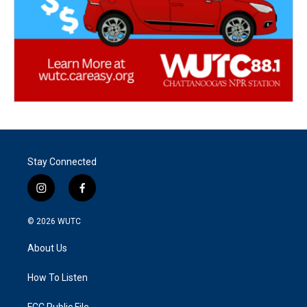
Stay Connected
i
f
n
a
s
c
© 2026
WUTC
t
e
a
b
About Us
g
o
r
o
a
k
How To Listen
m