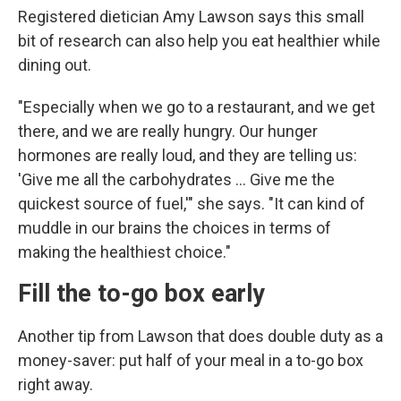
Registered dietician Amy Lawson says this small
bit of research can also help you eat healthier while
dining out.
"Especially when we go to a restaurant, and we get
there, and we are really hungry. Our hunger
hormones are really loud, and they are telling us:
'Give me all the carbohydrates … Give me the
quickest source of fuel,'" she says. "It can kind of
muddle in our brains the choices in terms of
making the healthiest choice."
Fill the to-go box early
Another tip from Lawson that does double duty as a
money-saver: put half of your meal in a to-go box
right away.