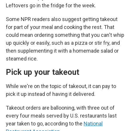
Leftovers go in the fridge for the week.
Some NPR readers also suggest getting takeout
for part of your meal and cooking the rest. That
could mean ordering something that you can't whip
up quickly or easily, such as a pizza or stir fry, and
then supplementing it with a homemade salad or
steamed rice.
Pick up your takeout
While we're on the topic of takeout, it can pay to
pick it up instead of having it delivered.
Takeout orders are ballooning, with three out of
every four meals served by U.S. restaurants last
year taken to go, according to the
National