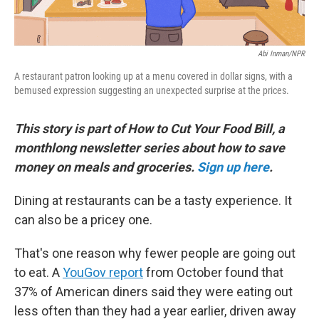
Abi Inman/NPR
A restaurant patron looking up at a menu covered in dollar signs, with a
bemused expression suggesting an unexpected surprise at the prices.
This story is part of How to Cut Your Food Bill, a
monthlong newsletter series about how to save
money on meals and groceries.
Sign up here
.
Dining at restaurants can be a tasty experience. It
can also be a pricey one.
That's one reason why fewer people are going out
to eat. A
YouGov report
from October found that
37% of American diners said they were eating out
less often than they had a year earlier, driven away