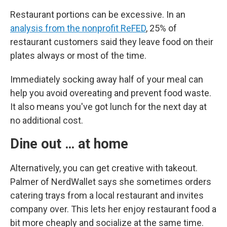
Restaurant portions can be excessive. In an
analysis from the nonprofit ReFED
, 25% of
restaurant customers said they leave food on their
plates always or most of the time.
Immediately socking away half of your meal can
help you avoid overeating and prevent food waste.
It also means you've got lunch for the next day at
no additional cost.
Dine out … at home
Alternatively, you can get creative with takeout.
Palmer of NerdWallet says she sometimes orders
catering trays from a local restaurant and invites
company over. This lets her enjoy restaurant food a
bit more cheaply and socialize at the same time.