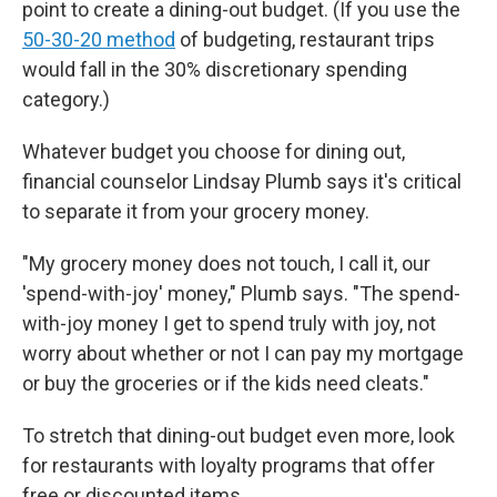
point to create a dining-out budget. (If you use the
50-30-20 method
of budgeting, restaurant trips
would fall in the 30% discretionary spending
category.)
Whatever budget you choose for dining out,
financial counselor Lindsay Plumb says it's critical
to separate it from your grocery money.
"My grocery money does not touch, I call it, our
'spend-with-joy' money," Plumb says. "The spend-
with-joy money I get to spend truly with joy, not
worry about whether or not I can pay my mortgage
or buy the groceries or if the kids need cleats."
To stretch that dining-out budget even more, look
for restaurants with loyalty programs that offer
free or discounted items.