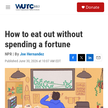
Skip to main content
S
Donate
e
M
a
e
r
n
c
u
h
How to eat out without
u
e
spending a fortune
r
y
NPR | By
Joe Hernandez
Published June 30, 2026 at 10:07 AM EDT
F
T
L
E
a
w
i
m
c
i
n
a
e
t
k
i
b
t
e
l
o
e
d
o
r
I
k
n