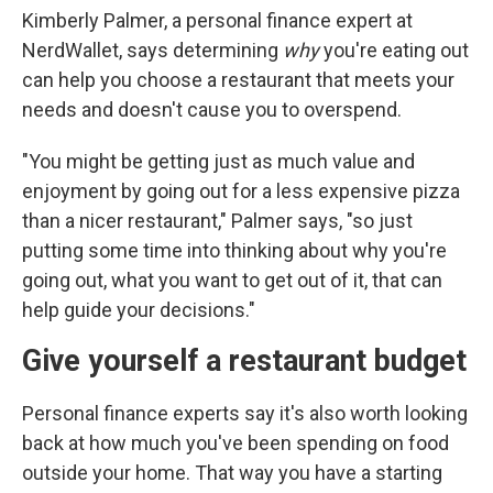
Kimberly Palmer, a personal finance expert at
NerdWallet, says determining
why
you're eating out
can help you choose a restaurant that meets your
needs and doesn't cause you to overspend.
"You might be getting just as much value and
enjoyment by going out for a less expensive pizza
than a nicer restaurant," Palmer says, "so just
putting some time into thinking about why you're
going out, what you want to get out of it, that can
help guide your decisions."
Give yourself a restaurant budget
Personal finance experts say it's also worth looking
back at how much you've been spending on food
outside your home. That way you have a starting