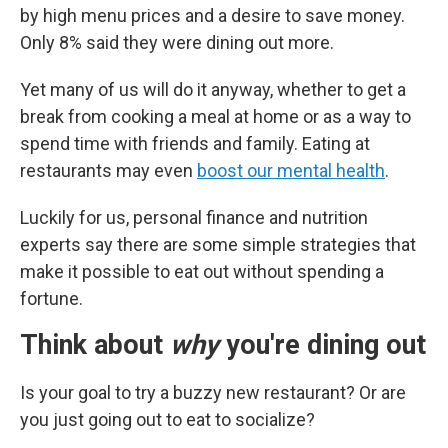
by high menu prices and a desire to save money.
Only 8% said they were dining out more.
Yet many of us will do it anyway, whether to get a
break from cooking a meal at home or as a way to
spend time with friends and family. Eating at
restaurants may even
boost our mental health
.
Luckily for us, personal finance and nutrition
experts say there are some simple strategies that
make it possible to eat out without spending a
fortune.
Think about
why
you're dining out
Is your goal to try a buzzy new restaurant? Or are
you just going out to eat to socialize?