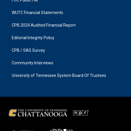
FCC Public File
WUTC Financial Statements
CPB 2024 Audited Financial Report
Editorial Integrity Policy
CPB / SAS Survey
Community Interviews
University of Tennessee System Board Of Trustees