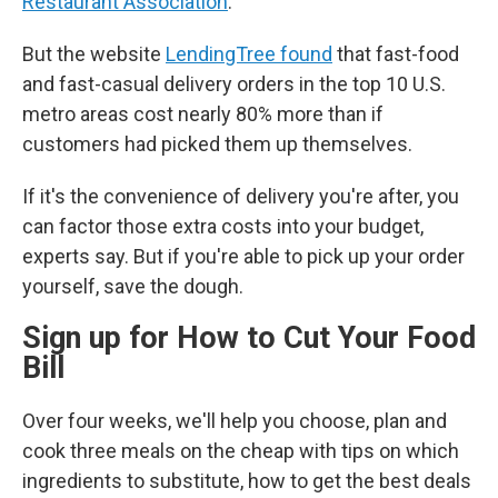
Restaurant Association
.
But the website
LendingTree found
that fast-food
and fast-casual delivery orders in the top 10 U.S.
metro areas cost nearly 80% more than if
customers had picked them up themselves.
If it's the convenience of delivery you're after, you
can factor those extra costs into your budget,
experts say. But if you're able to pick up your order
yourself, save the dough.
Sign up for How to Cut Your Food
Bill
Over four weeks, we'll help you choose, plan and
cook three meals on the cheap with tips on which
ingredients to substitute, how to get the best deals