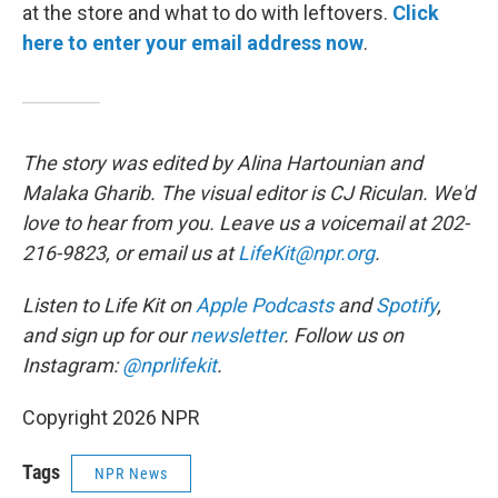
at the store and what to do with leftovers.
Click
here to enter your email address now
.
The story was edited by Alina Hartounian and
Malaka Gharib. The visual editor is CJ Riculan. We'd
love to hear from you. Leave us a voicemail at 202-
216-9823, or email us at
LifeKit@npr.org
.
Listen to Life Kit on
Apple Podcasts
and
Spotify
,
and sign up for our
newsletter
. Follow us on
Instagram:
@nprlifekit
.
Copyright 2026 NPR
Tags
NPR News