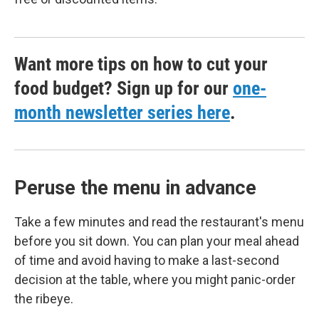
Want more tips on how to cut your
food budget? Sign up for our
one-
month newsletter series here
.
Peruse the menu in advance
Take a few minutes and read the restaurant's menu
before you sit down. You can plan your meal ahead
of time and avoid having to make a last-second
decision at the table, where you might panic-order
the ribeye.