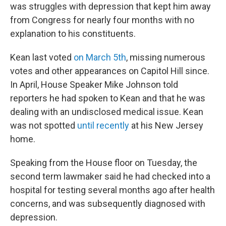
was struggles with depression that kept him away
from Congress for nearly four months with no
explanation to his constituents.
Kean last voted
on March 5th
, missing numerous
votes and other appearances on Capitol Hill since.
In April, House Speaker Mike Johnson told
reporters he had spoken to Kean and that he was
dealing with an undisclosed medical issue. Kean
was not spotted
until recently
at his New Jersey
home.
Speaking from the House floor on Tuesday, the
second term lawmaker said he had checked into a
hospital for testing several months ago after health
concerns, and was subsequently diagnosed with
depression.