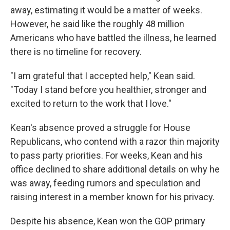
away, estimating it would be a matter of weeks.
However, he said like the roughly 48 million
Americans who have battled the illness, he learned
there is no timeline for recovery.
"I am grateful that I accepted help," Kean said.
"Today I stand before you healthier, stronger and
excited to return to the work that I love."
Kean's absence proved a struggle for House
Republicans, who contend with a razor thin majority
to pass party priorities. For weeks, Kean and his
office declined to share additional details on why he
was away, feeding rumors and speculation and
raising interest in a member known for his privacy.
Despite his absence, Kean won the GOP primary