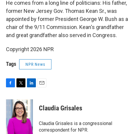
He comes from a long line of politicians: His father,
former New Jersey Gov. Thomas Kean Sr., was
appointed by former President George W. Bush as a
chair of the 9/11 Commission. Kean's grandfather
and great grandfather also served in Congress.
Copyright 2026 NPR
Tags
NPR News
F
T
L
E
a
w
i
m
c
i
n
a
e
t
k
i
Claudia Grisales
b
t
e
l
o
e
d
o
r
I
Claudia Grisales is a congressional
k
n
correspondent for NPR.