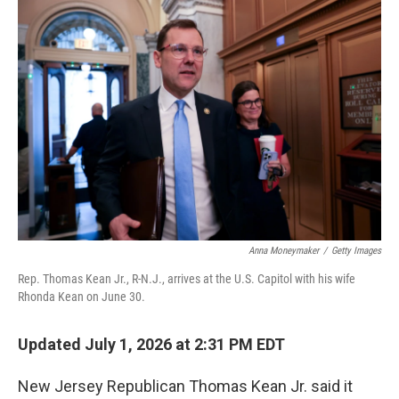
o
r
I
k
n
Anna Moneymaker
/
Getty Images
Rep. Thomas Kean Jr., R-N.J., arrives at the U.S. Capitol with his wife
Rhonda Kean on June 30.
Updated July 1, 2026 at 2:31 PM EDT
New Jersey Republican Thomas Kean Jr. said it