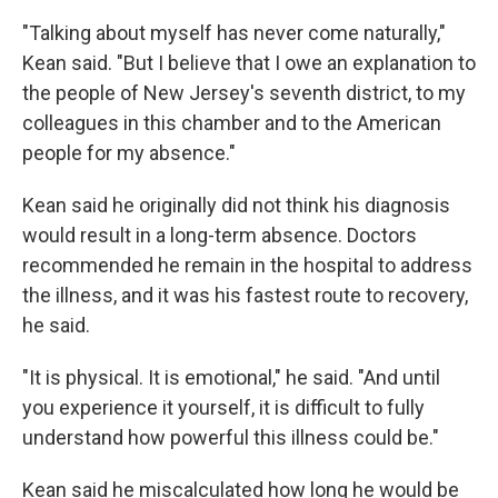
"Talking about myself has never come naturally,"
Kean said. "But I believe that I owe an explanation to
the people of New Jersey's seventh district, to my
colleagues in this chamber and to the American
people for my absence."
Kean said he originally did not think his diagnosis
would result in a long-term absence. Doctors
recommended he remain in the hospital to address
the illness, and it was his fastest route to recovery,
he said.
"It is physical. It is emotional," he said. "And until
you experience it yourself, it is difficult to fully
understand how powerful this illness could be."
Kean said he miscalculated how long he would be