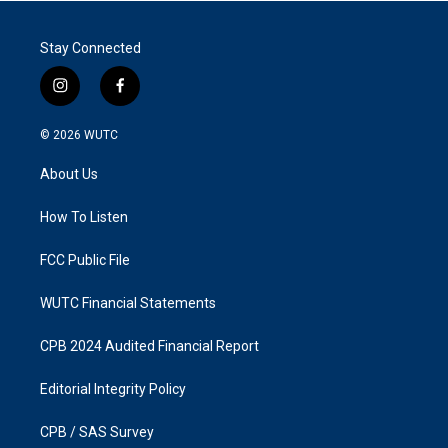
Stay Connected
i
f
n
a
s
c
© 2026
WUTC
t
e
a
b
About Us
g
o
r
o
a
k
How To Listen
m
FCC Public File
WUTC Financial Statements
CPB 2024 Audited Financial Report
Editorial Integrity Policy
CPB / SAS Survey