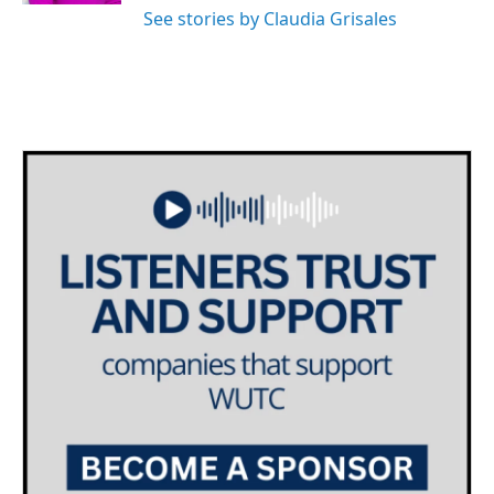
See stories by Claudia Grisales