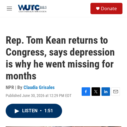
Skip to main content
S
Donate
e
M
a
e
r
n
c
u
h
Rep. Tom Kean returns to
u
e
Congress, says depression
r
y
is why he went missing for
months
NPR | By
Claudia Grisales
Published June 30, 2026 at 12:29 PM EDT
F
T
L
E
a
w
i
m
c
i
n
a
LISTEN
•
1:51
e
t
k
i
b
t
e
l
o
e
d