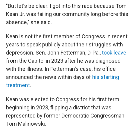
"But let's be clear: I got into this race because Tom
Kean Jr. was failing our community long before this
absence," she said.
Kean is not the first member of Congress in recent
years to speak publicly about their struggles with
depression. Sen. John Fetterman, D-Pa.,
took leave
from the Capitol in 2023 after he was diagnosed
with the illness. In Fetterman's case, his office
announced the news within days of
his starting
treatment
.
Kean was elected to Congress for his first term
beginning in 2023, flipping a district that was
represented by former Democratic Congressman
Tom Malinowski.