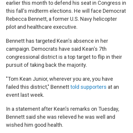
earlier this month to defend his seat in Congress in
this fall's midterm elections. He will face Democrat
Rebecca Bennett, a former U.S. Navy helicopter
pilot and healthcare executive.
Bennett has targeted Kean's absence in her
campaign. Democrats have said Kean's 7th
congressional district is a top target to flip in their
pursuit of taking back the majority.
"Tom Kean Junior, wherever you are, you have
failed this district," Bennett
told supporters
at an
event last week.
In a statement after Kean's remarks on Tuesday,
Bennett said she was relieved he was well and
wished him good health.