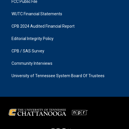
FCC Public File
WUTC Financial Statements
CPB 2024 Audited Financial Report
Editorial Integrity Policy
CPB / SAS Survey
Community Interviews
University of Tennessee System Board Of Trustees