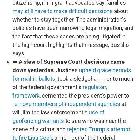
citizenship, immigrant advocates say families
may still have to make difficult decisions
about
whether to stay together. The administration's
policies have been narrowing legal migration, and
the fact that these cases are being litigated in
the high court highlights that message, Bustillo
says.
➡️
A slew of Supreme Court decisions came
down yesterday.
Justices
upheld grace periods
for mail-in ballots
, took a sledgehammer to much
of the federal government's
regulatory
framework
, cemented the president's power to
remove members of independent agencies
at
will, limited law enforcement's
use of
geofencing warrants
to see who was near the
scene of a crime, and
rejected Trump's attempt
to fire Lisa Cook
, a member of the Federal