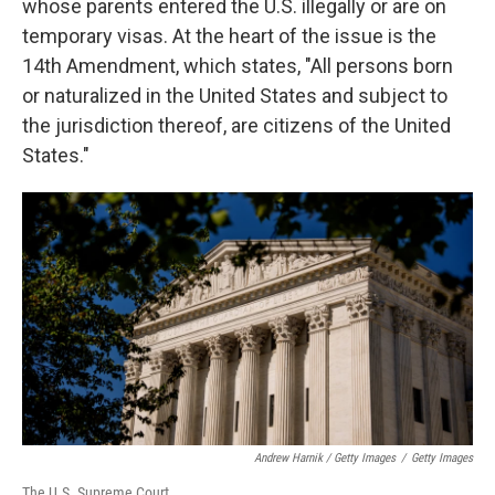
whose parents entered the U.S. illegally or are on
temporary visas. At the heart of the issue is the
14th Amendment, which states, "All persons born
or naturalized in the United States and subject to
the jurisdiction thereof, are citizens of the United
States."
Andrew Harnik / Getty Images
/
Getty Images
The U.S. Supreme Court