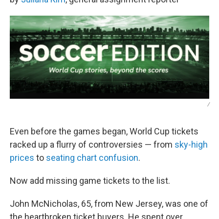
/
Even before the games began, World Cup tickets
racked up a flurry of controversies — from
sky-high
prices
to
seating chart confusion
.
Now add missing game tickets to the list.
John McNicholas, 65, from New Jersey, was one of
the heartbroken ticket buyers. He spent over