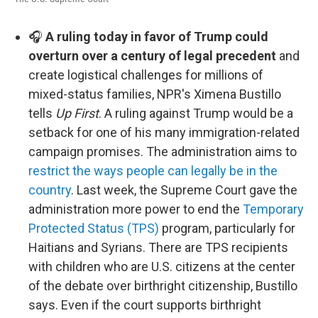
🎧
A ruling today in favor of Trump could
overturn over a century of legal precedent
and
create logistical challenges for millions of
mixed-status families, NPR's Ximena Bustillo
tells
Up First
. A ruling against Trump would be a
setback for one of his many immigration-related
campaign promises. The administration aims to
restrict the ways people can legally be in the
country
. Last week, the Supreme Court gave the
administration more power to end the
Temporary
Protected Status (TPS)
program, particularly for
Haitians and Syrians. There are TPS recipients
with children who are U.S. citizens at the center
of the debate over birthright citizenship, Bustillo
says. Even if the court supports birthright