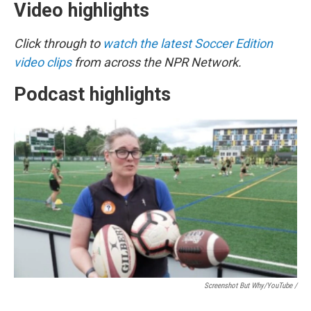
Video highlights
Click through to
watch the latest Soccer Edition
video clips
from across the NPR Network.
Podcast highlights
Screenshot But Why/YouTube /