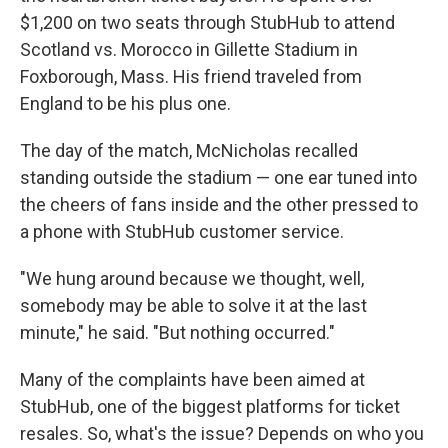
$1,200 on two seats through StubHub to attend
Scotland vs. Morocco in Gillette Stadium in
Foxborough, Mass. His friend traveled from
England to be his plus one.
The day of the match, McNicholas recalled
standing outside the stadium — one ear tuned into
the cheers of fans inside and the other pressed to
a phone with StubHub customer service.
"We hung around because we thought, well,
somebody may be able to solve it at the last
minute," he said. "But nothing occurred."
Many of the complaints have been aimed at
StubHub, one of the biggest platforms for ticket
resales. So, what's the issue? Depends on who you