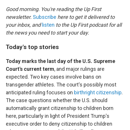
o
r
I
k
n
Good morning. You're reading the Up First
newsletter.
Subscribe
here to get it delivered to
your inbox, and
listen
to the Up First podcast for all
the news you need to start your day.
Today's top stories
Today marks the last day of the U.S. Supreme
Court's current term
, and major rulings are
expected. Two key cases involve bans on
transgender athletes. The court's possibly most
anticipated ruling focuses on
birthright citizenship
.
The case questions whether the U.S. should
automatically grant citizenship to children born
here, particularly in light of President Trump's
executive order to deny citizenship to children