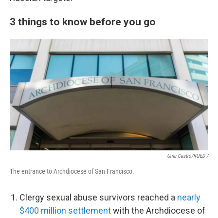
3 things to know before you go
Gina Castro/KQED /
The entrance to Archdiocese of San Francisco.
Clergy sexual abuse survivors reached a
nearly
$400 million settlement
with the Archdiocese of