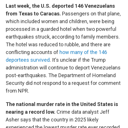
Last week, the U.S. deported 146 Venezuelans
from Texas to Caracas.
Passengers on that plane,
which included women and children, were being
processed in a guarded hotel when two powerful
earthquakes struck, according to family members.
The hotel was reduced to rubble, and there are
conflicting accounts of
how many of the 146
deportees survived
. It's unclear if the Trump
administration will continue to deport Venezuelans
post-earthquakes. The Department of Homeland
Security did not respond to a request for comment
from NPR.
The national murder rate in the United States is
nearing a record low.
Crime data analyst Jeff
Asher says that the country in 2025 likely
experienced the lowest murder rate ever recorded.