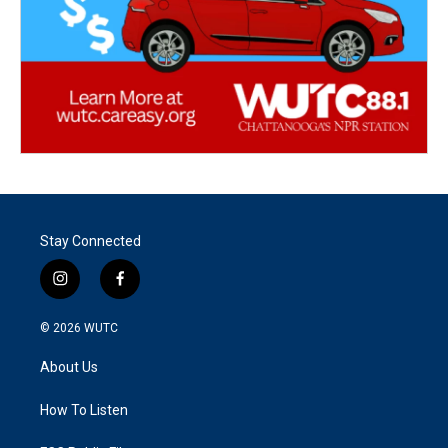
Stay Connected
i
f
n
a
s
c
© 2026
WUTC
t
e
a
b
About Us
g
o
r
o
a
k
How To Listen
m