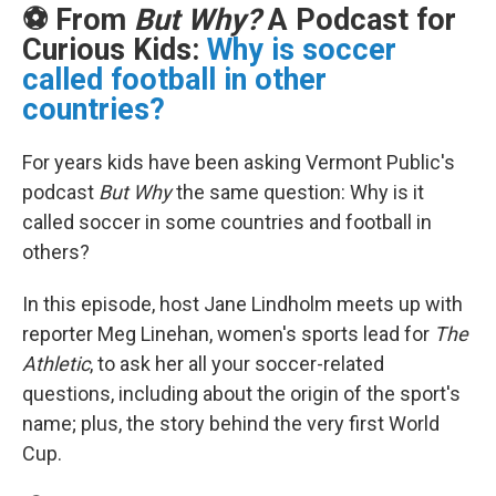
⚽ From
But Why?
A Podcast for
Curious Kids:
Why is soccer
called football in other
countries?
For years kids have been asking Vermont Public's
podcast
But Why
the same question: Why is it
called soccer in some countries and football in
others?
In this episode, host Jane Lindholm meets up with
reporter Meg Linehan, women's sports lead for
The
Athletic
, to ask her all your soccer-related
questions, including about the origin of the sport's
name; plus, the story behind the very first World
Cup.