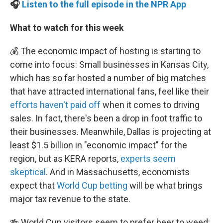
🎧
Listen to the full episode in the NPR App
What to watch for this week
💰 The economic impact of hosting is starting to
come into focus: Small businesses in Kansas City,
which has so far hosted a number of big matches
that have attracted international fans, feel like their
efforts haven't paid off
when it comes to driving
sales. In fact, there's been a drop in foot traffic to
their businesses. Meanwhile, Dallas is projecting at
least $1.5 billion in "economic impact" for the
region, but as KERA reports,
experts seem
skeptical
. And in Massachusetts, economists
expect that
World Cup betting
will be what brings
major tax revenue to the state.
🍻 World Cup visitors seem to prefer beer to weed: