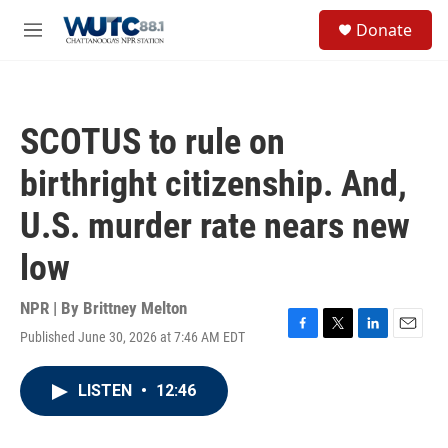
Skip to main content
S
Donate
e
M
a
e
r
n
c
u
h
SCOTUS to rule on
u
e
birthright citizenship. And,
r
y
U.S. murder rate nears new
low
NPR | By
Brittney Melton
Published June 30, 2026 at 7:46 AM EDT
F
T
L
E
a
w
i
m
c
i
n
a
LISTEN
•
12:46
e
t
k
i
b
t
e
l
o
e
d