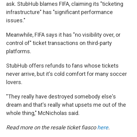
ask. StubHub blames FIFA, claiming its "ticketing
infrastructure" has "significant performance
issues."
Meanwhile, FIFA says it has "no visibility over, or
control of" ticket transactions on third-party
platforms.
StubHub offers refunds to fans whose tickets
never arrive, but it's cold comfort for many soccer
lovers.
"They really have destroyed somebody else's
dream and that's really what upsets me out of the
whole thing," McNicholas said.
Read more on the resale ticket fiasco
here
.