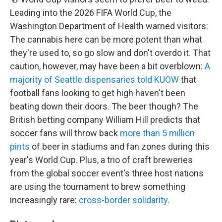
Leading into the 2026 FIFA World Cup, the
Washington Department of Health warned visitors:
The cannabis here can be more potent than what
they're used to, so go slow and don't overdo it. That
caution, however, may have been a bit overblown:
A
majority of Seattle dispensaries told KUOW
that
football fans looking to get high haven't been
beating down their doors. The beer though? The
British betting company William Hill predicts that
soccer fans will throw back
more than 5 million
pints
of beer in stadiums and fan zones during this
year's World Cup. Plus, a
trio of craft breweries
from the global soccer event's three host nations
are using the tournament to brew something
increasingly rare:
cross-border solidarity.