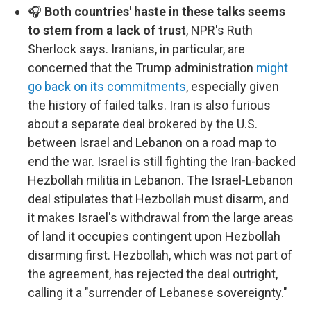
🎧
Both countries' haste in these talks seems
to stem from a lack of trust
, NPR's Ruth
Sherlock says. Iranians, in particular, are
concerned that the Trump administration
might
go back on its commitments
, especially given
the history of failed talks. Iran is also furious
about a separate deal brokered by the U.S.
between Israel and Lebanon on a road map to
end the war. Israel is still fighting the Iran-backed
Hezbollah militia in Lebanon. The Israel-Lebanon
deal stipulates that Hezbollah must disarm, and
it makes Israel's withdrawal from the large areas
of land it occupies contingent upon Hezbollah
disarming first. Hezbollah, which was not part of
the agreement, has rejected the deal outright,
calling it a "surrender of Lebanese sovereignty."