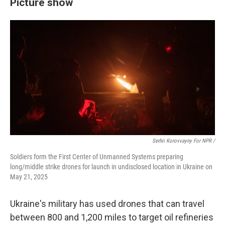
Picture show
Serhii Korovvayny For NPR /
Soldiers form the First Center of Unmanned Systems preparing
long/middle strike drones for launch in undisclosed location in Ukraine on
May 21, 2025
Ukraine's military has used drones that can travel
between 800 and 1,200 miles to target oil refineries