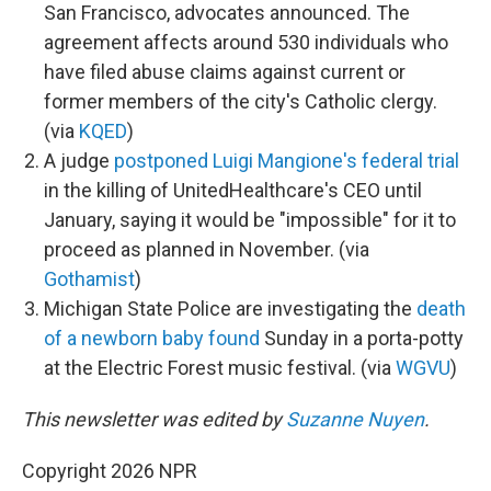
San Francisco, advocates announced. The
agreement affects around 530 individuals who
have filed abuse claims against current or
former members of the city's Catholic clergy.
(via
KQED
)
A judge
postponed Luigi Mangione's federal trial
in the killing of UnitedHealthcare's CEO until
January, saying it would be "impossible" for it to
proceed as planned in November. (via
Gothamist
)
Michigan State Police are investigating the
death
of a newborn baby found
Sunday in a porta-potty
at the Electric Forest music festival. (via
WGVU
)
This newsletter was edited by
Suzanne Nuyen
.
Copyright 2026 NPR