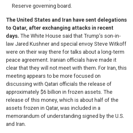
Reserve governing board.
The United States and Iran have sent delegations
to Qatar, after exchanging attacks in recent
days.
The White House said that Trump's son-in-
law Jared Kushner and special envoy Steve Witkoff
were on their way there for talks about a long-term
peace agreement. Iranian officials have made it
clear that they will not meet with them. For Iran, this
meeting appears to be more focused on
discussing with Qatari officials the release of
approximately $6 billion in frozen assets. The
release of this money, which is about half of the
assets frozen in Qatar, was included in a
memorandum of understanding signed by the U.S.
and Iran.