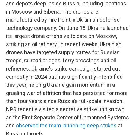
and depots deep inside Russia, including locations
in Moscow and Siberia. The drones are
manufactured by Fire Point, a Ukrainian defense
technology company. On June 18, Ukraine launched
its largest drone offensive to date on Moscow,
striking an oil refinery. In recent weeks, Ukrainian
drones have targeted supply routes for Russian
troops, railroad bridges, ferry crossings and oil
refineries. Ukraine's strike campaign started out
earnestly in 2024 but has significantly intensified
this year, helping Ukraine gain momentum in a
grueling war of attrition that has persisted for more
than four years since Russia's full-scale invasion.
NPR recently visited a secretive strike unit known
as the First Separate Center of Unmanned Systems
and
observed the team launching deep strikes
at
Russian targets.