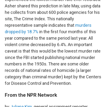
Asher shared this prediction in late May, using data
he collects from about 600 police agencies for his
site, The Crime Index. This nationally
representative sample indicates that
murders
dropped by 18.7%
in the first four months of this
year compared to the same period last year. All
violent crime decreased by 6.4%. An important
caveat is that this would be the lowest murder rate
since the FBI started publishing national murder
numbers in the 1950s. There are some older
records of national rates of homicide (a larger
category than criminal murder) kept by the Centers
for Disease Control and Prevention.
From the NPR Network
by
Juliana Kim
, general assignment reporter