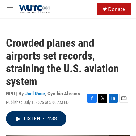
Skip to main content
S
Donate
e
M
a
e
r
n
c
u
h
Crowded planes and
u
e
airports set records,
r
y
straining the U.S. aviation
system
NPR | By
Joel Rose
,
Cynthia Abrams
Published July 1, 2026 at 5:00 AM EDT
F
T
L
E
a
w
i
m
c
i
n
a
LISTEN
•
4:38
e
t
k
i
b
t
e
l
o
e
d