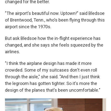
changed for the better.
"The airport's beautiful now. Uptown!" said Bledsoe
of Brentwood, Tenn., who's been flying through this
airport since the 1970s.
But ask Bledsoe how the in-flight experience has
changed, and she says she feels squeezed by the
airlines.
"I think the airplane design has made it more
crowded. Some of my suitcases don't even roll
through the aisle," she said. "And then I just think
the legroom has gotten tighter. So it's more the
design of the planes that's been uncomfortable."