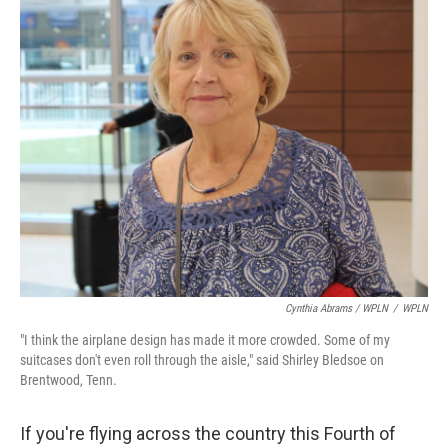
Cynthia Abrams / WPLN
/
WPLN
"I think the airplane design has made it more crowded. Some of my
suitcases don't even roll through the aisle," said Shirley Bledsoe on
Brentwood, Tenn.
If you're flying across the country this Fourth of