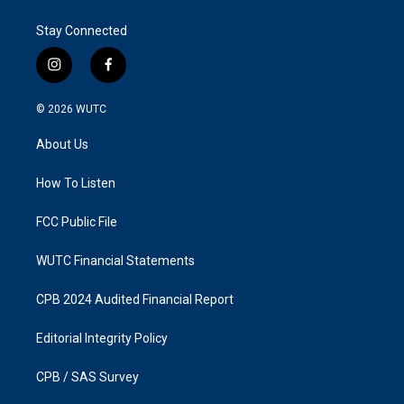
Stay Connected
i
f
n
a
s
c
© 2026
WUTC
t
e
a
b
About Us
g
o
r
o
a
k
How To Listen
m
FCC Public File
WUTC Financial Statements
CPB 2024 Audited Financial Report
Editorial Integrity Policy
CPB / SAS Survey