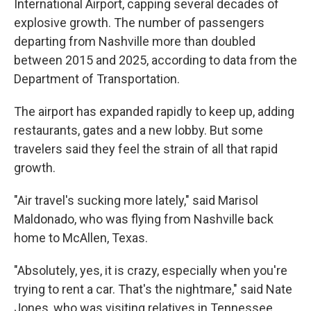
International Airport, capping several decades of
explosive growth. The number of passengers
departing from Nashville more than doubled
between 2015 and 2025, according to data from the
Department of Transportation.
The airport has expanded rapidly to keep up, adding
restaurants, gates and a new lobby. But some
travelers said they feel the strain of all that rapid
growth.
"Air travel's sucking more lately," said Marisol
Maldonado, who was flying from Nashville back
home to McAllen, Texas.
"Absolutely, yes, it is crazy, especially when you're
trying to rent a car. That's the nightmare," said Nate
Jones, who was visiting relatives in Tennessee.