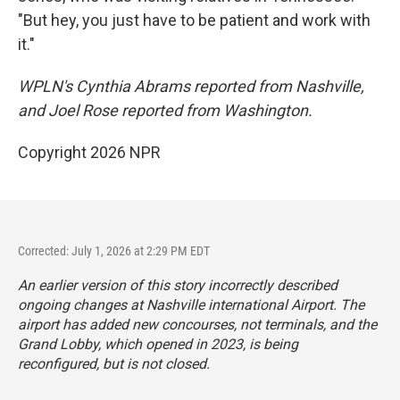
"But hey, you just have to be patient and work with
it."
WPLN's Cynthia Abrams reported from Nashville,
and Joel Rose reported from Washington.
Copyright 2026 NPR
Corrected: July 1, 2026 at 2:29 PM EDT
An earlier version of this story incorrectly described
ongoing changes at Nashville international Airport. The
airport has added new concourses, not terminals, and the
Grand Lobby, which opened in 2023, is being
reconfigured, but is not closed.