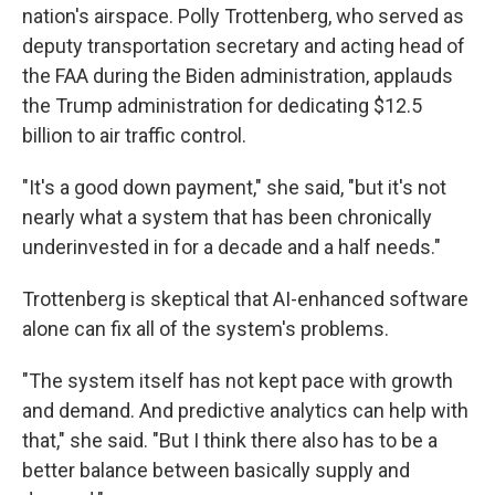
nation's airspace. Polly Trottenberg, who served as
deputy transportation secretary and acting head of
the FAA during the Biden administration, applauds
the Trump administration for dedicating $12.5
billion to air traffic control.
"It's a good down payment," she said, "but it's not
nearly what a system that has been chronically
underinvested in for a decade and a half needs."
Trottenberg is skeptical that AI-enhanced software
alone can fix all of the system's problems.
"The system itself has not kept pace with growth
and demand. And predictive analytics can help with
that," she said. "But I think there also has to be a
better balance between basically supply and