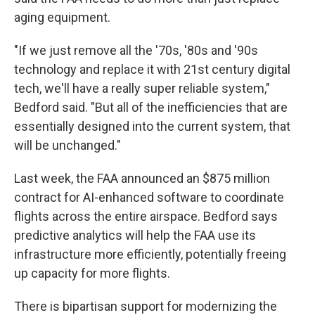
aging equipment.
"If we just remove all the '70s, '80s and '90s
technology and replace it with 21st century digital
tech, we'll have a really super reliable system,"
Bedford said. "But all of the inefficiencies that are
essentially designed into the current system, that
will be unchanged."
Last week, the FAA announced an $875 million
contract for AI-enhanced software to coordinate
flights across the entire airspace. Bedford says
predictive analytics will help the FAA use its
infrastructure more efficiently, potentially freeing
up capacity for more flights.
There is bipartisan support for modernizing the