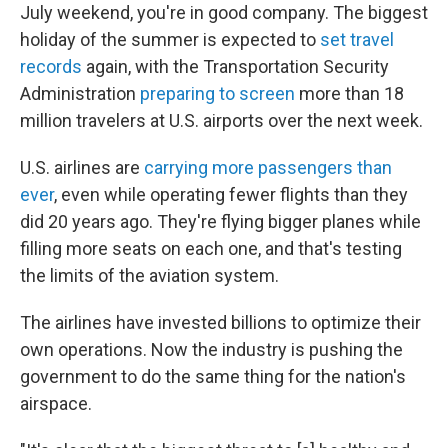
July weekend, you're in good company. The biggest
holiday of the summer is expected to
set travel
records
again, with the Transportation Security
Administration
preparing to screen
more than 18
million travelers at U.S. airports over the next week.
U.S. airlines are
carrying more passengers than
ever
, even while operating fewer flights than they
did 20 years ago. They're flying bigger planes while
filling more seats on each one, and that's testing
the limits of the aviation system.
The airlines have invested billions to optimize their
own operations. Now the industry is pushing the
government to do the same thing for the nation's
airspace.