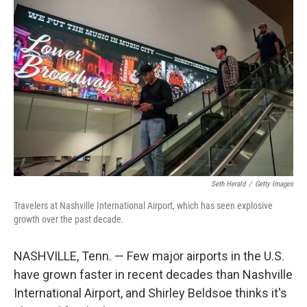
o
r
I
k
n
Seth Herald
/
Getty Images
Travelers at Nashville International Airport, which has seen explosive
growth over the past decade.
NASHVILLE, Tenn. — Few major airports in the U.S.
have grown faster in recent decades than Nashville
International Airport, and Shirley Beldsoe thinks it's