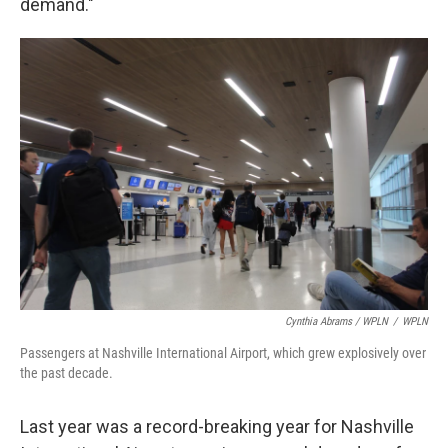
demand."
Cynthia Abrams / WPLN
/
WPLN
Passengers at Nashville International Airport, which grew explosively over
the past decade.
Last year was a record-breaking year for Nashville