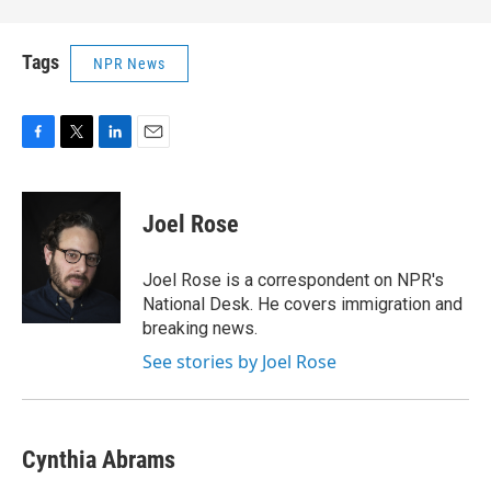
Tags
NPR News
F
T
L
E
a
w
i
m
c
i
n
a
e
t
k
i
Joel Rose
b
t
e
l
o
e
d
o
r
I
Joel Rose is a correspondent on NPR's
k
n
National Desk. He covers immigration and
breaking news.
See stories by Joel Rose
Cynthia Abrams