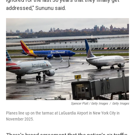
addressed," Sununu said.
Spencer Platt / Getty Images
/
Getty Images
Planes line up on the tarmac at LaGuardia Airport in New York City in
November 2025.