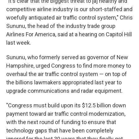
"It's clear that the biggest threat to [a] healthy and
competitive airline industry is our short-staffed and
woefully antiquated air traffic control system," Chris
Sununu, the head of the industry trade group
Airlines For America, said at a hearing on Capitol Hill
last week.
Sununu, who formerly served as governor of New
Hampshire, urged Congress to find more money to
overhaul the air traffic control system — on top of
the billions lawmakers appropriated last year to
upgrade communications and radar equipment.
"Congress must build upon its $12.5 billion down
payment toward air traffic control modernization,
with the next round of funding to ensure that
technology gaps that have been completely
ignored for the last 30 years that they finally get