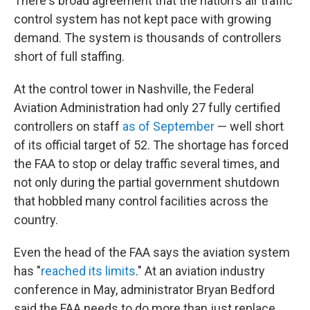
There's broad agreement that the nation's air traffic
control system has not kept pace with growing
demand. The system is thousands of controllers
short of full staffing.
At the control tower in Nashville, the Federal
Aviation Administration had only 27 fully certified
controllers on staff
as of September
— well short
of its official target of 52. The shortage has forced
the FAA to stop or delay traffic several times, and
not only during the partial government shutdown
that hobbled many control facilities across the
country.
Even the head of the FAA says the aviation system
has "
reached its limits
." At an aviation industry
conference in May, administrator Bryan Bedford
said the FAA needs to do more than just replace