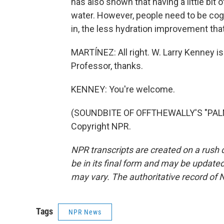
has also shown that having a little bit 
water. However, people need to be cogn
in, the less hydration improvement that
MARTÍNEZ: All right. W. Larry Kenney is
Professor, thanks.
KENNEY: You're welcome.
(SOUNDBITE OF OFFTHEWALLY'S "PALM 
Copyright NPR.
NPR transcripts are created on a rush 
be in its final form and may be updated 
may vary. The authoritative record of 
Tags
NPR News