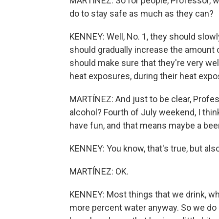
MARTÍNEZ: So for people, Professor, wh
do to stay safe as much as they can?
KENNEY: Well, No. 1, they should slowl
should gradually increase the amount o
should make sure that they're very wel
heat exposures, during their heat expos
MARTÍNEZ: And just to be clear, Profes
alcohol? Fourth of July weekend, I think
have fun, and that means maybe a beer
KENNEY: You know, that's true, but also a
MARTÍNEZ: OK.
KENNEY: Most things that we drink, whet
more percent water anyway. So we do 