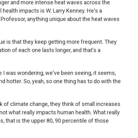
onger and more intense heat waves across the
al health impacts is W. Larry Kenney. He's a
. Professor, anything unique about the heat waves
 is that they keep getting more frequent. They
ion of each one lasts longer, and that's a
 I was wondering, we've been seeing, it seems,
and hotter. So, yeah, so one thing has to do with the
 of climate change, they think of small increases
 not what really impacts human health. What really
 that is the upper 80, 90 percentile of those