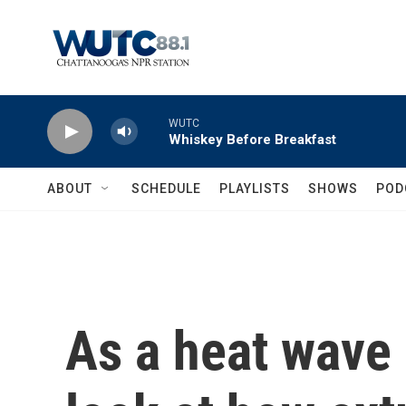
Skip to main content
WUTC
Whiskey Before Breakfast
ABOUT
SCHEDULE
PLAYLISTS
SHOWS
POD
As a heat wave 