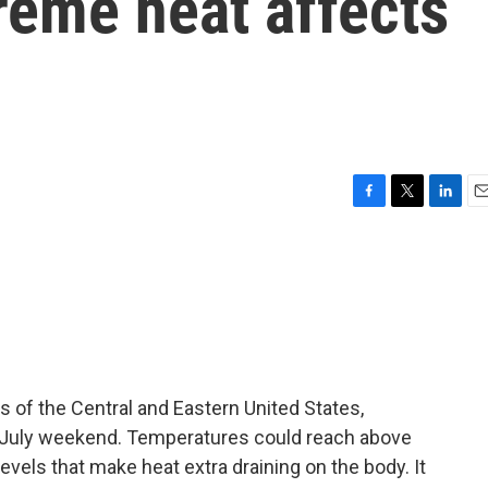
reme heat affects
F
T
L
E
a
w
i
m
c
i
n
a
e
t
k
i
b
t
e
l
o
e
d
o
r
I
k
n
s of the Central and Eastern United States,
f July weekend. Temperatures could reach above
vels that make heat extra draining on the body. It