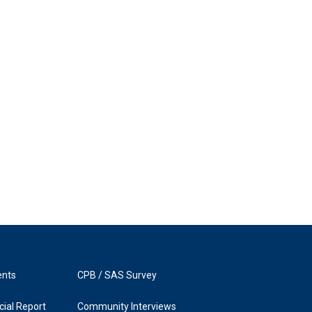
ents
CPB / SAS Survey
ial Report
Community Interviews