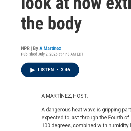
look at how ext
the body
NPR | By
A Martínez
Published July 2, 2026 at 4:48 AM EDT
LISTEN
•
3:46
A MARTÍNEZ, HOST:
A dangerous heat wave is gripping part
expected to last through the Fourth o
100 degrees, combined with humidity le