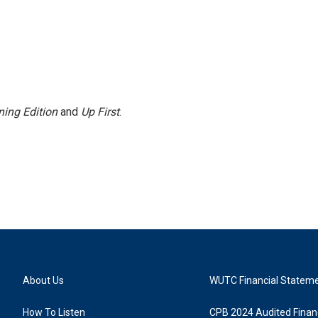
ing Edition
and
Up First
.
About Us
WUTC Financial Statem
How To Listen
CPB 2024 Audited Financ