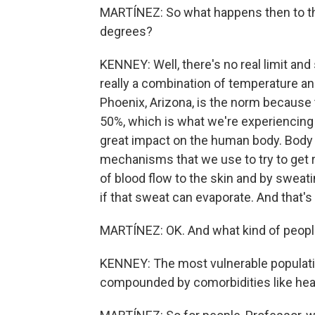
MARTÍNEZ: So what happens then to t
degrees?
KENNEY: Well, there's no real limit and
really a combination of temperature an
Phoenix, Arizona, is the norm because t
50%, which is what we're experiencing h
great impact on the human body. Body 
mechanisms that we use to try to get ri
of blood flow to the skin and by sweati
if that sweat can evaporate. And that's
MARTÍNEZ: OK. And what kind of people
KENNEY: The most vulnerable populati
compounded by comorbidities like hear