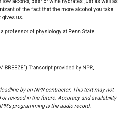
of low alcohol, beer or wine hydrates just as well as
izant of the fact that the more alcohol you take
 gives us.
 a professor of physiology at Penn State.
BREEZE") Transcript provided by NPR,
deadline by an NPR contractor. This text may not
or revised in the future. Accuracy and availability
NPR’s programming is the audio record.