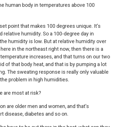
he human body in temperatures above 100
 set point that makes 100 degrees unique. It's
d relative humidity. So a 100-degree day in
he humidity is low. But at relative humidity over
ere in the northeast right now, then there is a
temperature increases, and that turns on our two
d of that body heat, and that is by pumping a lot
ng. The sweating response is really only valuable
 the problem in high humidities.
 are most at risk?
on are older men and women, and that's
t disease, diabetes and so on.