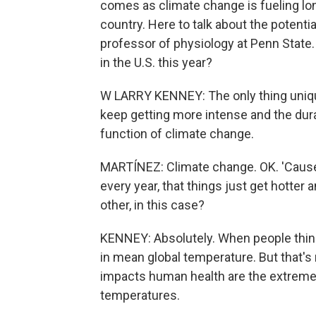
comes as climate change is fueling l
country. Here to talk about the potenti
professor of physiology at Penn State
in the U.S. this year?
W LARRY KENNEY: The only thing unique
keep getting more intense and the durat
function of climate change.
MARTÍNEZ: Climate change. OK. 'Cause
every year, that things just get hotter 
other, in this case?
KENNEY: Absolutely. When people think
in mean global temperature. But that's
impacts human health are the extremes,
temperatures.