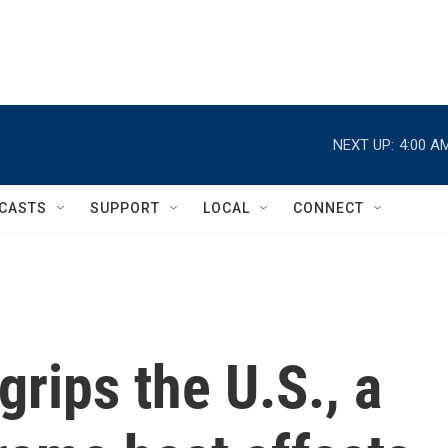
NEXT UP:
4:00 A
CASTS
SUPPORT
LOCAL
CONNECT
grips the U.S., a