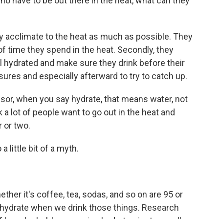
o have to be out there in the heat, what can they
y acclimate to the heat as much as possible. They
f time they spend in the heat. Secondly, they
l hydrated and make sure they drink before their
ures and especially afterward to try to catch up.
sor, when you say hydrate, that means water, not
 a lot of people want to go out in the heat and
 or two.
 little bit of a myth.
her it's coffee, tea, sodas, and so on are 95 or
hydrate when we drink those things. Research