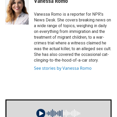
Vanessa Romo
b
t
e
l
o
e
d
o
r
I
Vanessa Romo is a reporter for NPR's
k
n
News Desk. She covers breaking news on
a wide range of topics, weighing in daily
on everything from immigration and the
treatment of migrant children, to a war-
crimes trial where a witness claimed he
was the actual killer, to an alleged sex cult.
She has also covered the occasional cat-
clinging-to-the-hood-of-a-car story.
See stories by Vanessa Romo