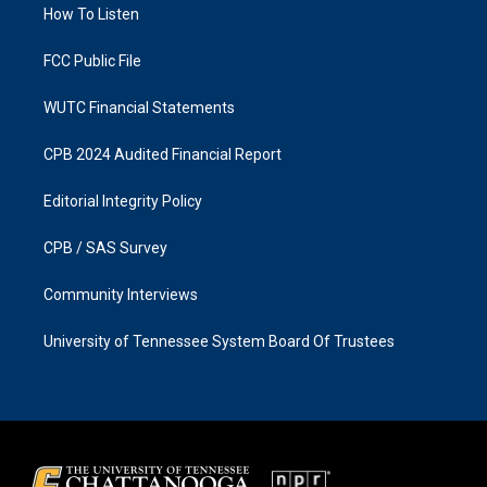
a
k
How To Listen
m
FCC Public File
WUTC Financial Statements
CPB 2024 Audited Financial Report
Editorial Integrity Policy
CPB / SAS Survey
Community Interviews
University of Tennessee System Board Of Trustees