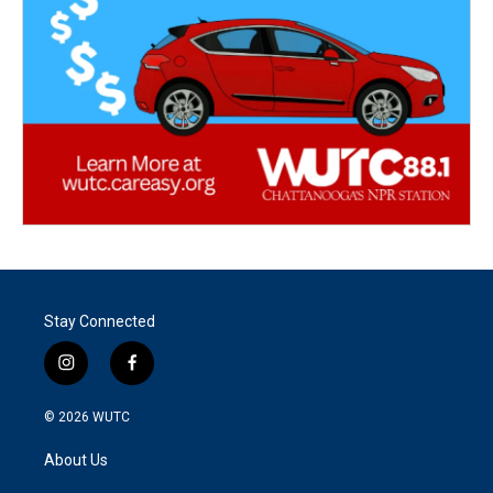
Stay Connected
i
f
n
a
s
c
© 2026
WUTC
t
e
a
b
About Us
g
o
r
o