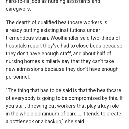
hard-to-fill jobs as nursing assistants and
caregivers.
The dearth of qualified healthcare workers is
already putting existing institutions under
tremendous strain. Woolhandler said two-thirds of
hospitals report they've had to close beds because
they don't have enough staff, and about half of
nursing homes similarly say that they can't take
new admissions because they don't have enough
personnel.
"The thing that has to be said is that the healthcare
of everybody is going to be compromised by this. If
you start throwing out workers that play a key role
in the whole continuum of care … it tends to create
a bottleneck or a backup," she said.