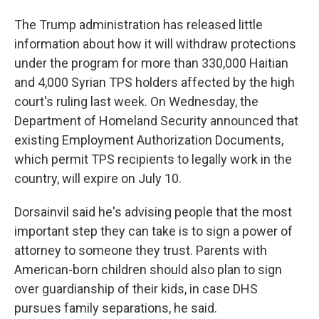
The Trump administration has released little
information about how it will withdraw protections
under the program for more than 330,000 Haitian
and 4,000 Syrian TPS holders affected by the high
court's ruling last week. On Wednesday, the
Department of Homeland Security announced that
existing Employment Authorization Documents,
which permit TPS recipients to legally work in the
country, will expire on July 10.
Dorsainvil said he's advising people that the most
important step they can take is to sign a power of
attorney to someone they trust. Parents with
American-born children should also plan to sign
over guardianship of their kids, in case DHS
pursues family separations, he said.