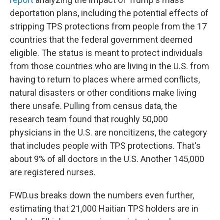
deportation plans, including the potential effects of
stripping TPS protections from people from the 17
countries that the federal government deemed
eligible. The status is meant to protect individuals
from those countries who are living
in the U.S. from
having to return to places where armed conflicts,
natural disasters or other conditions make living
there unsafe. Pulling from census data, the
research team found that roughly 50,000
physicians
in the U.S.
are noncitizens, the category
that includes people with TPS protections. That's
about 9% of all doctors in the U.S. Another 145,000
are registered nurses.
FWD.us breaks down the numbers even further,
estimating that 21,000 Haitian TPS holders are in