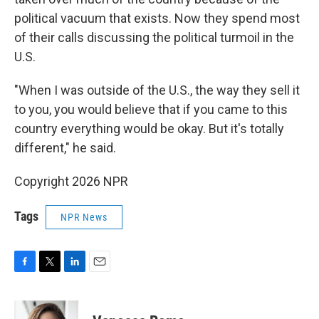
political vacuum that exists. Now they spend most
of their calls discussing the political turmoil in the
U.S.
"When I was outside of the U.S., the way they sell it
to you, you would believe that if you came to this
country everything would be okay. But it's totally
different," he said.
Copyright 2026 NPR
Tags
NPR News
F
T
L
E
a
w
i
m
c
i
n
a
e
t
k
i