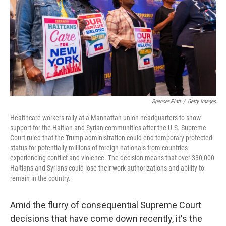
o
r
I
k
n
Spencer Platt
/
Getty Images
Healthcare workers rally at a Manhattan union headquarters to show
support for the Haitian and Syrian communities after the U.S. Supreme
Court ruled that the Trump administration could end temporary protected
status for potentially millions of foreign nationals from countries
experiencing conflict and violence. The decision means that over 330,000
Haitians and Syrians could lose their work authorizations and ability to
remain in the country.
Amid the flurry of consequential Supreme Court
decisions that have come down recently, it's the