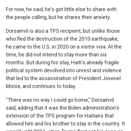
For now, he said, he's got little else to share with
the people calling, but he shares their anxiety.
Dorsainvil is also a TPS recipient, but unlike those
who fled the destruction of the 2010 earthquake,
he came to the U.S. in 2020 on a visitor visa. At the
time, he did not intend to stay more than six
months. But during his stay, Haiti's already fragile
political system devolved into unrest and violence
that led to the assassination of President Jovenel
Moïse, and continues to today.
"There was no way I could go home," Dorsainvil
said, adding that it was the Biden administration's
extension of the TPS program for Haitians that
allowed him and his brother to stay in the country. It