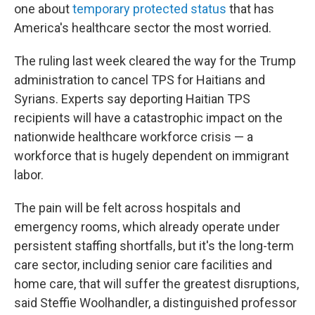
one about
temporary protected status
that has
America's healthcare sector the most worried.
The ruling last week cleared the way for the Trump
administration to cancel TPS for Haitians and
Syrians. Experts say deporting Haitian TPS
recipients will have a catastrophic impact on the
nationwide healthcare workforce crisis — a
workforce that is hugely dependent on immigrant
labor.
The pain will be felt across hospitals and
emergency rooms, which already operate under
persistent staffing shortfalls, but it's the long-term
care sector, including senior care facilities and
home care, that will suffer the greatest disruptions,
said Steffie Woolhandler, a distinguished professor