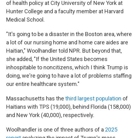
of health policy at City University of New York at
Hunter College and a faculty member at Harvard
Medical School.
"It's going to be a disaster in the Boston area, where
a lot of our nursing home and home care aides are
Haitian," Woolhandler told NPR. But beyond that,
she added, "If the United States becomes
inhospitable to noncitizens, which I think Trump is
doing, we're going to have a lot of problems staffing
our entire healthcare system."
Massachusetts has the
third largest population
of
Haitians with TPS (19,000), behind Florida (158,000)
and New York (40,000), respectively.
Woolhandler is one of three authors of a
2025
report
analyzing the impact of Trump's mass