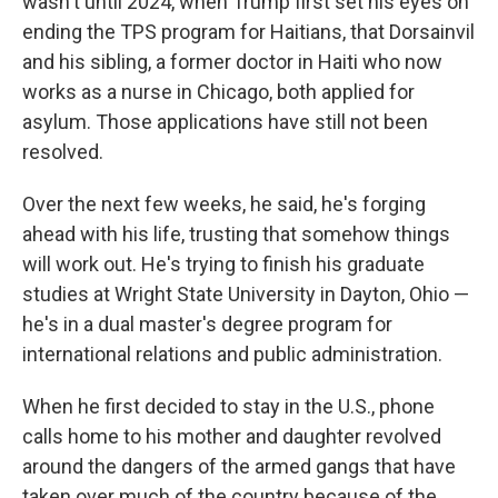
wasn't until 2024, when Trump first set his eyes on
ending the TPS program for Haitians, that Dorsainvil
and his sibling, a former doctor in Haiti who now
works as a nurse in Chicago, both applied for
asylum. Those applications have still not been
resolved.
Over the next few weeks, he said, he's forging
ahead with his life, trusting that somehow things
will work out. He's trying to finish his graduate
studies at Wright State University in Dayton, Ohio —
he's in a dual master's degree program for
international relations and public administration.
When he first decided to stay in the U.S., phone
calls home to his mother and daughter revolved
around the dangers of the armed gangs that have
taken over much of the country because of the