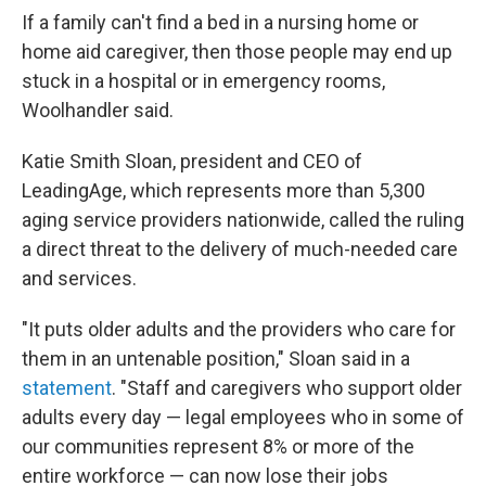
If a family can't find a bed in a nursing home or
home aid caregiver, then those people may end up
stuck in a hospital or in emergency rooms,
Woolhandler said.
Katie Smith Sloan, president and CEO of
LeadingAge, which represents more than 5,300
aging service providers nationwide, called the ruling
a direct threat to the delivery of much-needed care
and services.
"It puts older adults and the providers who care for
them in an untenable position," Sloan said in a
statement
. "Staff and caregivers who support older
adults every day — legal employees who in some of
our communities represent 8% or more of the
entire workforce — can now lose their jobs