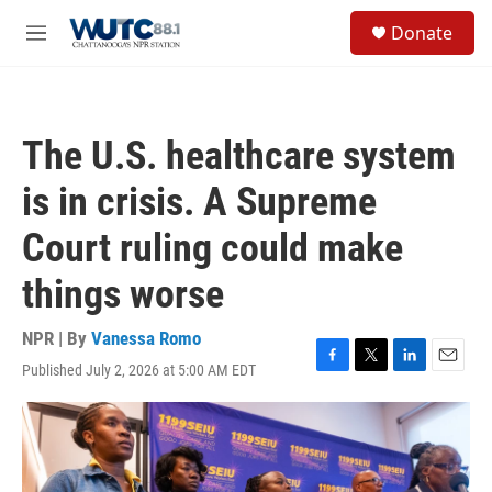
Skip to main content
S
Donate
e
M
a
e
r
n
c
u
h
The U.S. healthcare system
u
e
is in crisis. A Supreme
r
y
Court ruling could make
things worse
NPR | By
Vanessa Romo
Published July 2, 2026 at 5:00 AM EDT
F
T
L
E
a
w
i
m
c
i
n
a
e
t
k
i
b
t
e
l
o
e
d