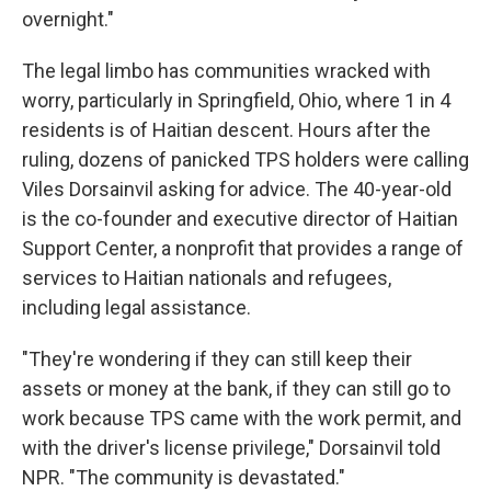
overnight."
The legal limbo has communities wracked with
worry, particularly in Springfield, Ohio, where 1 in 4
residents is of Haitian descent. Hours after the
ruling, dozens of panicked TPS holders were calling
Viles Dorsainvil asking for advice. The 40-year-old
is the co-founder and executive director of Haitian
Support Center, a nonprofit that provides a range of
services to Haitian nationals and refugees,
including legal assistance.
"They're wondering if they can still keep their
assets or money at the bank, if they can still go to
work because TPS came with the work permit, and
with the driver's license privilege," Dorsainvil told
NPR. "The community is devastated."