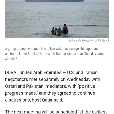
Amirhosein Khorgooi
/
ISNA Via AP
A group of people stands in shallow water as a cargo ship appears
anchored in the Strait of Hormuz off Bandar Abbas, Iran, Tuesday, June
30, 2026.
DUBAI, United Arab Emirates — U.S. and Iranian
negotiators met separately on Wednesday with
Qatari and Pakistani mediators, with "positive
progress made," and they agreed to continue
discussions, host Qatar said.
The next meeting will be scheduled "at the earliest