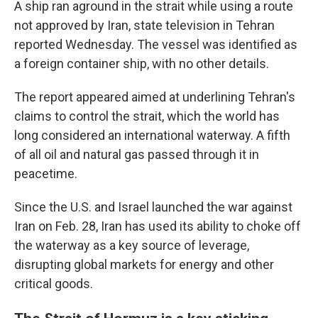
A ship ran aground in the strait while using a route
not approved by Iran, state television in Tehran
reported Wednesday. The vessel was identified as
a foreign container ship, with no other details.
The report appeared aimed at underlining Tehran's
claims to control the strait, which the world has
long considered an international waterway. A fifth
of all oil and natural gas passed through it in
peacetime.
Since the U.S. and Israel launched the war against
Iran on Feb. 28, Iran has used its ability to choke off
the waterway as a key source of leverage,
disrupting global markets for energy and other
critical goods.