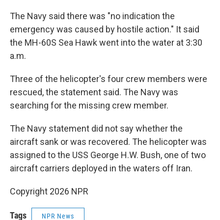
The Navy said there was "no indication the
emergency was caused by hostile action." It said
the MH-60S Sea Hawk went into the water at 3:30
a.m.
Three of the helicopter's four crew members were
rescued, the statement said. The Navy was
searching for the missing crew member.
The Navy statement did not say whether the
aircraft sank or was recovered. The helicopter was
assigned to the USS George H.W. Bush, one of two
aircraft carriers deployed in the waters off Iran.
Copyright 2026 NPR
Tags
NPR News