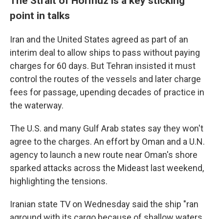
The Strait of Hormuz is a key sticking
point in talks
Iran and the United States agreed as part of an
interim deal to allow ships to pass without paying
charges for 60 days. But Tehran insisted it must
control the routes of the vessels and later charge
fees for passage, upending decades of practice in
the waterway.
The U.S. and many Gulf Arab states say they won't
agree to the charges. An effort by Oman and a U.N.
agency to launch a new route near Oman's shore
sparked attacks across the Mideast last weekend,
highlighting the tensions.
Iranian state TV on Wednesday said the ship "ran
aground with its cargo because of shallow waters