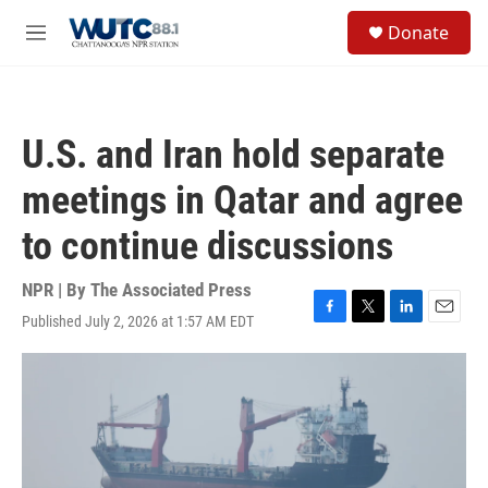
Skip to main content
S
Donate
e
M
a
e
r
n
c
u
h
U.S. and Iran hold separate
u
e
meetings in Qatar and agree
r
y
to continue discussions
NPR | By
The Associated Press
Published July 2, 2026 at 1:57 AM EDT
F
T
L
E
a
w
i
m
c
i
n
a
e
t
k
i
b
t
e
l
o
e
d
o
r
I
k
n