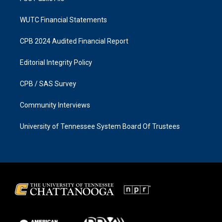
WUTC Financial Statements
CPB 2024 Audited Financial Report
Editorial Integrity Policy
CPB / SAS Survey
Community Interviews
University of Tennessee System Board Of Trustees