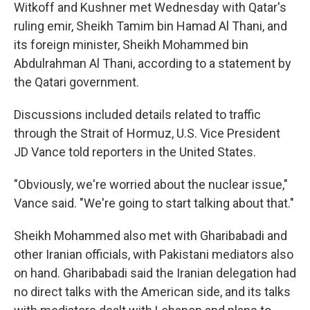
Witkoff and Kushner met Wednesday with Qatar's
ruling emir, Sheikh Tamim bin Hamad Al Thani, and
its foreign minister, Sheikh Mohammed bin
Abdulrahman Al Thani, according to a statement by
the Qatari government.
Discussions included details related to traffic
through the Strait of Hormuz, U.S. Vice President
JD Vance told reporters in the United States.
"Obviously, we're worried about the nuclear issue,"
Vance said. "We're going to start talking about that."
Sheikh Mohammed also met with Gharibabadi and
other Iranian officials, with Pakistani mediators also
on hand. Gharibabadi said the Iranian delegation had
no direct talks with the American side, and its talks