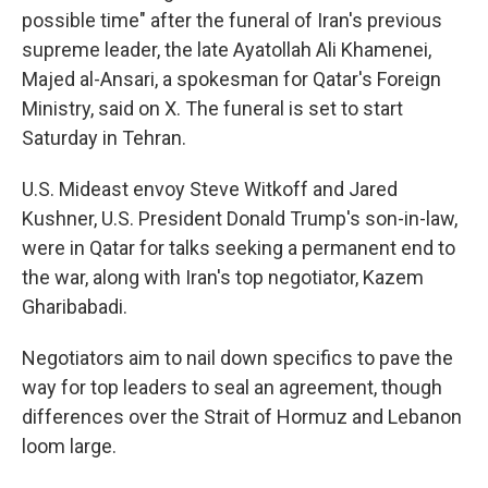
possible time" after the funeral of Iran's previous
supreme leader, the late Ayatollah Ali Khamenei,
Majed al-Ansari, a spokesman for Qatar's Foreign
Ministry, said on X. The funeral is set to start
Saturday in Tehran.
U.S. Mideast envoy Steve Witkoff and Jared
Kushner, U.S. President Donald Trump's son-in-law,
were in Qatar for talks seeking a permanent end to
the war, along with Iran's top negotiator, Kazem
Gharibabadi.
Negotiators aim to nail down specifics to pave the
way for top leaders to seal an agreement, though
differences over the Strait of Hormuz and Lebanon
loom large.