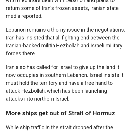
with mediators dealt with Lebanon and plans to
return some of Iran's frozen assets, Iranian state
media reported.
Lebanon remains a thorny issue in the negotiations.
Iran has insisted that all fighting end between the
Iranian-backed militia Hezbollah and Israeli military
forces there.
Iran also has called for Israel to give up the land it
now occupies in southern Lebanon. Israel insists it
must hold the territory and have a free hand to
attack Hezbollah, which has been launching
attacks into northern Israel.
More ships get out of Strait of Hormuz
While ship traffic in the strait dropped after the