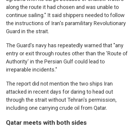
along the route it had chosen and was unable to
continue sailing." It said shippers needed to follow
the instructions of Iran's paramilitary Revolutionary
Guard in the strait.
The Guard's navy has repeatedly warned that "any
entry or exit through routes other than the 'Route of
Authority' in the Persian Gulf could lead to
irreparable incidents."
The report did not mention the two ships Iran
attacked in recent days for daring to head out
through the strait without Tehran's permission,
including one carrying crude oil from Qatar.
Qatar meets with both sides