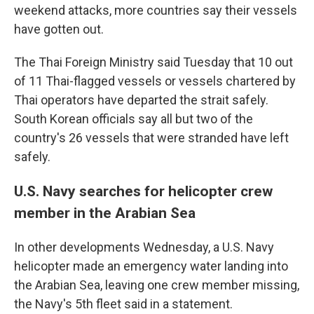
weekend attacks, more countries say their vessels
have gotten out.
The Thai Foreign Ministry said Tuesday that 10 out
of 11 Thai-flagged vessels or vessels chartered by
Thai operators have departed the strait safely.
South Korean officials say all but two of the
country's 26 vessels that were stranded have left
safely.
U.S. Navy searches for helicopter crew
member in the Arabian Sea
In other developments Wednesday, a U.S. Navy
helicopter made an emergency water landing into
the Arabian Sea, leaving one crew member missing,
the Navy's 5th fleet said in a statement.