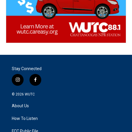
Stay Connected
i
f
n
a
s
c
© 2026
WUTC
t
e
a
b
About Us
g
o
r
o
a
k
How To Listen
m
FCC Public File