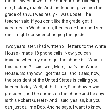
these leaves down to the notebook and labeling
elm, hickory, maple. And the teacher gave him the
grade of an A. I was really - I was upset. The
teacher said, if you don't like the grade, get it
accepted in Washington, then come back and see
me. I might consider changing the grade.
Two years later, I had written 21 letters to the White
House - made 18 phone calls. Now, you can
imagine when my mom got the phone bill. What's
this number? I said, well, Mom, that's the White
House. So anyhow, I got this call and it said, now,
the president of the United States is calling you
later on today. Well, at that time, Eisenhower was
president, and he comes on the phone and he says,
is this Robert G. Heft? And I said, yes, sir, but you
can just call me Bob. And he says, I want to know