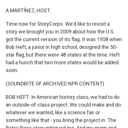
A MARTÍNEZ, HOST:
Time now for StoryCorps. We'd like to revisit a
story we brought you in 2009 about how the U.S.
got the current version of its flag. It was 1958 when
Bob Heft, a junior in high school, designed the 50-
star flag, but there were 48 states at the time. Heft
had a hunch that two more states would be added
soon.
(SOUNDBITE OF ARCHIVED NPR CONTENT)
BOB HEFT: In American history class, we had to do
an outside-of-class project. We could make and do
whatever we wanted, like a science fair or
something like that - you bring the project in. The
Betsy Ross story intrigued me. And my mom and