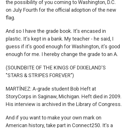
the possibility of you coming to Washington, D.C.
on July Fourth for the official adoption of the new
flag.
And so I have the grade book. It's encased in
plastic. It's kept in a bank. My teacher - he said, I
guess if it's good enough for Washington, it's good
enough for me. I hereby change the grade to an A.
(SOUNDBITE OF THE KINGS OF DIXIELAND'S
"STARS & STRIPES FOREVER")
MARTÍNEZ: A-grade student Bob Heft at
StoryCorps in Saginaw, Michigan. Heft died in 2009.
His interview is archived in the Library of Congress.
And if you want to make your own mark on
American history, take part in Connect250. It's a