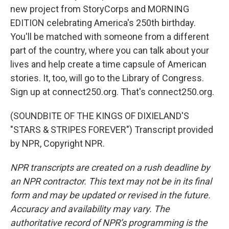
new project from StoryCorps and MORNING
EDITION celebrating America's 250th birthday.
You'll be matched with someone from a different
part of the country, where you can talk about your
lives and help create a time capsule of American
stories. It, too, will go to the Library of Congress.
Sign up at connect250.org. That's connect250.org.
(SOUNDBITE OF THE KINGS OF DIXIELAND'S
"STARS & STRIPES FOREVER") Transcript provided
by NPR, Copyright NPR.
NPR transcripts are created on a rush deadline by
an NPR contractor. This text may not be in its final
form and may be updated or revised in the future.
Accuracy and availability may vary. The
authoritative record of NPR’s programming is the