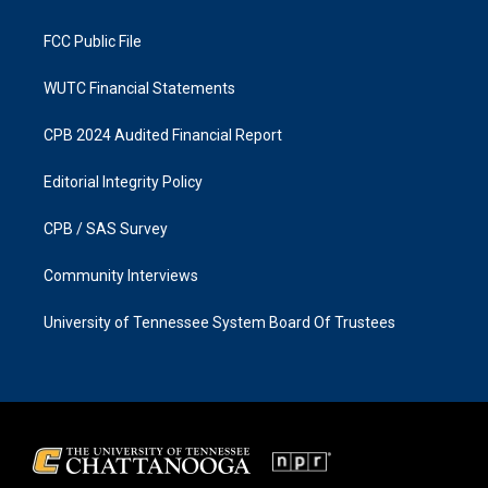
m
FCC Public File
WUTC Financial Statements
CPB 2024 Audited Financial Report
Editorial Integrity Policy
CPB / SAS Survey
Community Interviews
University of Tennessee System Board Of Trustees