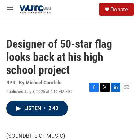
Skip to main content
S
Donate
e
M
a
e
r
n
c
u
h
Designer of 50-star flag
u
e
looks back at his high
r
y
school project
NPR | By
Michael Garofalo
Published July 3, 2026 at 4:10 AM EDT
F
T
L
E
a
w
i
m
c
i
n
a
LISTEN
•
2:40
e
t
k
i
b
t
e
l
o
e
d
o
r
I
k
n
(SOUNDBITE OF MUSIC)