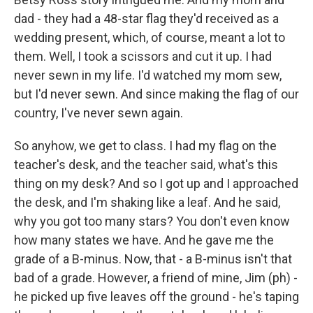
dad - they had a 48-star flag they'd received as a
wedding present, which, of course, meant a lot to
them. Well, I took a scissors and cut it up. I had
never sewn in my life. I'd watched my mom sew,
but I'd never sewn. And since making the flag of our
country, I've never sewn again.
So anyhow, we get to class. I had my flag on the
teacher's desk, and the teacher said, what's this
thing on my desk? And so I got up and I approached
the desk, and I'm shaking like a leaf. And he said,
why you got too many stars? You don't even know
how many states we have. And he gave me the
grade of a B-minus. Now, that - a B-minus isn't that
bad of a grade. However, a friend of mine, Jim (ph) -
he picked up five leaves off the ground - he's taping