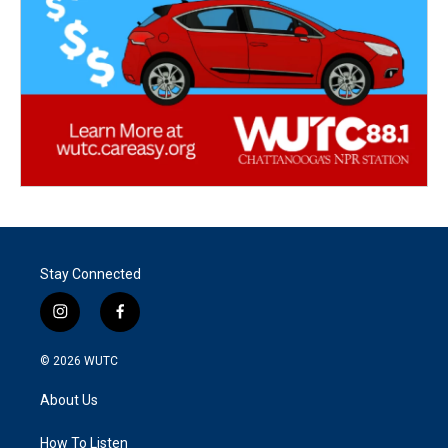
Stay Connected
i
f
n
a
s
c
© 2026
WUTC
t
e
a
b
About Us
g
o
r
o
a
k
How To Listen