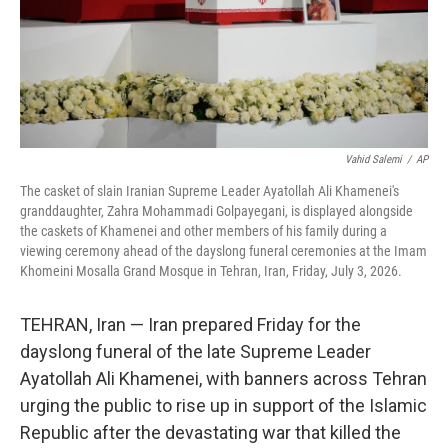
Vahid Salemi
/
AP
The casket of slain Iranian Supreme Leader Ayatollah Ali Khamenei's
granddaughter, Zahra Mohammadi Golpayegani, is displayed alongside
the caskets of Khamenei and other members of his family during a
viewing ceremony ahead of the dayslong funeral ceremonies at the Imam
Khomeini Mosalla Grand Mosque in Tehran, Iran, Friday, July 3, 2026.
TEHRAN, Iran — Iran prepared Friday for the
dayslong funeral of the late Supreme Leader
Ayatollah Ali Khamenei, with banners across Tehran
urging the public to rise up in support of the Islamic
Republic after the devastating war that killed the