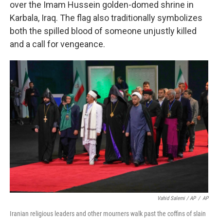
over the Imam Hussein golden-domed shrine in
Karbala, Iraq. The flag also traditionally symbolizes
both the spilled blood of someone unjustly killed
and a call for vengeance.
Vahid Salemi / AP
/
AP
Iranian religious leaders and other mourners walk past the coffins of slain