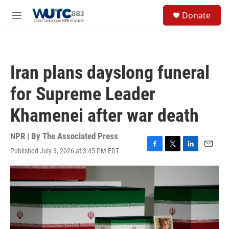
Skip to main content
S
Donate
e
M
a
e
r
n
c
u
h
Iran plans dayslong funeral
u
e
for Supreme Leader
r
y
Khamenei after war death
NPR | By
The Associated Press
Published July 3, 2026 at 3:45 PM EDT
F
T
L
E
a
w
i
m
c
i
n
a
e
t
k
i
b
t
e
l
o
e
d
o
r
I
k
n