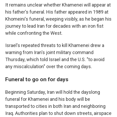
It remains unclear whether Khamenei will appear at
his father's funeral. His father appeared in 1989 at
Khomeini's funeral, weeping visibly, as he began his
journey to lead Iran for decades with an iron fist
while confronting the West.
Israel's repeated threats to kill Khamenei drew a
warning from Iran's joint military command
Thursday, which told Israel and the U.S. "to avoid
any miscalculation" over the coming days.
Funeral to go on for days
Beginning Saturday, Iran will hold the dayslong
funeral for Khamenei and his body will be
transported to cities in both Iran and neighboring
Iraq. Authorities plan to shut down streets, airspace