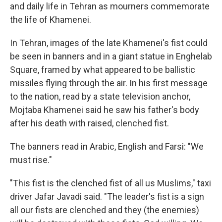
and daily life in Tehran as mourners commemorate
the life of Khamenei.
In Tehran, images of the late Khamenei's fist could
be seen in banners and in a giant statue in Enghelab
Square, framed by what appeared to be ballistic
missiles flying through the air. In his first message
to the nation, read by a state television anchor,
Mojtaba Khamenei said he saw his father's body
after his death with raised, clenched fist.
The banners read in Arabic, English and Farsi: "We
must rise."
"This fist is the clenched fist of all us Muslims," taxi
driver Jafar Javadi said. "The leader's fist is a sign
all our fists are clenched and they (the enemies)