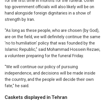
for the first time in months for the funeral. Other
top government officials will also likely will be on
hand alongside foreign dignitaries in a show of
strength by Iran.
"As long as these people, who are chosen (by God),
are on the field, we will definitely continue the same
'no to humiliation' policy that was founded by the
Islamic Republic," said Mohammad Hossein Rezaei,
a volunteer preparing for the funeral Friday.
"We will continue our policy of pursuing
independence, and decisions will be made inside
the country, and the people will decide their own
fate," he said.
Caskets displayed in Tehran