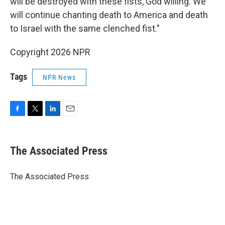
will be destroyed with these fists, God willing. We
will continue chanting death to America and death
to Israel with the same clenched fist."
Copyright 2026 NPR
Tags
NPR News
F
T
L
E
a
w
i
m
c
i
n
a
e
t
k
i
The Associated Press
b
t
e
l
o
e
d
o
r
I
The Associated Press
k
n