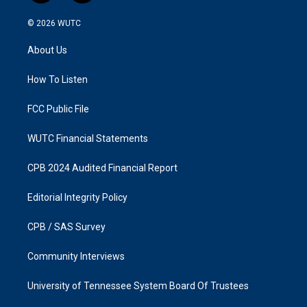
n
a
s
c
© 2026
WUTC
t
e
a
b
About Us
g
o
r
o
a
k
How To Listen
m
FCC Public File
WUTC Financial Statements
CPB 2024 Audited Financial Report
Editorial Integrity Policy
CPB / SAS Survey
Community Interviews
University of Tennessee System Board Of Trustees