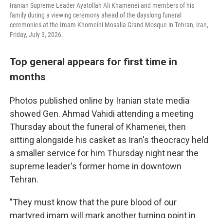
Iranian Supreme Leader Ayatollah Ali Khamenei and members of his
family during a viewing ceremony ahead of the dayslong funeral
ceremonies at the Imam Khomeini Mosalla Grand Mosque in Tehran, Iran,
Friday, July 3, 2026.
Top general appears for first time in
months
Photos published online by Iranian state media
showed Gen. Ahmad Vahidi attending a meeting
Thursday about the funeral of Khamenei, then
sitting alongside his casket as Iran's theocracy held
a smaller service for him Thursday night near the
supreme leader's former home in downtown
Tehran.
"They must know that the pure blood of our
martyred imam will mark another turning point in