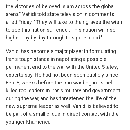
the victories of beloved Islam across the global
arena," Vahidi told state television in comments
aired Friday. "They will take to their graves the wish
to see this nation surrender. This nation will rise
higher day by day through this pure blood."
Vahidi has become a major player in formulating
Iran's tough stance in negotiating a possible
permanent end to the war with the United States,
experts say. He had not been seen publicly since
Feb. 8, weeks before the Iran war began. Israel
killed top leaders in Iran's military and government
during the war, and has threatened the life of the
new supreme leader as well. Vahidi is believed to
be part of a small clique in direct contact with the
younger Khamenei.