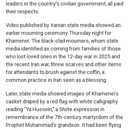
leaders in the country's civilian government, all paid
their respects.
Video published by Iranian state media showed an
earlier mourning ceremony Thursday night for
Khamenei. The black-clad mourners, whom state
media identified as coming from families of those
who lost loved ones in the 12-day war in 2025 and
the recent Iran war, threw scarves and other items
for attendants to brush against the coffin, a
common practice in Iran seen as a blessing.
Later, state media showed images of Khamenei's
casket draped by a red flag with white calligraphy
reading "Ya Hussein," a Shiite expression in
remembrance of the 7th-century martyrdom of the
Prophet Muhammad's grandson. It had been flying