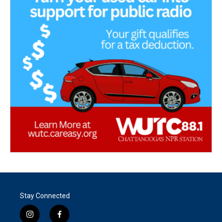
Stay Connected
i
f