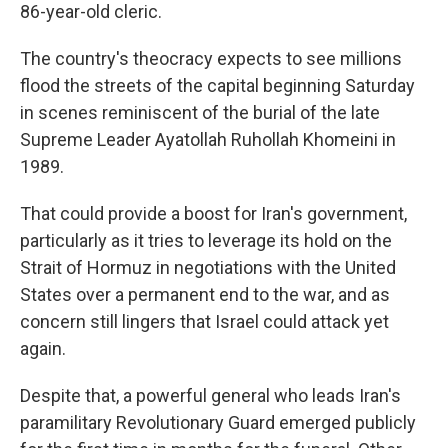
86-year-old cleric.
The country's theocracy expects to see millions
flood the streets of the capital beginning Saturday
in scenes reminiscent of the burial of the late
Supreme Leader Ayatollah Ruhollah Khomeini in
1989.
That could provide a boost for Iran's government,
particularly as it tries to leverage its hold on the
Strait of Hormuz in negotiations with the United
States over a permanent end to the war, and as
concern still lingers that Israel could attack yet
again.
Despite that, a powerful general who leads Iran's
paramilitary Revolutionary Guard emerged publicly