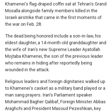
Khamenei's flag-draped coffin sat at Tehran's Grand
Mosalla alongside family members killed in the
Israeli airstrike that came in the first moments of
the war on Feb. 28.
The dead being honored include a son-in-law, his
eldest daughter, a 14-month-old granddaughter and
the wife of Iran's new Supreme Leader Ayatollah
Mojtaba Khamenei, the son of the previous leader
who remains in hiding after reportedly being
wounded in the attack.
Religious leaders and foreign dignitaries walked up
to Khamenei's casket as a military band played or a
man sang prayers. Iran's Parliament speaker
Mohammad Bagher Qalibaf, Foreign Minister Abbas
Araghchi and President Masoud Pezeshkian, key