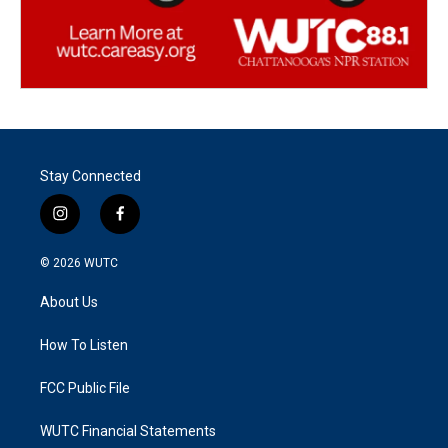
Stay Connected
i
f
n
a
s
c
© 2026
WUTC
t
e
a
b
About Us
g
o
r
o
a
k
How To Listen
m
FCC Public File
WUTC Financial Statements