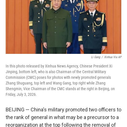
o
r
I
k
n
Li Gang
/
Xinhua Via AP
In this photo released by Xinhua News Agency, Chinese President Xi
Jinping, bottom left, who is also Chairman of the Central Military
Commission (CMC) poses for photos with newly promoted generals
Zhang Shuguang, top left and Wang Gang, top right while Zhang
Shengmin, Vice Chairman of the CMC stands at the right in Beijing, on
Friday, July 3, 2026.
BEIJING — China's military promoted two officers to
the rank of general in what may be a precursor to a
reorganization at the top following the removal of