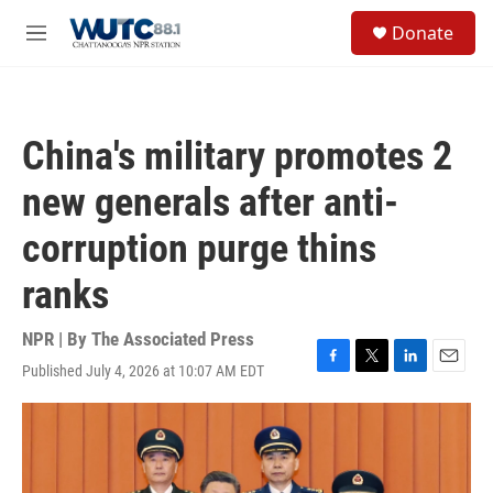
Skip to main content
S
Donate
e
M
a
e
r
n
c
u
h
China's military promotes 2
u
e
new generals after anti-
r
y
corruption purge thins
ranks
NPR | By
The Associated Press
Published July 4, 2026 at 10:07 AM EDT
F
T
L
E
a
w
i
m
c
i
n
a
e
t
k
i
b
t
e
l
o
e
d