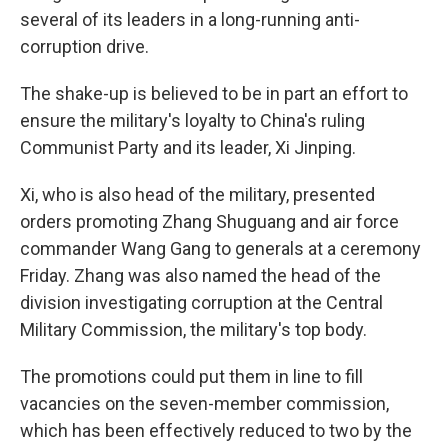
several of its leaders in a long-running anti-
corruption drive.
The shake-up is believed to be in part an effort to
ensure the military's loyalty to China's ruling
Communist Party and its leader, Xi Jinping.
Xi, who is also head of the military, presented
orders promoting Zhang Shuguang and air force
commander Wang Gang to generals at a ceremony
Friday. Zhang was also named the head of the
division investigating corruption at the Central
Military Commission, the military's top body.
The promotions could put them in line to fill
vacancies on the seven-member commission,
which has been effectively reduced to two by the