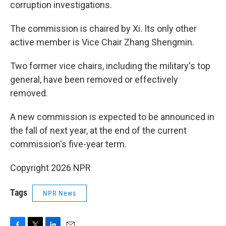
corruption investigations.
The commission is chaired by Xi. Its only other
active member is Vice Chair Zhang Shengmin.
Two former vice chairs, including the military's top
general, have been removed or effectively
removed.
A new commission is expected to be announced in
the fall of next year, at the end of the current
commission's five-year term.
Copyright 2026 NPR
Tags
NPR News