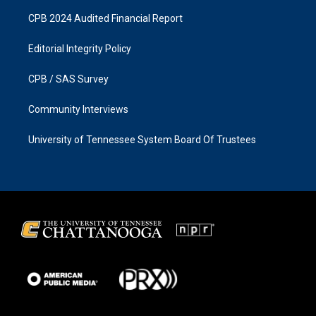
CPB 2024 Audited Financial Report
Editorial Integrity Policy
CPB / SAS Survey
Community Interviews
University of Tennessee System Board Of Trustees