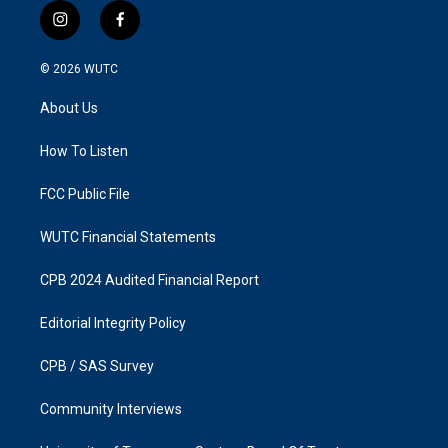
i
f
n
a
s
c
© 2026
WUTC
t
e
a
b
About Us
g
o
r
o
a
k
How To Listen
m
FCC Public File
WUTC Financial Statements
CPB 2024 Audited Financial Report
Editorial Integrity Policy
CPB / SAS Survey
Community Interviews