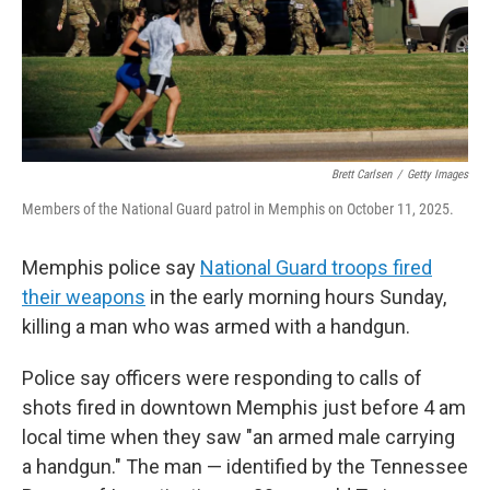
Brett Carlsen
/
Getty Images
Members of the National Guard patrol in Memphis on October 11, 2025.
Memphis police say
National Guard troops fired
their weapons
in the early morning hours Sunday,
killing a man who was armed with a handgun.
Police say officers were responding to calls of
shots fired in downtown Memphis just before 4 am
local time when they saw "an armed male carrying
a handgun." The man — identified by the Tennessee