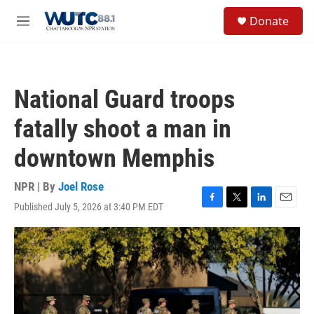
Skip to main content
S
Donate
e
M
a
e
r
n
c
u
h
National Guard troops
u
e
fatally shoot a man in
r
y
downtown Memphis
NPR | By
Joel Rose
Published July 5, 2026 at 3:40 PM EDT
F
T
L
E
a
w
i
m
c
i
n
a
e
t
k
i
b
t
e
l
o
e
d
o
r
I
k
n