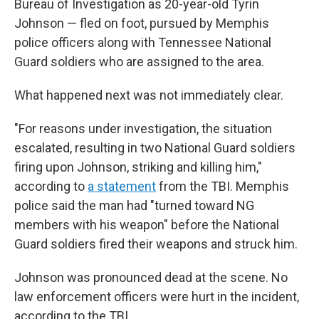
Bureau of Investigation as 20-year-old Tyrin
Johnson — fled on foot, pursued by Memphis
police officers along with Tennessee National
Guard soldiers who are assigned to the area.
What happened next was not immediately clear.
"For reasons under investigation, the situation
escalated, resulting in two National Guard soldiers
firing upon Johnson, striking and killing him,"
according to
a statement
from the TBI. Memphis
police said the man had "turned toward NG
members with his weapon" before the National
Guard soldiers fired their weapons and struck him.
Johnson was pronounced dead at the scene. No
law enforcement officers were hurt in the incident,
according to the TBI.