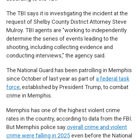
The TBI says it is investigating the incident at the
request of Shelby County District Attorney Steve
Mulroy. TBI agents are "working to independently
determine the series of events leading to the
shooting, including collecting evidence and
conducting interviews," the agency said.
The National Guard has been patrolling in Memphis
since October of last year as part of
a federal task
force
, established by President Trump, to combat
crime in Memphis.
Memphis has one of the highest violent crime
rates in the country, according to data from the FBI.
But Memphis police say
overall crime and violent
crime were falling in 2025
even before the National