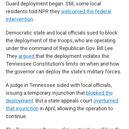
Guard deployment began. Still, some local
residents told NPR they
welcomed the federal
intervention
.
Democratic state and local officials sued to block
the deployment of the troops, who are operating
under the command of Republican Gov. Bill Lee.
They
argued
that the deployment violates the
Tennessee Constitution's limits on when and how
the governor can deploy the state's military forces.
A judge in Tennessee sided with local officials,
issuing a temporary injunction that
blocked the
deployment
. But a state appeals court
overturned
that injunction
in April, allowing the operation to
continue.