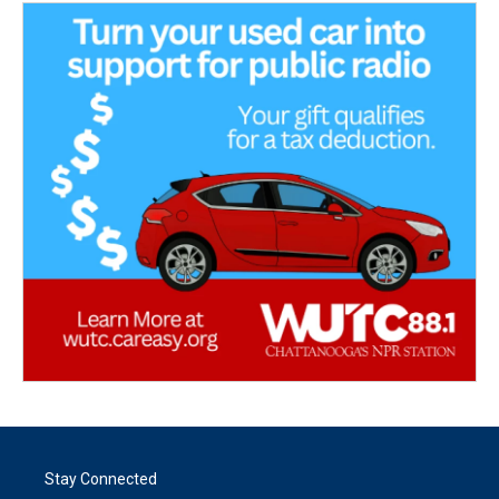
Stay Connected