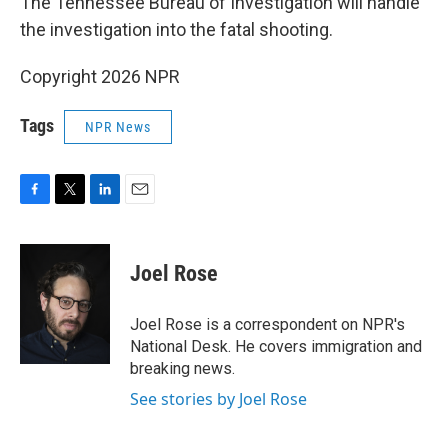
The Tennessee Bureau of Investigation will handle
the investigation into the fatal shooting.
Copyright 2026 NPR
Tags
NPR News
F
T
L
E
a
w
i
m
c
i
n
a
e
t
k
i
Joel Rose
b
t
e
l
o
e
d
o
r
I
Joel Rose is a correspondent on NPR's
k
n
National Desk. He covers immigration and
breaking news.
See stories by Joel Rose