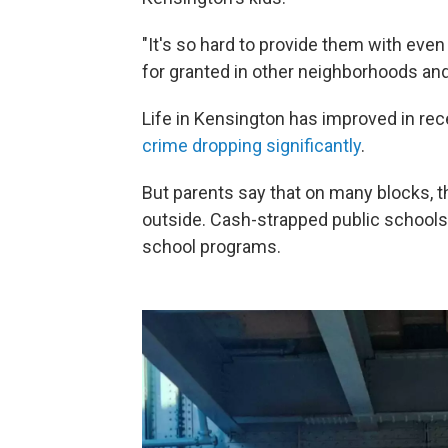
"It's so hard to provide them with eve
for granted in other neighborhoods an
Life in Kensington has improved in re
crime dropping significantly
.
But parents say that on many blocks, they
outside. Cash-strapped public schools
school programs.