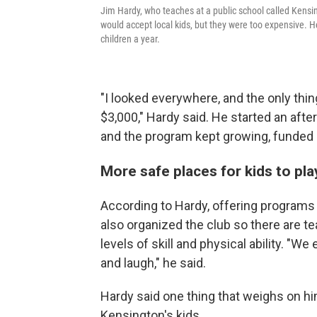
Jim Hardy, who teaches at a public school called Kensin
would accept local kids, but they were too expensive. 
children a year.
"I looked everywhere, and the only thin
$3,000," Hardy said. He started an aft
and the program kept growing, funded 
More safe places for kids to pla
According to Hardy, offering programs 
also organized the club so there are te
levels of skill and physical ability. "W
and laugh," he said.
Hardy said one thing that weighs on him
Kensington's kids.