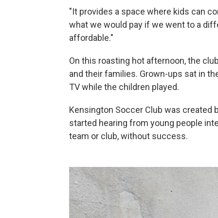
"It provides a space where kids can come
what we would pay if we went to a dif
affordable."
On this roasting hot afternoon, the cl
and their families. Grown-ups sat in t
TV while the children played.
Kensington Soccer Club was created by
started hearing from young people inter
team or club, without success.