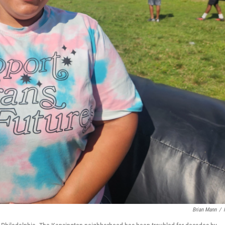
Brian Mann
/