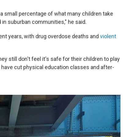
n a small percentage of what many children take
d in suburban communities," he said.
cent years, with drug overdose deaths and
violent
 still don't feel it's safe for their children to play
 have cut physical education classes and after-