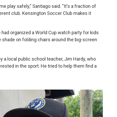
 play safely," Santiago said. "It's a fraction of
ferent club. Kensington Soccer Club makes it
ub had organized a World Cup watch party for kids
he shade on folding chairs around the big-screen
 a local public school teacher, Jim Hardy, who
ested in the sport. He tried to help them find a