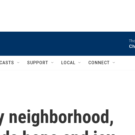
Tho
Ch
CASTS
SUPPORT
LOCAL
CONNECT
ly neighborhood,