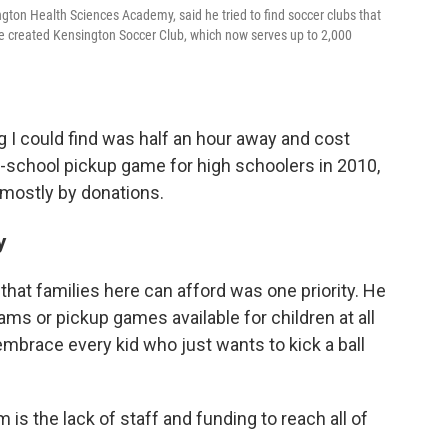
gton Health Sciences Academy, said he tried to find soccer clubs that
He created Kensington Soccer Club, which now serves up to 2,000
g I could find was half an hour away and cost
er-school pickup game for high schoolers in 2010,
mostly by donations.
y
that families here can afford was one priority. He
ams or pickup games available for children at all
e embrace every kid who just wants to kick a ball
 is the lack of staff and funding to reach all of