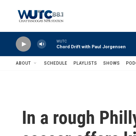
Skip to main content
WUTC
Chord Drift with Paul Jorgensen
ABOUT
SCHEDULE
PLAYLISTS
SHOWS
POD
In a rough Phil