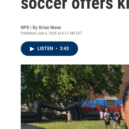
soccer offers k
NPR | By
Brian Mann
Published July 6, 2026 at 4:17 AM EDT
LISTEN
•
3:43