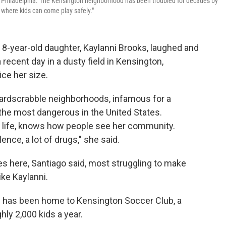
n Philadelphia. The Kensington neighborhood has been troubled for decades by
 where kids can come play safely."
-year-old daughter, Kaylanni Brooks, laughed and
 recent day in a dusty field in Kensington,
ce her size.
 hardscrabble neighborhoods, infamous for a
the most dangerous in the United States.
e life, knows how people see her community.
nce, a lot of drugs," she said.
lies here, Santiago said, most struggling to make
ke Kaylanni.
od has been home to Kensington Soccer Club, a
ly 2,000 kids a year.