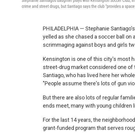
Stephanie Santiago's daughter plays with Kensington Soccer Club, i
crime and street drugs, but Santiago says the club "provides a space
PHILADELPHIA — Stephanie Santiago's 8
yelled as she chased a soccer ball on a
scrimmaging against boys and girls twi
Kensington is one of this city's most
street-drug market considered one of 
Santiago, who has lived here her whol
"People assume there's lots of gun viole
But there are also lots of regular fami
ends meet, many with young children li
For the last 14 years, the neighborho
grant-funded program that serves rough