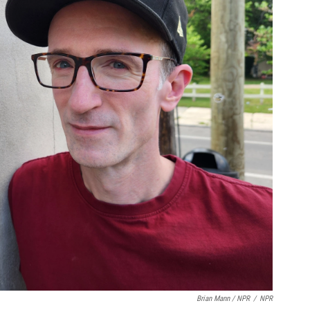
Brian Mann / NPR
/
NPR