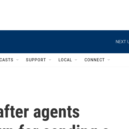
NEXT U
CASTS
SUPPORT
LOCAL
CONNECT
fter agents