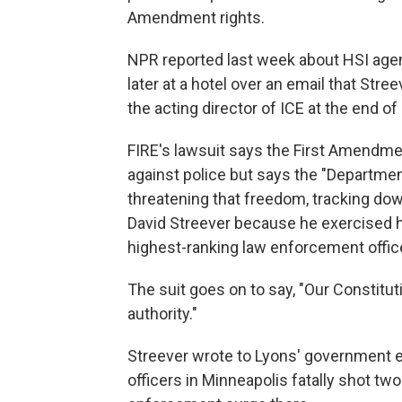
Amendment rights.
NPR reported last week about HSI agent
later at a hotel over an email that St
the acting director of ICE at the end of
FIRE's lawsuit says the First Amendme
against police but says the "Departmen
threatening that freedom, tracking down
David Streever because he exercised hi
highest-ranking law enforcement office
The suit goes on to say, "Our Constitu
authority."
Streever wrote to Lyons' government e
officers in Minneapolis fatally shot tw