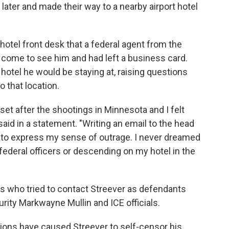
later and made their way to a nearby airport hotel
hotel front desk that a federal agent from the
come to see him and had left a business card.
hotel he would be staying at, raising questions
 that location.
et after the shootings in Minnesota and I felt
aid in a statement. "Writing an email to the head
o to express my sense of outrage. I never dreamed
federal officers or descending on my hotel in the
s who tried to contact Streever as defendants
ity Markwayne Mullin and ICE officials.
tions have caused Streever to self-censor his