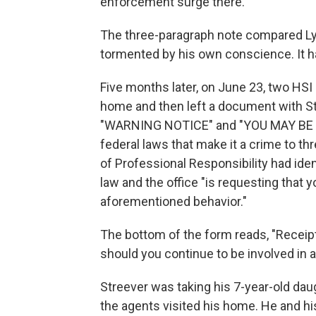
enforcement surge there.
The three-paragraph note compared Lyo
tormented by his own conscience. It ha
Five months later, on June 23, two HSI
home and then left a document with Str
"WARNING NOTICE" and "YOU MAY BE I
federal laws that make it a crime to thr
of Professional Responsibility had iden
law and the office "is requesting that
aforementioned behavior."
The bottom of the form reads, "Receipt 
should you continue to be involved in a
Streever was taking his 7-year-old dau
the agents visited his home. He and hi