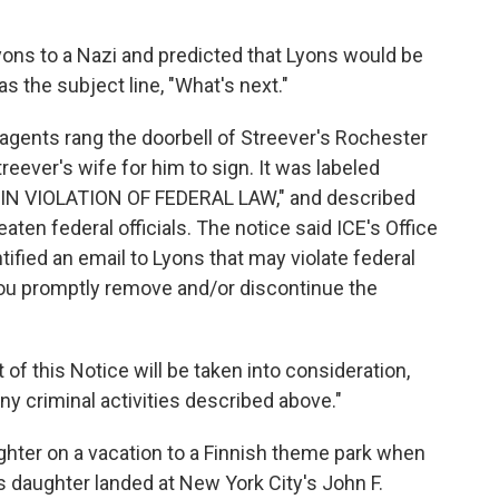
ns to a Nazi and predicted that Lyons would be
s the subject line, "What's next."
 agents rang the doorbell of Streever's Rochester
eever's wife for him to sign. It was labeled
N VIOLATION OF FEDERAL LAW," and described
eaten federal officials. The notice said ICE's Office
tified an email to Lyons that may violate federal
 you promptly remove and/or discontinue the
of this Notice will be taken into consideration,
ny criminal activities described above."
ghter on a vacation to a Finnish theme park when
s daughter landed at New York City's John F.