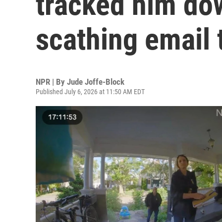
tracked him do
scathing email 
NPR | By
Jude Joffe-Block
Published July 6, 2026 at 11:50 AM EDT