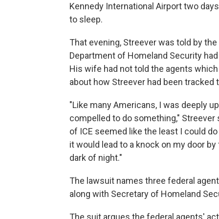
Kennedy International Airport two days 
to sleep.
That evening, Streever was told by the 
Department of Homeland Security had 
His wife had not told the agents which 
about how Streever had been tracked to
"Like many Americans, I was deeply ups
compelled to do something," Streever s
of ICE seemed like the least I could d
it would lead to a knock on my door by 
dark of night."
The lawsuit names three federal agent
along with Secretary of Homeland Secur
The suit argues the federal agents' ac