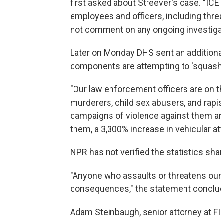
first asked about Streever's case. "ICE 
employees and officers, including threa
not comment on any ongoing investiga
Later on Monday DHS sent an additional
components are attempting to 'squash' 
"Our law enforcement officers are on t
murderers, child sex abusers, and rapi
campaigns of violence against them an
them, a 3,300% increase in vehicular at
NPR has not verified the statistics sh
"Anyone who assaults or threatens our 
consequences," the statement conclu
Adam Steinbaugh, senior attorney at F