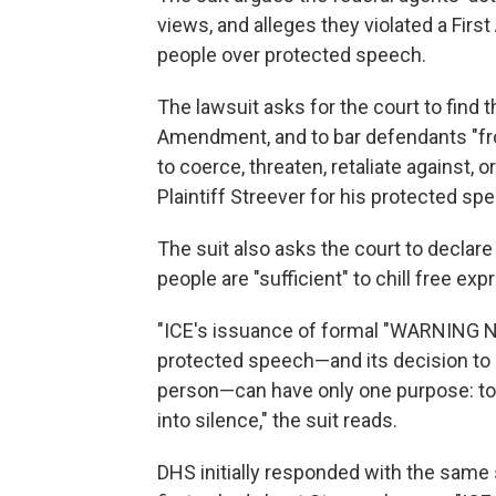
views, and alleges they violated a Fi
people over protected speech.
The lawsuit asks for the court to find 
Amendment, and to bar defendants "from
to coerce, threaten, retaliate against, o
Plaintiff Streever for his protected spe
The suit also asks the court to declare
people are "sufficient" to chill free e
"ICE's issuance of formal "WARNING N
protected speech—and its decision to 
person—can have only one purpose: to s
into silence," the suit reads.
DHS initially responded with the same