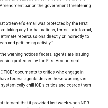
rst Amendment bar on the government threatening
that Streever's email was protected by the First
 taking any further actions, formal or informal,
r intimate repercussions directly or indirectly to
ech and petitioning activity."
 the warning notices federal agents are issuing
xpression protected by the First Amendment.
OTICE" documents to critics who engage in
have federal agents deliver those warnings in
ystemically chill ICE's critics and coerce them
 statement that it provided last week when NPR