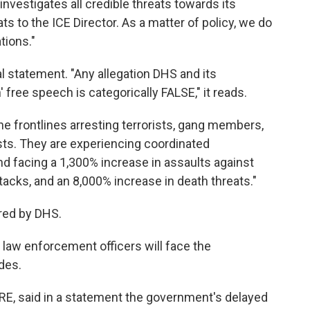
investigates all credible threats towards its
ts to the ICE Director. As a matter of policy, we do
tions."
 statement. "Any allegation DHS and its
free speech is categorically FALSE," it reads.
he frontlines arresting terrorists, gang members,
sts. They are experiencing coordinated
d facing a 1,300% increase in assaults against
tacks, and an 8,000% increase in death threats."
ared by DHS.
law enforcement officers will face the
des.
IRE, said in a statement the government's delayed