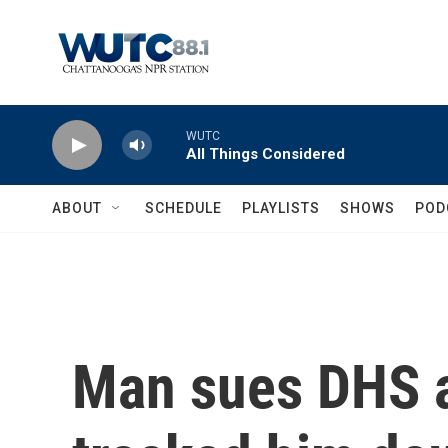
Skip to main content
WUTC
All Things Considered
ABOUT
SCHEDULE
PLAYLISTS
SHOWS
POD
Man sues DHS a