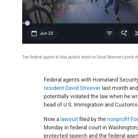
Two federal agents in blue jackets stand on David Streever's porch a
Federal agents with Homeland Security
resident David Streever
last month and 
potentially violated the law when he w
head of U.S. Immigration and Custom
Now a
lawsuit
filed by the
nonprofit Fo
Monday in federal court in Washington,
protected speech and the federal agents