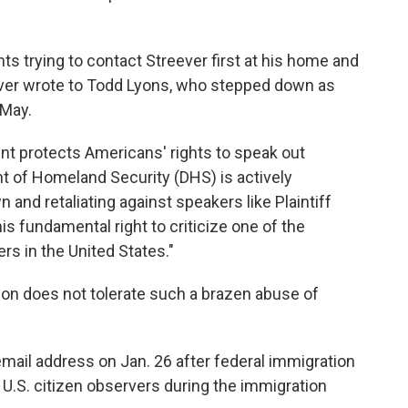
s trying to contact Streever first at his home and
reever wrote to Todd Lyons, who stepped down as
 May.
nt protects Americans' rights to speak out
t of Homeland Security (DHS) is actively
 and retaliating against speakers like Plaintiff
s fundamental right to criticize one of the
rs in the United States."
tion does not tolerate such a brazen abuse of
mail address on Jan. 26 after federal immigration
o U.S. citizen observers during the immigration