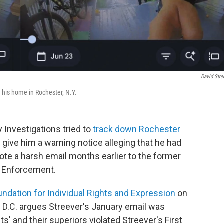
David Stre
t his home in Rochester, N.Y.
 Investigations tried to
track down Rochester
give him a warning notice alleging that he had
rote a harsh email months earlier to the former
s Enforcement.
undation for Individual Rights and Expression
on
 D.C. argues Streever's January email was
' and their superiors violated Streever's First