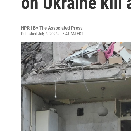
on Ukraine kill 
NPR | By
The Associated Press
Published July 6, 2026 at 3:41 AM EDT