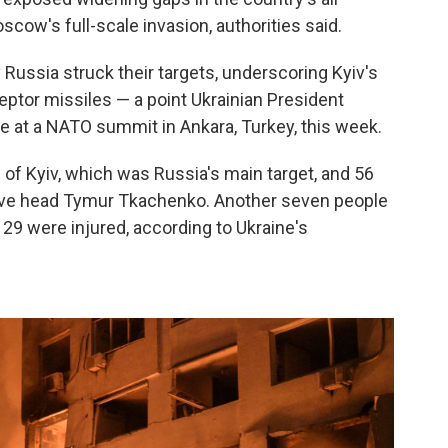
cow's full-scale invasion, authorities said.
y Russia struck their targets, underscoring Kyiv's
eptor missiles — a point Ukrainian President
te at a NATO summit in Ankara, Turkey, this week.
l of Kyiv, which was Russia's main target, and 56
tive head Tymur Tkachenko. Another seven people
d 29 were injured, according to Ukraine's