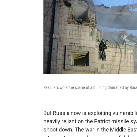
Rescuers work the scene of a building damaged by Russia
But Russia now is exploiting vulnerabil
heavily reliant on the Patriot missile sy
shoot down. The war in the Middle East 