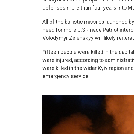
defenses more than four years into Mos
All of the ballistic missiles launched b
need for more U.S.-made Patriot interc
Volodymyr Zelenskyy will likely reitera
Fifteen people were killed in the capita
were injured, according to administra
were killed in the wider Kyiv region an
emergency service.