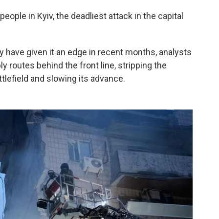
people in Kyiv, the deadliest attack in the capital
 have given it an edge in recent months, analysts
ly routes behind the front line, stripping the
efield and slowing its advance.