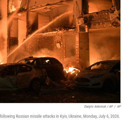
Danylo Antoniuk / AP
/
AP
ollowing Russian missile attacks in Kyiv, Ukraine, Monday, July 6, 2026.