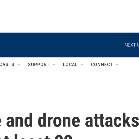
NEXT U
CASTS
SUPPORT
LOCAL
CONNECT
e and drone attack