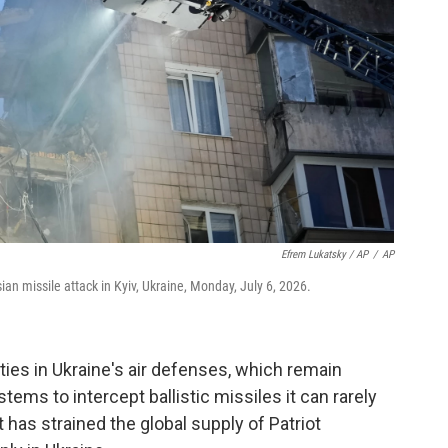
Efrem Lukatsky / AP
/
AP
n missile attack in Kyiv, Ukraine, Monday, July 6, 2026.
ities in Ukraine's air defenses, which remain
stems to intercept ballistic missiles it can rarely
has strained the global supply of Patriot