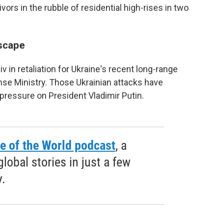
rs in the rubble of residential high-rises in two
scape
in retaliation for Ukraine's recent long-range
nse Ministry. Those Ukrainian attacks have
pressure on President Vladimir Putin.
e of the World podcast
, a
obal stories in just a few
.