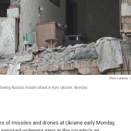
Efrem Lukatsky
/
owing Russia's missile attack in Kyiv, Ukraine, Monday.
s of missiles and drones at Ukraine early Monday,
at exposed widening gaps in the country's air