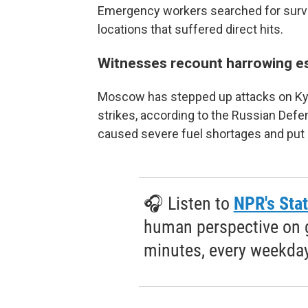
Emergency workers searched for survivo
locations that suffered direct hits.
Witnesses recount harrowing e
Moscow has stepped up attacks on Kyiv 
strikes, according to the Russian Defe
caused severe fuel shortages and put 
🎧 Listen to
NPR's Stat
human perspective on gl
minutes, every weekday