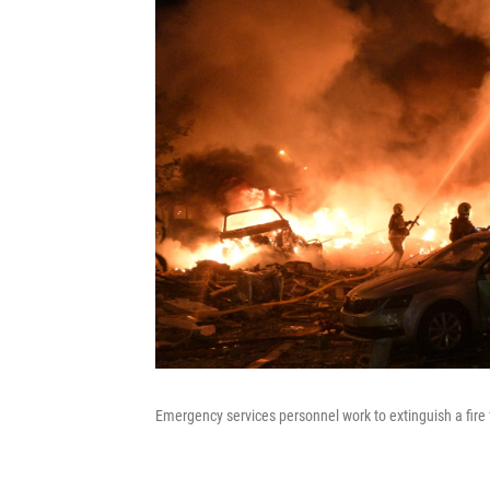
Emergency services personnel work to extinguish a fire f