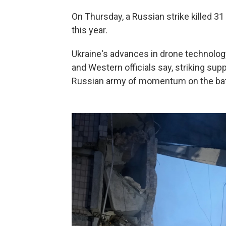
On Thursday, a Russian strike killed 31 
this year.
Ukraine's advances in drone technology
and Western officials say, striking supp
Russian army of momentum on the battl