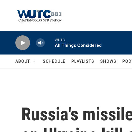
Skip to main content
WUTC
All Things Considered
ABOUT
SCHEDULE
PLAYLISTS
SHOWS
POD
Russia's missil