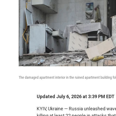
The damaged apartment interior in the ruined apartment building foll
Updated July 6, 2026 at 3:39 PM EDT
KYIV, Ukraine — Russia unleashed wave
killing at least 22 people in attacks th