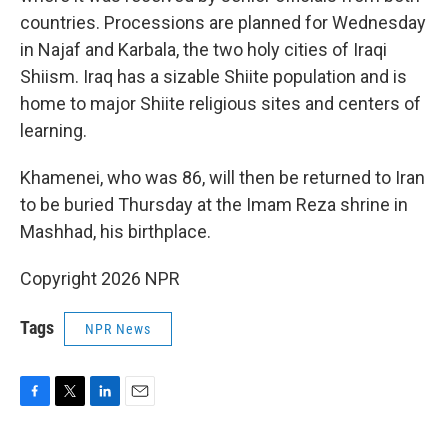
countries. Processions are planned for Wednesday
in Najaf and Karbala, the two holy cities of Iraqi
Shiism. Iraq has a sizable Shiite population and is
home to major Shiite religious sites and centers of
learning.
Khamenei, who was 86, will then be returned to Iran
to be buried Thursday at the Imam Reza shrine in
Mashhad, his birthplace.
Copyright 2026 NPR
Tags
NPR News
F
T
L
E
a
w
i
m