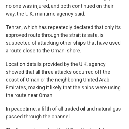
no one was injured, and both continued on their
way, the U.K. maritime agency said.
Tehran, which has repeatedly declared that only its
approved route through the strait is safe, is
suspected of attacking other ships that have used
a route close to the Omani shore.
Location details provided by the U.K. agency
showed that all three attacks occurred off the
coast of Oman or the neighboring United Arab
Emirates, making it likely that the ships were using
the route near Oman.
In peacetime, a fifth of all traded oil and natural gas
passed through the channel.