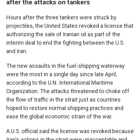
after the attacks on tankers
Hours after the three tankers were struck by
projectiles, the United States revoked a license that
authorizing the sale of Iranian oil as part of the
interim deal to end the fighting between the U.S.
and Iran.
The new assaults in the fuel-shipping waterway
were the most in a single day since late April,
according to the U.N. International Maritime
Organization. The attacks threatened to choke off
the flow of traffic in the strait just as countries
hoped to restore normal shipping practices and
ease the global economic strain of the war.
A U.S. official said the license was revoked because
Iran's actions in the strait were unacceptable and