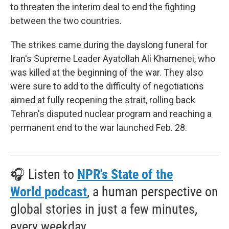
to threaten the interim deal to end the fighting
between the two countries.
The strikes came during the dayslong funeral for
Iran's Supreme Leader Ayatollah Ali Khamenei, who
was killed at the beginning of the war. They also
were sure to add to the difficulty of negotiations
aimed at fully reopening the strait, rolling back
Tehran's disputed nuclear program and reaching a
permanent end to the war launched Feb. 28.
🎧 Listen to
NPR's State of the
World podcast
, a human perspective on
global stories in just a few minutes,
every weekday.