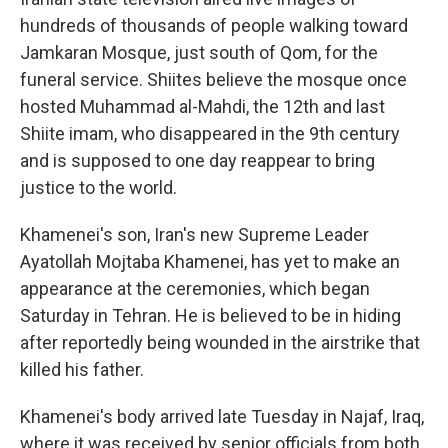
hundreds of thousands of people walking toward
Jamkaran Mosque, just south of Qom, for the
funeral service. Shiites believe the mosque once
hosted Muhammad al-Mahdi, the 12th and last
Shiite imam, who disappeared in the 9th century
and is supposed to one day reappear to bring
justice to the world.
Khamenei's son, Iran's new Supreme Leader
Ayatollah Mojtaba Khamenei, has yet to make an
appearance at the ceremonies, which began
Saturday in Tehran. He is believed to be in hiding
after reportedly being wounded in the airstrike that
killed his father.
Khamenei's body arrived late Tuesday in Najaf, Iraq,
where it was received by senior officials from both