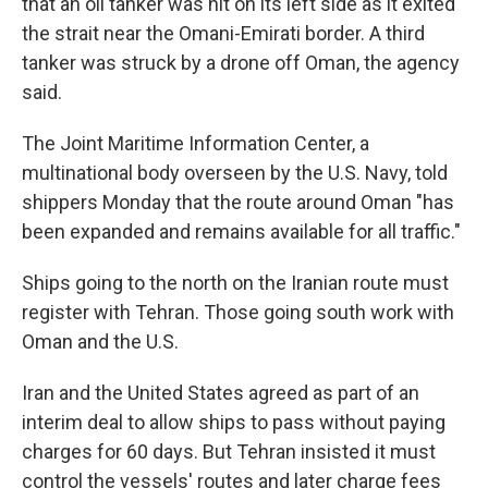
that an oil tanker was hit on its left side as it exited
the strait near the Omani-Emirati border. A third
tanker was struck by a drone off Oman, the agency
said.
The Joint Maritime Information Center, a
multinational body overseen by the U.S. Navy, told
shippers Monday that the route around Oman "has
been expanded and remains available for all traffic."
Ships going to the north on the Iranian route must
register with Tehran. Those going south work with
Oman and the U.S.
Iran and the United States agreed as part of an
interim deal to allow ships to pass without paying
charges for 60 days. But Tehran insisted it must
control the vessels' routes and later charge fees