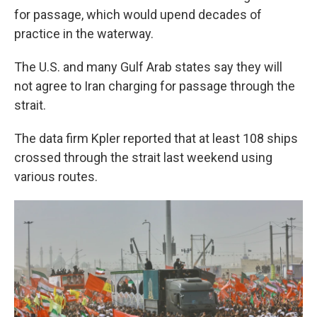
for passage, which would upend decades of
practice in the waterway.
The U.S. and many Gulf Arab states say they will
not agree to Iran charging for passage through the
strait.
The data firm Kpler reported that at least 108 ships
crossed through the strait last weekend using
various routes.