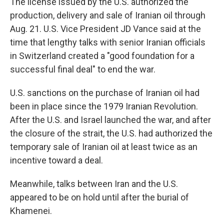
The license issued by the U.S. authorized the
production, delivery and sale of Iranian oil through
Aug. 21. U.S. Vice President JD Vance said at the
time that lengthy talks with senior Iranian officials
in Switzerland created a "good foundation for a
successful final deal" to end the war.
U.S. sanctions on the purchase of Iranian oil had
been in place since the 1979 Iranian Revolution.
After the U.S. and Israel launched the war, and after
the closure of the strait, the U.S. had authorized the
temporary sale of Iranian oil at least twice as an
incentive toward a deal.
Meanwhile, talks between Iran and the U.S.
appeared to be on hold until after the burial of
Khamenei.