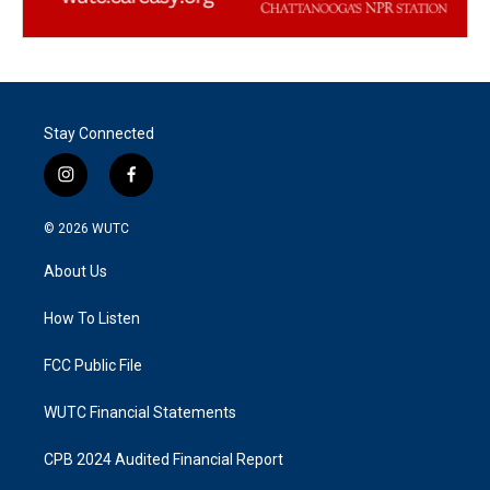
Stay Connected
i
f
n
a
s
c
© 2026
WUTC
t
e
a
b
About Us
g
o
r
o
a
k
How To Listen
m
FCC Public File
WUTC Financial Statements
CPB 2024 Audited Financial Report