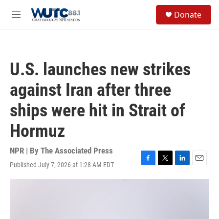
Skip to main content
S
Donate
e
M
a
e
r
n
c
u
h
U.S. launches new strikes
u
e
against Iran after three
r
y
ships were hit in Strait of
Hormuz
NPR | By
The Associated Press
Published July 7, 2026 at 1:28 AM EDT
F
T
L
E
a
w
i
m
c
i
n
a
e
t
k
i
b
t
e
l
o
e
d