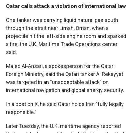
Qatar calls attack a violation of international law
One tanker was carrying liquid natural gas south
through the strait near Limah, Oman, when a
projectile hit the left-side engine room and sparked
a fire, the U.K. Maritime Trade Operations center
said.
Majed Al-Ansari, a spokesperson for the Qatari
Foreign Ministry, said the Qatari tanker Al Rekayyat
was targeted in an "unacceptable attack" on
international navigation and global energy security.
In a post on X, he said Qatar holds Iran "fully legally
responsible."
Later Tuesday, the U.K. maritime agency reported