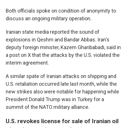
Both officials spoke on condition of anonymity to
discuss an ongoing military operation.
Iranian state media reported the sound of
explosions in Qeshm and Bandar Abbas. Iran's
deputy foreign minister, Kazem Gharibabadi, said in
a post on X that the attacks by the U.S. violated the
interim agreement.
A similar spate of Iranian attacks on shipping and
U.S. retaliation occurred late last month, while the
new strikes also were notable for happening while
President Donald Trump was in Turkey for a
summit of the NATO military alliance.
U.S. revokes license for sale of Iranian oil