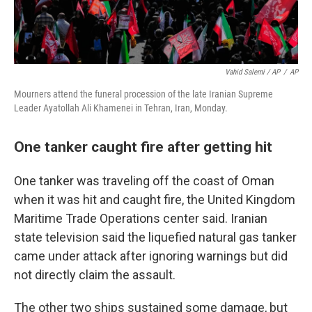
Vahid Salemi / AP
/
AP
Mourners attend the funeral procession of the late Iranian Supreme
Leader Ayatollah Ali Khamenei in Tehran, Iran, Monday.
One tanker caught fire after getting hit
One tanker was traveling off the coast of Oman
when it was hit and caught fire, the United Kingdom
Maritime Trade Operations center said. Iranian
state television said the liquefied natural gas tanker
came under attack after ignoring warnings but did
not directly claim the assault.
The other two ships sustained some damage, but