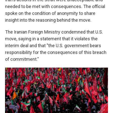
needed to be met with consequences. The official
spoke on the condition of anonymity to share
insight into the reasoning behind the move.
The Iranian Foreign Ministry condemned that U.S.
move, saying in a statement that it violates the
interim deal and that "the U.S. government bears
responsibility for the consequences of this breach
of commitment."