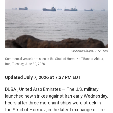
o
r
I
k
n
Amirhosein Khorgooi
/
AP Photo
Commercial vessels are seen in the Strait of Hormuz off Bandar Abbas,
Iran, Tuesday, June 30, 2026.
Updated July 7, 2026 at 7:37 PM EDT
DUBAI, United Arab Emirates — The U.S. military
launched new strikes against Iran early Wednesday,
hours after three merchant ships were struck in
the Strait of Hormuz, in the latest exchange of fire