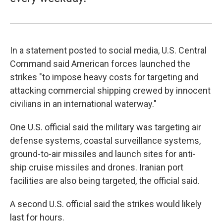
In a statement posted to social media, U.S. Central
Command said American forces launched the
strikes "to impose heavy costs for targeting and
attacking commercial shipping crewed by innocent
civilians in an international waterway."
One U.S. official said the military was targeting air
defense systems, coastal surveillance systems,
ground-to-air missiles and launch sites for anti-
ship cruise missiles and drones. Iranian port
facilities are also being targeted, the official said.
A second U.S. official said the strikes would likely
last for hours.