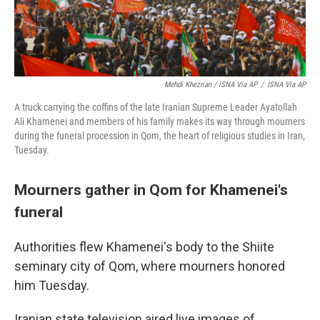
Mehdi Khezrian / ISNA Via AP
/
ISNA Via AP
A truck carrying the coffins of the late Iranian Supreme Leader Ayatollah
Ali Khamenei and members of his family makes its way through mourners
during the funeral procession in Qom, the heart of religious studies in Iran,
Tuesday.
Mourners gather in Qom for Khamenei's
funeral
Authorities flew Khamenei's body to the Shiite
seminary city of Qom, where mourners honored
him Tuesday.
Iranian state television aired live images of