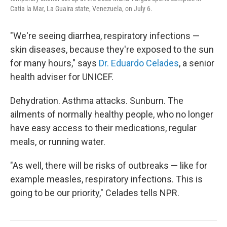
Catia la Mar, La Guaira state, Venezuela, on July 6.
"We're seeing diarrhea, respiratory infections —
skin diseases, because they're exposed to the sun
for many hours," says
Dr. Eduardo Celades
, a senior
health adviser for UNICEF.
Dehydration. Asthma attacks. Sunburn. The
ailments of normally healthy people, who no longer
have easy access to their medications, regular
meals, or running water.
"As well, there will be risks of outbreaks — like for
example measles, respiratory infections. This is
going to be our priority," Celades tells NPR.