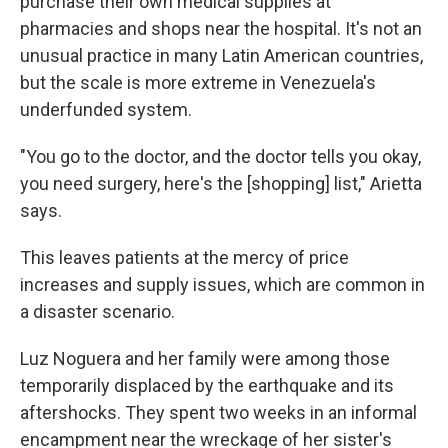
purchase their own medical supplies at
pharmacies and shops near the hospital. It's not an
unusual practice in many Latin American countries,
but the scale is more extreme in Venezuela's
underfunded system.
"You go to the doctor, and the doctor tells you okay,
you need surgery, here's the [shopping] list," Arietta
says.
This leaves patients at the mercy of price
increases and supply issues, which are common in
a disaster scenario.
Luz Noguera and her family were among those
temporarily displaced by the earthquake and its
aftershocks. They spent two weeks in an informal
encampment near the wreckage of her sister's