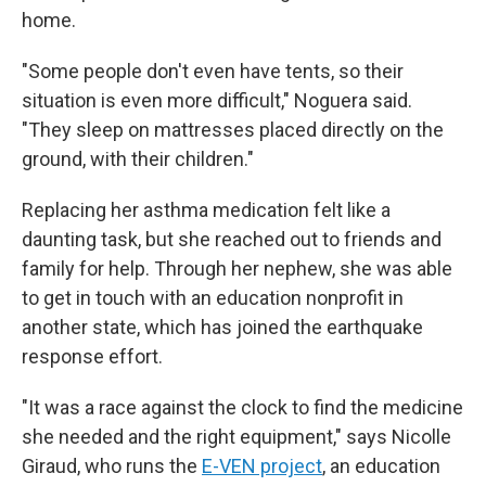
home.
"Some people don't even have tents, so their
situation is even more difficult," Noguera said.
"They sleep on mattresses placed directly on the
ground, with their children."
Replacing her asthma medication felt like a
daunting task, but she reached out to friends and
family for help. Through her nephew, she was able
to get in touch with an education nonprofit in
another state, which has joined the earthquake
response effort.
"It was a race against the clock to find the medicine
she needed and the right equipment," says Nicolle
Giraud, who runs the
E-VEN project
, an education