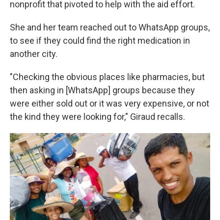
nonprofit that pivoted to help with the aid effort.
She and her team reached out to WhatsApp groups,
to see if they could find the right medication in
another city.
"Checking the obvious places like pharmacies, but
then asking in [WhatsApp] groups because they
were either sold out or it was very expensive, or not
the kind they were looking for," Giraud recalls.