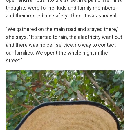
thoughts were for her kids and family members,
and their immediate safety. Then, it was survival.
"We gathered on the main road and stayed there,"
she says. "It started to rain, the electricity went out
and there was no cell service, no way to contact
our families. We spent the whole night in the
street."