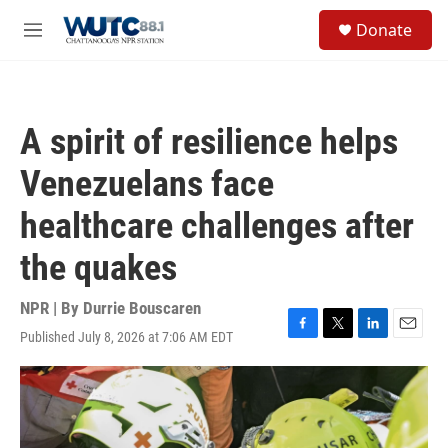
Skip to main content
S
Donate
e
M
a
e
r
n
c
u
h
A spirit of resilience helps
u
e
Venezuelans face
r
y
healthcare challenges after
the quakes
NPR | By
Durrie Bouscaren
Published July 8, 2026 at 7:06 AM EDT
F
T
L
E
a
w
i
m
c
i
n
a
e
t
k
i
b
t
e
l
o
e
d