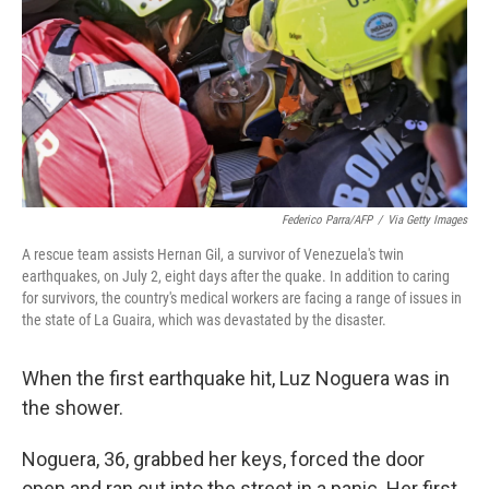
o
r
I
k
n
Federico Parra/AFP
/
Via Getty Images
A rescue team assists Hernan Gil, a survivor of Venezuela's twin
earthquakes, on July 2, eight days after the quake. In addition to caring
for survivors, the country's medical workers are facing a range of issues in
the state of La Guaira, which was devastated by the disaster.
When the first earthquake hit, Luz Noguera was in
the shower.
Noguera, 36, grabbed her keys, forced the door
open and ran out into the street in a panic. Her first