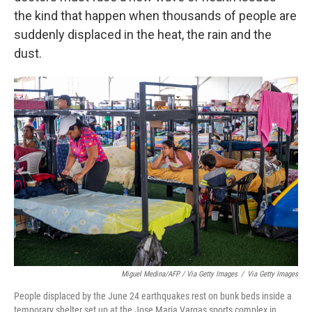
the kind that happen when thousands of people are
suddenly displaced in the heat, the rain and the
dust.
Miguel Medina/AFP / Via Getty Images
/
Via Getty Images
People displaced by the June 24 earthquakes rest on bunk beds inside a
temporary shelter set up at the Jose Maria Vargas sports complex in