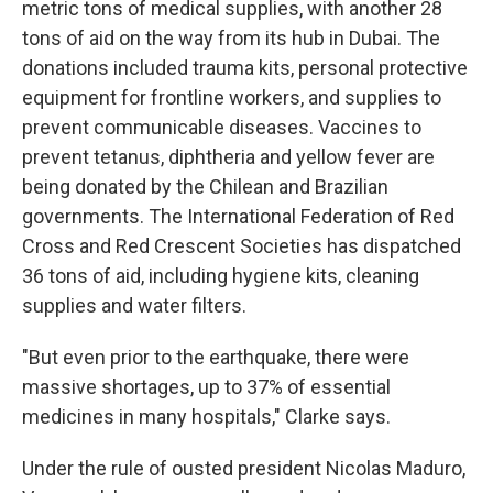
metric tons of medical supplies, with another 28
tons of aid on the way from its hub in Dubai. The
donations included trauma kits, personal protective
equipment for frontline workers, and supplies to
prevent communicable diseases. Vaccines to
prevent tetanus, diphtheria and yellow fever are
being donated by the Chilean and Brazilian
governments. The International Federation of Red
Cross and Red Crescent Societies has dispatched
36 tons of aid, including hygiene kits, cleaning
supplies and water filters.
"But even prior to the earthquake, there were
massive shortages, up to 37% of essential
medicines in many hospitals," Clarke says.
Under the rule of ousted president Nicolas Maduro,