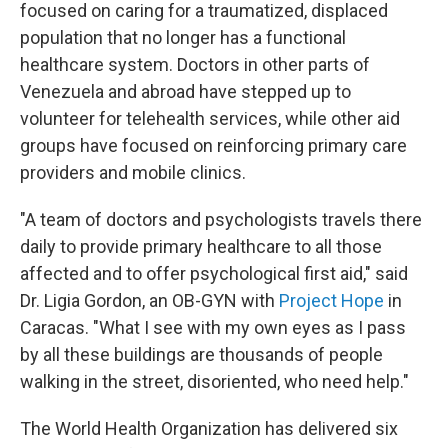
focused on caring for a traumatized, displaced
population that no longer has a functional
healthcare system. Doctors in other parts of
Venezuela and abroad have stepped up to
volunteer for telehealth services, while other aid
groups have focused on reinforcing primary care
providers and mobile clinics.
"A team of doctors and psychologists travels there
daily to provide primary healthcare to all those
affected and to offer psychological first aid," said
Dr. Ligia Gordon, an OB-GYN with
Project Hope
in
Caracas. "What I see with my own eyes as I pass
by all these buildings are thousands of people
walking in the street, disoriented, who need help."
The World Health Organization has delivered six