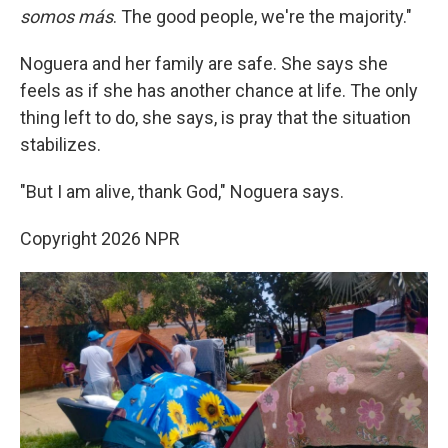
somos más
. The good people, we're the majority."
Noguera and her family are safe. She says she
feels as if she has another chance at life. The only
thing left to do, she says, is pray that the situation
stabilizes.
"But I am alive, thank God," Noguera says.
Copyright 2026 NPR