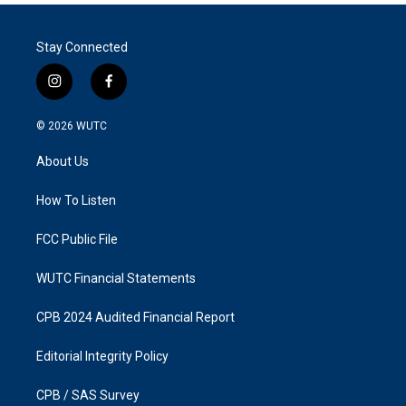
Stay Connected
i
f
n
a
s
c
© 2026
WUTC
t
e
a
b
About Us
g
o
r
o
a
k
How To Listen
m
FCC Public File
WUTC Financial Statements
CPB 2024 Audited Financial Report
Editorial Integrity Policy
CPB / SAS Survey