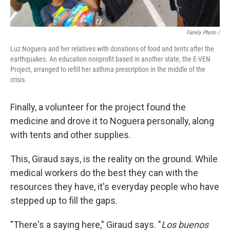
Family Photo /
Luz Noguera and her relatives with donations of food and tents after the
earthquakes. An education nonprofit based in another state, the E-VEN
Project, arranged to refill her asthma prescription in the middle of the
crisis.
Finally, a volunteer for the project found the
medicine and drove it to Noguera personally, along
with tents and other supplies.
This, Giraud says, is the reality on the ground. While
medical workers do the best they can with the
resources they have, it's everyday people who have
stepped up to fill the gaps.
"There's a saying here," Giraud says. "
Los buenos