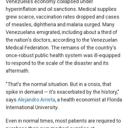
Venezuela's economy collapsed under
hyperinflation and oil sanctions. Medical supplies
grew scarce, vaccination rates dropped and cases
of measles, diphtheria and malaria surged. Many
Venezuelans emigrated, including about a third of
the nation's doctors, according to the Venezuelan
Medical Federation. The remains of the country's
once-robust public health system was ill-equipped
to respond to the scale of the disaster and its
aftermath.
"That's the normal situation. But in a crisis, that
spike in demand — it's exacerbated by the history,"
says
Alejandro Arrieta
, a health economist at Florida
International University.
Even in normal times, most patients are required to