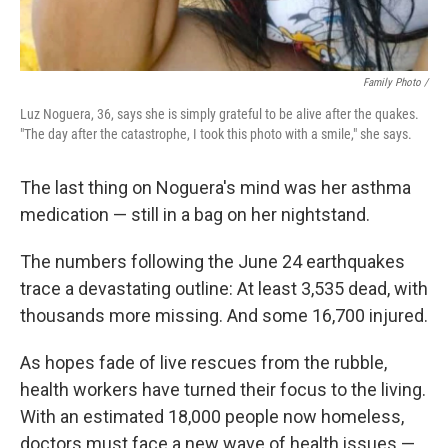
Family Photo /
Luz Noguera, 36, says she is simply grateful to be alive after the quakes.
"The day after the catastrophe, I took this photo with a smile," she says.
The last thing on Noguera's mind was her asthma
medication — still in a bag on her nightstand.
The numbers following the June 24 earthquakes
trace a devastating outline: At least 3,535 dead, with
thousands more missing. And some 16,700 injured.
As hopes fade of live rescues from the rubble,
health workers have turned their focus to the living.
With an estimated 18,000 people now homeless,
doctors must face a new wave of health issues —