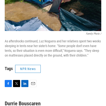
Family Photo /
As aftershocks continued, Luz Noguera and her relatives spent two weeks
sleeping in tents near her sister's home. "Some people don't even have
tents, so their situation is even more difficult," Noguera says. "They sleep
on mattresses placed directly on the ground, with their children."
Tags
NPR News
F
T
L
E
a
w
i
m
c
i
n
a
e
t
k
i
Durrie Bouscaren
b
t
e
l