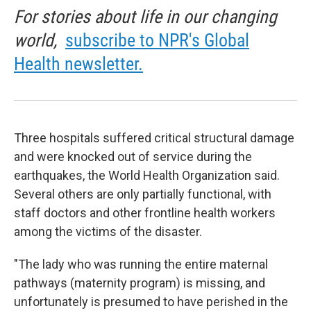
For stories about life in our changing
world,
subscribe to NPR's Global
Health newsletter.
Three hospitals suffered critical structural damage
and were knocked out of service during the
earthquakes, the World Health Organization said.
Several others are only partially functional, with
staff doctors and other frontline health workers
among the victims of the disaster.
"The lady who was running the entire maternal
pathways (maternity program) is missing, and
unfortunately is presumed to have perished in the