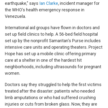
earthquake," says
Ian Clarke
, incident manager for
the WHO's health emergency response in
Venezuela.
International aid groups have flown in doctors and
set up field clinics to help. A 56-bed field hospital
set up by the nonprofit Samaritan's Purse includes
intensive care units and operating theaters. Project
Hope has set up a mobile clinic offering primary
care at a shelter in one of the hardest hit
neighborhoods, including ultrasounds for pregnant
women.
Doctors say they struggled to help the first victims
treated after the disaster: patients who needed
limb amputations or who had suffered crushing
injuries or cuts from broken glass. Now, they are