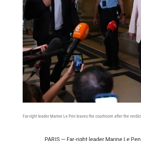
Far-right leader Marine Le Pen leaves the courtroom after the verdict 
PARIS — Far-right leader Marine Le Pen