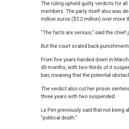
The ruling upheld guilty verdicts for a
members. The party itself also was dec
million euros ($3.2 million) over more 
"The facts are serious," said the chief 
But the court scaled back punishments
From five years handed down in March 
45 months, with two-thirds of it susp
ban, meaning that the potential obsta
The verdict also cut her prison sente
three years with two suspended.
Le Pen previously said that not being 
"political death."