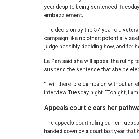
year despite being sentenced Tuesday 
embezzlement.
The decision by the 57-year-old veteran
campaign like no other: potentially see
judge possibly deciding how, and for h
Le Pen said she will appeal the ruling t
suspend the sentence that she be elect
"I will therefore campaign without an el
interview Tuesday night. "Tonight, I am 
Appeals court clears her pathwa
The appeals court ruling earlier Tuesd
handed down by a court last year that k