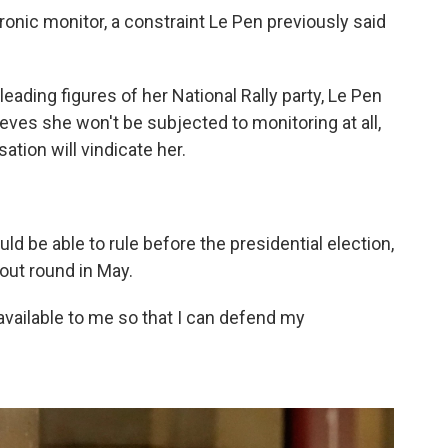
ronic monitor, a constraint Le Pen previously said
leading figures of her National Rally party, Le Pen
eves she won't be subjected to monitoring at all,
ation will vindicate her.
ld be able to rule before the presidential election,
kout round in May.
 available to me so that I can defend my