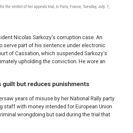
r the verdict of her appeals trial, in Paris, France, Tuesday, July. 7,
sident Nicolas Sarkozy's corruption case. An
o serve part of his sentence under electronic
ourt of Cassation, which suspended Sarkozy's
timately upholding the conviction. He wore an
s guilt but reduces punishments
ersaw years of misuse by her National Rally party
g staff with money intended for European Union
iminal wrongdoing but said during the trial that