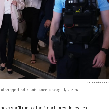
Aurelien Morissard
/
of her appeal trial, in Paris, France, Tuesday, July. 7, 2026.
 says she'll run for the French presidency next