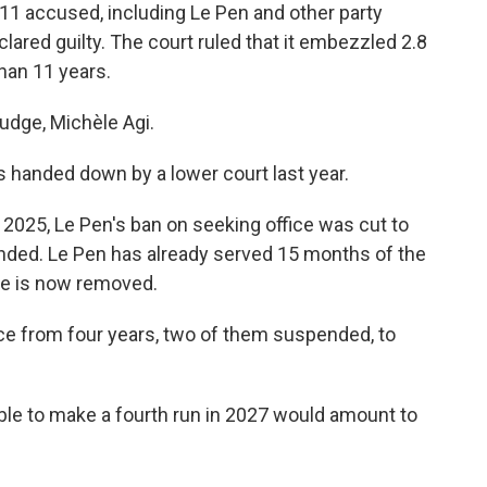
ll 11 accused, including Le Pen and other party
lared guilty. The court ruled that it embezzled 2.8
than 11 years.
judge, Michèle Agi.
 handed down by a lower court last year.
2025, Le Pen's ban on seeking office was cut to
ended. Le Pen has already served 15 months of the
cle is now removed.
nce from four years, two of them suspended, to
able to make a fourth run in 2027 would amount to