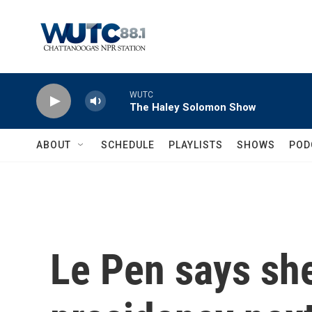
Skip to main content
WUTC
The Haley Solomon Show
ABOUT
SCHEDULE
PLAYLISTS
SHOWS
POD
Le Pen says she