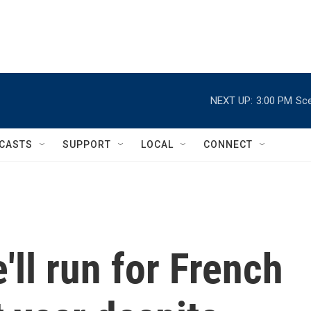
NEXT UP:
3:00 PM
Sce
CASTS
SUPPORT
LOCAL
CONNECT
'll run for French