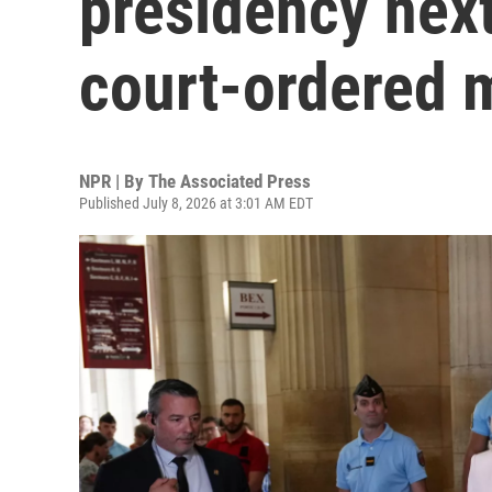
presidency next
court-ordered 
NPR | By
The Associated Press
Published July 8, 2026 at 3:01 AM EDT