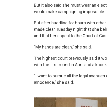
But it also said she must wear an elect
would make campaigning impossible.
But after huddling for hours with other 
made clear Tuesday night that she beli
and that her appeal to the Court of Cass
"My hands are clean," she said.
The highest court previously said it wou
with the first round in April and a knoc
"I want to pursue all the legal avenues
innocence," she said.