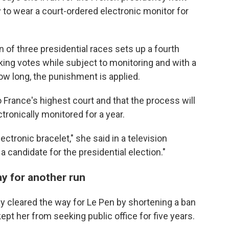
to wear a court-ordered electronic monitor for
 of three presidential races sets up a fourth
king votes while subject to monitoring and with a
ow long, the punishment is applied.
o France's highest court and that the process will
ronically monitored for a year.
ectronic bracelet," she said in a television
a candidate for the presidential election."
y for another run
ay cleared the way for Le Pen by shortening a ban
ept her from seeking public office for five years.