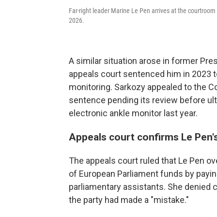
Far-right leader Marine Le Pen arrives at the courtroom fo
2026.
A similar situation arose in former Pre
appeals court sentenced him in 2023 t
monitoring. Sarkozy appealed to the C
sentence pending its review before ul
electronic ankle monitor last year.
Appeals court confirms Le Pen'
The appeals court ruled that Le Pen ov
of European Parliament funds by payin
parliamentary assistants. She denied cr
the party had made a "mistake."