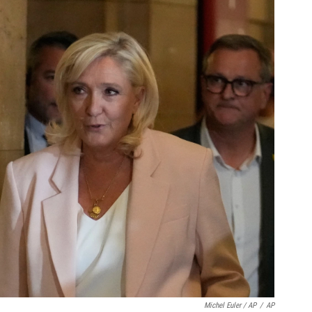
Michel Euler / AP
/
AP