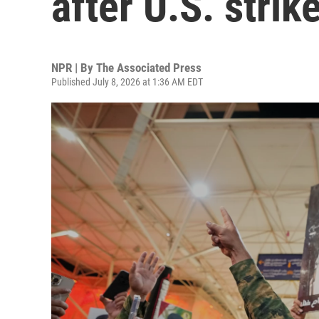
after U.S. strik
NPR | By
The Associated Press
Published July 8, 2026 at 1:36 AM EDT