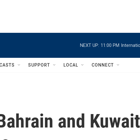
NEXT UP:
11:00 PM
Internat
CASTS
SUPPORT
LOCAL
CONNECT
Bahrain and Kuwait