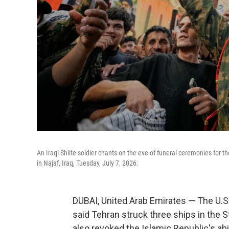
An Iraqi Shiite soldier chants on the eve of funeral ceremonies for
in Najaf, Iraq, Tuesday, July 7, 2026.
DUBAI, United Arab Emirates — The U.S. 
said Tehran struck three ships in the S
also revoked the Islamic Republic's abil