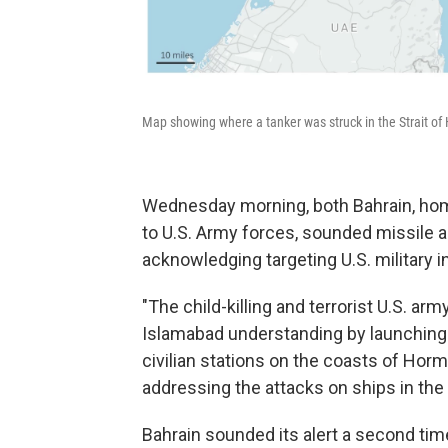
Map showing where a tanker was struck in the Strait of
Wednesday morning, both Bahrain, home
to U.S. Army forces, sounded missile 
acknowledging targeting U.S. military in
"The child-killing and terrorist U.S. arm
Islamabad understanding by launching 
civilian stations on the coasts of Hor
addressing the attacks on ships in the s
Bahrain sounded its alert a second ti