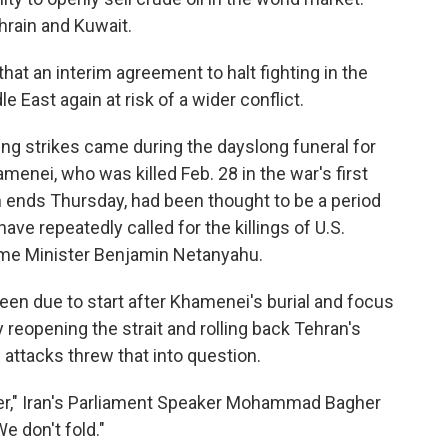
ahrain and Kuwait.
that an interim agreement to halt fighting in the
 East again at risk of a wider conflict.
ing strikes came during the dayslong funeral for
menei, who was killed Feb. 28 in the war's first
 ends Thursday, had been thought to be a period
e repeatedly called for the killings of U.S.
ime Minister Benjamin Netanyahu.
been due to start after Khamenei's burial and focus
y reopening the strait and rolling back Tehran's
attacks threw that into question.
over," Iran's Parliament Speaker Mohammad Bagher
e don't fold."