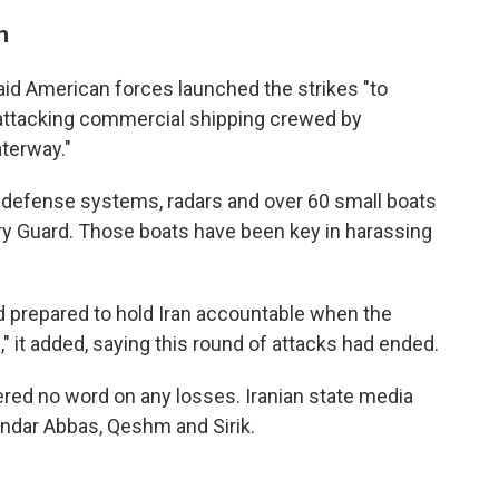
n
aid American forces launched the strikes "to
 attacking commercial shipping crewed by
aterway."
 air defense systems, radars and over 60 small boats
ary Guard. Those boats have been key in harassing
d prepared to hold Iran accountable when the
" it added, saying this round of attacks had ended.
ered no word on any losses. Iranian state media
andar Abbas, Qeshm and Sirik.