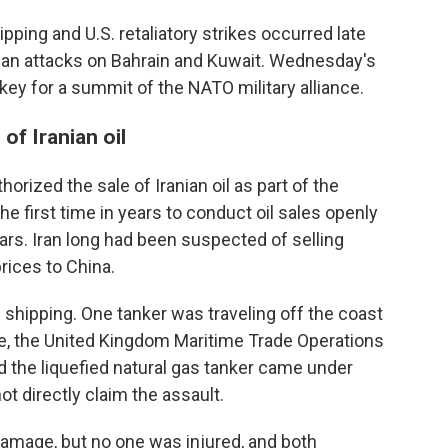
ipping and U.S. retaliatory strikes occurred late
nian attacks on Bahrain and Kuwait. Wednesday's
ey for a summit of the NATO military alliance.
of Iranian oil
horized the sale of Iranian oil as part of the
the first time in years to conduct oil sales openly
lars. Iran long had been suspected of selling
rices to China.
 shipping. One tanker was traveling off the coast
re, the United Kingdom Maritime Trade Operations
aid the liquefied natural gas tanker came under
ot directly claim the assault.
amage, but no one was injured, and both