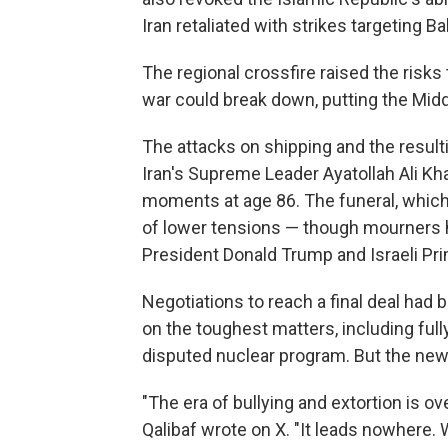
Iran retaliated with strikes targeting B
The regional crossfire raised the risks 
war could break down, putting the Middle
The attacks on shipping and the result
Iran's Supreme Leader Ayatollah Ali Kha
moments at age 86. The funeral, which
of lower tensions — though mourners hav
President Donald Trump and Israeli Pr
Negotiations to reach a final deal had 
on the toughest matters, including full
disputed nuclear program. But the new 
"The era of bullying and extortion is 
Qalibaf wrote on X. "It leads nowhere. W