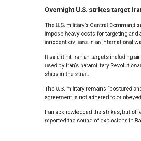
Overnight U.S. strikes target Ira
The U.S. military's Central Command s
impose heavy costs for targeting and
innocent civilians in an international w
It said it hit Iranian targets including
used by Iran's paramilitary Revolution
ships in the strait.
The U.S. military remains "postured an
agreement is not adhered to or obeyed,
Iran acknowledged the strikes, but off
reported the sound of explosions in B