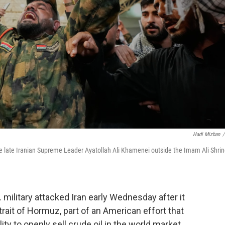
Hadi Mizban
/
 the late Iranian Supreme Leader Ayatollah Ali Khamenei outside the Imam Ali Shri
military attacked Iran early Wednesday after it
trait of Hormuz, part of an American effort that
ity to openly sell crude oil in the world market.