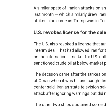
A similar spate of Iranian attacks on sh
last month — which similarly drew Ira
strikes also came as Trump was in Turk
U.S. revokes license for the sale 
The U.S. also revoked a license that aut
interim deal. That had allowed Iran for 
on the international market for U.S. dol
sanctioned crude oil at below-market p
The decision came after the strikes on
of Oman when it was hit and caught fi
center said. Iranian state television s
attack after ignoring warnings but did n
The other two ships sustained some d