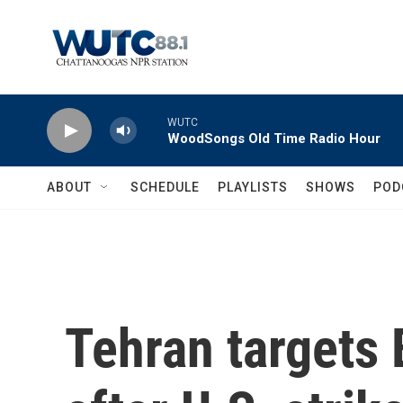
Skip to main content
WUTC
WoodSongs Old Time Radio Hour
ABOUT
SCHEDULE
PLAYLISTS
SHOWS
POD
Tehran targets 