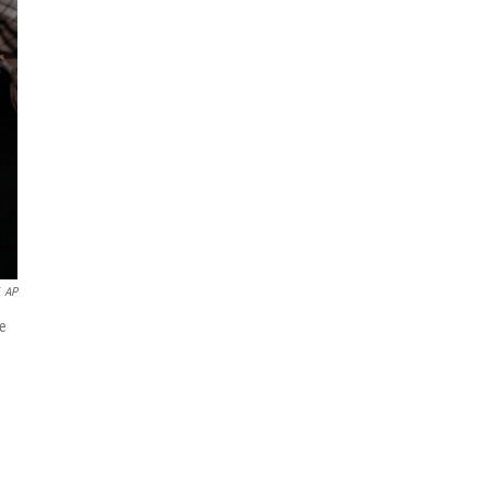
AP
ne