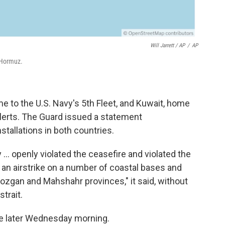
Will Jarrett / AP
/
AP
 Hormuz.
 to the U.S. Navy's 5th Fleet, and Kuwait, home
alerts. The Guard issued a statement
stallations in both countries.
y ... openly violated the ceasefire and violated the
an airstrike on a number of coastal bases and
mozgan and Mahshahr provinces," it said, without
trait.
me later Wednesday morning.