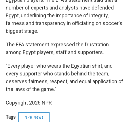
number of experts and analysts have defended
Egypt, underlining the importance of integrity,
fairness and transparency in officiating on soccer's
biggest stage.
The EFA statement expressed the frustration
among Egypt players, staff and supporters.
"Every player who wears the Egyptian shirt, and
every supporter who stands behind the team,
deserves fairness, respect, and equal application of
the laws of the game."
Copyright 2026 NPR
Tags
NPR News