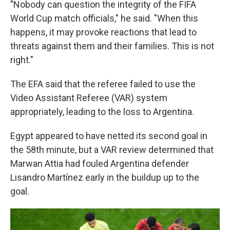
"Nobody can question the integrity of the FIFA
World Cup match officials," he said. "When this
happens, it may provoke reactions that lead to
threats against them and their families. This is not
right."
The EFA said that the referee failed to use the
Video Assistant Referee (VAR) system
appropriately, leading to the loss to Argentina.
Egypt appeared to have netted its second goal in
the 58th minute, but a VAR review determined that
Marwan Attia had fouled Argentina defender
Lisandro Martínez early in the buildup up to the
goal.