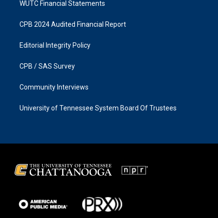
WUTC Financial Statements
CPB 2024 Audited Financial Report
Editorial Integrity Policy
CPB / SAS Survey
Community Interviews
University of Tennessee System Board Of Trustees