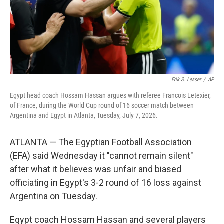
Erik S. Lesser
/
AP
Egypt head coach Hossam Hassan argues with referee Francois Letexier,
of France, during the World Cup round of 16 soccer match between
Argentina and Egypt in Atlanta, Tuesday, July 7, 2026.
ATLANTA — The Egyptian Football Association
(EFA) said Wednesday it "cannot remain silent"
after what it believes was unfair and biased
officiating in Egypt's 3-2 round of 16 loss against
Argentina on Tuesday.
Egypt coach Hossam Hassan and several players