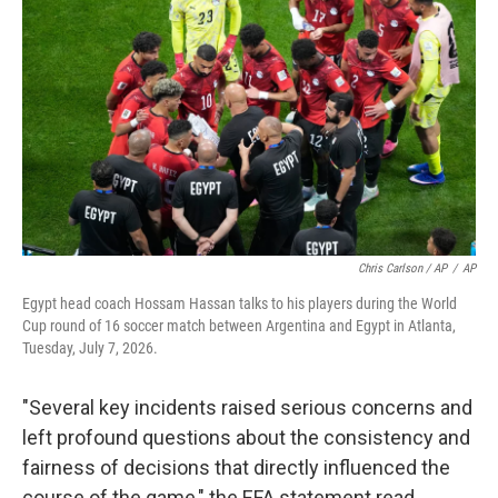
Chris Carlson / AP
/
AP
Egypt head coach Hossam Hassan talks to his players during the World
Cup round of 16 soccer match between Argentina and Egypt in Atlanta,
Tuesday, July 7, 2026.
"Several key incidents raised serious concerns and
left profound questions about the consistency and
fairness of decisions that directly influenced the
course of the game," the EFA statement read.