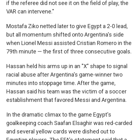
if the referee did not see it on the field of play, the
VAR can intervene."
Mostafa Ziko netted later to give Egypt a 2-0 lead,
but all momentum shifted onto Argentina's side
when Lionel Messi assisted Cristian Romero in the
79th minute — the first of three consecutive goals.
Hassan held his arms up in an "X" shape to signal
racial abuse after Argentina's game-winner two
minutes into stoppage time. After the game,
Hassan said his team was the victim of a soccer
establishment that favored Messi and Argentina.
In the dramatic climax to the game Egypt's
goalkeeping coach Saafan Elsaghir was red-carded
and several yellow cards were dished out to
Egyptian players. The EFA's statement said that a