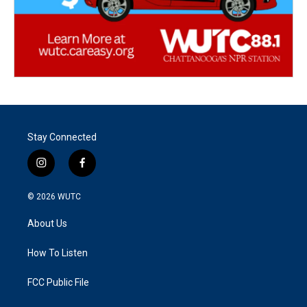
Stay Connected
i
f
n
a
s
c
© 2026
WUTC
t
e
a
b
About Us
g
o
r
o
a
k
How To Listen
m
FCC Public File