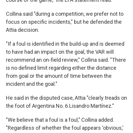
Collina said "during a competition, we prefer not to
focus on specific incidents," but he defended the
Attia decision.
"If a foul is identified in the build-up and is deemed
to have had an impact on the goal, the VAR will
recommend an on-field review," Collina said. "There
is no defined limit regarding either the distance
from goal or the amount of time between the
incident and the goal."
He said in the disputed case, Attia "clearly treads on
the foot of Argentina No. 6 Lisandro Martínez."
"We believe that a foul is a foul," Collina added.
"Regardless of whether the foul appears 'obvious,'