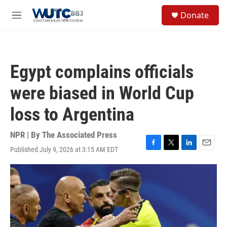
Skip to main content
S
Donate
e
M
a
e
r
n
c
u
h
Egypt complains officials
u
e
were biased in World Cup
r
y
loss to Argentina
NPR | By
The Associated Press
Published July 9, 2026 at 3:15 AM EDT
F
T
L
E
a
w
i
m
c
i
n
a
e
t
k
i
b
t
e
l
o
e
d
o
r
I
k
n