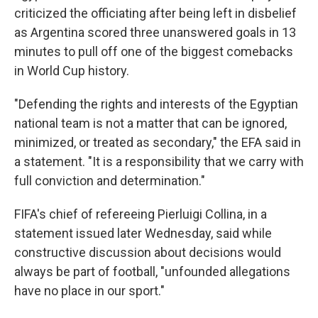
criticized the officiating after being left in disbelief
as Argentina scored three unanswered goals in 13
minutes to pull off one of the biggest comebacks
in World Cup history.
"Defending the rights and interests of the Egyptian
national team is not a matter that can be ignored,
minimized, or treated as secondary," the EFA said in
a statement. "It is a responsibility that we carry with
full conviction and determination."
FIFA's chief of refereeing Pierluigi Collina, in a
statement issued later Wednesday, said while
constructive discussion about decisions would
always be part of football, "unfounded allegations
have no place in our sport."