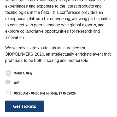
experiences and exposure to the latest products and
technologies in the field. This conference provides an
exceptional platform for networking, allowing participants
to connect with peers, engage with global experts, and
explore collaborative opportunities for research and
innovation.
We warmly invite you to join us in Venice for
BIOPOLYMERS-2026, an intellectually enriching event that
promises to be both inspiring and memorable.
Venice, Italy
849
09:00 AM - 06:00 PM on Mon, 19 Oct 2026
Get Tickets