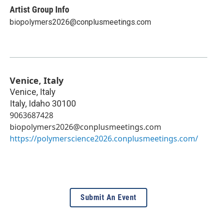
Artist Group Info
biopolymers2026@conplusmeetings.com
Venice, Italy
Venice, Italy
Italy
,
Idaho
30100
9063687428
biopolymers2026@conplusmeetings.com
https://polymerscience2026.conplusmeetings.com/
Submit An Event