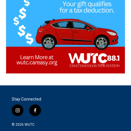
Stay Connected
i
f
n
a
s
c
© 2026
WUTC
t
e