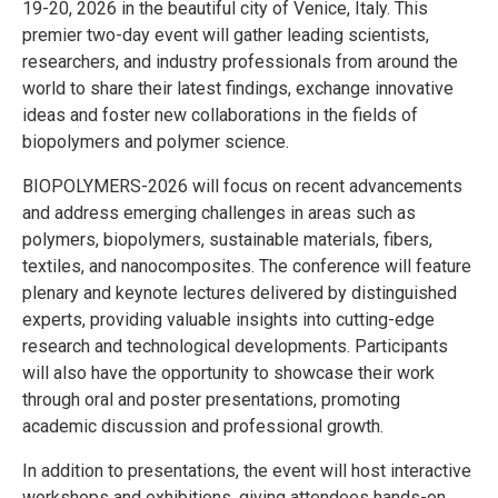
19-20, 2026 in the beautiful city of Venice, Italy. This
premier two-day event will gather leading scientists,
researchers, and industry professionals from around the
world to share their latest findings, exchange innovative
ideas and foster new collaborations in the fields of
biopolymers and polymer science.
BIOPOLYMERS-2026 will focus on recent advancements
and address emerging challenges in areas such as
polymers, biopolymers, sustainable materials, fibers,
textiles, and nanocomposites. The conference will feature
plenary and keynote lectures delivered by distinguished
experts, providing valuable insights into cutting-edge
research and technological developments. Participants
will also have the opportunity to showcase their work
through oral and poster presentations, promoting
academic discussion and professional growth.
In addition to presentations, the event will host interactive
workshops and exhibitions, giving attendees hands-on