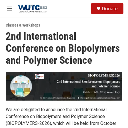
Skip to main content
S
Donate
e
M
a
e
r
n
c
Classes & Workshops
u
h
2nd International
u
Conference on Biopolymers
e
r
y
and Polymer Science
We are delighted to announce the 2nd International
Conference on Biopolymers and Polymer Science
(BIOPOLYMERS-2026), which will be held from October