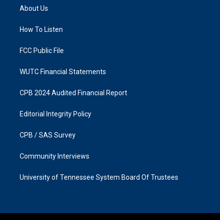
a
b
About Us
g
o
r
o
a
k
How To Listen
m
FCC Public File
WUTC Financial Statements
CPB 2024 Audited Financial Report
Editorial Integrity Policy
CPB / SAS Survey
Community Interviews
University of Tennessee System Board Of Trustees