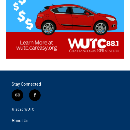
Stay Connected
i
f
n
a
s
c
© 2026
WUTC
t
e
a
b
About Us
g
o
r
o