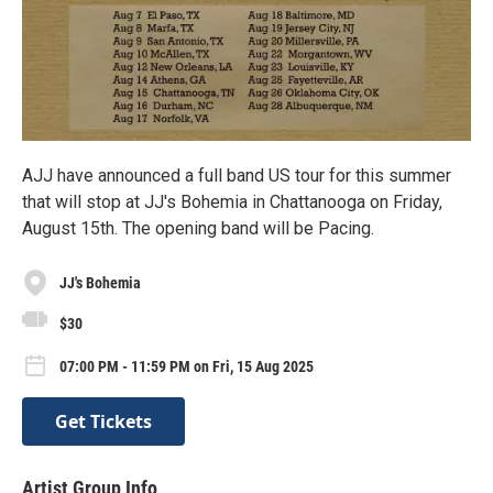
AJJ have announced a full band US tour for this summer
that will stop at JJ's Bohemia in Chattanooga on Friday,
August 15th. The opening band will be Pacing.
JJ's Bohemia
$30
07:00 PM - 11:59 PM on Fri, 15 Aug 2025
Get Tickets
Artist Group Info