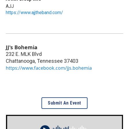
AJJ
https://www.ajjtheband.com/
JJ's Bohemia
232 E. MLK Blvd
Chattanooga
,
Tennessee
37403
https://www.facebook.com/jjs.bohemia
Submit An Event