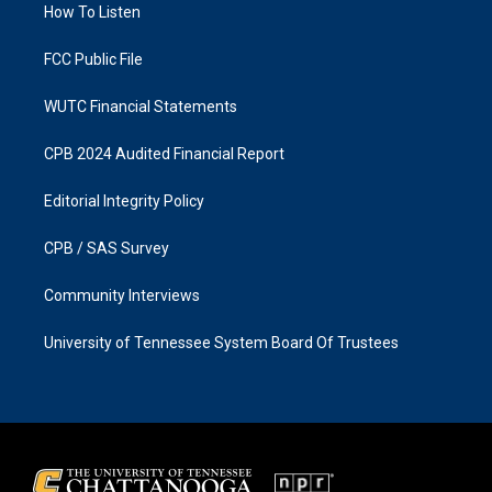
a
k
How To Listen
m
FCC Public File
WUTC Financial Statements
CPB 2024 Audited Financial Report
Editorial Integrity Policy
CPB / SAS Survey
Community Interviews
University of Tennessee System Board Of Trustees