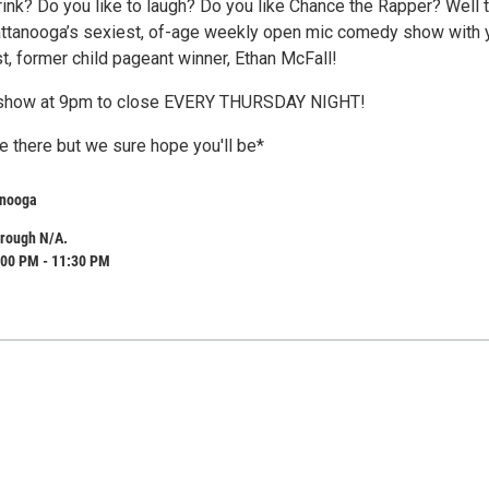
rink? Do you like to laugh? Do you like Chance the Rapper? Well 
ttanooga’s sexiest, of-age weekly open mic comedy show with 
t, former child pageant winner, Ethan McFall!
0 show at 9pm to close EVERY THURSDAY NIGHT!
e there but we sure hope you'll be*
anooga
hrough N/A.
:00 PM - 11:30 PM