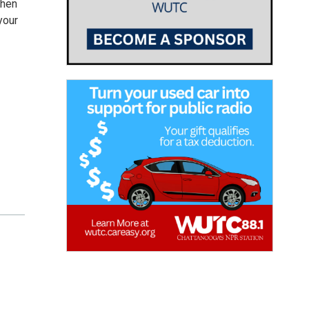
then
your