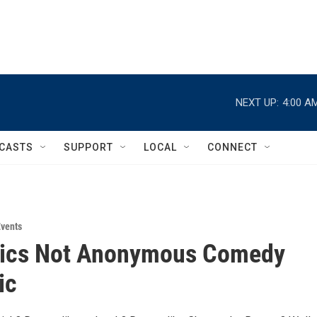
NEXT UP:
4:00 A
CASTS
SUPPORT
LOCAL
CONNECT
vents
lics Not Anonymous Comedy
ic