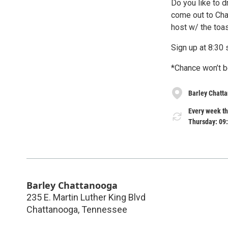
Do you like to d
come out to Cha
host w/ the toas
Sign up at 8:3
*Chance won’t b
Barley Chatt
Every week t
Thursday: 09
Barley Chattanooga
235 E. Martin Luther King Blvd
Chattanooga
,
Tennessee