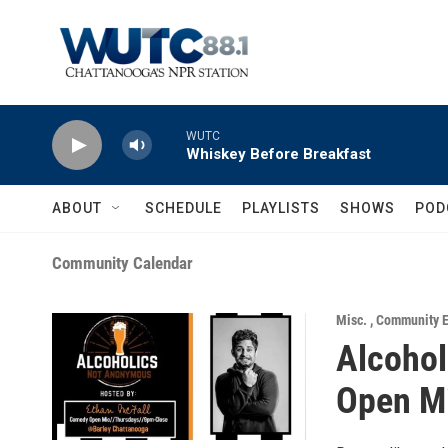
Skip to main content
WUTC
Whiskey Before Breakfast
ABOUT
SCHEDULE
PLAYLISTS
SHOWS
POD
Community Calendar
Misc.
,
Community E
Alcoho
Open M